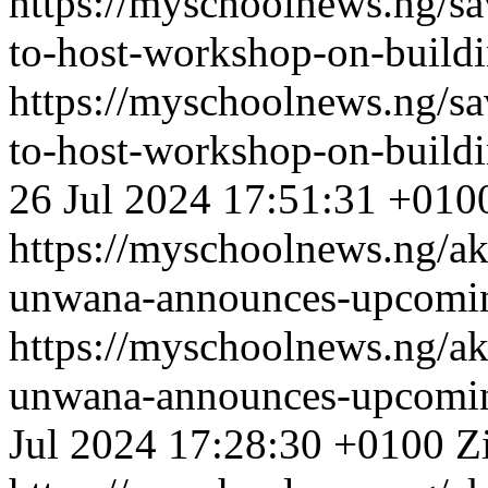
https://myschoolnews.ng/sa
to-host-workshop-on-buildi
https://myschoolnews.ng/sa
to-host-workshop-on-buildi
26 Jul 2024 17:51:31 +010
https://myschoolnews.ng/ak
unwana-announces-upcoming-
https://myschoolnews.ng/ak
unwana-announces-upcoming-
Jul 2024 17:28:30 +0100
Z