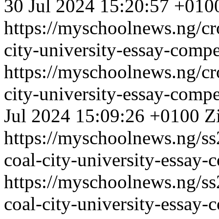
30 Jul 2024 15:20:57 +010
https://myschoolnews.ng/cro
city-university-essay-comp
https://myschoolnews.ng/cro
city-university-essay-comp
Jul 2024 15:09:26 +0100
Z
https://myschoolnews.ng/ss
coal-city-university-essay-c
https://myschoolnews.ng/ss
coal-city-university-essay-c