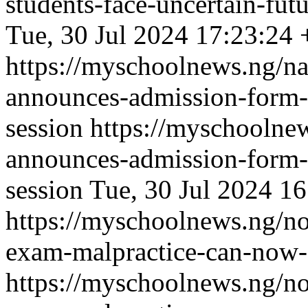
students-face-uncertain-fut
Tue, 30 Jul 2024 17:23:24
https://myschoolnews.ng/na
announces-admission-form-
session
https://myschoolnew
announces-admission-form-
session
Tue, 30 Jul 2024 1
https://myschoolnews.ng/no
exam-malpractice-can-now-a
https://myschoolnews.ng/no