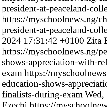
president-at-peaceland-coll
https://myschoolnews.ng/c
president-at-peaceland-coll
2024 17:31:42 +0100
Zita 
https://myschoolnews.ng/pe
shows-appreciation-with-ref
exam
https://myschoolnews
education-shows-appreciati
finalists-during-exam
Wed, 
Ezechi
https://myschoolnew