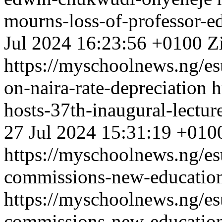
mourns-loss-of-professor-
Jul 2024 16:23:56 +0100
Z
https://myschoolnews.ng/esu
on-naira-rate-depreciation
h
hosts-37th-inaugural-lectur
27 Jul 2024 15:31:19 +010
https://myschoolnews.ng/esu
commissions-new-educatio
https://myschoolnews.ng/esu
commissions-new-educatio