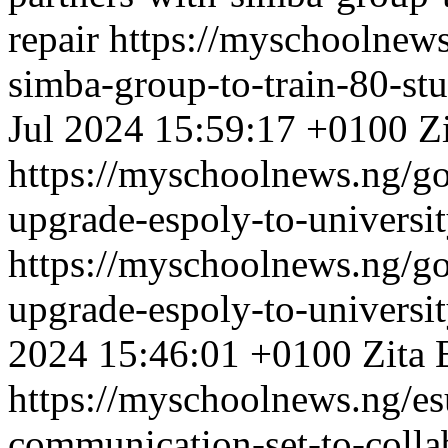
repair
https://myschoolnews
simba-group-to-train-80-stud
Jul 2024 15:59:17 +0100
Z
https://myschoolnews.ng/g
upgrade-espoly-to-universit
https://myschoolnews.ng/g
upgrade-espoly-to-universit
2024 15:46:01 +0100
Zita 
https://myschoolnews.ng/es
communication-set-to-collab