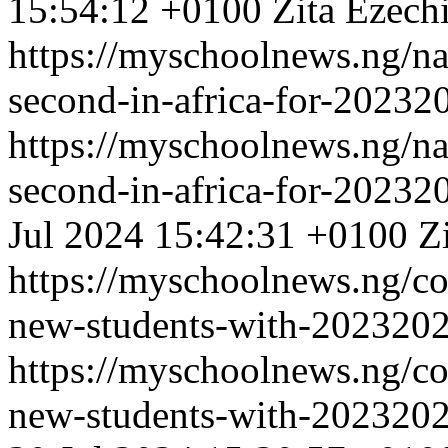
15:54:12 +0100
Zita Ezech
https://myschoolnews.ng/na
second-in-africa-for-20232
https://myschoolnews.ng/na
second-in-africa-for-20232
Jul 2024 15:42:31 +0100
Z
https://myschoolnews.ng/co
new-students-with-2023202
https://myschoolnews.ng/co
new-students-with-2023202