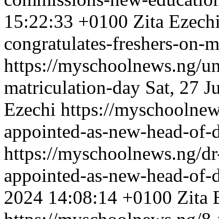
15:22:33 +0100
Zita Ezech
congratulates-freshers-on-m
https://myschoolnews.ng/un
matriculation-day
Sat, 27 J
Ezechi
https://myschoolnew
appointed-as-new-head-of-
https://myschoolnews.ng/dr
appointed-as-new-head-of-
2024 14:08:14 +0100
Zita 