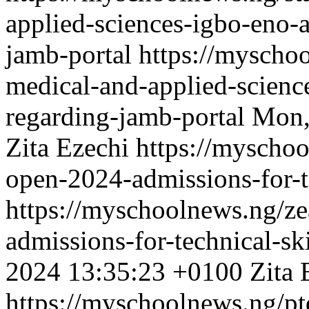
applied-sciences-igbo-eno-
jamb-portal
https://myschoo
medical-and-applied-scienc
regarding-jamb-portal
Mon,
Zita Ezechi
https://myscho
open-2024-admissions-for-t
https://myschoolnews.ng/z
admissions-for-technical-s
2024 13:35:23 +0100
Zita 
https://myschoolnews.ng/ptd