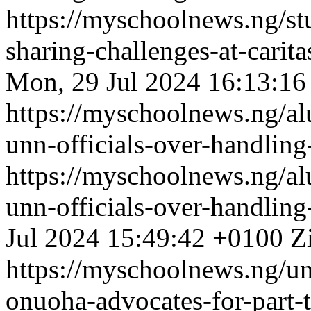
https://myschoolnews.ng/s
sharing-challenges-at-carit
Mon, 29 Jul 2024 16:13:16
https://myschoolnews.ng/al
unn-officials-over-handling
https://myschoolnews.ng/al
unn-officials-over-handling
Jul 2024 15:49:42 +0100
Z
https://myschoolnews.ng/unn
onuoha-advocates-for-part-t