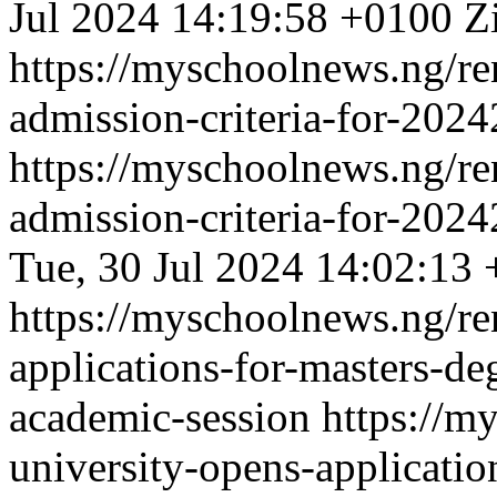
Jul 2024 14:19:58 +0100
Z
https://myschoolnews.ng/re
admission-criteria-for-202
https://myschoolnews.ng/re
admission-criteria-for-202
Tue, 30 Jul 2024 14:02:13
https://myschoolnews.ng/re
applications-for-masters-d
academic-session
https://m
university-opens-applicati