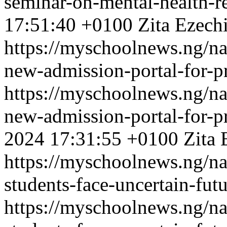
seminar-on-mental-health-re
17:51:40 +0100
Zita Ezech
https://myschoolnews.ng/na
new-admission-portal-for-p
https://myschoolnews.ng/na
new-admission-portal-for-p
2024 17:31:55 +0100
Zita 
https://myschoolnews.ng/na
students-face-uncertain-fut
https://myschoolnews.ng/na