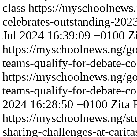
class
https://myschoolnews.
celebrates-outstanding-202
Jul 2024 16:39:09 +0100
Z
https://myschoolnews.ng/go
teams-qualify-for-debate-co
https://myschoolnews.ng/go
teams-qualify-for-debate-co
2024 16:28:50 +0100
Zita 
https://myschoolnews.ng/s
sharing-challenges-at-carit