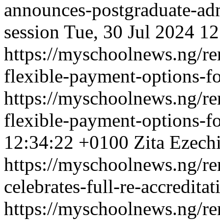
announces-postgraduate-ad
session
Tue, 30 Jul 2024 1
https://myschoolnews.ng/ren
flexible-payment-options-fo
https://myschoolnews.ng/ren
flexible-payment-options-fo
12:34:22 +0100
Zita Ezech
https://myschoolnews.ng/re
celebrates-full-re-accredit
https://myschoolnews.ng/re