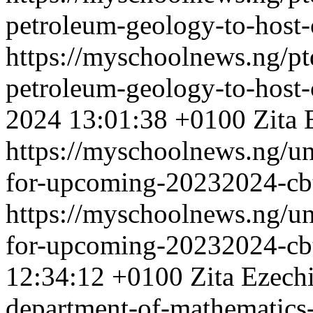
petroleum-geology-to-host-c
https://myschoolnews.ng/ptd
petroleum-geology-to-host-c
2024 13:01:38 +0100
Zita 
https://myschoolnews.ng/un
for-upcoming-20232024-cb
https://myschoolnews.ng/un
for-upcoming-20232024-cb
12:34:12 +0100
Zita Ezech
department-of-mathematic