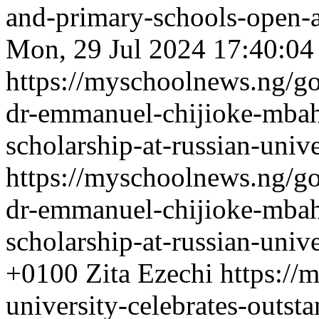
and-primary-schools-open-
Mon, 29 Jul 2024 17:40:04
https://myschoolnews.ng/go
dr-emmanuel-chijioke-mbah
scholarship-at-russian-unive
https://myschoolnews.ng/go
dr-emmanuel-chijioke-mbah
scholarship-at-russian-unive
+0100
Zita Ezechi
https://
university-celebrates-outs