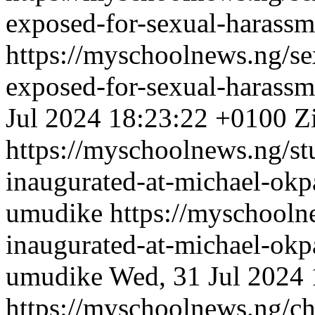
exposed-for-sexual-harassm
https://myschoolnews.ng/sex
exposed-for-sexual-harassm
Jul 2024 18:23:22 +0100
Z
https://myschoolnews.ng/stu
inaugurated-at-michael-okpa
umudike
https://myschooln
inaugurated-at-michael-okpa
umudike
Wed, 31 Jul 2024
https://myschoolnews.ng/c