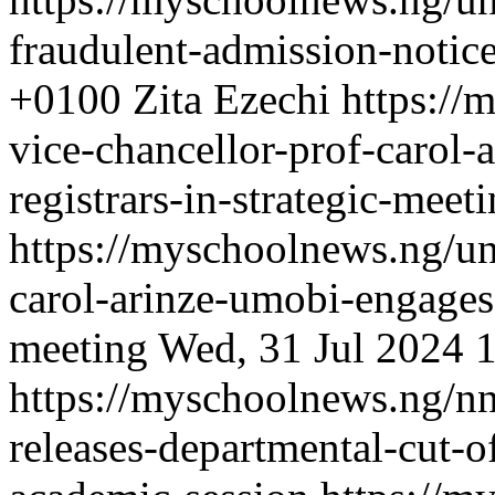
fraudulent-admission-notic
+0100
Zita Ezechi
https://
vice-chancellor-prof-carol
registrars-in-strategic-meet
https://myschoolnews.ng/uni
carol-arinze-umobi-engages-
meeting
Wed, 31 Jul 2024 
https://myschoolnews.ng/nn
releases-departmental-cut-