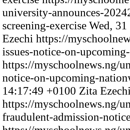
university-announces-20242
screening-exercise
Wed, 31 
Ezechi
https://myschoolnew
issues-notice-on-upcoming-
https://myschoolnews.ng/uni
notice-on-upcoming-nationw
14:17:49 +0100
Zita Ezech
https://myschoolnews.ng/un
fraudulent-admission-notic
https://myschoolnews.ng/un