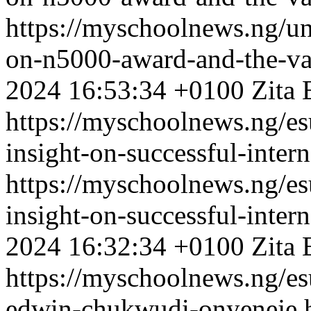
https://myschoolnews.ng/unn
on-n5000-award-and-the-va
2024 16:53:34 +0100
Zita 
https://myschoolnews.ng/es
insight-on-successful-inter
https://myschoolnews.ng/es
insight-on-successful-inter
2024 16:32:34 +0100
Zita 
https://myschoolnews.ng/es
edwin-chukwudi-onyeneje