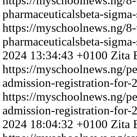
https://myschoolnews.ng/8-
pharmaceuticalsbeta-sigma-
https://myschoolnews.ng/8-
pharmaceuticalsbeta-sigma-
2024 13:34:43 +0100
Zita 
https://myschoolnews.ng/pe
admission-registration-for
https://myschoolnews.ng/pe
admission-registration-for
2024 18:04:32 +0100
Zita 