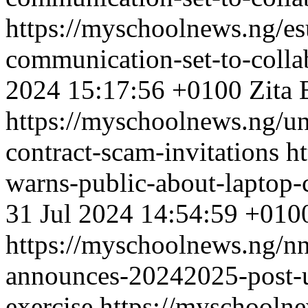
https://myschoolnews.ng/es
communication-set-to-collab
2024 15:17:56 +0100
Zita 
https://myschoolnews.ng/un
contract-scam-invitations
h
warns-public-about-laptop-c
31 Jul 2024 14:54:59 +010
https://myschoolnews.ng/nn
announces-20242025-post-u
exercise
https://myschooln