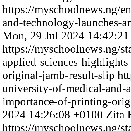
https://myschoolnews.ng/enu
and-technology-launches-an
Mon, 29 Jul 2024 14:42:21
https://myschoolnews.ng/sta
applied-sciences-highlights
original-jamb-result-slip
ht
university-of-medical-and-a
importance-of-printing-orig
2024 14:26:08 +0100
Zita 
https://myschoolnews.ng/sta