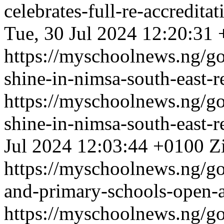
celebrates-full-re-accredit
Tue, 30 Jul 2024 12:20:31
https://myschoolnews.ng/go
shine-in-nimsa-south-east-r
https://myschoolnews.ng/go
shine-in-nimsa-south-east-r
Jul 2024 12:03:44 +0100
Z
https://myschoolnews.ng/go
and-primary-schools-open-
https://myschoolnews.ng/go