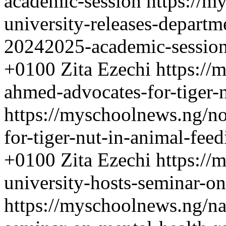
academic-session
https://m
university-releases-departm
20242025-academic-sessio
+0100
Zita Ezechi
https://
ahmed-advocates-for-tiger-
https://myschoolnews.ng/n
for-tiger-nut-in-animal-feed
+0100
Zita Ezechi
https://
university-hosts-seminar-on
https://myschoolnews.ng/na