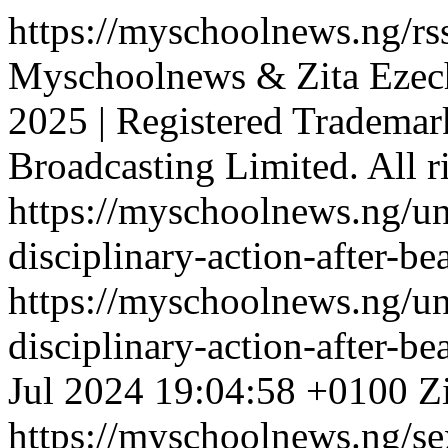
https://myschoolnews.ng/rss
Myschoolnews & Zita Ezec
2025 | Registered Tradema
Broadcasting Limited. All r
https://myschoolnews.ng/un
disciplinary-action-after-b
https://myschoolnews.ng/un
disciplinary-action-after-b
Jul 2024 19:04:58 +0100
Z
https://myschoolnews.ng/sex