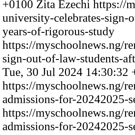
+0100
Zita Ezechi
https://
university-celebrates-sign-o
years-of-rigorous-study
https://myschoolnews.ng/ren
sign-out-of-law-students-af
Tue, 30 Jul 2024 14:30:32
https://myschoolnews.ng/re
admissions-for-20242025-se
https://myschoolnews.ng/re
admissions-for-20242025-se