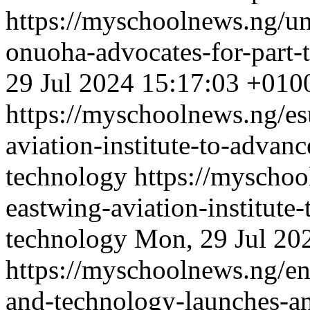
https://myschoolnews.ng/unn
onuoha-advocates-for-part-t
29 Jul 2024 15:17:03 +010
https://myschoolnews.ng/es
aviation-institute-to-advanc
technology
https://myschoo
eastwing-aviation-institute-
technology
Mon, 29 Jul 20
https://myschoolnews.ng/enu
and-technology-launches-an