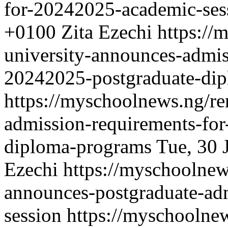
for-20242025-academic-ses
+0100
Zita Ezechi
https://
university-announces-admis
20242025-postgraduate-di
https://myschoolnews.ng/re
admission-requirements-fo
diploma-programs
Tue, 30 
Ezechi
https://myschoolnew
announces-postgraduate-ad
session
https://myschoolnew