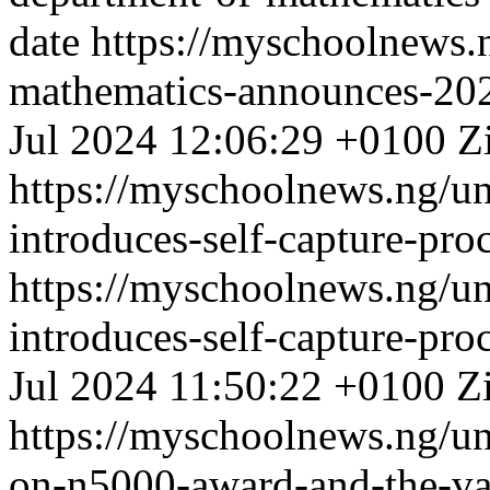
date
https://myschoolnews.
mathematics-announces-20
Jul 2024 12:06:29 +0100
Z
https://myschoolnews.ng/un
introduces-self-capture-proc
https://myschoolnews.ng/un
introduces-self-capture-proc
Jul 2024 11:50:22 +0100
Z
https://myschoolnews.ng/unn
on-n5000-award-and-the-va