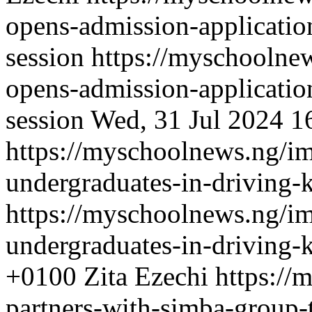
opens-admission-applicati
session
https://myschoolnew
opens-admission-applicati
session
Wed, 31 Jul 2024 1
https://myschoolnews.ng/im
undergraduates-in-driving-
https://myschoolnews.ng/im
undergraduates-in-driving-
+0100
Zita Ezechi
https://
partners-with-simba-group-t