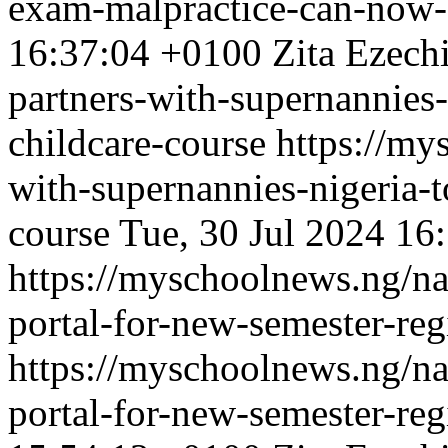
exam-malpractice-can-now-a
16:37:04 +0100
Zita Ezech
partners-with-supernannies-
childcare-course
https://my
with-supernannies-nigeria-t
course
Tue, 30 Jul 2024 16
https://myschoolnews.ng/na
portal-for-new-semester-reg
https://myschoolnews.ng/na
portal-for-new-semester-reg