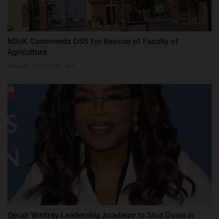
NSUK Commends DSS for Rescue of Faculty of
Agriculture...
Philip22
Jul 22, 2026
0
Oprah Winfrey Leadership Academy to Shut Down in