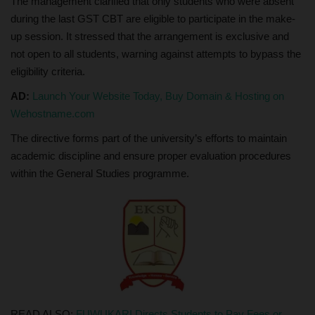
The management clarified that only students who were absent
during the last GST CBT are eligible to participate in the make-
up session. It stressed that the arrangement is exclusive and
not open to all students, warning against attempts to bypass the
eligibility criteria.
AD:
Launch Your Website Today, Buy Domain & Hosting on
Wehostname.com
The directive forms part of the university’s efforts to maintain
academic discipline and ensure proper evaluation procedures
within the General Studies programme.
READ ALSO:
FUWUKARI Directs Students to Pay Fees or