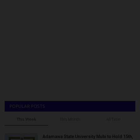
POPULAR POSTS
This Week
This Month
All Time
Adamawa State University Mubi to Hold 15th,