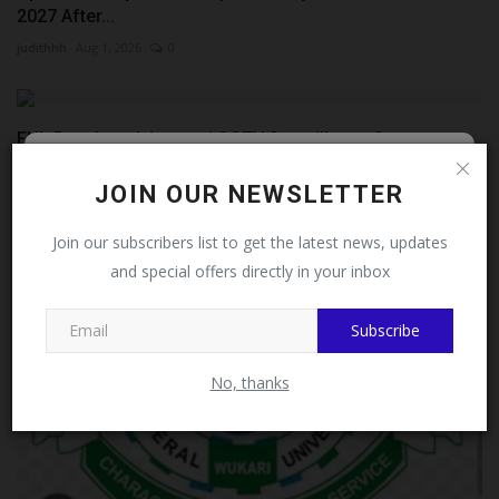
2027 After...
judithhh
Aug 1, 2026
0
FUL Receives Advanced CCTV Surveillance System as
Philanthropist...
Follow MySchoolNews on
JOIN OUR NEWSLETTER
Philip22
Jul 27, 2026
0
Facebook!
Join our subscribers list to get the latest news, updates
and special offers directly in your inbox
This message will not appear again after you follow
MySchoolNews on Facebook.
Subscribe
No, thanks