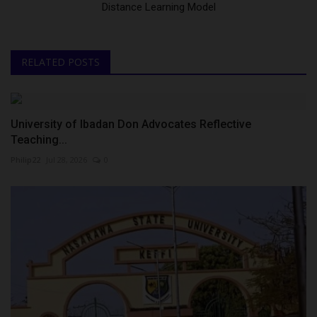
Distance Learning Model
RELATED POSTS
University of Ibadan Don Advocates Reflective
Teaching...
Philip22
Jul 28, 2026
0