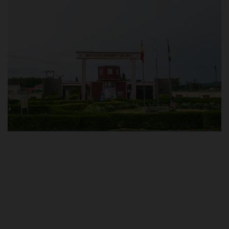
POST UTME