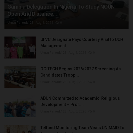
Gambia Delegation In Nigeria To Study NOUN
Open And Distance...
UmarFarouk123
Aug 5, 2026
0
UI VC Designate Pays Courtesy Visit to UCH
Management
UmarFarouk123
Aug 5, 2026
0
OGITECH Begins 2026/2027 Screening As
Candidates Troop...
UmarFarouk123
Aug 5, 2026
0
ADUN Committed to Academic, Religious
Development – Prof....
UmarFarouk123
Aug 5, 2026
0
Tetfund Monitoring Team Visits UNIMAID To