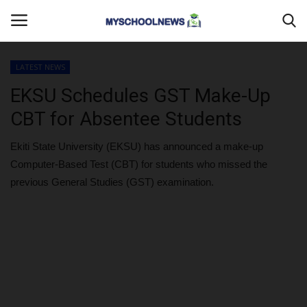
LATEST NEWS
Login
Register
EKSU Schedules GST Make-Up
CBT for Absentee Students
Home
Ekiti State University (EKSU) has announced a make-up
DONATE TO US
Computer-Based Test (CBT) for students who missed the
previous General Studies (GST) examination.
CAMPUS CRIME WATCH
PRIVACY POLICY
ABOUT US
CONTACT US