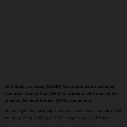
Ekiti State University (EKSU) has announced a make-up
Computer-Based Test (CBT) for students who missed the
previous General Studies (GST) examination.
According to the university, the exercise is strictly scheduled for
Saturday, 25 April 2026, at PTP 7, beginning at 11:00 a.m.