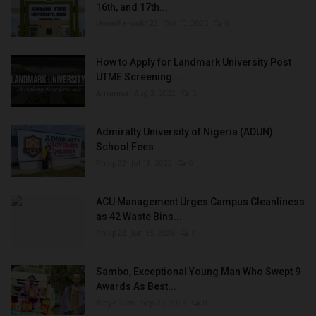
16th, and 17th...
UmarFarouk123
Oct 10, 2025
0
How to Apply for Landmark University Post
UTME Screening...
Amanna
Aug 3, 2022
0
Admiralty University of Nigeria (ADUN)
School Fees
Philip22
Jul 18, 2022
0
ACU Management Urges Campus Cleanliness
as 42 Waste Bins...
Philip22
Jun 18, 2026
0
Sambo, Exceptional Young Man Who Swept 9
Awards As Best...
Binye-lum
Sep 26, 2023
0