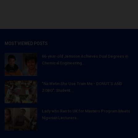
MOST VIEWED POSTS
66-year-old Jemison Achieves Dual Degrees in
Chemical Engineering...
"Na Wetin She Use Train Me - DONUT'S AND
ZOBO": Student...
Lady who Ran to UK for Masters Program Meets
Nigerian Lecturers...