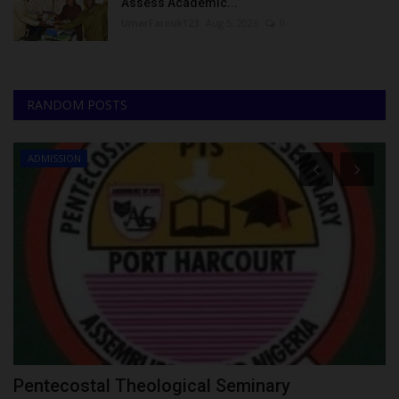
Assess Academic...
UmarFarouk123
Aug 5, 2026
0
RANDOM POSTS
ADMISSION
Pentecostal Theological Seminary
S