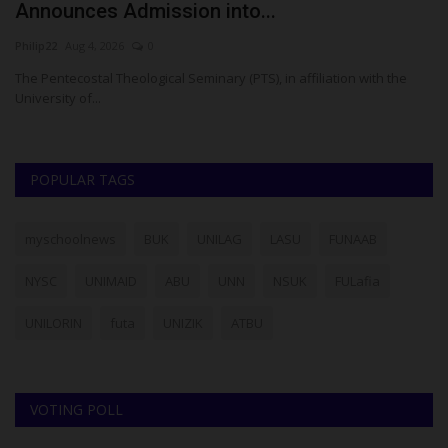
Announces Admission into...
L
Philip22
Aug 4, 2026
0
Ph
The Pentecostal Theological Seminary (PTS), in affiliation with the
Sa
University of...
se
POPULAR TAGS
myschoolnews
BUK
UNILAG
LASU
FUNAAB
NYSC
UNIMAID
ABU
UNN
NSUK
FULafia
UNILORIN
futa
UNIZIK
ATBU
VOTING POLL