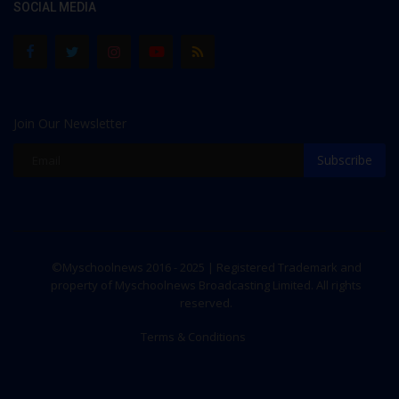
SOCIAL MEDIA
Join Our Newsletter
Subscribe
©Myschoolnews 2016 - 2025 | Registered Trademark and
property of Myschoolnews Broadcasting Limited. All rights
reserved.
Terms & Conditions