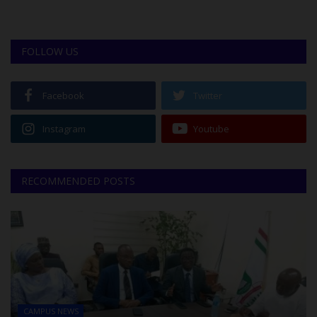
FOLLOW US
Facebook
Twitter
Instagram
Youtube
RECOMMENDED POSTS
CAMPUS NEWS