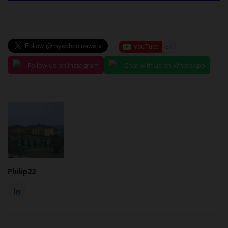
Follow us on Instagram
Chat with us on WhatsApp
Philip22