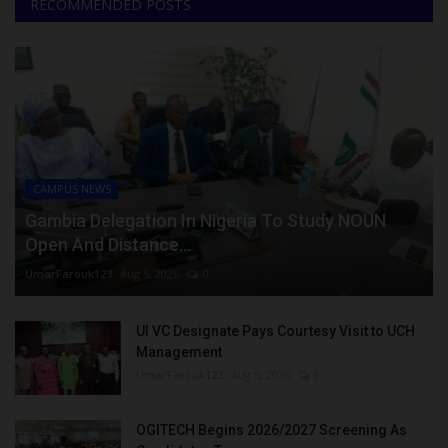
RECOMMENDED POSTS
CAMPUS NEWS
Gambia Delegation In Nigeria To Study NOUN
Open And Distance...
UmarFarouk123
Aug 5, 2026
0
UI VC Designate Pays Courtesy Visit to UCH
Management
UmarFarouk123
Aug 5, 2026
0
OGITECH Begins 2026/2027 Screening As