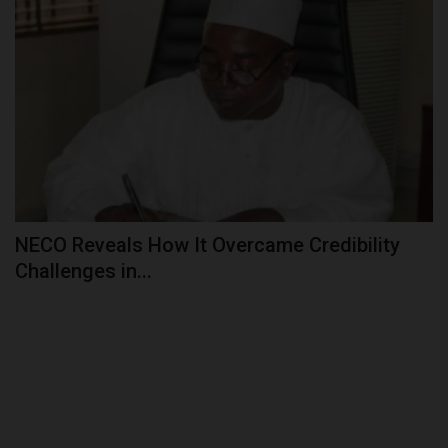
NECO Reveals How It Overcame Credibility
Challenges in...