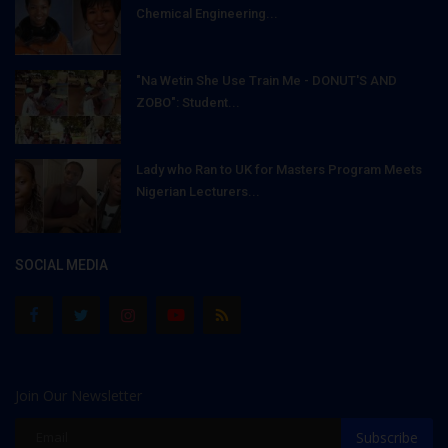
Chemical Engineering...
"Na Wetin She Use Train Me - DONUT'S AND
ZOBO": Student...
Lady who Ran to UK for Masters Program Meets
Nigerian Lecturers...
SOCIAL MEDIA
Join Our Newsletter
Subscribe