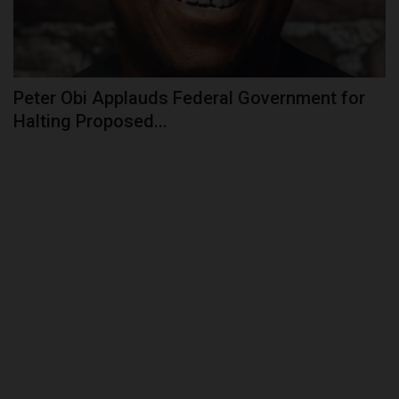
Peter Obi Applauds Federal Government for
Halting Proposed...