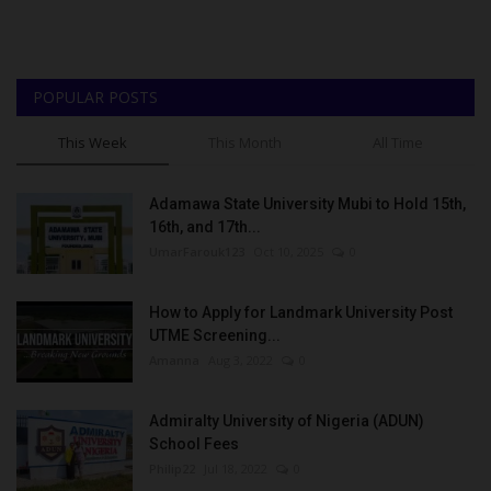
POPULAR POSTS
This Week
This Month
All Time
Adamawa State University Mubi to Hold 15th,
16th, and 17th...
UmarFarouk123
Oct 10, 2025
0
How to Apply for Landmark University Post
UTME Screening...
Amanna
Aug 3, 2022
0
Admiralty University of Nigeria (ADUN)
School Fees
Philip22
Jul 18, 2022
0