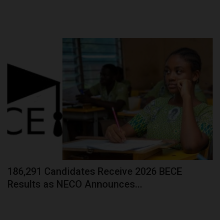
186,291 Candidates Receive 2026 BECE
Results as NECO Announces...