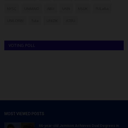
NYSC
UNIMAID
ABU
UNN
NSUK
FULafia
UNILORIN
futa
UNIZIK
ATBU
VOTING POLL
MOST VIEWED POSTS
66-year-old Jemison Achieves Dual Degrees in