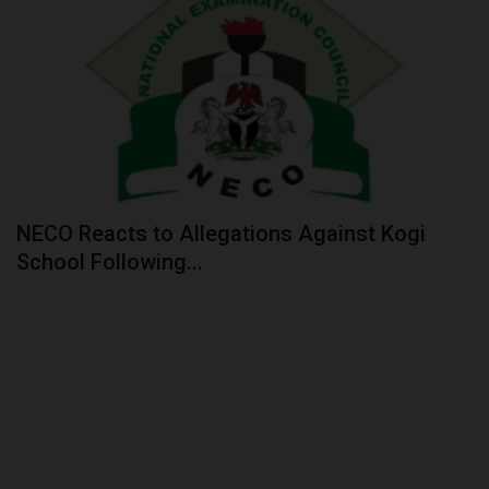
NECO Reacts to Allegations Against Kogi
School Following...