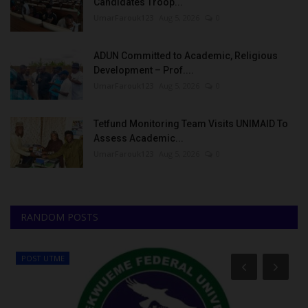
Candidates Troop...
UmarFarouk123
Aug 5, 2026
0
ADUN Committed to Academic, Religious
Development – Prof....
UmarFarouk123
Aug 5, 2026
0
Tetfund Monitoring Team Visits UNIMAID To
Assess Academic...
UmarFarouk123
Aug 5, 2026
0
RANDOM POSTS
POST UTME