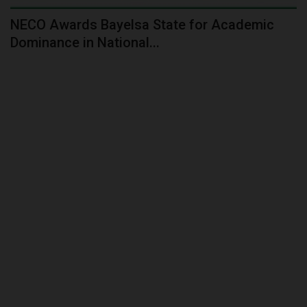
NECO Awards Bayelsa State for Academic
Dominance in National...