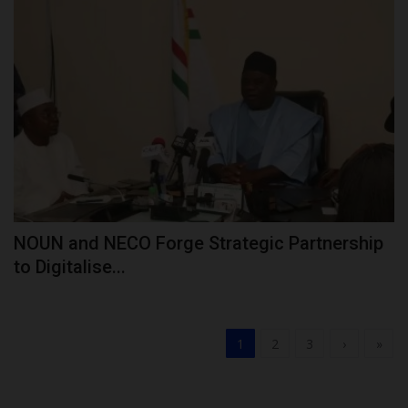
NOUN and NECO Forge Strategic Partnership
to Digitalise...
1
2
3
›
»