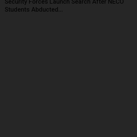
Security Forces Launch Search After NECO
Students Abducted...