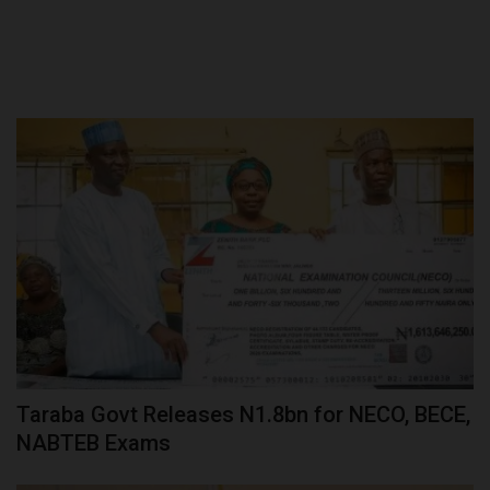
Taraba Govt Releases N1.8bn for NECO, BECE,
NABTEB Exams