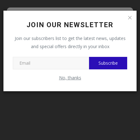
Follow MySchoolNews on
JOIN OUR NEWSLETTER
Facebook!
Join our subscribers list to get the latest news, updates
and special offers directly in your inbox
This message will not appear again after you follow
MySchoolNews on Facebook.
Subscribe
No, thanks