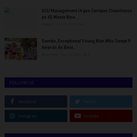
ACU Management Urges Campus Cleanliness
as 42 Waste Bins...
Philip22
Jun 18, 2026
0
Sambo, Exceptional Young Man Who Swept 9
Awards As Best...
Binye-lum
Sep 26, 2023
0
FOLLOW US
Facebook
Twitter
Instagram
Youtube