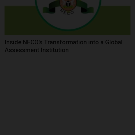
Inside NECO’s Transformation into a Global
Assessment Institution