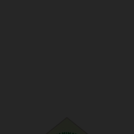
POST UTME