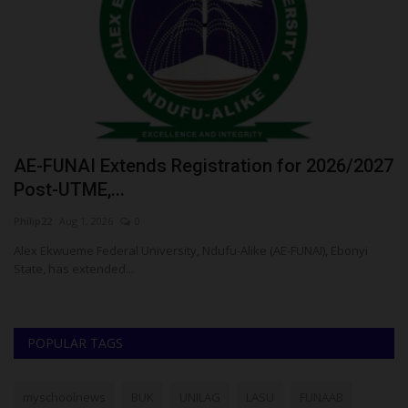
AE-FUNAI Extends Registration for 2026/2027
R
Post-UTME,...
C
Philip22
Aug 1, 2026
0
Um
Alex Ekwueme Federal University, Ndufu-Alike (AE-FUNAI), Ebonyi
RS
State, has extended...
Po
POPULAR TAGS
myschoolnews
BUK
UNILAG
LASU
FUNAAB