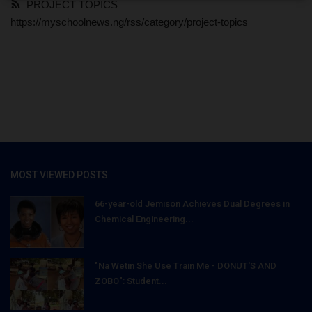
PROJECT TOPICS
https://myschoolnews.ng/rss/category/project-topics
MOST VIEWED POSTS
66-year-old Jemison Achieves Dual Degrees in
Chemical Engineering...
"Na Wetin She Use Train Me - DONUT'S AND
ZOBO": Student...