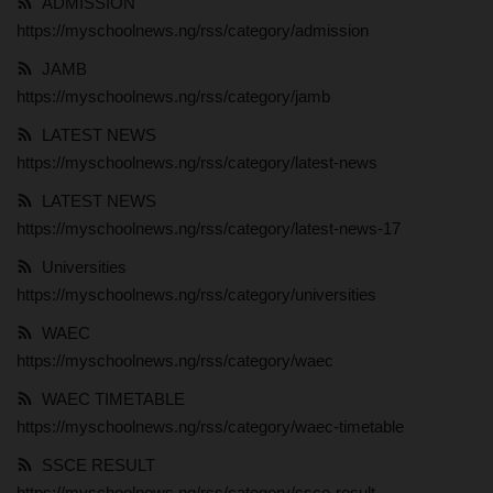
ADMISSION
https://myschoolnews.ng/rss/category/admission
MYSCHOOLNEWSTV
JAMB
Myschoolnews Sport
https://myschoolnews.ng/rss/category/jamb
LATEST NEWS
NYSC
https://myschoolnews.ng/rss/category/latest-news
LATEST NEWS
ADMISSION
https://myschoolnews.ng/rss/category/latest-news-17
JAMB
Universities
https://myschoolnews.ng/rss/category/universities
WAEC
WAEC
https://myschoolnews.ng/rss/category/waec
NECO
WAEC TIMETABLE
https://myschoolnews.ng/rss/category/waec-timetable
SCHOLARSHIPS
SSCE RESULT
CAMPUS NEWS
https://myschoolnews.ng/rss/category/ssce-result