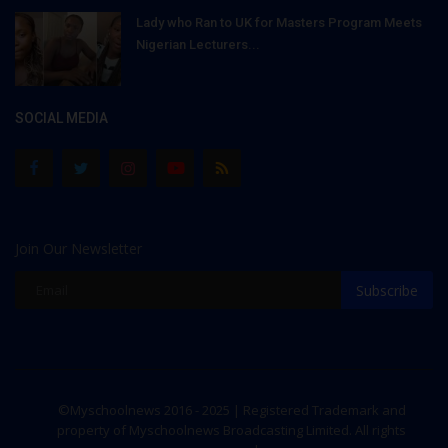
Lady who Ran to UK for Masters Program Meets
Nigerian Lecturers...
SOCIAL MEDIA
Join Our Newsletter
Subscribe
©Myschoolnews 2016 - 2025 | Registered Trademark and
property of Myschoolnews Broadcasting Limited. All rights