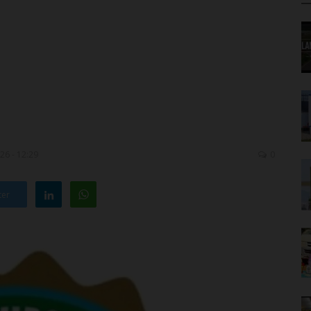
26 - 12:29
0
ter