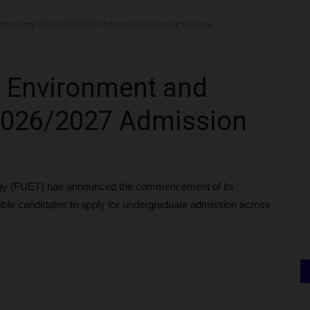
echnology Opens 2026/2027 Admission Screening Exercise
of Environment and
2026/2027 Admission
ogy (FUET) has announced the commencement of its
gible candidates to apply for undergraduate admission across