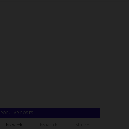
POPULAR POSTS
This Week
This Month
All Time