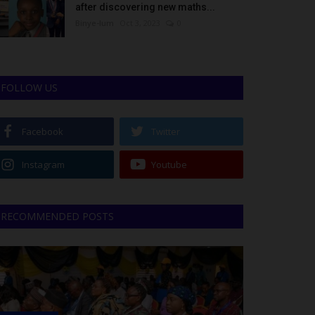
after discovering new maths...
Binye-lum
Oct 3, 2023
0
FOLLOW US
Facebook
Twitter
Instagram
Youtube
RECOMMENDED POSTS