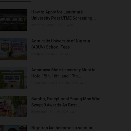
How to Apply for Landmark
University Post UTME Screening...
Amanna
Aug 3, 2022
0
Admiralty University of Nigeria
(ADUN) School Fees
Philip22
Jul 18, 2022
0
Adamawa State University Mubi to
Hold 15th, 16th, and 17th...
UmarFarouk123
Oct 10, 2025
0
Sambo, Exceptional Young Man Who
Swept 9 Awards As Best...
Binye-lum
Sep 26, 2023
0
Nigerian kid becomes a scholar