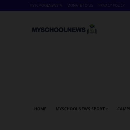
MYSCHOOLNEWSTV
DONATE TO US
PRIVACY POLICY
HOME
MYSCHOOLNEWS SPORT
CAMP