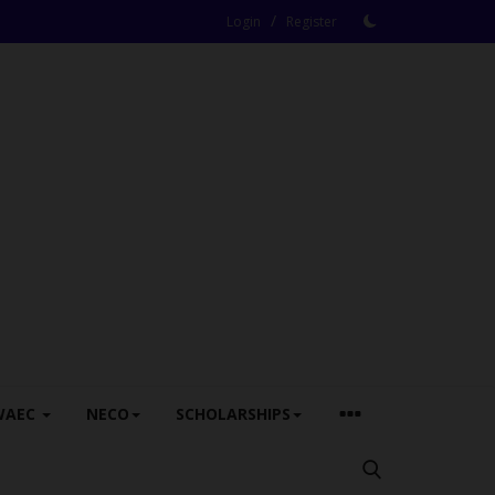
/
Login
Register
WAEC
NECO
SCHOLARSHIPS