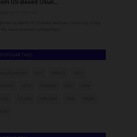
rom US-Based Osun...
Introduces 
ilip22
Jul 11, 2026
0
judithhh
Jul 2, 202
ghteen students of Obafemi Awolowo University (OAU),
The Federal Gov
e-Ife, have received scholarships...
of the National Y
POPULAR TAGS
myschoolnews
BUK
UNILAG
LASU
FUNAAB
NYSC
UNIMAID
ABU
UNN
NSUK
FULafia
UNILORIN
futa
UNIZIK
ATBU