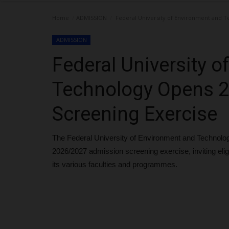
Home
ADMISSION
Federal University of Environment and T
ADMISSION
Federal University 
Technology Opens 
Screening Exercise
The Federal University of Environment and Technol
2026/2027 admission screening exercise, inviting eli
its various faculties and programmes.