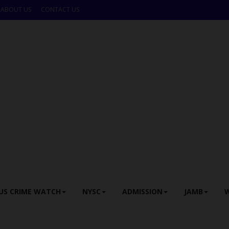
ABOUT US
CONTACT US
US CRIME WATCH
NYSC
ADMISSION
JAMB