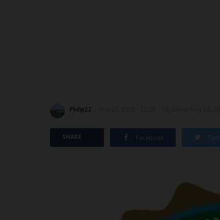
Philip22
May 28, 2026 - 12:29
Updated: May 28, 20
SHARE
Facebook
Twit