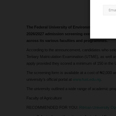
The Federal University of Environment and Tech
2026/2027 admission screening exercise, inviting 
across its various faculties and programmes.
According to the announcement, candidates who selec
LATEST NEWS
Tertiary Matriculation Examination (UTME), as well as t
apply provided they scored a minimum of 150 in the
The screening form is available at a cost of ₦2,000 
university’s official portal at
www.fuet.edu.ng
.
The university outlined a wide range of academic pro
Faculty of Agriculture
RECOMMENDED FOR YOU:
Ritman University O
Julius Berger Launches Excitin