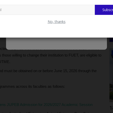
Subscr
No, thanks
nology (FUET) has announced the commencement of its
eligible candidates to apply for undergraduate admission
ted FUET as their first or second choice in the 2026 Unified
NYSC
hose willing to change their institution to FUET, are eligible to
 UTME.
and must be obtained on or before June 15, 2026 through the
grammes across its faculties as follows:
pens JUPEB Admission for 2026/2027 Academic Session
g
Search Ends in Tragedy as Missing 27-
1