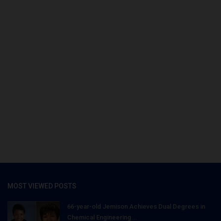
MOST VIEWED POSTS
66-year-old Jemison Achieves Dual Degrees in
Chemical Engineering...