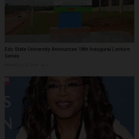
Edo State University Announces 18th Inaugural Lecture
Series
Philip22
Jul 22, 2026
0