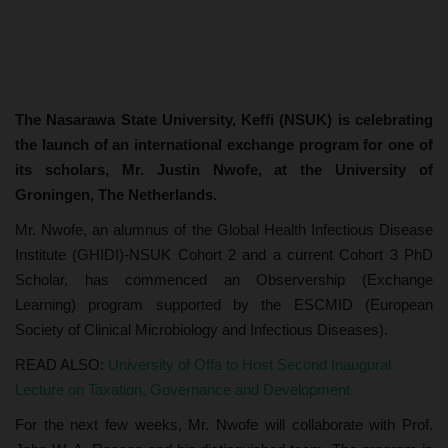
The Nasarawa State University, Keffi (NSUK) is celebrating
the launch of an international exchange program for one of
its scholars, Mr. Justin Nwofe, at the University of
Groningen, The Netherlands.
Mr. Nwofe, an alumnus of the Global Health Infectious Disease
Institute (GHIDI)-NSUK Cohort 2 and a current Cohort 3 PhD
Scholar, has commenced an Observership (Exchange
Learning) program supported by the ESCMID (European
Society of Clinical Microbiology and Infectious Diseases).
READ ALSO:
University of Offa to Host Second Inaugural
Lecture on Taxation, Governance and Development
For the next few weeks, Mr. Nwofe will collaborate with Prof.