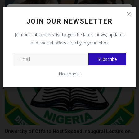
Follow MySchoolNews on
JOIN OUR NEWSLETTER
Oprah Winfrey Leadership Academy to Shut Down in
2027 After...
Facebook!
Join our subscribers list to get the latest news, updates
judithhh
Aug 1, 2026
0
and special offers directly in your inbox
This message will not appear again after you follow
MySchoolNews on Facebook.
Subscribe
No, thanks
University of Offa to Host Second Inaugural Lecture on...