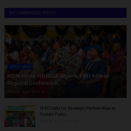
RECOMMENDED POSTS
LATEST NEWS
NSUK Hosts 9th IMGA-Nigeria, First African
Regional Conference...
Philip22
Aug 7, 2026
0
UI VC Calls for Strategic Partnerships to
Sustain Public...
Philip22
Aug 7, 2026
0