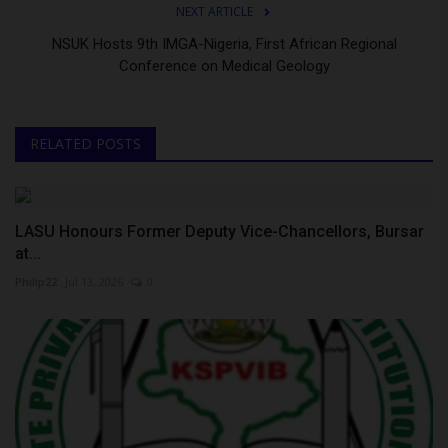
NEXT ARTICLE
NSUK Hosts 9th IMGA-Nigeria, First African Regional
Conference on Medical Geology
RELATED POSTS
LASU Honours Former Deputy Vice-Chancellors, Bursar
at...
Philip22
Jul 13, 2026
0