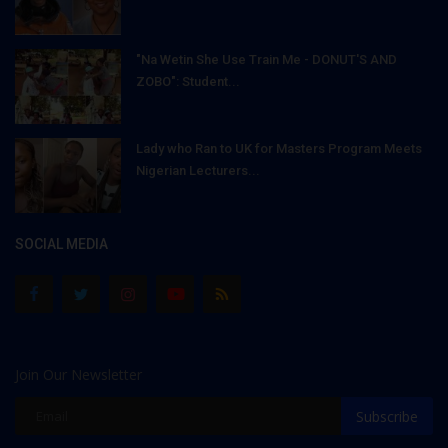
"Na Wetin She Use Train Me - DONUT'S AND
ZOBO": Student...
Lady who Ran to UK for Masters Program Meets
Nigerian Lecturers...
SOCIAL MEDIA
Join Our Newsletter
Subscribe