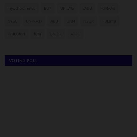
myschoolnews
BUK
UNILAG
LASU
FUNAAB
NYSC
UNIMAID
ABU
UNN
NSUK
FULafia
UNILORIN
futa
UNIZIK
ATBU
VOTING POLL