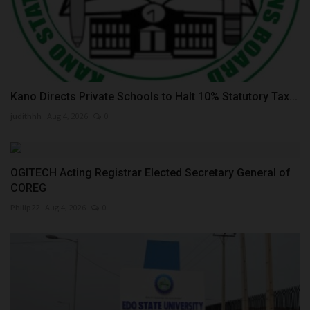
Kano Directs Private Schools to Halt 10% Statutory Tax...
judithhh
Aug 4, 2026
0
OGITECH Acting Registrar Elected Secretary General of
COREG
Philip22
Aug 4, 2026
0