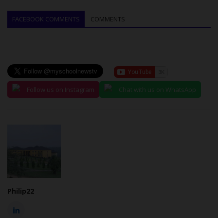
FACEBOOK COMMENTS
COMMENTS
Follow us on Instagram
Chat with us on WhatsApp
Philip22