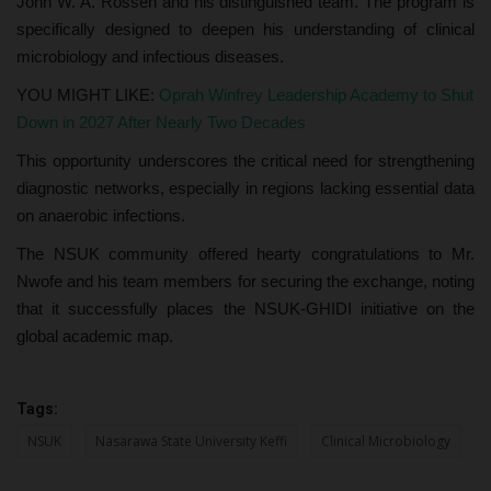
John W. A. Rossen and his distinguished team. The program is
specifically designed to deepen his understanding of clinical
microbiology and infectious diseases.
YOU MIGHT LIKE:
Oprah Winfrey Leadership Academy to Shut
Down in 2027 After Nearly Two Decades
This opportunity underscores the critical need for strengthening
diagnostic networks, especially in regions lacking essential data
on anaerobic infections.
The NSUK community offered hearty congratulations to Mr.
Nwofe and his team members for securing the exchange, noting
that it successfully places the NSUK-GHIDI initiative on the
global academic map.
Tags:
NSUK
Nasarawa State University Keffi
Clinical Microbiology