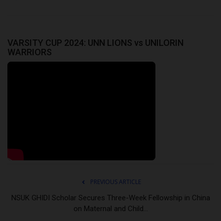
VARSITY CUP 2024: UNN LIONS vs UNILORIN
WARRIORS
PREVIOUS ARTICLE
NSUK GHIDI Scholar Secures Three-Week Fellowship in China
on Maternal and Child...