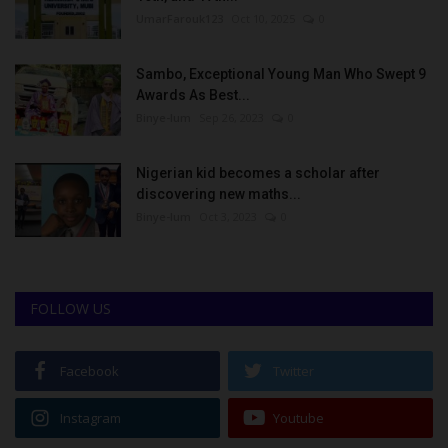
UmarFarouk123
Oct 10, 2025
0
Sambo, Exceptional Young Man Who Swept 9
Awards As Best...
Binye-lum
Sep 26, 2023
0
Nigerian kid becomes a scholar after
discovering new maths...
Binye-lum
Oct 3, 2023
0
FOLLOW US
Facebook
Twitter
Instagram
Youtube