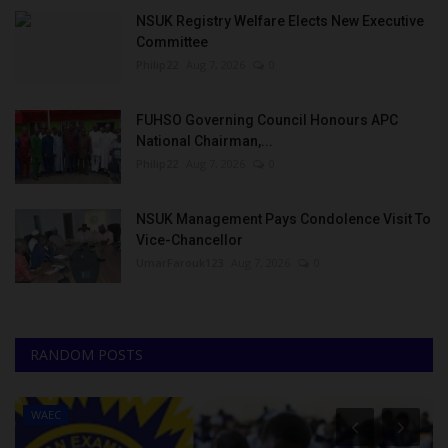
NSUK Registry Welfare Elects New Executive
Committee
Philip22
Aug 7, 2026
0
FUHSO Governing Council Honours APC
National Chairman,...
Philip22
Aug 7, 2026
0
NSUK Management Pays Condolence Visit To
Vice-Chancellor
UmarFarouk123
Aug 7, 2026
0
RANDOM POSTS
WAEC