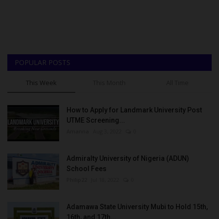
POPULAR POSTS
This Week
This Month
All Time
How to Apply for Landmark University Post
UTME Screening...
Amanna
Aug 3, 2022
0
Admiralty University of Nigeria (ADUN)
School Fees
Philip22
Jul 18, 2022
0
Adamawa State University Mubi to Hold 15th,
16th, and 17th...