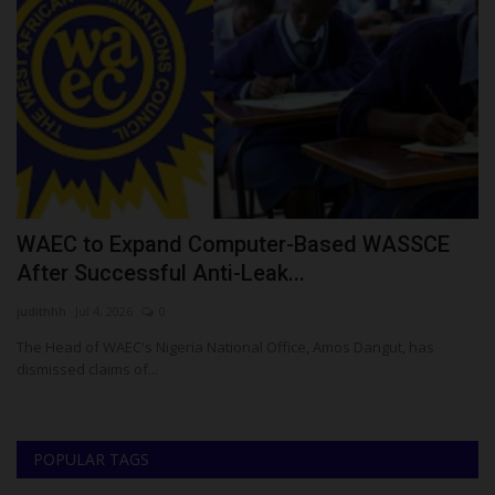
r
WAEC to Expand Computer-Based WASSCE
S
After Successful Anti-Leak...
S
judithhh
Jul 4, 2026
0
ju
The Head of WAEC's Nigeria National Office, Amos Dangut, has
Su
dismissed claims of...
La
POPULAR TAGS