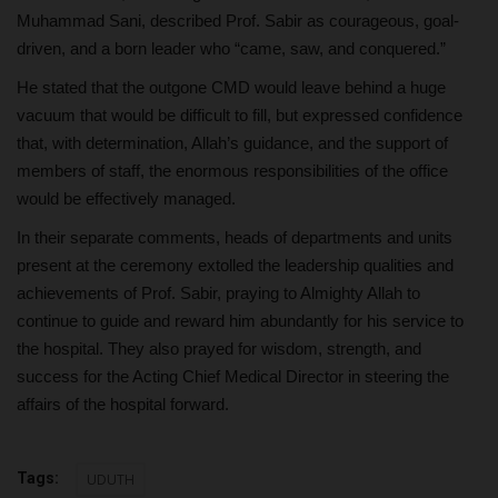
Muhammad Sani, described Prof. Sabir as courageous, goal-
driven, and a born leader who “came, saw, and conquered.”
He stated that the outgone CMD would leave behind a huge
vacuum that would be difficult to fill, but expressed confidence
that, with determination, Allah’s guidance, and the support of
members of staff, the enormous responsibilities of the office
would be effectively managed.
In their separate comments, heads of departments and units
present at the ceremony extolled the leadership qualities and
achievements of Prof. Sabir, praying to Almighty Allah to
continue to guide and reward him abundantly for his service to
the hospital. They also prayed for wisdom, strength, and
success for the Acting Chief Medical Director in steering the
affairs of the hospital forward.
Tags:
UDUTH