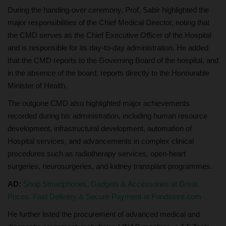
During the handing-over ceremony, Prof. Sabir highlighted the
major responsibilities of the Chief Medical Director, noting that
the CMD serves as the Chief Executive Officer of the Hospital
and is responsible for its day-to-day administration. He added
that the CMD reports to the Governing Board of the hospital, and
in the absence of the board, reports directly to the Honourable
Minister of Health.
The outgone CMD also highlighted major achievements
recorded during his administration, including human resource
development, infrastructural development, automation of
Hospital services, and advancements in complex clinical
procedures such as radiotherapy services, open-heart
surgeries, neurosurgeries, and kidney transplant programmes.
AD:
Shop Smartphones, Gadgets & Accessories at Great
Prices. Fast Delivery & Secure Payment at Fondstore.com
He further listed the procurement of advanced medical and