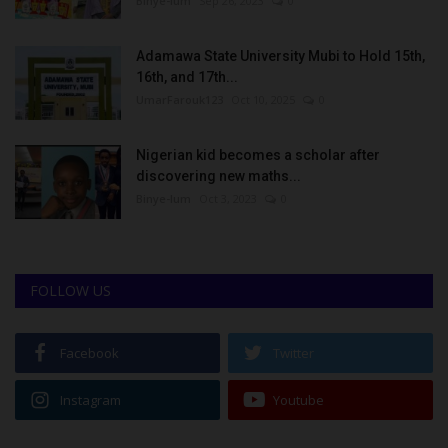
Binye-lum
Sep 26, 2023
0
Adamawa State University Mubi to Hold 15th,
16th, and 17th...
UmarFarouk123
Oct 10, 2025
0
Nigerian kid becomes a scholar after
discovering new maths...
Binye-lum
Oct 3, 2023
0
FOLLOW US
Facebook
Twitter
Instagram
Youtube