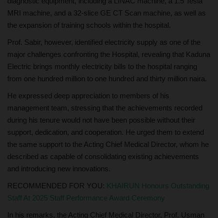
diagnostic equipment, including a LINAC machine, a 1.5 Tesla
MRI machine, and a 32-slice GE CT Scan machine, as well as
the expansion of training schools within the hospital.
Prof. Sabir, however, identified electricity supply as one of the
major challenges confronting the Hospital, revealing that Kaduna
Electric brings monthly electricity bills to the hospital ranging
from one hundred million to one hundred and thirty million naira.
He expressed deep appreciation to members of his
management team, stressing that the achievements recorded
during his tenure would not have been possible without their
support, dedication, and cooperation. He urged them to extend
the same support to the Acting Chief Medical Director, whom he
described as capable of consolidating existing achievements
and introducing new innovations.
RECOMMENDED FOR YOU:
KHAIRUN Honours Outstanding
Staff At 2025 Staff Performance Award Ceremony
In his remarks, the Acting Chief Medical Director, Prof. Usman