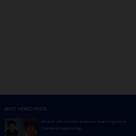
MOST VIEWED POSTS
66-year-old Jemison Achieves Dual Degrees in
Chemical Engineering...