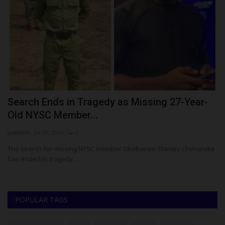
t
Search Ends in Tragedy as Missing 27-Year-
H
Old NYSC Member...
S
judithhh
Jul 29, 2026
0
ju
The search for missing NYSC member Okebaram Stanley Chimaroke
Ch
has ended in tragedy...
fo
POPULAR TAGS