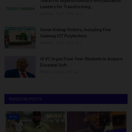
Teach For Nigeria Honours 499 Education
Leaders for Transforming...
judithhh
Aug 8, 2026
0
Seven Kidnap Victims, Including Five
Gateway ICT Polytechnic...
judithhh
Aug 8, 2026
0
UI VC Urges Final-Year Students to Acquire
Essential Soft...
Philip22
Aug 8, 2026
0
RANDOM POSTS
NYSC