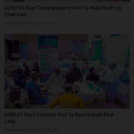
ADSU VC Pays Congratulatory Visit To Mubi North Lg
Chairman
UmarFarouk123
Jul 29, 2026
0
NUBASS Pays Courtesy Visit To Bauchi State First
Lady,...
UmarFarouk123
Jul 24, 2026
0