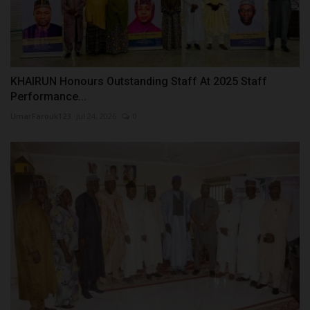
KHAIRUN Honours Outstanding Staff At 2025 Staff
Performance...
UmarFarouk123
Jul 24, 2026
0