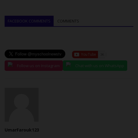
FACEBOOK COMMENTS
COMMENTS
Follow us on Instagram
Chat with us on WhatsApp
UmarFarouk123