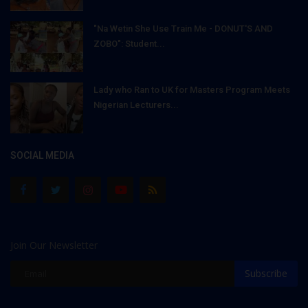
"Na Wetin She Use Train Me - DONUT'S AND
ZOBO": Student...
Lady who Ran to UK for Masters Program Meets
Nigerian Lecturers...
SOCIAL MEDIA
Join Our Newsletter
Subscribe