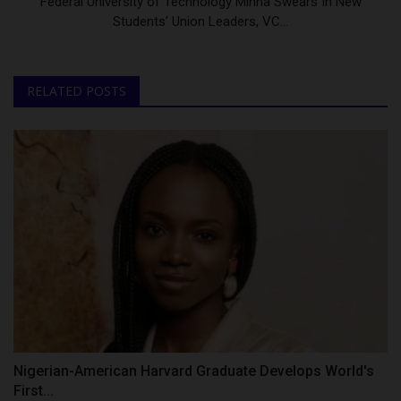
Federal University of Technology Minna Swears In New
Students’ Union Leaders, VC...
RELATED POSTS
Nigerian-American Harvard Graduate Develops World's
First...