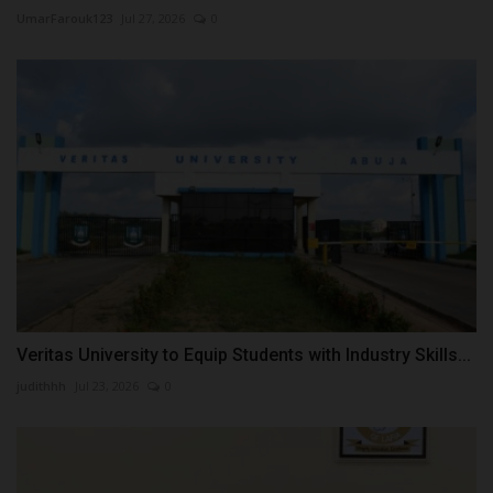
UmarFarouk123
Jul 27, 2026
0
Veritas University to Equip Students with Industry Skills...
judithhh
Jul 23, 2026
0