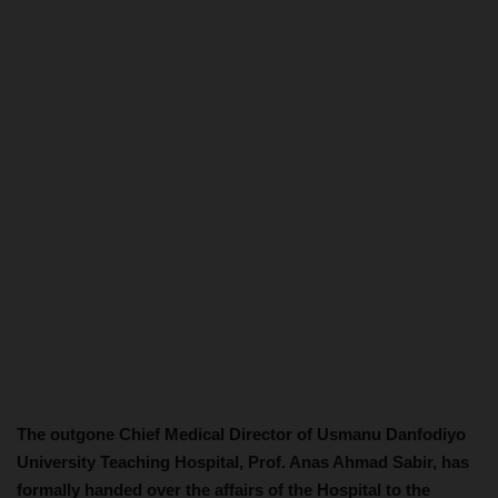
The outgone Chief Medical Director of Usmanu Danfodiyo
University Teaching Hospital, Prof. Anas Ahmad Sabir, has
formally handed over the affairs of the Hospital to the