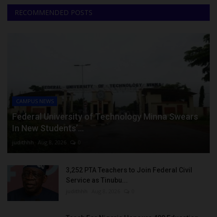
RECOMMENDED POSTS
CAMPUS NEWS
Federal University of Technology Minna Swears
In New Students’...
judithhh
Aug 8, 2026
0
3,252 PTA Teachers to Join Federal Civil
Service as Tinubu...
judithhh
Aug 8, 2026
0