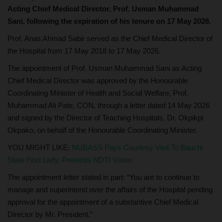
Acting Chief Medical Director, Prof. Usman Muhammad
Sani, following the expiration of his tenure on 17 May 2026.
Prof. Anas Ahmad Sabir served as the Chief Medical Director of
the Hospital from 17 May 2018 to 17 May 2026.
The appointment of Prof. Usman Muhammad Sani as Acting
Chief Medical Director was approved by the Honourable
Coordinating Minister of Health and Social Welfare, Prof.
Muhammad Ali Pate, CON, through a letter dated 14 May 2026
and signed by the Director of Teaching Hospitals, Dr. Okpikpi
Okpako, on behalf of the Honourable Coordinating Minister.
YOU MIGHT LIKE:
NUBASS Pays Courtesy Visit To Bauchi
State First Lady, Presents NDTI Vision
The appointment letter stated in part: “You are to continue to
manage and superintend over the affairs of the Hospital pending
approval for the appointment of a substantive Chief Medical
Director by Mr. President.”