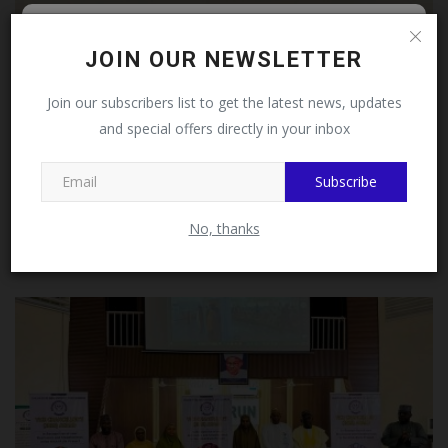
Follow MySchoolNews on
JOIN OUR NEWSLETTER
Facebook!
Join our subscribers list to get the latest news, updates
and special offers directly in your inbox
This message will not appear again after you follow
MySchoolNews on Facebook.
Subscribe
FULafia Considers Partnership with Lawalson
No, thanks
Pharmaceuticals...
UmarFarouk123
Jul 20, 2026
0