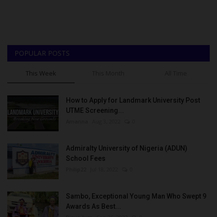
POPULAR POSTS
This Week
This Month
All Time
How to Apply for Landmark University Post
UTME Screening...
Amanna
Aug 3, 2022
0
Admiralty University of Nigeria (ADUN)
School Fees
Philip22
Jul 18, 2022
0
Sambo, Exceptional Young Man Who Swept 9
Awards As Best...