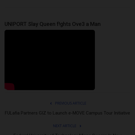
UNIPORT Slay Queen f!ghts Ove3 a Man
PREVIOUS ARTICLE
FULafia Partners GIZ to Launch e-MOVE Campus Tour Initiative
NEXT ARTICLE