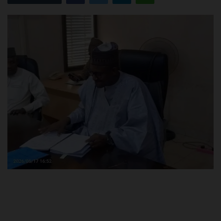
POST UTME