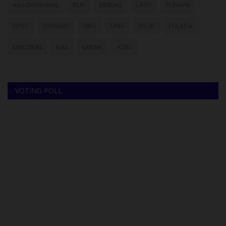
myschoolnews
BUK
UNILAG
LASU
FUNAAB
NYSC
UNIMAID
ABU
UNN
NSUK
FULafia
UNILORIN
futa
UNIZIK
ATBU
VOTING POLL