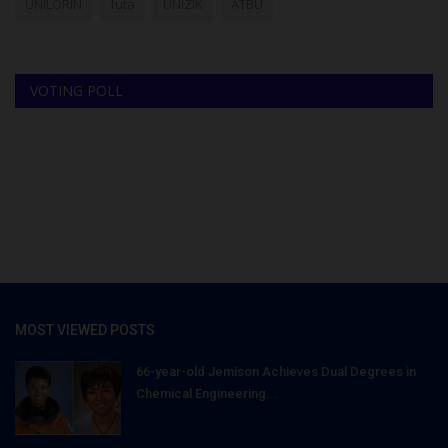
UNILORIN
futa
UNIZIK
ATBU
VOTING POLL
MOST VIEWED POSTS
66-year-old Jemison Achieves Dual Degrees in
Chemical Engineering...