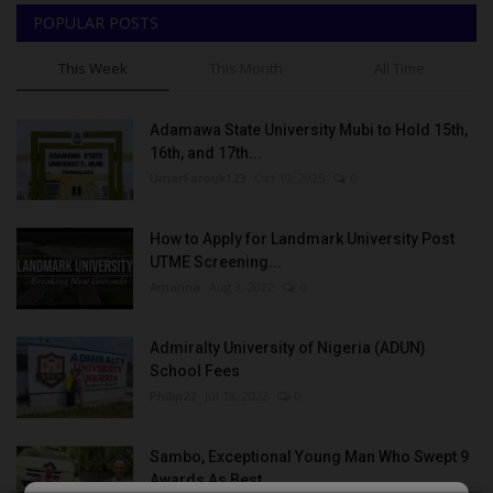
POPULAR POSTS
This Week
This Month
All Time
Adamawa State University Mubi to Hold 15th,
16th, and 17th...
UmarFarouk123
Oct 10, 2025
0
How to Apply for Landmark University Post
UTME Screening...
Amanna
Aug 3, 2022
0
Admiralty University of Nigeria (ADUN)
School Fees
Philip22
Jul 18, 2022
0
Sambo, Exceptional Young Man Who Swept 9
Awards As Best...