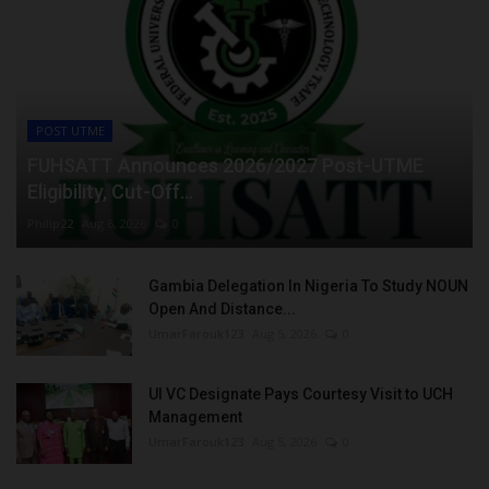
POST UTME
FUHSATT Announces 2026/2027 Post-UTME
Eligibility, Cut-Off...
Philip22
Aug 6, 2026
0
Gambia Delegation In Nigeria To Study NOUN
Open And Distance...
UmarFarouk123
Aug 5, 2026
0
UI VC Designate Pays Courtesy Visit to UCH
Management
UmarFarouk123
Aug 5, 2026
0