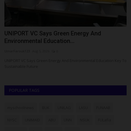
UNIPORT VC Says Green Energy And
R
Environmental Education...
C
UmarFarouk123
Aug 5, 2026
0
Um
le
UNIPORT VC Says Green Energy And Environmental Education Key To
RS
Sustainable Future
Po
POPULAR TAGS
myschoolnews
BUK
UNILAG
LASU
FUNAAB
NYSC
UNIMAID
ABU
UNN
NSUK
FULafia