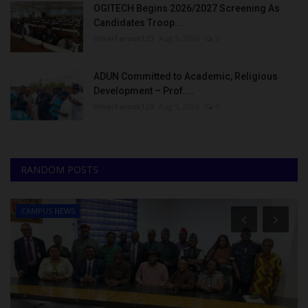
OGITECH Begins 2026/2027 Screening As
Candidates Troop...
UmarFarouk123
Aug 5, 2026
0
ADUN Committed to Academic, Religious
Development – Prof....
UmarFarouk123
Aug 5, 2026
0
RANDOM POSTS
CAMPUS NEWS