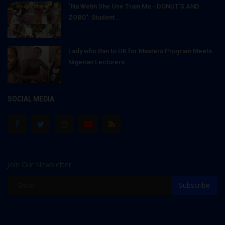
"Na Wetin She Use Train Me - DONUT'S AND
ZOBO": Student...
Lady who Ran to UK for Masters Program Meets
Nigerian Lecturers...
SOCIAL MEDIA
Join Our Newsletter
Subscribe