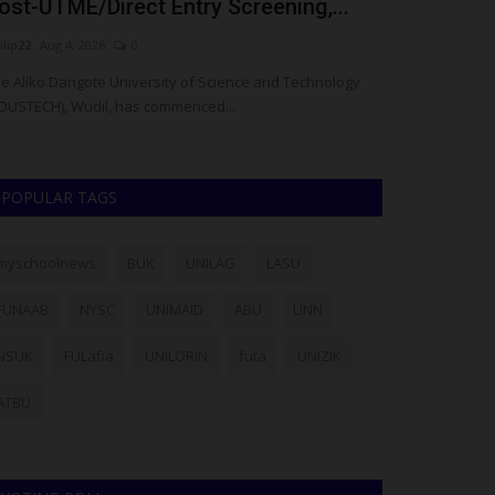
ost-UTME/Direct Entry Screening,...
Architect F
ilip22
Aug 4, 2026
0
UmarFarouk123
J
e Aliko Dangote University of Science and Technology
Meet Ahmad Wakil
DUSTECH), Wudil, has commenced...
Celebrated For C
POPULAR TAGS
myschoolnews
BUK
UNILAG
LASU
FUNAAB
NYSC
UNIMAID
ABU
UNN
NSUK
FULafia
UNILORIN
futa
UNIZIK
ATBU