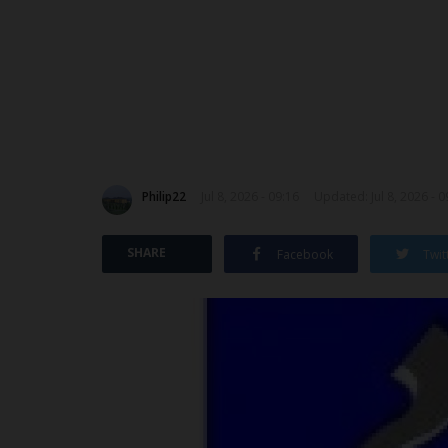
Philip22
Jul 8, 2026 - 09:16
Updated: Jul 8, 2026 - 0
SHARE
Facebook
Twit