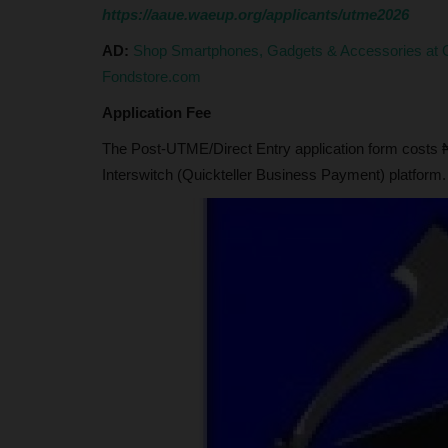
Appeals for Relocation...
https://aaue.waeup.org/applicants/utme2026
Okoro David Emeka
Apr 2, 2025
0
AD:
Shop Smartphones, Gadgets & Accessories at G
Sardaunan Shinkafi appeals for relocation of 
Fondstore.com
Health Technology to underserved...
Application Fee
The Post-UTME/Direct Entry application form costs ₦
Interswitch (Quickteller Business Payment) platform.