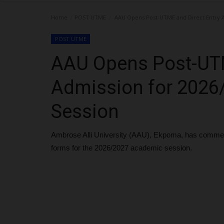
Home
POST UTME
AAU Opens Post-UTME and Direct Entry A
POST UTME
AAU Opens Post-UTM
Admission for 202
Session
Ambrose Alli University (AAU), Ekpoma, has commen
forms for the 2026/2027 academic session.