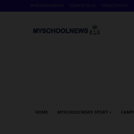
MYSCHOOLNEWSTV
DONATE TO US
PRIVACY POLICY
HOME
MYSCHOOLNEWS SPORT
CAMP