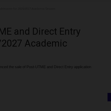
dmission for 2026/2027 Academic Session
E and Direct Entry
6/2027 Academic
ced the sale of Post-UTME and Direct Entry application