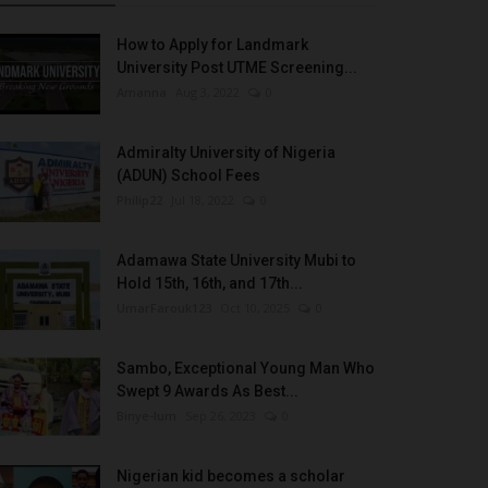
How to Apply for Landmark
University Post UTME Screening...
Amanna
Aug 3, 2022
0
Admiralty University of Nigeria
(ADUN) School Fees
Philip22
Jul 18, 2022
0
Adamawa State University Mubi to
Hold 15th, 16th, and 17th...
UmarFarouk123
Oct 10, 2025
0
Sambo, Exceptional Young Man Who
Swept 9 Awards As Best...
Binye-lum
Sep 26, 2023
0
Nigerian kid becomes a scholar