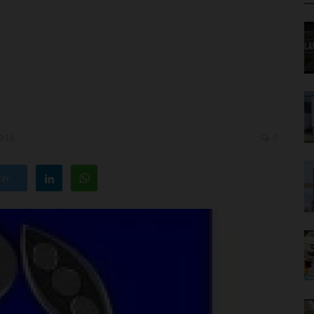
9:16
0
ter