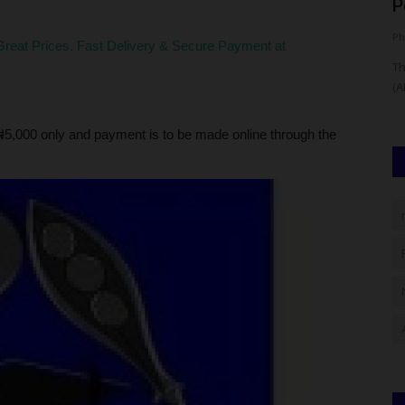
Candidate Results Using...
P
judithhh
Aug 5, 2026
0
Ph
reat Prices. Fast Delivery & Secure Payment at
School of
The West African Examinations Council (WAEC) is expected
Th
to release the 2026 Computer-Based...
(A
5,000 only and payment is to be made online through the