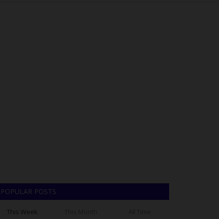
POPULAR POSTS
This Week
This Month
All Time