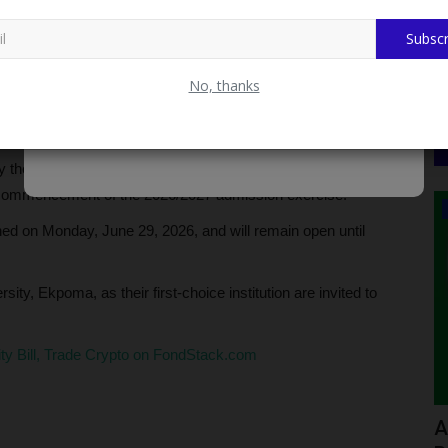
Subscr
No, thanks
 commenced the sale of Post-UTME and Direct Entry
aduate programmes for the 2026/2027 academic session.
 the management in line with the directive of the Joint
 commencement of the 2026/2027 admission exercise.
WAEC
pened on Monday, June 29, 2026, and will remain open until
ty, Ekpoma, as their first-choice institution are invited to
.
city Bill, Trade Crypto on FondStack.com
ct
How to Check WAEC 2026 Private
A