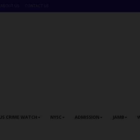
ABOUT US
CONTACT US
US CRIME WATCH
NYSC
ADMISSION
JAMB