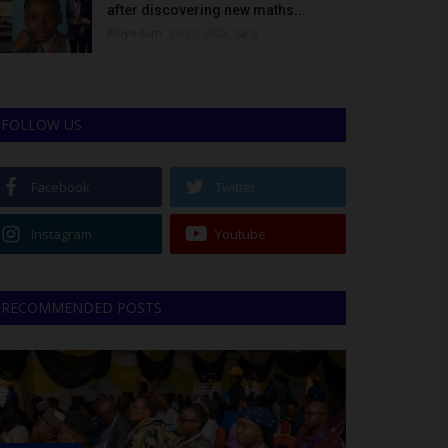
after discovering new maths...
Binye-lum
Oct 3, 2023
0
FOLLOW US
Facebook
Twitter
Instagram
Youtube
RECOMMENDED POSTS