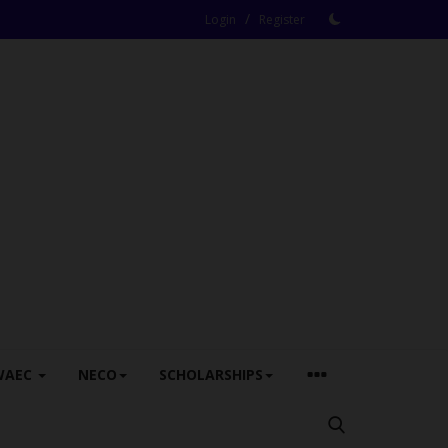
/
Login
Register
WAEC
NECO
SCHOLARSHIPS