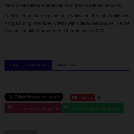
them to earn lifetime revenues from their academic deposits.
Facilitating onboarding and data validation through Application
Programming Interfaces (APIs) with critical data bodies like the
National Identity Management Commission (NIMC).
FACEBOOK COMMENTS
COMMENTS
Follow us on Instagram
Chat with us on WhatsApp