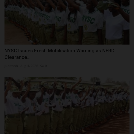
NYSC Issues Fresh Mobilisation Warning as NERD
Clearance...
judithhh
Aug 4, 2026
0