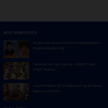
MOST VIEWED POSTS
66-year-old Jemison Achieves Dual Degrees in
Chemical Engineering...
"Na Wetin She Use Train Me - DONUT'S AND
ZOBO": Student...
Lady who Ran to UK for Masters Program Meets
Nigerian Lecturers...