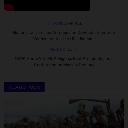
PREVIOUS ARTICLE
National Universities Commission Conducts Resource
Verification Visit to UCH Ibadan...
NEXT ARTICLE
NSUK Hosts 9th IMGA-Nigeria, First African Regional
Conference on Medical Geology
RELATED POSTS