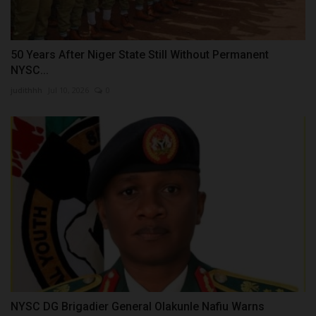
50 Years After Niger State Still Without Permanent
NYSC...
judithhh
Jul 10, 2026
0
NYSC DG Brigadier General Olakunle Nafiu Warns