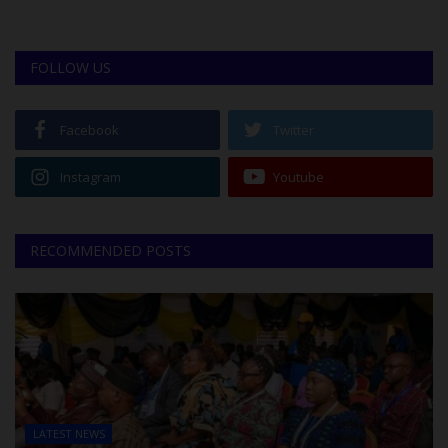
FOLLOW US
Facebook
Twitter
Instagram
Youtube
RECOMMENDED POSTS
LATEST NEWS