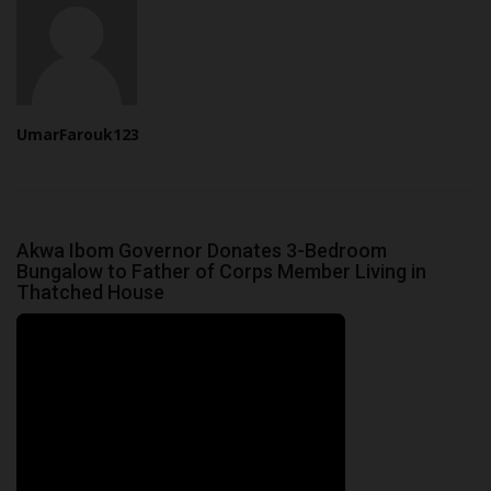
UmarFarouk123
Akwa Ibom Governor Donates 3-Bedroom
Bungalow to Father of Corps Member Living in
Thatched House