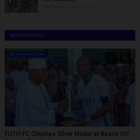
UmarFarouk123
Aug 7, 2026
0
RANDOM POSTS
Myschoolnews Sport
FUTH FC Clinches Silver Medal at Basira Off
2