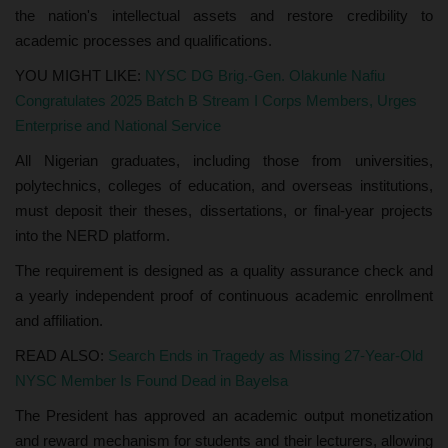
the nation's intellectual assets and restore credibility to
academic processes and qualifications.
YOU MIGHT LIKE:
NYSC DG Brig.-Gen. Olakunle Nafiu
Congratulates 2025 Batch B Stream I Corps Members, Urges
Enterprise and National Service
All Nigerian graduates, including those from universities,
polytechnics, colleges of education, and overseas institutions,
must deposit their theses, dissertations, or final-year projects
into the NERD platform.
The requirement is designed as a quality assurance check and
a yearly independent proof of continuous academic enrollment
and affiliation.
READ ALSO:
Search Ends in Tragedy as Missing 27-Year-Old
NYSC Member Is Found Dead in Bayelsa
The President has approved an academic output monetization
and reward mechanism for students and their lecturers, allowing