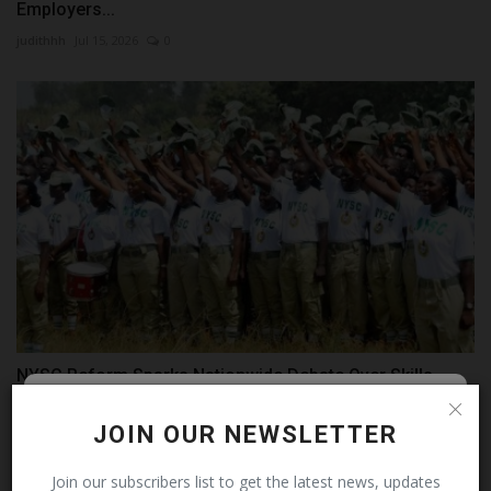
Employers...
judithhh
Jul 15, 2026
0
NYSC Reform Sparks Nationwide Debate Over Skills-
Based...
Follow MySchoolNews on
JOIN OUR NEWSLETTER
judithhh
Jul 11, 2026
0
Facebook!
Join our subscribers list to get the latest news, updates