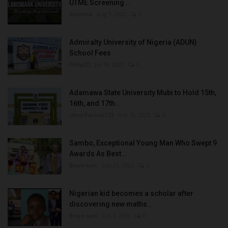
UTME Screening...
Amanna
Aug 3, 2022
0
Admiralty University of Nigeria (ADUN)
School Fees
Philip22
Jul 18, 2022
0
Adamawa State University Mubi to Hold 15th,
16th, and 17th...
UmarFarouk123
Oct 10, 2025
0
Sambo, Exceptional Young Man Who Swept 9
Awards As Best...
Binye-lum
Sep 26, 2023
0
Nigerian kid becomes a scholar after
discovering new maths...
Binye-lum
Oct 3, 2023
0