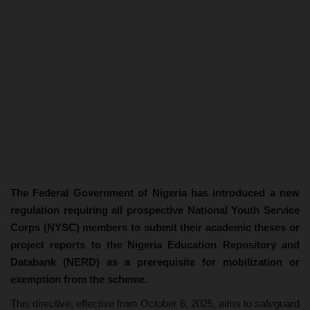
The Federal Government of Nigeria has introduced a new
regulation requiring all prospective National Youth Service
Corps (NYSC) members to submit their academic theses or
project reports to the Nigeria Education Repository and
Databank (NERD) as a prerequisite for mobilization or
exemption from the scheme.
This directive, effective from October 6, 2025, aims to safeguard