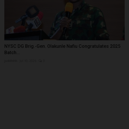
NYSC DG Brig.-Gen. Olakunle Nafiu Congratulates 2025
Batch...
judithhh
Jul 10, 2026
0