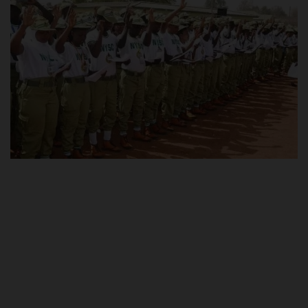
POST UTME