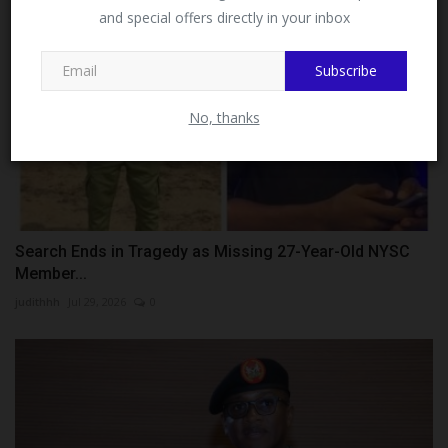
and special offers directly in your inbox
This message will not appear again after you follow
MySchoolNews on Facebook.
Subscribe
No, thanks
Search Ends in Tragedy as Missing 27-Year-Old NYSC
Member...
judithhh
Jul 29, 2026
0