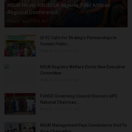
NSUK Hosts 9th IMGA-Nigeria, First African
Regional Conference...
Philip22
Aug 7, 2026
0
UI VC Calls for Strategic Partnerships to
Sustain Public...
Philip22
Aug 7, 2026
0
NSUK Registry Welfare Elects New Executive
Committee
Philip22
Aug 7, 2026
0
FUHSO Governing Council Honours APC
National Chairman,...
Philip22
Aug 7, 2026
0
NSUK Management Pays Condolence Visit To
Vice-Chancellor