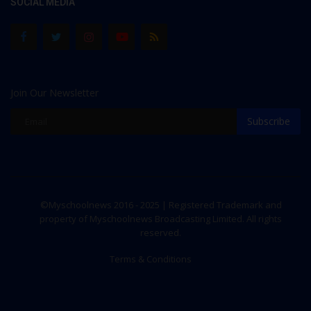
SOCIAL MEDIA
Join Our Newsletter
Subscribe
©Myschoolnews 2016 - 2025 | Registered Trademark and
property of Myschoolnews Broadcasting Limited. All rights
reserved.
Terms & Conditions