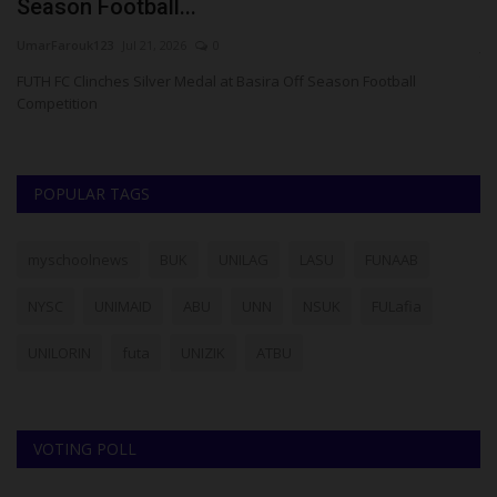
Season Football...
H
UmarFarouk123
Jul 21, 2026
0
ju
,
FUTH FC Clinches Silver Medal at Basira Off Season Football
Th
Competition
sc
POPULAR TAGS
myschoolnews
BUK
UNILAG
LASU
FUNAAB
NYSC
UNIMAID
ABU
UNN
NSUK
FULafia
UNILORIN
futa
UNIZIK
ATBU
VOTING POLL