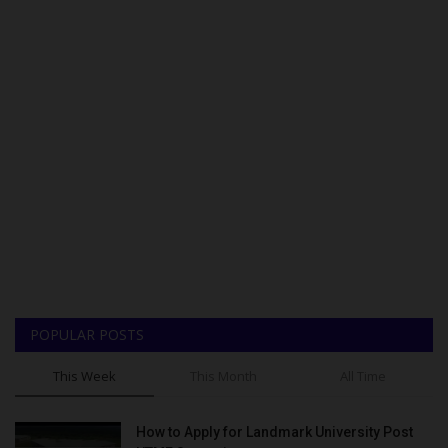
POPULAR POSTS
This Week
This Month
All Time
How to Apply for Landmark University Post