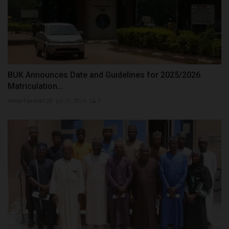
BUK Announces Date and Guidelines for 2025/2026
Matriculation...
UmarFarouk123
Jul 10, 2026
0