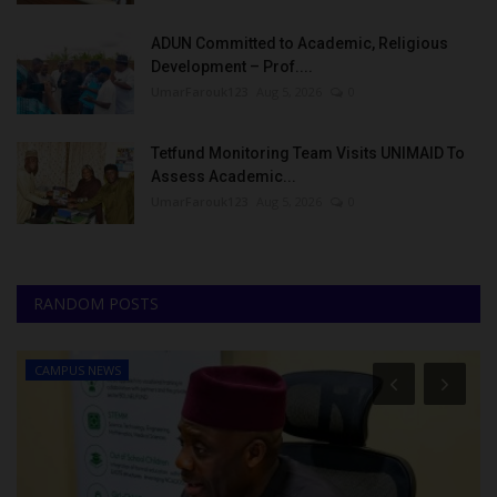
ADUN Committed to Academic, Religious
Development – Prof....
UmarFarouk123
Aug 5, 2026
0
Tetfund Monitoring Team Visits UNIMAID To
Assess Academic...
UmarFarouk123
Aug 5, 2026
0
RANDOM POSTS
CAMPUS NEWS