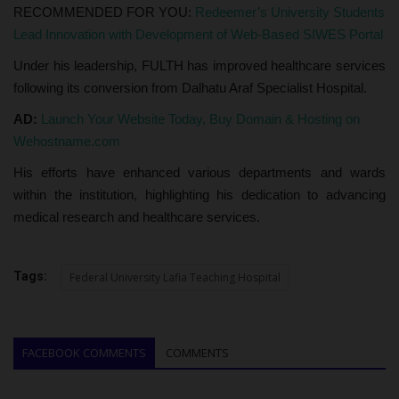
RECOMMENDED FOR YOU:
Redeemer’s University Students
Lead Innovation with Development of Web-Based SIWES Portal
Under his leadership, FULTH has improved healthcare services
following its conversion from Dalhatu Araf Specialist Hospital.
AD:
Launch Your Website Today, Buy Domain & Hosting on
Wehostname.com
His efforts have enhanced various departments and wards
within the institution, highlighting his dedication to advancing
medical research and healthcare services.
Tags:
Federal University Lafia Teaching Hospital
FACEBOOK COMMENTS
COMMENTS