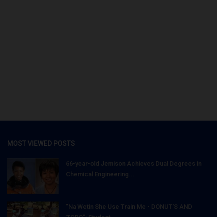
MOST VIEWED POSTS
66-year-old Jemison Achieves Dual Degrees in
Chemical Engineering...
"Na Wetin She Use Train Me - DONUT'S AND