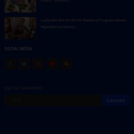
ZOBO": Student...
Lady who Ran to UK for Masters Program Meets
Nigerian Lecturers...
SOCIAL MEDIA
Join Our Newsletter
Subscribe