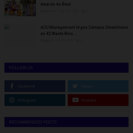
Awards As Best...
Binye-lum
Sep 26, 2023
0
ACU Management Urges Campus Cleanliness
as 42 Waste Bins...
Philip22
Jun 18, 2026
0
FOLLOW US
Facebook
Twitter
Instagram
Youtube
RECOMMENDED POSTS