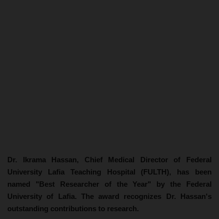
Dr. Ikrama Hassan, Chief Medical Director of Federal
University Lafia Teaching Hospital (FULTH), has been
named "Best Researcher of the Year" by the Federal
University of Lafia. The award recognizes Dr. Hassan's
outstanding contributions to research.