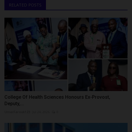
RELATED POSTS
College Of Health Sciences Honours Ex-Provost,
Deputy,...
UmarFarouk123
Jul 24, 2026
0