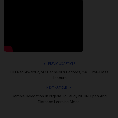
PREVIOUS ARTICLE
FUTA to Award 2,747 Bachelor's Degrees, 240 First-Class
Honours
NEXT ARTICLE
Gambia Delegation In Nigeria To Study NOUN Open And
Distance Learning Model