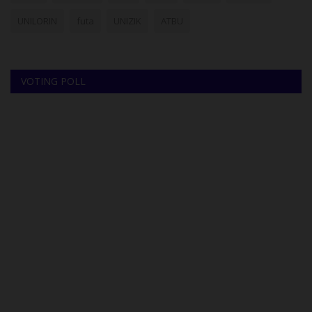
UNILORIN
futa
UNIZIK
ATBU
VOTING POLL