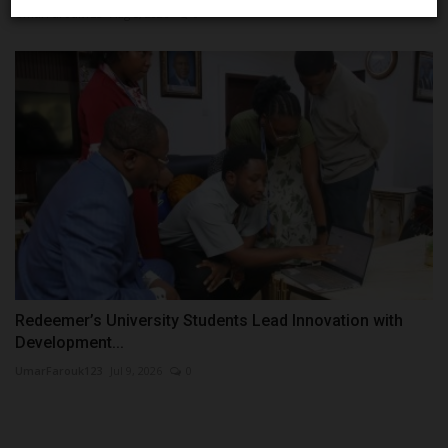
UmarFarouk123
Aug 5, 2026
0
Redeemer’s University Students Lead Innovation with
Development...
UmarFarouk123
Jul 9, 2026
0