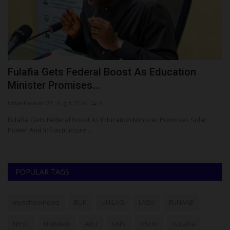
Fulafia Gets Federal Boost As Education
A
Minister Promises...
U
UmarFarouk123
Aug 4, 2026
0
Ph
Fulafia Gets Federal Boost As Education Minister Promises Solar
Th
Power And Infrastructure...
Wu
POPULAR TAGS
myschoolnews
BUK
UNILAG
LASU
FUNAAB
NYSC
UNIMAID
ABU
UNN
NSUK
FULafia