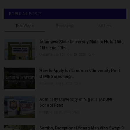
POPULAR POSTS
This Week
This Month
All Time
Adamawa State University Mubi to Hold 15th,
16th, and 17th...
UmarFarouk123
Oct 10, 2025
0
How to Apply for Landmark University Post
UTME Screening...
Amanna
Aug 3, 2022
0
Admiralty University of Nigeria (ADUN)
School Fees
Philip22
Jul 18, 2022
0
Sambo, Exceptional Young Man Who Swept 9