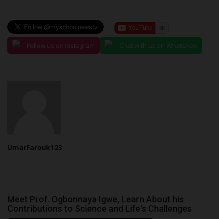
Follow us on Instagram
Chat with us on WhatsApp
UmarFarouk123
Meet Prof. Ogbonnaya Igwe, Learn About his
Contributions to Science and Life's Challenges