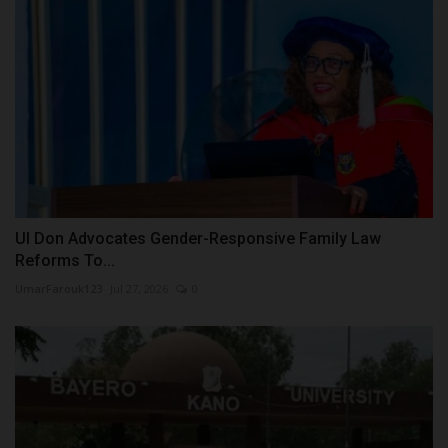
UI Don Advocates Gender-Responsive Family Law
Reforms To...
UmarFarouk123
Jul 27, 2026
0