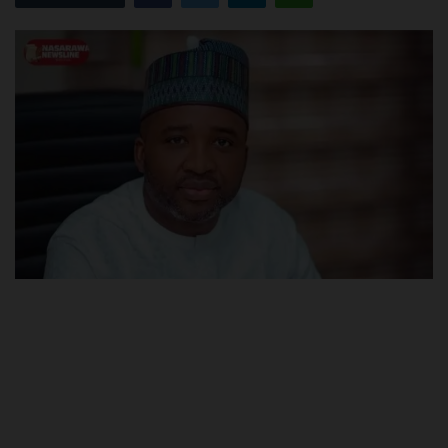
POST UTME