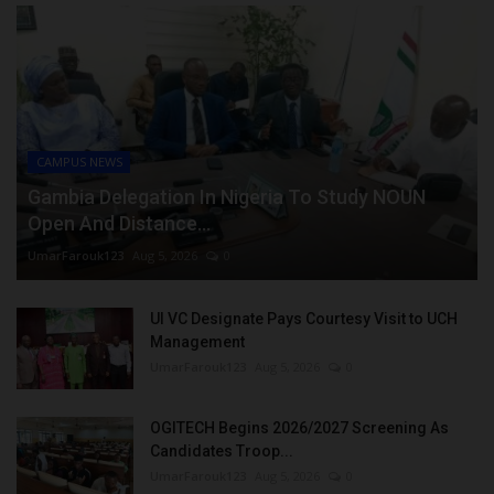
CAMPUS NEWS
Gambia Delegation In Nigeria To Study NOUN
Open And Distance...
UmarFarouk123
Aug 5, 2026
0
UI VC Designate Pays Courtesy Visit to UCH
Management
UmarFarouk123
Aug 5, 2026
0
OGITECH Begins 2026/2027 Screening As
Candidates Troop...
UmarFarouk123
Aug 5, 2026
0