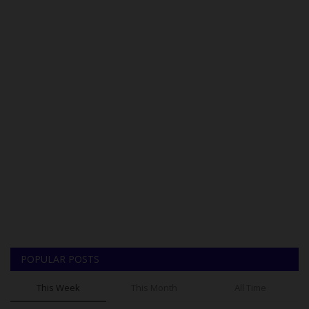
POPULAR POSTS
This Week
This Month
All Time