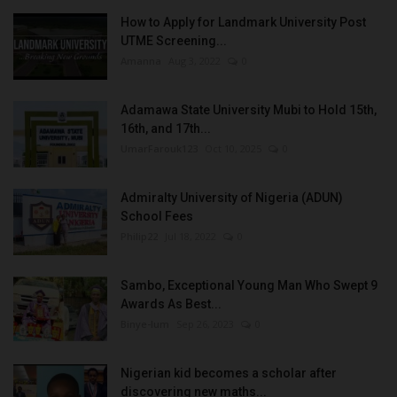
How to Apply for Landmark University Post
UTME Screening...
Amanna
Aug 3, 2022
0
Adamawa State University Mubi to Hold 15th,
16th, and 17th...
UmarFarouk123
Oct 10, 2025
0
Admiralty University of Nigeria (ADUN)
School Fees
Philip22
Jul 18, 2022
0
Sambo, Exceptional Young Man Who Swept 9
Awards As Best...
Binye-lum
Sep 26, 2023
0
Nigerian kid becomes a scholar after
discovering new maths...