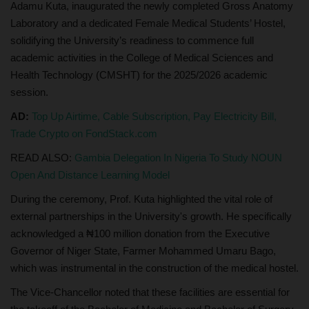
Adamu Kuta, inaugurated the newly completed Gross Anatomy
Laboratory and a dedicated Female Medical Students’ Hostel,
solidifying the University’s readiness to commence full
academic activities in the College of Medical Sciences and
Health Technology (CMSHT) for the 2025/2026 academic
session.
AD:
Top Up Airtime, Cable Subscription, Pay Electricity Bill,
Trade Crypto on FondStack.com
READ ALSO:
Gambia Delegation In Nigeria To Study NOUN
Open And Distance Learning Model
During the ceremony, Prof. Kuta highlighted the vital role of
external partnerships in the University's growth. He specifically
acknowledged a ₦100 million donation from the Executive
Governor of Niger State, Farmer Mohammed Umaru Bago,
which was instrumental in the construction of the medical hostel.
The Vice-Chancellor noted that these facilities are essential for