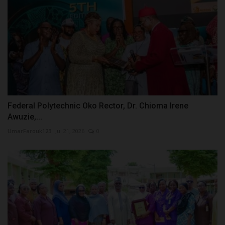
Federal Polytechnic Oko Rector, Dr. Chioma Irene
Awuzie,...
UmarFarouk123
Jul 21, 2026
0