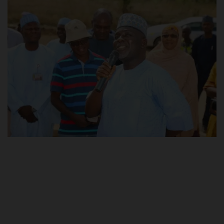
POST UTME