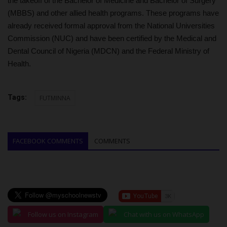
the takeoff of the Bachelor of Medicine and Bachelor of Surgery
(MBBS) and other allied health programs. These programs have
already received formal approval from the National Universities
Commission (NUC) and have been certified by the Medical and
Dental Council of Nigeria (MDCN) and the Federal Ministry of
Health.
Tags:
FUTMINNA
FACEBOOK COMMENTS
COMMENTS
Follow us on Instagram
Chat with us on WhatsApp