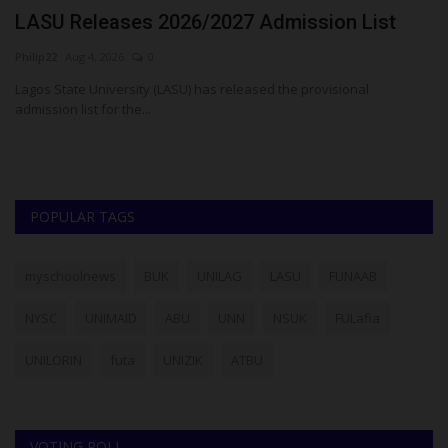
o
LASU Releases 2026/2027 Admission List
T
A
Philip22
Aug 4, 2026
0
ju
Lagos State University (LASU) has released the provisional
admission list for the...
Pr
mo
POPULAR TAGS
myschoolnews
BUK
UNILAG
LASU
FUNAAB
NYSC
UNIMAID
ABU
UNN
NSUK
FULafia
UNILORIN
futa
UNIZIK
ATBU
VOTING POLL