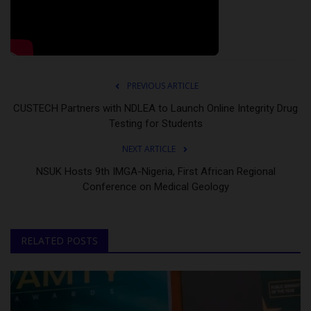
PREVIOUS ARTICLE
CUSTECH Partners with NDLEA to Launch Online Integrity Drug
Testing for Students
NEXT ARTICLE
NSUK Hosts 9th IMGA-Nigeria, First African Regional
Conference on Medical Geology
RELATED POSTS