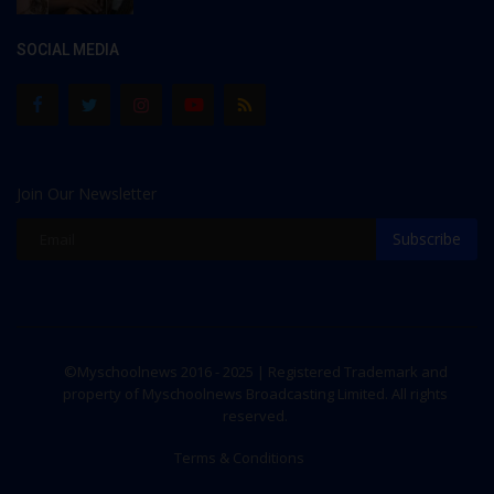
SOCIAL MEDIA
Join Our Newsletter
Subscribe
©Myschoolnews 2016 - 2025 | Registered Trademark and
property of Myschoolnews Broadcasting Limited. All rights
reserved.
Terms & Conditions