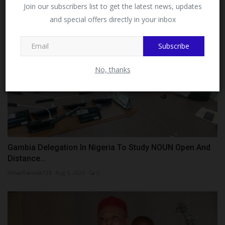
Facebook!
Join our subscribers list to get the latest news, updates
and special offers directly in your inbox
This message will not appear again after you follow
MySchoolNews on Facebook.
Subscribe
No, thanks
Gambia Delegation In Nigeria To Study NOUN Open And
Distance...
UmarFarouk123
Aug 5, 2026
0