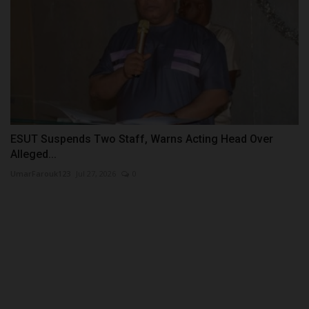
ESUT Suspends Two Staff, Warns Acting Head Over
Alleged...
UmarFarouk123
Jul 27, 2026
0