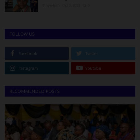
Binye-lum
Oct 3, 2023
0
FOLLOW US
Facebook
Twitter
Instagram
Youtube
RECOMMENDED POSTS