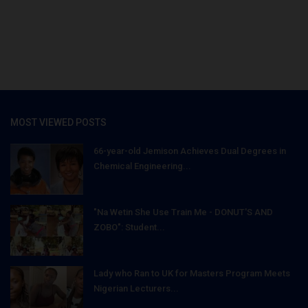
MOST VIEWED POSTS
66-year-old Jemison Achieves Dual Degrees in
Chemical Engineering...
"Na Wetin She Use Train Me - DONUT'S AND
ZOBO": Student...
Lady who Ran to UK for Masters Program Meets
Nigerian Lecturers...