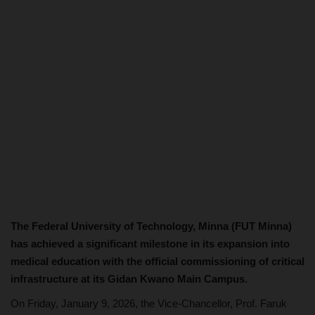
The Federal University of Technology, Minna (FUT Minna)
has achieved a significant milestone in its expansion into
medical education with the official commissioning of critical
infrastructure at its Gidan Kwano Main Campus.
On Friday, January 9, 2026, the Vice-Chancellor, Prof. Faruk