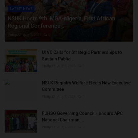
LATEST NEWS
NSUK Hosts 9th IMGA-Nigeria, First African
Regional Conference...
Philip22
Aug 7, 2026
0
UI VC Calls for Strategic Partnerships to
Sustain Public...
Philip22
Aug 7, 2026
0
NSUK Registry Welfare Elects New Executive
Committee
Philip22
Aug 7, 2026
0
FUHSO Governing Council Honours APC
National Chairman,...
Philip22
Aug 7, 2026
0