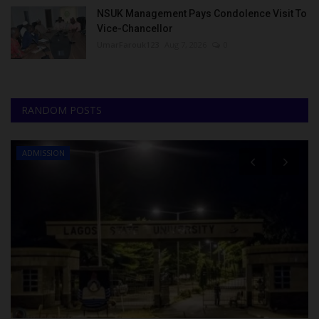
NSUK Management Pays Condolence Visit To
Vice-Chancellor
UmarFarouk123
Aug 7, 2026
0
RANDOM POSTS
ADMISSION