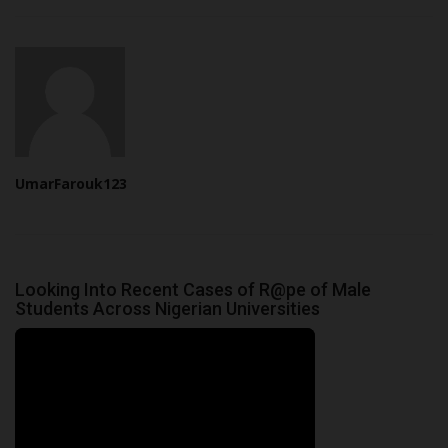
UmarFarouk123
Looking Into Recent Cases of R@pe of Male
Students Across Nigerian Universities