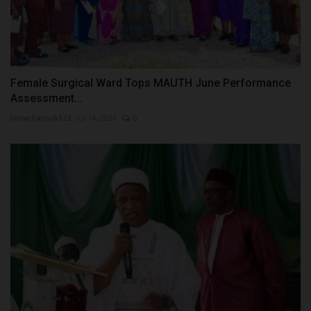
Female Surgical Ward Tops MAUTH June Performance
Assessment...
UmarFarouk123
Jul 14, 2026
0