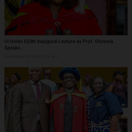
UI Holds 620th Inaugural Lecture as Prof. Olomola
Speaks...
UmarFarouk123
Jul 20, 2026
0