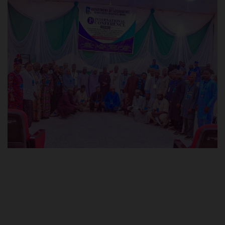
POST UTME