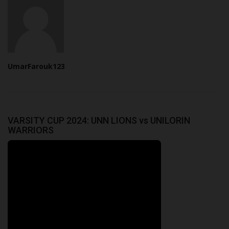
UmarFarouk123
VARSITY CUP 2024: UNN LIONS vs UNILORIN
WARRIORS