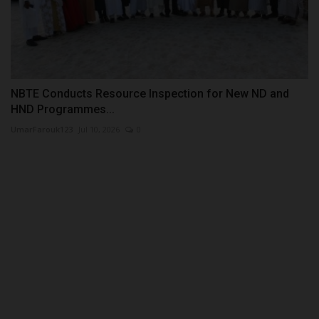
NBTE Conducts Resource Inspection for New ND and
HND Programmes...
UmarFarouk123
Jul 10, 2026
0