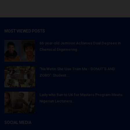
MOST VIEWED POSTS
66-year-old Jemison Achieves Dual Degrees in
Chemical Engineering...
"Na Wetin She Use Train Me - DONUT'S AND
ZOBO": Student...
Lady who Ran to UK for Masters Program Meets
Nigerian Lecturers...
SOCIAL MEDIA