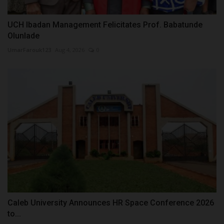
UCH Ibadan Management Felicitates Prof. Babatunde
Olunlade
UmarFarouk123
Aug 4, 2026
0
Caleb University Announces HR Space Conference 2026
to...