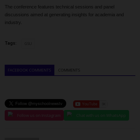
The conference features technical sessions and panel
discussions aimed at generating insights for academia and
industry.
Tags:
GSU
FACEBOOK COMMENTS
COMMENTS
Follow us on Instagram
Chat with us on WhatsApp