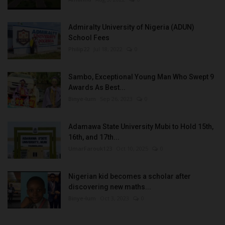
Admiralty University of Nigeria (ADUN)
School Fees
Philip22
Jul 18, 2022
0
Sambo, Exceptional Young Man Who Swept 9
Awards As Best...
Binye-lum
Sep 26, 2023
0
Adamawa State University Mubi to Hold 15th,
16th, and 17th...
UmarFarouk123
Oct 10, 2025
0
Nigerian kid becomes a scholar after
discovering new maths...
Binye-lum
Oct 3, 2023
0