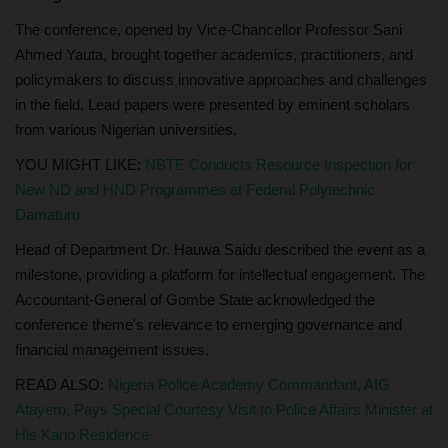
The conference, opened by Vice-Chancellor Professor Sani
Ahmed Yauta, brought together academics, practitioners, and
policymakers to discuss innovative approaches and challenges
in the field. Lead papers were presented by eminent scholars
from various Nigerian universities.
YOU MIGHT LIKE:
NBTE Conducts Resource Inspection for
New ND and HND Programmes at Federal Polytechnic
Damaturu
Head of Department Dr. Hauwa Saidu described the event as a
milestone, providing a platform for intellectual engagement. The
Accountant-General of Gombe State acknowledged the
conference theme's relevance to emerging governance and
financial management issues.
READ ALSO:
Nigeria Police Academy Commandant, AIG
Atayero, Pays Special Courtesy Visit to Police Affairs Minister at
His Kano Residence