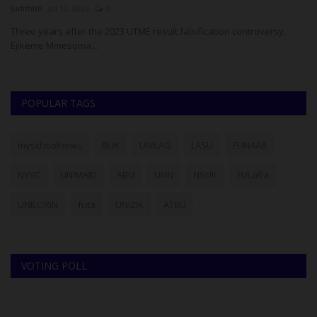
judithhh
Jul 12, 2026
0
ju
Three years after the 2023 UTME result falsification controversy,
Su
Ejikeme Mmesoma...
La
POPULAR TAGS
myschoolnews
BUK
UNILAG
LASU
FUNAAB
NYSC
UNIMAID
ABU
UNN
NSUK
FULafia
UNILORIN
futa
UNIZIK
ATBU
VOTING POLL