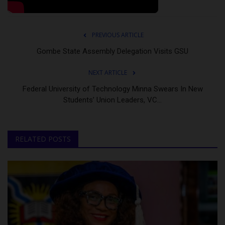
PREVIOUS ARTICLE
Gombe State Assembly Delegation Visits GSU
NEXT ARTICLE
Federal University of Technology Minna Swears In New
Students’ Union Leaders, VC...
RELATED POSTS