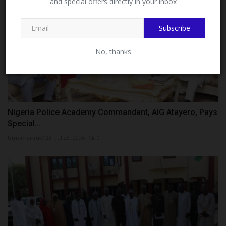
and special offers directly in your inbox
This message will not appear again after you follow
MySchoolNews on Facebook.
Subscribe
No, thanks
Nigeria Police Academy Commandant, AIG Atayero, Pays
Special...
UmarFarouk123
Jul 28, 2026
0