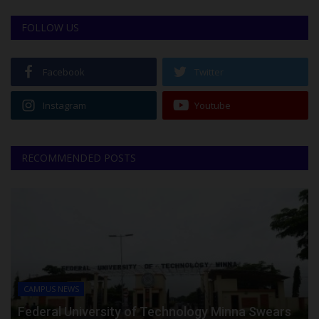
FOLLOW US
Facebook
Twitter
Instagram
Youtube
RECOMMENDED POSTS
CAMPUS NEWS
Federal University of Technology Minna Swears