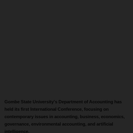
Gombe State University's Department of Accounting has
held its first International Conference, focusing on
contemporary issues in accounting, business, economics,
governance, environmental accounting, and artificial
intelligence.