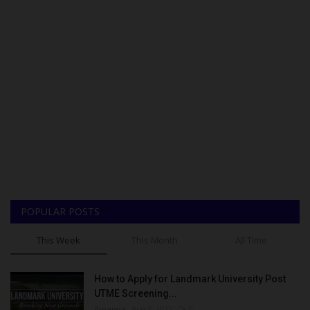
POPULAR POSTS
This Week
This Month
All Time
How to Apply for Landmark University Post
UTME Screening...
Amanna
Aug 3, 2022
0