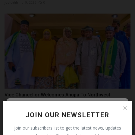
judithhh
Jul 9, 2026
0
Vice Chancellor Welcomes Anupa To Northwest
University...
UmarFarouk123
Aug 4, 2026
0
Follow MySchoolNews on
JOIN OUR NEWSLETTER
Facebook!
Join our subscribers list to get the latest news, updates