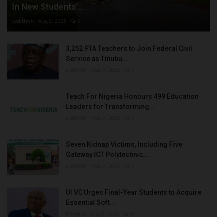
In New Students’...
judithhh
Aug 8, 2026
0
3,252 PTA Teachers to Join Federal Civil
Service as Tinubu...
judithhh
Aug 8, 2026
0
Teach For Nigeria Honours 499 Education
Leaders for Transforming...
judithhh
Aug 8, 2026
0
Seven Kidnap Victims, Including Five
Gateway ICT Polytechnic...
judithhh
Aug 8, 2026
0
UI VC Urges Final-Year Students to Acquire
Essential Soft...
Philip22
Aug 8, 2026
0