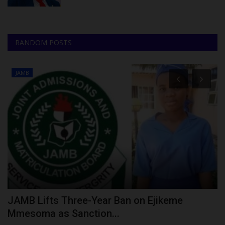
RANDOM POSTS
JAMB
E
JAMB Lifts Three-Year Ban on Ejikeme
S
Mmesoma as Sanction...
S