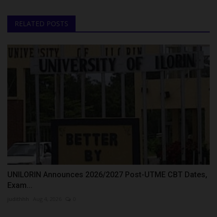
RELATED POSTS
UNILORIN Announces 2026/2027 Post-UTME CBT Dates,
Exam...
judithhh
Aug 4, 2026
0