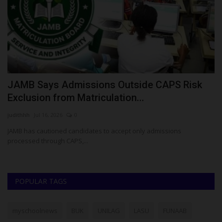
JAMB Says Admissions Outside CAPS Risk
A
Exclusion from Matriculation...
N
judithhh
Jul 16, 2026
0
Ok
JAMB has cautioned candidates to accept only admissions
Af
processed through CAPS,...
Ma
POPULAR TAGS
myschoolnews
BUK
UNILAG
LASU
FUNAAB