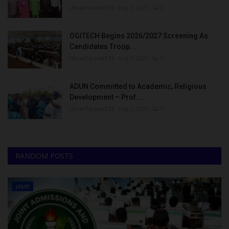
UmarFarouk123
Aug 5, 2026
0
OGITECH Begins 2026/2027 Screening As
Candidates Troop...
UmarFarouk123
Aug 5, 2026
0
ADUN Committed to Academic, Religious
Development – Prof....
UmarFarouk123
Aug 5, 2026
0
RANDOM POSTS
JAMB