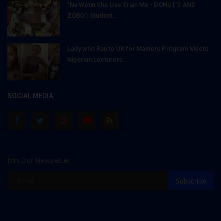
"Na Wetin She Use Train Me - DONUT'S AND
ZOBO": Student...
Lady who Ran to UK for Masters Program Meets
Nigerian Lecturers...
SOCIAL MEDIA
Join Our Newsletter
Subscribe