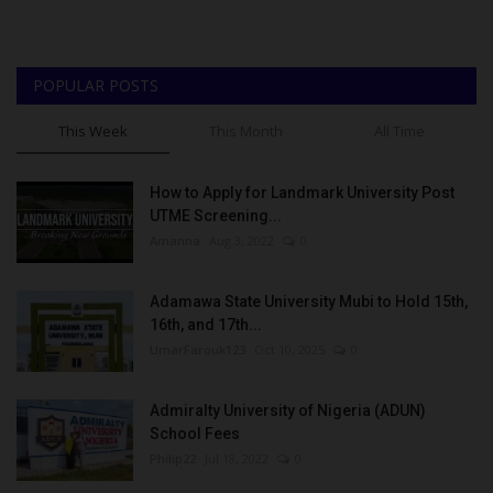
POPULAR POSTS
This Week
This Month
All Time
How to Apply for Landmark University Post
UTME Screening...
Amanna
Aug 3, 2022
0
Adamawa State University Mubi to Hold 15th,
16th, and 17th...
UmarFarouk123
Oct 10, 2025
0
Admiralty University of Nigeria (ADUN)
School Fees
Philip22
Jul 18, 2022
0