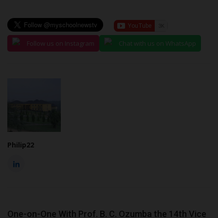
Follow us on Instagram
Chat with us on WhatsApp
Philip22
One-on-One With Prof. B. C. Ozumba the 14th Vice