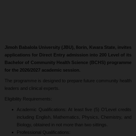
Jimoh Babalola University (JBU), Ilorin, Kwara State, invites
applications for Direct Entry admission into 200 Level of its
Bachelor of Community Health Science (BCHS) programme
for the 2026/2027 academic session.
The programme is designed to prepare future community health
leaders and clinical experts.
Eligibility Requirements:
Academic Qualifications: At least five (5) O’Level credits
including English, Mathematics, Physics, Chemistry, and
Biology, obtained in not more than two sittings.
Professional Qualifications: