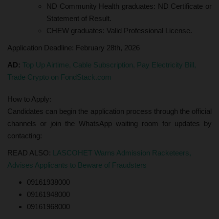
ND Community Health graduates: ND Certificate or
Statement of Result.
CHEW graduates: Valid Professional License.
Application Deadline: February 28th, 2026
AD:
Top Up Airtime, Cable Subscription, Pay Electricity Bill,
Trade Crypto on FondStack.com
How to Apply:
Candidates can begin the application process through the official
channels or join the WhatsApp waiting room for updates by
contacting:
READ ALSO:
LASCOHET Warns Admission Racketeers,
Advises Applicants to Beware of Fraudsters
09161938000
09161948000
09161968000