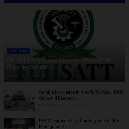
POST UTME
FUHSATT Announces 2026/2027 Post-UTME
Eligibility, Cut-Off...
Philip22
Aug 6, 2026
0
Gambia Delegation In Nigeria To Study NOUN
Open And Distance...
UmarFarouk123
Aug 5, 2026
0
UI VC Designate Pays Courtesy Visit to UCH
Management