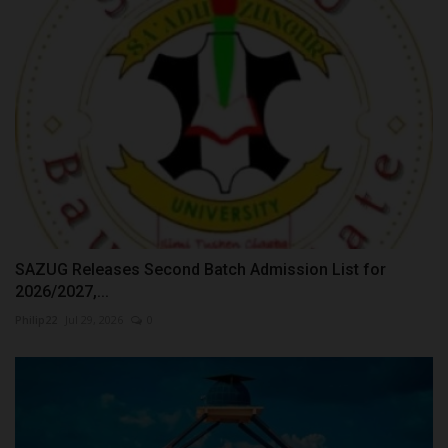
SAZUG Releases Second Batch Admission List for
2026/2027,...
Philip22
Jul 29, 2026
0