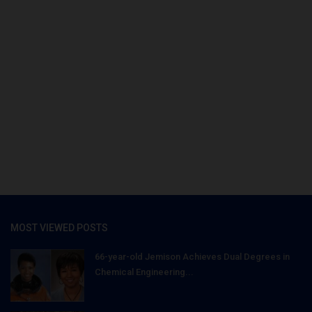
MOST VIEWED POSTS
66-year-old Jemison Achieves Dual Degrees in
Chemical Engineering...