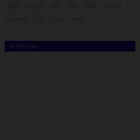
NYSC
UNIMAID
ABU
UNN
NSUK
FULafia
UNILORIN
futa
UNIZIK
ATBU
VOTING POLL