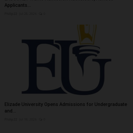
Applicants...
Philip22
Jul 28, 2026
0
Elizade University Opens Admissions for Undergraduate
and...
Philip22
Jul 18, 2026
0