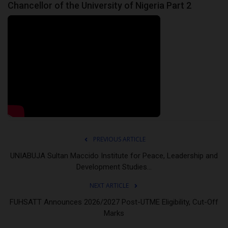
Chancellor of the University of Nigeria Part 2
PREVIOUS ARTICLE
UNIABUJA Sultan Maccido Institute for Peace, Leadership and
Development Studies...
NEXT ARTICLE
FUHSATT Announces 2026/2027 Post-UTME Eligibility, Cut-Off
Marks