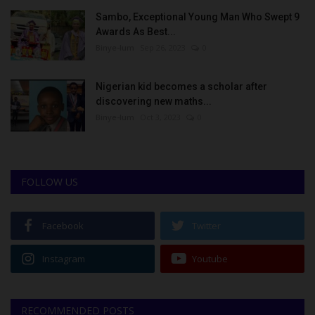
Sambo, Exceptional Young Man Who Swept 9
Awards As Best...
Binye-lum
Sep 26, 2023
0
Nigerian kid becomes a scholar after
discovering new maths...
Binye-lum
Oct 3, 2023
0
FOLLOW US
Facebook
Twitter
Instagram
Youtube
RECOMMENDED POSTS