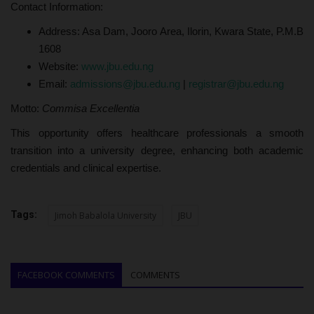
Contact Information:
Address: Asa Dam, Jooro Area, Ilorin, Kwara State, P.M.B
1608
Website:
www.jbu.edu.ng
Email:
admissions@jbu.edu.ng
|
registrar@jbu.edu.ng
Motto:
Commisa Excellentia
This opportunity offers healthcare professionals a smooth
transition into a university degree, enhancing both academic
credentials and clinical expertise.
Tags:
Jimoh Babalola University
JBU
FACEBOOK COMMENTS
COMMENTS