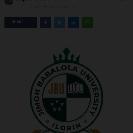
Updated: Feb 9, 2026 - 10:19
POST UTME
SHARE