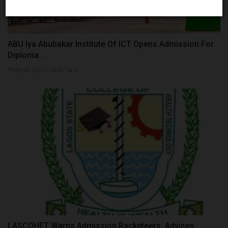
ABU Iya Abubakar Institute Of ICT Opens Admission For
Diploma...
Philip22
Jul 27, 2026
0
LASCOHET Warns Admission Racketeers, Advises