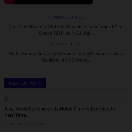
PREVIOUS ARTICLE
Coal City University VC Prof. Afam Icha Ituma Urges FG to
Extend TETFund, NELFUND...
NEXT ARTICLE
North-Eastern University Gombe Offers 50% Scholarship to
Students in Six Science...
RELATED POSTS
Ajayi Crowther University Holds Fitness Exercise for
Part-Time...
Philip22
Jul 20, 2026
0