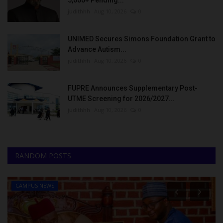
5,000+ Pending...
judithhh
Aug 10, 2026
0
UNIMED Secures Simons Foundation Grant to
Advance Autism...
judithhh
Aug 10, 2026
0
FUPRE Announces Supplementary Post-
UTME Screening for 2026/2027...
judithhh
Aug 10, 2026
0
RANDOM POSTS
CAMPUS NEWS