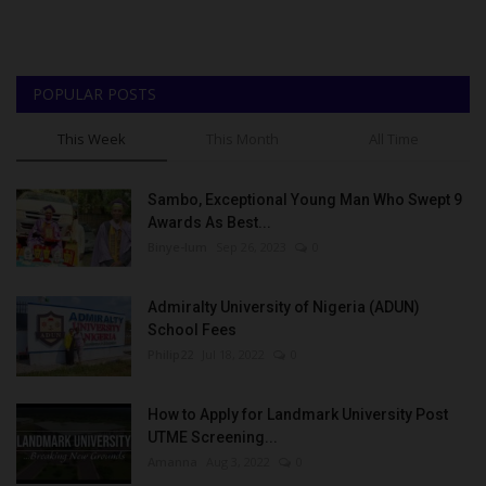
POPULAR POSTS
This Week
This Month
All Time
Sambo, Exceptional Young Man Who Swept 9
Awards As Best...
Binye-lum
Sep 26, 2023
0
Admiralty University of Nigeria (ADUN)
School Fees
Philip22
Jul 18, 2022
0
How to Apply for Landmark University Post
UTME Screening...
Amanna
Aug 3, 2022
0