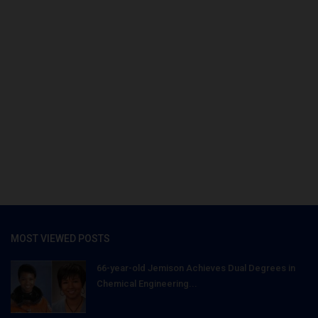
MOST VIEWED POSTS
66-year-old Jemison Achieves Dual Degrees in
Chemical Engineering...