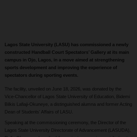
Lagos State University (LASU) has commissioned a newly
constructed Handball Court Spectators’ Gallery at its main
campus in Ojo, Lagos, in a move aimed at strengthening
sports development and improving the experience of
spectators during sporting events.
The facility, unveiled on June 18, 2026, was donated by the
Vice-Chancellor of Lagos State University of Education, Bidemi
Bilkis Lafiaji-Okuneye, a distinguished alumna and former Acting
Dean of Students' Affairs of LASU.
Speaking at the commissioning ceremony, the Director of the
Lagos State University Directorate of Advancement (LASUDA),