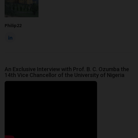
Philip22
An Exclusive Interview with Prof. B. C. Ozumba the
14th Vice Chancellor of the University of Nigeria