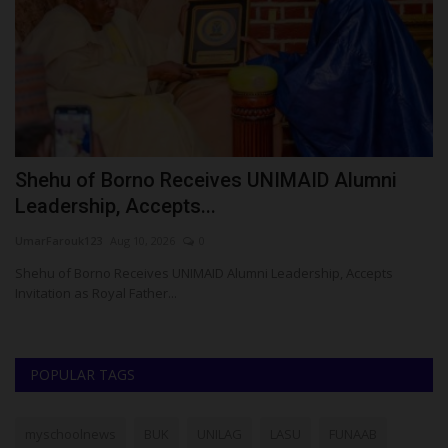
o
Shehu of Borno Receives UNIMAID Alumni
N
Leadership, Accepts...
E
UmarFarouk123
Aug 10, 2026
0
Um
Shehu of Borno Receives UNIMAID Alumni Leadership, Accepts
NS
Invitation as Royal Father...
Be
POPULAR TAGS
myschoolnews
BUK
UNILAG
LASU
FUNAAB