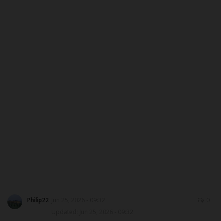
CAMPUS CRIME WATCH
PRIVACY POLICY
NYSC
ADMISSION
JAMB
WAEC
NECO
SCHOLARSHIPS
Philip22
Jun 25, 2026 - 09:32
0
Updated: Jun 25, 2026 - 09:32
CAMPUS NEWS