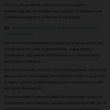
LASU as her academic and professional foundation,
emphasizing that the donation was a gesture of gratitude to an
institution that played a pivotal role in her growth.
AD:
Launch Your Website Today, Buy Domain & Hosting on
Wehostname.com
She further stressed that the development of great universities
should not be left solely to governments, urging alumni,
stakeholders, and benefactors to embrace a culture of giving
back to their institutions.
The Vice-Chancellor of LASU, Ibiyemi Olatunji-Bello, expressed
appreciation for the donation, describing the facility as a symbol
of legacy, service, institutional pride, and commitment to youth
and sports development.
She commended Professor Lafiaji-Okuneye for her continued
contributions to the university and also acknowledged the role of
LASUDA in facilitating the successful execution of the project.