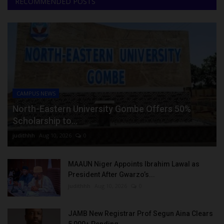
RECOMMENDED POSTS
CAMPUS NEWS
North-Eastern University Gombe Offers 50%
Scholarship to...
judithhh
Aug 10, 2026
0
MAAUN Niger Appoints Ibrahim Lawal as
President After Gwarzo’s...
judithhh
Aug 10, 2026
0
JAMB New Registrar Prof Segun Aina Clears