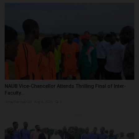
NAUB Vice-Chancellor Attends Thrilling Final of Inter-
Faculty...
UmarFarouk123
Aug 8, 2026
0