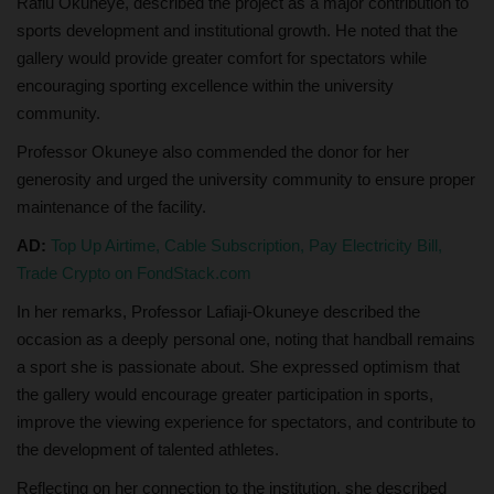
Rafiu Okuneye, described the project as a major contribution to
sports development and institutional growth. He noted that the
gallery would provide greater comfort for spectators while
encouraging sporting excellence within the university
community.
Professor Okuneye also commended the donor for her
generosity and urged the university community to ensure proper
maintenance of the facility.
AD:
Top Up Airtime, Cable Subscription, Pay Electricity Bill,
Trade Crypto on FondStack.com
In her remarks, Professor Lafiaji-Okuneye described the
occasion as a deeply personal one, noting that handball remains
a sport she is passionate about. She expressed optimism that
the gallery would encourage greater participation in sports,
improve the viewing experience for spectators, and contribute to
the development of talented athletes.
Reflecting on her connection to the institution, she described