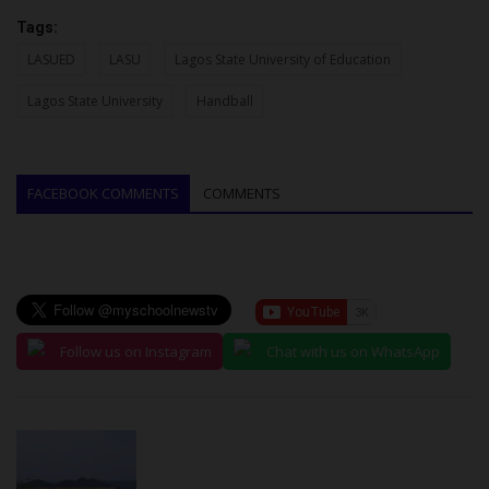
Tags:
LASUED
LASU
Lagos State University of Education
Lagos State University
Handball
FACEBOOK COMMENTS
COMMENTS
Follow us on Instagram
Chat with us on WhatsApp