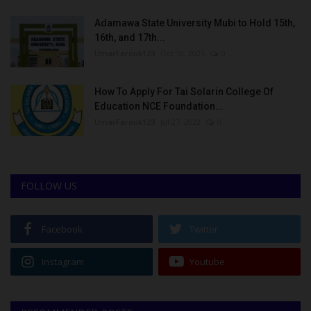
Adamawa State University Mubi to Hold 15th,
16th, and 17th...
UmarFarouk123
Oct 10, 2025
0
How To Apply For Tai Solarin College Of
Education NCE Foundation...
UmarFarouk123
Jul 27, 2022
0
FOLLOW US
Facebook
Twitter
Instagram
Youtube