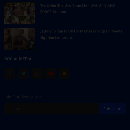
"Na Wetin She Use Train Me - DONUT'S AND
ZOBO": Student...
Lady who Ran to UK for Masters Program Meets
Nigerian Lecturers...
SOCIAL MEDIA
Join Our Newsletter
Subscribe