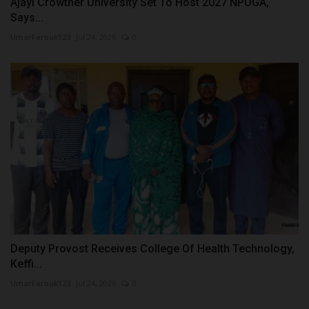
Ajayi Crowther University Set To Host 2027 NPUGA,
Says...
UmarFarouk123
Jul 24, 2026
0
Deputy Provost Receives College Of Health Technology,
Keffi...
UmarFarouk123
Jul 24, 2026
0