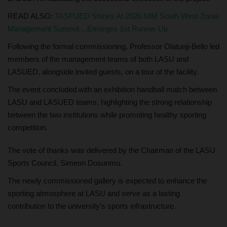
READ ALSO:
TASFUED Shines At 2026 NIM South West Zonal
Management Summit ...Emerges 1st Runner Up
Following the formal commissioning, Professor Olatunji-Bello led
members of the management teams of both LASU and
LASUED, alongside invited guests, on a tour of the facility.
The event concluded with an exhibition handball match between
LASU and LASUED teams, highlighting the strong relationship
between the two institutions while promoting healthy sporting
competition.
The vote of thanks was delivered by the Chairman of the LASU
Sports Council, Simeon Dosunmu.
The newly commissioned gallery is expected to enhance the
sporting atmosphere at LASU and serve as a lasting
contribution to the university's sports infrastructure.