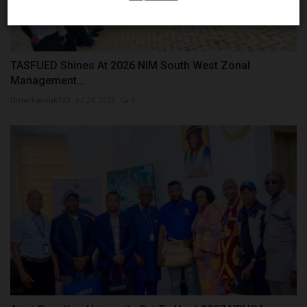
TASFUED Shines At 2026 NIM South West Zonal
Management...
UmarFarouk123
Jul 24, 2026
0