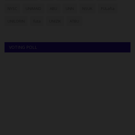
NYSC
UNIMAID
ABU
UNN
NSUK
FULafia
UNILORIN
futa
UNIZIK
ATBU
VOTING POLL