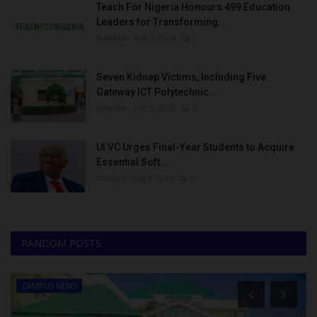
Teach For Nigeria Honours 499 Education
Leaders for Transforming...
judithhh
Aug 8, 2026
0
Seven Kidnap Victims, Including Five
Gateway ICT Polytechnic...
judithhh
Aug 8, 2026
0
UI VC Urges Final-Year Students to Acquire
Essential Soft...
Philip22
Aug 8, 2026
0
RANDOM POSTS
CAMPUS NEWS