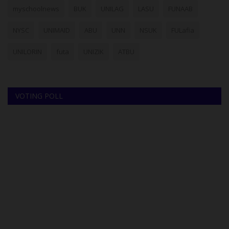
myschoolnews
BUK
UNILAG
LASU
FUNAAB
NYSC
UNIMAID
ABU
UNN
NSUK
FULafia
UNILORIN
futa
UNIZIK
ATBU
VOTING POLL