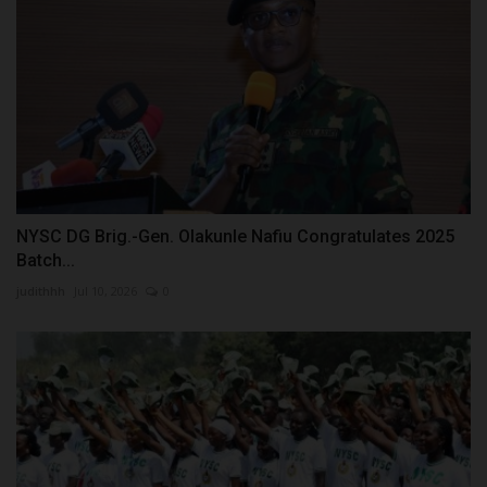
NYSC DG Brig.-Gen. Olakunle Nafiu Congratulates 2025
Batch...
judithhh
Jul 10, 2026
0