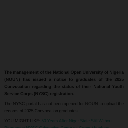
The management of the National Open University of Nigeria
(NOUN) has issued a notice to graduates of the 2025
Convocation regarding the status of their National Youth
Service Corps (NYSC) registration.
The NYSC portal has not been opened for NOUN to upload the
records of 2025 Convocation graduates.
YOU MIGHT LIKE:
50 Years After Niger State Still Without
Permanent NYSC Orientation Camp as Corps Members