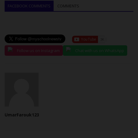
FACEBOOK COMMENTS
COMMENTS
Follow us on Instagram
Chat with us on WhatsApp
UmarFarouk123