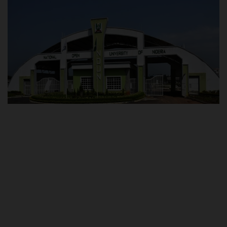
POST UTME