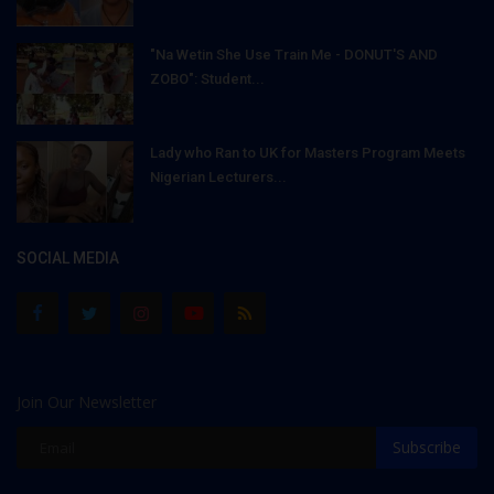
"Na Wetin She Use Train Me - DONUT'S AND
ZOBO": Student...
Lady who Ran to UK for Masters Program Meets
Nigerian Lecturers...
SOCIAL MEDIA
Join Our Newsletter
Subscribe