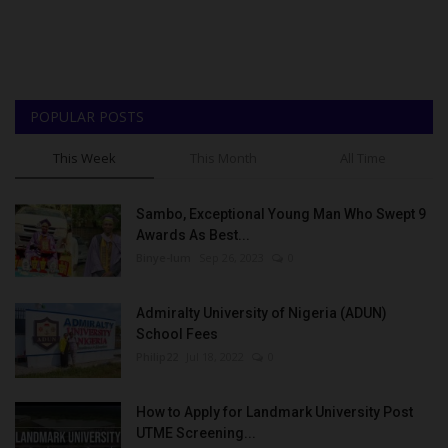
POPULAR POSTS
This Week
This Month
All Time
Sambo, Exceptional Young Man Who Swept 9
Awards As Best...
Binye-lum
Sep 26, 2023
0
Admiralty University of Nigeria (ADUN)
School Fees
Philip22
Jul 18, 2022
0
How to Apply for Landmark University Post
UTME Screening...