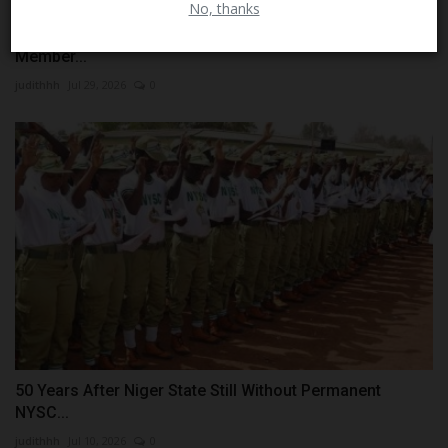
No, thanks
Search Ends in Tragedy as Missing 27-Year-Old NYSC
Member...
judithhh
Jul 29, 2026
0
50 Years After Niger State Still Without Permanent
NYSC...
judithhh
Jul 10, 2026
0