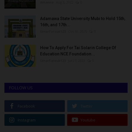
Amanna
Aug 3, 2022
0
Adamawa State University Mubi to Hold 15th,
16th, and 17th...
UmarFarouk123
Oct 10, 2025
0
How To Apply For Tai Solarin College Of
Education NCE Foundation...
UmarFarouk123
Jul 27, 2022
0
FOLLOW US
Facebook
Twitter
Instagram
Youtube