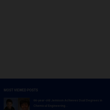
MOST VIEWED POSTS
66-year-old Jemison Achieves Dual Degrees in
Chemical Engineering...