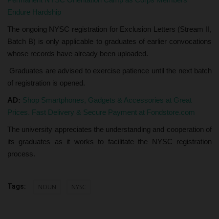
Endure Hardship
The ongoing NYSC registration for Exclusion Letters (Stream II,
Batch B) is only applicable to graduates of earlier convocations
whose records have already been uploaded.
Graduates are advised to exercise patience until the next batch
of registration is opened.
AD:
Shop Smartphones, Gadgets & Accessories at Great
Prices. Fast Delivery & Secure Payment at Fondstore.com
The university appreciates the understanding and cooperation of
its graduates as it works to facilitate the NYSC registration
process.
Tags:
NOUN
NYSC