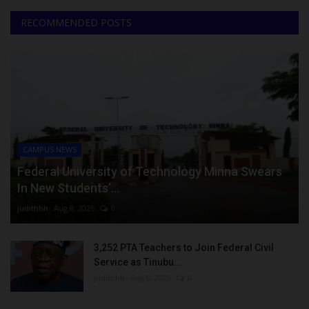
RECOMMENDED POSTS
CAMPUS NEWS
Federal University of Technology Minna Swears
In New Students’...
judithhh
Aug 8, 2026
0
3,252 PTA Teachers to Join Federal Civil
Service as Tinubu...
judithhh
Aug 8, 2026
0