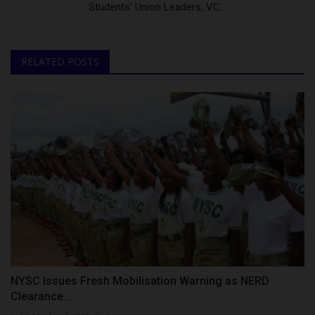
Students’ Union Leaders, VC...
RELATED POSTS
NYSC Issues Fresh Mobilisation Warning as NERD
Clearance...