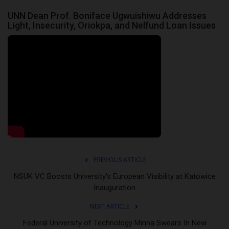
UNN Dean Prof. Boniface Ugwuishiwu Addresses
Light, Insecurity, Oriokpa, and Nelfund Loan Issues
PREVIOUS ARTICLE
NSUK VC Boosts University's European Visibility at Katowice
Inauguration
NEXT ARTICLE
Federal University of Technology Minna Swears In New