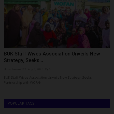
BUK Staff Wives Association Unveils New
H
Strategy, Seeks...
R
UmarFarouk123
Aug 8, 2026
0
ju
d
BUK Staff Wives Association Unveils New Strategy, Seeks
Th
Partnership with WOFAN
th
POPULAR TAGS