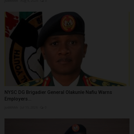
judithhh
Aug 4, 2026
0
NYSC DG Brigadier General Olakunle Nafiu Warns
Employers...
judithhh
Jul 15, 2026
0