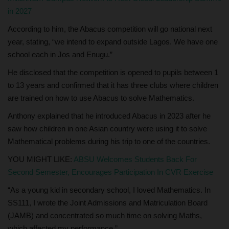
in 2027
According to him, the Abacus competition will go national next
year, stating, “we intend to expand outside Lagos. We have one
school each in Jos and Enugu.”
He disclosed that the competition is opened to pupils between 1
to 13 years and confirmed that it has three clubs where children
are trained on how to use Abacus to solve Mathematics.
Anthony explained that he introduced Abacus in 2023 after he
saw how children in one Asian country were using it to solve
Mathematical problems during his trip to one of the countries.
YOU MIGHT LIKE:
ABSU Welcomes Students Back For
Second Semester, Encourages Participation In CVR Exercise
“As a young kid in secondary school, I loved Mathematics. In
SS111, I wrote the Joint Admissions and Matriculation Board
(JAMB) and concentrated so much time on solving Maths,
which affected my performance.”