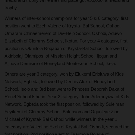
medal and trophy while the third place got #50,000, a medal and
trophy.
Winners of inter-school champions for year 5 & 6 category, first
position went to Ezeh Valerie of Krysta- Bal School, Oshodi,
Omaram Chinaemerem of Div-Help School, Oshodi, Aduwo
Elizabeth of Clemmy Schools, Ikotun. For year 4 category, first
position is Okunlola Roqabah of Krysta-Bal School, followed by
Akinbolaji Olamiposi of Mission Height School, Ijegun and
Ajiboye Demisire of Honeyland Montessori School, Ikeja.
Others are year 3 category, won by Elukemi Erioluwa of Kids
Network, Egbeda, followed by Dennis Alex of Honeyland
School, Isolo and 3rd best went to Princess Deborah Daka of
Ronel School Isherin. Year 2 category, John Ademuyiwa of Kids
Network, Egbeda took the first position, followed by Suleiman
Feyikemi of Clemmy School, Bakinson and Ogunleye Zion
Michael of Krystal- Bal Oshodi while winners in the year 1
category are Valentine Ezeh of Krystal Bal, Oshodi, secured the
first position, 2nd position went to Drarmola Bolade of