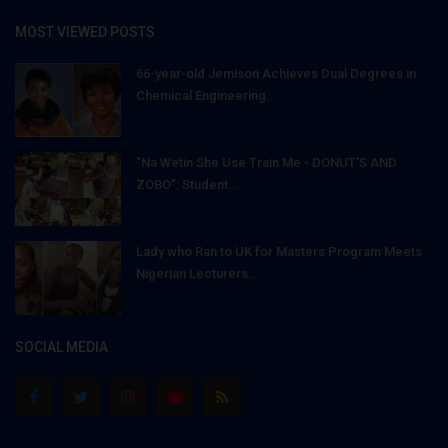
MOST VIEWED POSTS
66-year-old Jemison Achieves Dual Degrees in
Chemical Engineering...
"Na Wetin She Use Train Me - DONUT'S AND
ZOBO": Student...
Lady who Ran to UK for Masters Program Meets
Nigerian Lecturers...
SOCIAL MEDIA