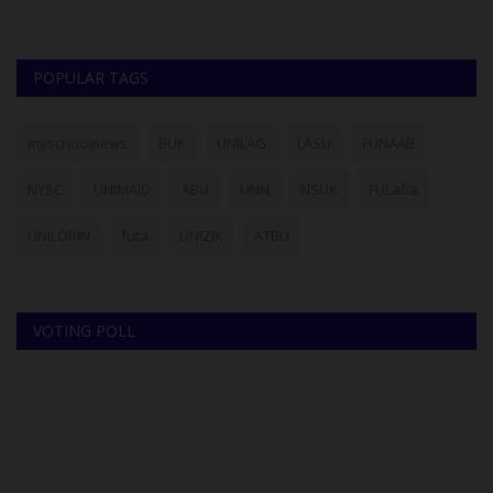
POPULAR TAGS
myschoolnews
BUK
UNILAG
LASU
FUNAAB
NYSC
UNIMAID
ABU
UNN
NSUK
FULafia
UNILORIN
futa
UNIZIK
ATBU
VOTING POLL