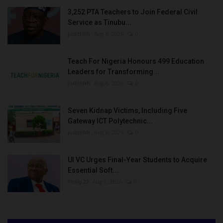
3,252 PTA Teachers to Join Federal Civil
Service as Tinubu...
judithhh
Aug 8, 2026
0
Teach For Nigeria Honours 499 Education
Leaders for Transforming...
judithhh
Aug 8, 2026
0
Seven Kidnap Victims, Including Five
Gateway ICT Polytechnic...
judithhh
Aug 8, 2026
0
UI VC Urges Final-Year Students to Acquire
Essential Soft...
Philip22
Aug 8, 2026
0