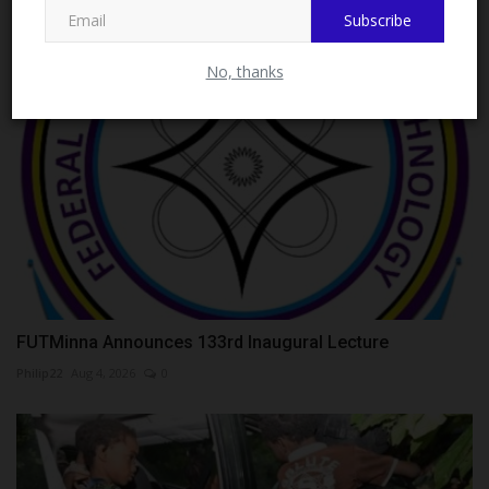
RELATED POSTS
Subscribe
No, thanks
FUTMinna Announces 133rd Inaugural Lecture
Philip22
Aug 4, 2026
0