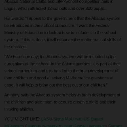
Abacus National Clubs and Inter-School competition held in
Lagos, which attracted 18 schools and over 800 pupils.
His words: “I appeal to the government that the Abacus system
be introduced in the school curriculum. I want the Federal
Ministry of Education to look at how to include it in the school
system. If this is done, it will enhance the mathematical skills of
the children.
“We hope one day, the Abacus system will be included in the
curriculum of the school. In the Asian countries, it is part of their
school curriculum and this has led to the brain development of
their children and good at solving Mathematics questions at
ease. It will help to bring out the best out of our children.”
Anthony said the Abacus system helps in brain development of
the children and also them to acquire creative skills and their
thinking abilities.
YOU MIGHT LIKE:
LASU Signs MoU with US-Based
Millennium Campus Network to Host Global Leadership Summit