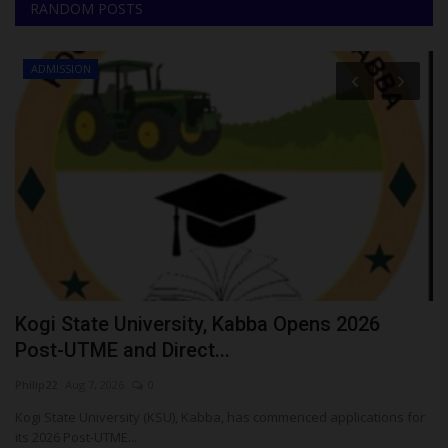
RANDOM POSTS
ADMISSION
Kogi State University, Kabba Opens 2026
P
Post-UTME and Direct...
A
Philip22
Aug 7, 2026
0
Ph
Kogi State University (KSU), Kabba, has commenced applications for
Th
its 2026 Post-UTME...
Un