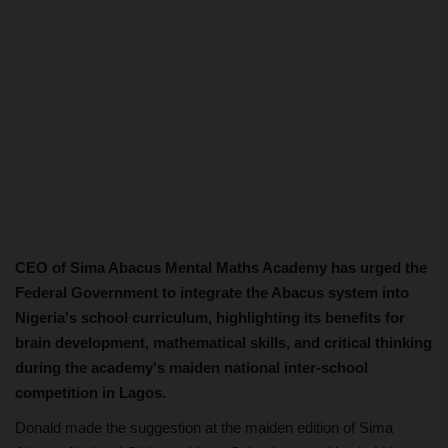
CEO of Sima Abacus Mental Maths Academy has urged the
Federal Government to integrate the Abacus system into
Nigeria's school curriculum, highlighting its benefits for
brain development, mathematical skills, and critical thinking
during the academy's maiden national inter-school
competition in Lagos.
Donald made the suggestion at the maiden edition of Sima