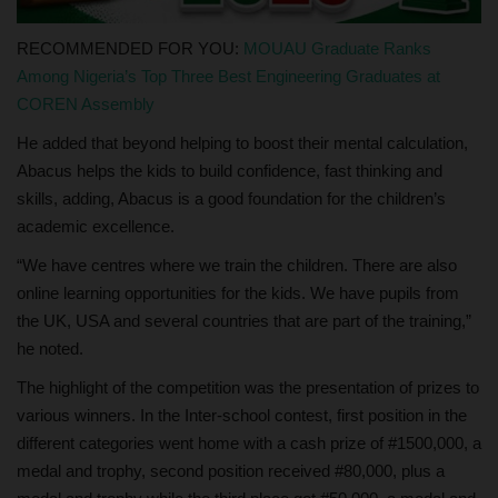
RECOMMENDED FOR YOU:
MOUAU Graduate Ranks
Among Nigeria’s Top Three Best Engineering Graduates at
COREN Assembly
He added that beyond helping to boost their mental calculation,
Abacus helps the kids to build confidence, fast thinking and
skills, adding, Abacus is a good foundation for the children’s
academic excellence.
“We have centres where we train the children. There are also
online learning opportunities for the kids. We have pupils from
the UK, USA and several countries that are part of the training,”
he noted.
The highlight of the competition was the presentation of prizes to
various winners. In the Inter-school contest, first position in the
different categories went home with a cash prize of #1500,000, a
medal and trophy, second position received #80,000, plus a