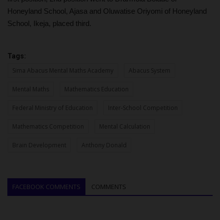
Honeyland School, Ajasa and Oluwatise Oriyomi of Honeyland
School, Ikeja, placed third.
Tags:
Sima Abacus Mental Maths Academy
Abacus System
Mental Maths
Mathematics Education
Federal Ministry of Education
Inter-School Competition
Mathematics Competition
Mental Calculation
Brain Development
Anthony Donald
FACEBOOK COMMENTS
COMMENTS