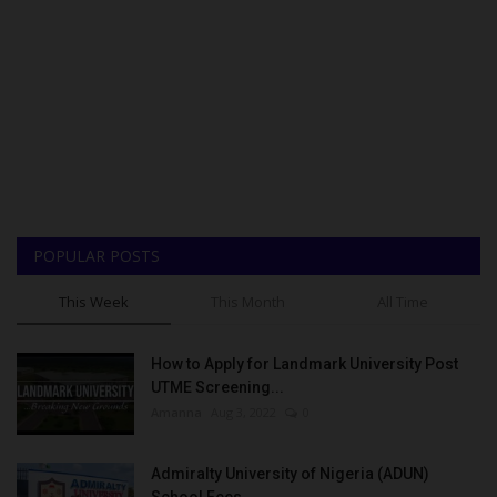
POPULAR POSTS
This Week
This Month
All Time
How to Apply for Landmark University Post
UTME Screening...
Amanna
Aug 3, 2022
0
Admiralty University of Nigeria (ADUN)
School Fees