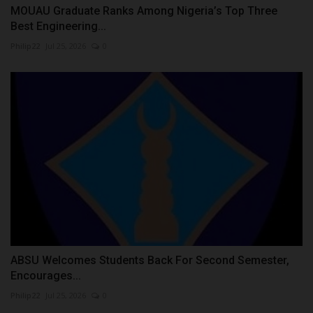
MOUAU Graduate Ranks Among Nigeria’s Top Three
Best Engineering...
Philip22
Jul 25, 2026
0
ABSU Welcomes Students Back For Second Semester,
Encourages...
Philip22
Jul 25, 2026
0