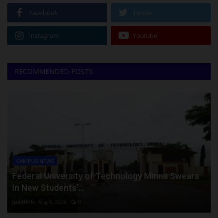
Facebook
Twitter
Instagram
Youtube
RECOMMENDED POSTS
CAMPUS NEWS
Federal University of Technology Minna Swears
In New Students’...
judithhh
Aug 8, 2026
0