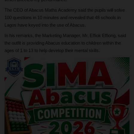
The CEO of Abacus Maths Academy said the pupils will solve
100 questions in 10 minutes and revealed that 48 schools in
Lagos have keyed into the use of Abacus.
In his remarks, the Marketing Manager, Mr. Effiok Effiong, said
the outfit is providing Abacus education to children within the
ages of 1 to 13 to help develop their mental skills.