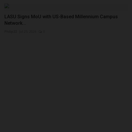
LASU Signs MoU with US-Based Millennium Campus
Network...
Philip22
Jul 25, 2026
0