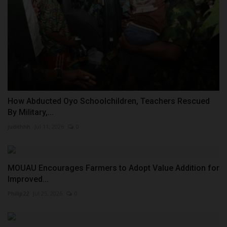
How Abducted Oyo Schoolchildren, Teachers Rescued
By Military,...
judithhh
Jul 11, 2026
0
MOUAU Encourages Farmers to Adopt Value Addition for
Improved...
Philip22
Jul 25, 2026
0