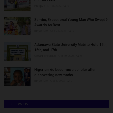
Philip22
Jul 18, 2022
0
Sambo, Exceptional Young Man Who Swept 9
Awards As Best...
Binye-lum
Sep 26, 2023
0
Adamawa State University Mubi to Hold 15th,
16th, and 17th...
UmarFarouk123
Oct 10, 2025
0
Nigerian kid becomes a scholar after
discovering new maths...
Binye-lum
Oct 3, 2023
0
FOLLOW US