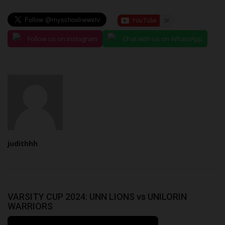
Follow us on Instagram
Chat with us on WhatsApp
judithhh
VARSITY CUP 2024: UNN LIONS vs UNILORIN
WARRIORS