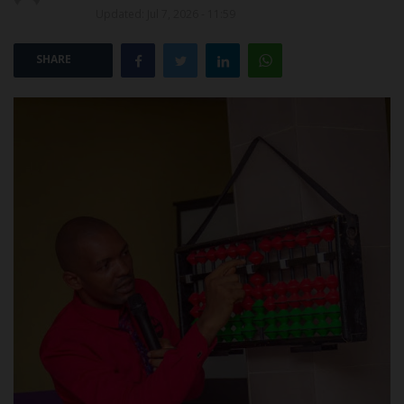
Updated: Jul 7, 2026 - 11:59
POST UTME
SHARE