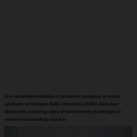
In a remarkable display of academic prowess, a recent
graduate of Ahmadu Bello University (ABU) Zaria has
shared his inspiring story of overcoming challenges to
achieve outstanding success.