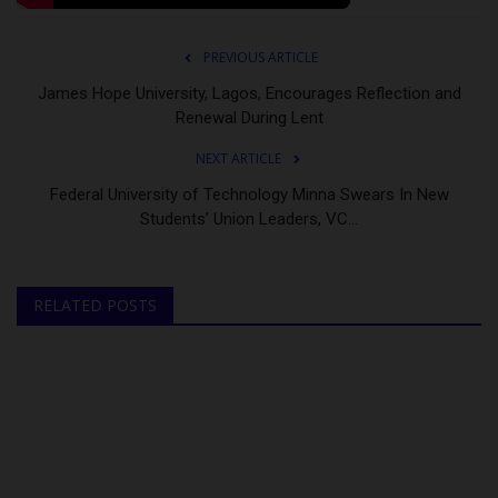
PREVIOUS ARTICLE
James Hope University, Lagos, Encourages Reflection and
Renewal During Lent
NEXT ARTICLE
Federal University of Technology Minna Swears In New
Students’ Union Leaders, VC...
RELATED POSTS