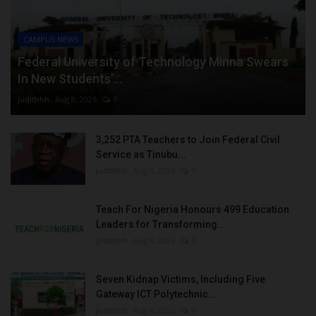
CAMPUS NEWS
Federal University of Technology Minna Swears
In New Students’...
judithhh
Aug 8, 2026
0
3,252 PTA Teachers to Join Federal Civil
Service as Tinubu...
judithhh
Aug 8, 2026
0
Teach For Nigeria Honours 499 Education
Leaders for Transforming...
judithhh
Aug 8, 2026
0
Seven Kidnap Victims, Including Five
Gateway ICT Polytechnic...
judithhh
Aug 8, 2026
0