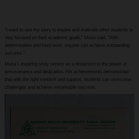
"I want to use my story to inspire and motivate other students to
stay focused on their academic goals," Musa said. "With
determination and hard work, anyone can achieve outstanding
success."
Musa's inspiring story serves as a testament to the power of
perseverance and dedication. His achievements demonstrate
that with the right mindset and support, students can overcome
challenges and achieve remarkable success.