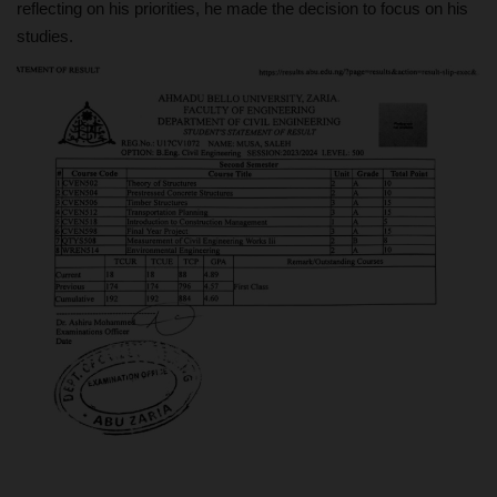
reflecting on his priorities, he made the decision to focus on his
studies.