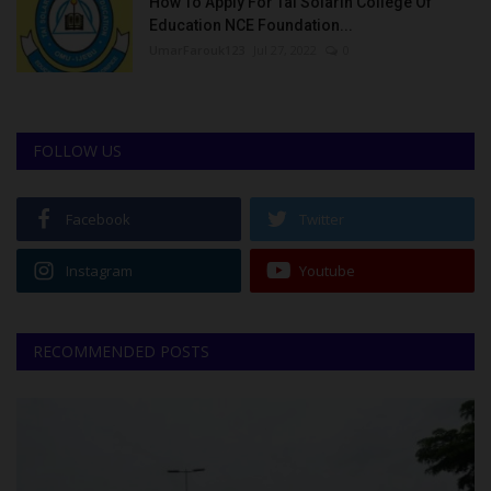
How To Apply For Tai Solarin College Of
Education NCE Foundation...
UmarFarouk123
Jul 27, 2022
0
FOLLOW US
Facebook
Twitter
Instagram
Youtube
RECOMMENDED POSTS