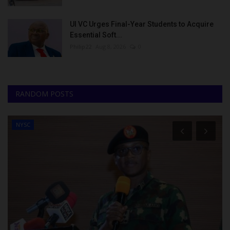
UI VC Urges Final-Year Students to Acquire
Essential Soft...
Philip22
Aug 8, 2026
0
RANDOM POSTS
NYSC