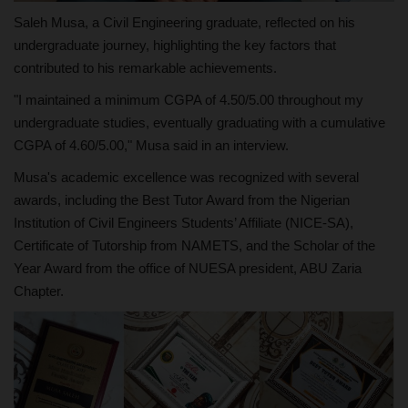
Saleh Musa, a Civil Engineering graduate, reflected on his
undergraduate journey, highlighting the key factors that
contributed to his remarkable achievements.
"I maintained a minimum CGPA of 4.50/5.00 throughout my
undergraduate studies, eventually graduating with a cumulative
CGPA of 4.60/5.00," Musa said in an interview.
Musa's academic excellence was recognized with several
awards, including the Best Tutor Award from the Nigerian
Institution of Civil Engineers Students’ Affiliate (NICE-SA),
Certificate of Tutorship from NAMETS, and the Scholar of the
Year Award from the office of NUESA president, ABU Zaria
Chapter.