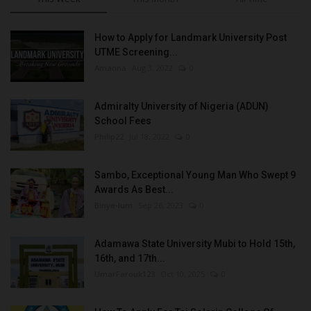
How to Apply for Landmark University Post
UTME Screening...
Amanna
Aug 3, 2022
0
Admiralty University of Nigeria (ADUN)
School Fees
Philip22
Jul 18, 2022
0
Sambo, Exceptional Young Man Who Swept 9
Awards As Best...
Binye-lum
Sep 26, 2023
0
Adamawa State University Mubi to Hold 15th,
16th, and 17th...
UmarFarouk123
Oct 10, 2025
0