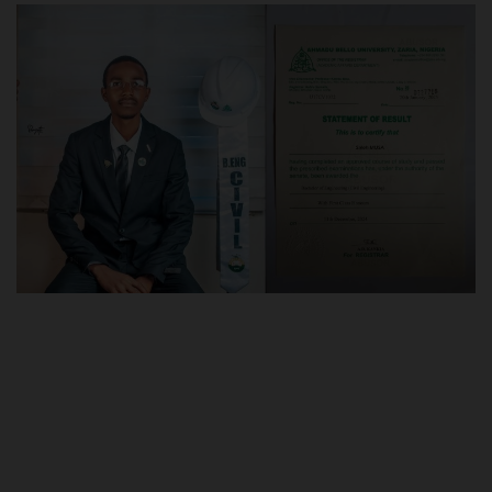
POST UTME