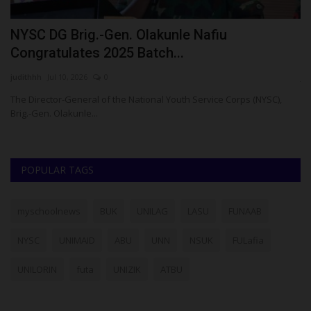
NYSC DG Brig.-Gen. Olakunle Nafiu
U
Congratulates 2025 Batch...
U
judithhh
Jul 10, 2026
0
ju
to
The Director-General of the National Youth Service Corps (NYSC),
Brig.-Gen. Olakunle...
POPULAR TAGS
myschoolnews
BUK
UNILAG
LASU
FUNAAB
NYSC
UNIMAID
ABU
UNN
NSUK
FULafia
UNILORIN
futa
UNIZIK
ATBU