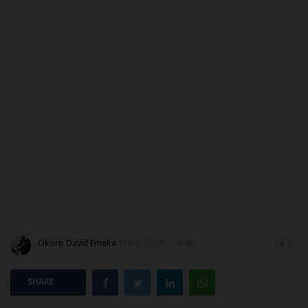
MYSCHOOLNEWSTV
Myschoolnews Sport
NYSC
ADMISSION
JAMB
WAEC
NECO
Okoro David Emeka
Mar 6, 2025 - 19:48
0
SCHOLARSHIPS
SHARE
CAMPUS NEWS