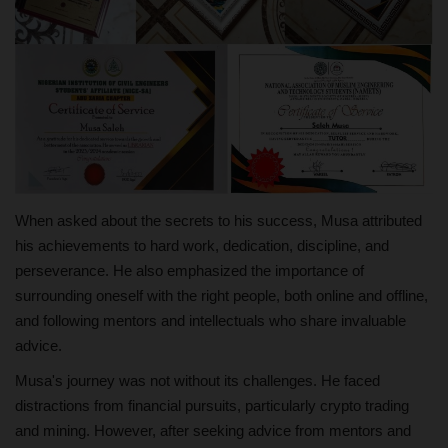
When asked about the secrets to his success, Musa attributed
his achievements to hard work, dedication, discipline, and
perseverance. He also emphasized the importance of
surrounding oneself with the right people, both online and offline,
and following mentors and intellectuals who share invaluable
advice.
Musa's journey was not without its challenges. He faced
distractions from financial pursuits, particularly crypto trading
and mining. However, after seeking advice from mentors and