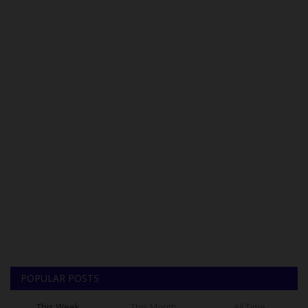
POPULAR POSTS
This Week
This Month
All Time