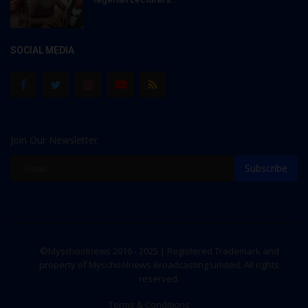
SOCIAL MEDIA
Join Our Newsletter
Subscribe
©Myschoolnews 2016 - 2025 | Registered Trademark and
property of Myschoolnews Broadcasting Limited. All rights
reserved.
Terms & Conditions