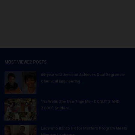
MOST VIEWED POSTS
66-year-old Jemison Achieves Dual Degrees in
Chemical Engineering...
"Na Wetin She Use Train Me - DONUT'S AND
ZOBO": Student...
Lady who Ran to UK for Masters Program Meets
Nigerian Lecturers...