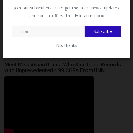
Facebook!
Join our subscribers list to get the latest news, updates
Okoro David Emeka
A multifaceted scholar and critic with a deep passion for
and special offers directly in your inbox
This message will not appear again after you follow
exploring the complexities of the world
MySchoolNews on Facebook.
Subscribe
No, thanks
Meet Miss Vivian Urama Who Shattered Records
with Unprecedented 4.99 CGPA From UNN