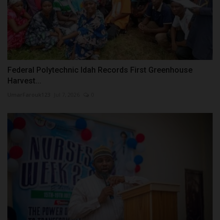
Federal Polytechnic Idah Records First Greenhouse
Harvest...
UmarFarouk123
Jul 7, 2026
0