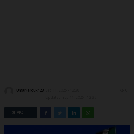
MYSCHOOLNEWSTV
Myschoolnews Sport
NYSC
ADMISSION
JAMB
WAEC
UmarFarouk123
Sep 11, 2025 - 12:38
0
Updated: Sep 11, 2025 - 12:39
NECO
SHARE
SCHOLARSHIPS
CAMPUS NEWS