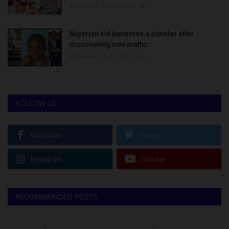
Binye-lum
Sep 26, 2023
0
Nigerian kid becomes a scholar after
discovering new maths...
Binye-lum
Oct 3, 2023
0
FOLLOW US
Facebook
Twitter
Instagram
Youtube
RECOMMENDED POSTS