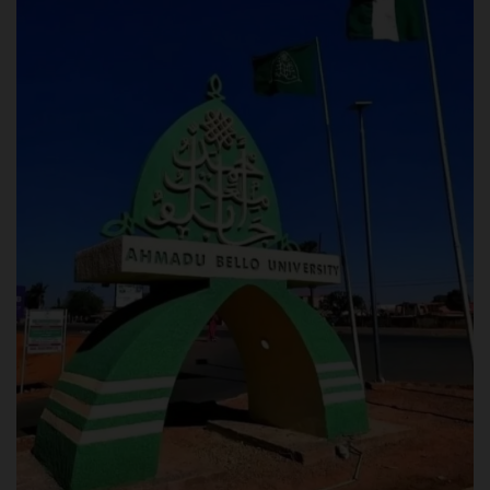
POST UTME