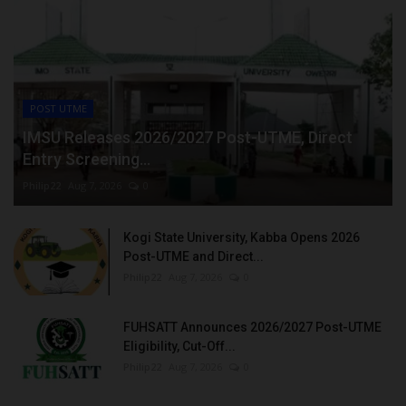
POST UTME
IMSU Releases 2026/2027 Post-UTME, Direct
Entry Screening...
Philip22
Aug 7, 2026
0
Kogi State University, Kabba Opens 2026
Post-UTME and Direct...
Philip22
Aug 7, 2026
0
FUHSATT Announces 2026/2027 Post-UTME
Eligibility, Cut-Off...
Philip22
Aug 7, 2026
0