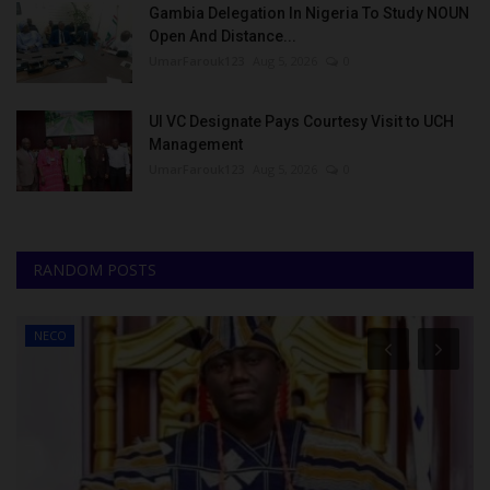
Gambia Delegation In Nigeria To Study NOUN
Open And Distance...
UmarFarouk123
Aug 5, 2026
0
UI VC Designate Pays Courtesy Visit to UCH
Management
UmarFarouk123
Aug 5, 2026
0
RANDOM POSTS
NYSC