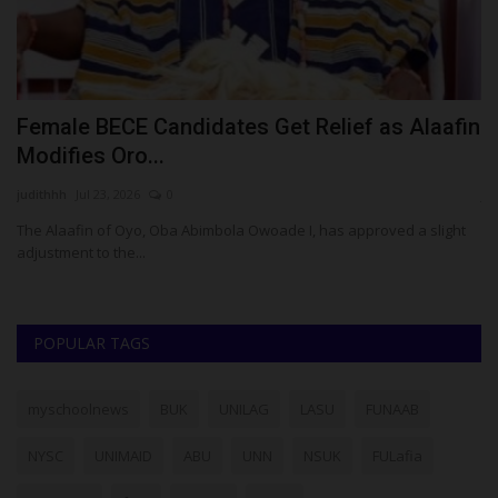
in
Reps Member Philip Agbese Rejects Key
G
NYSC Reform Proposals...
L
judithhh
Jul 6, 2026
0
Ab
t
House of Representatives member Philip Agbese has urged
In
President Bola Tinubu to...
of
POPULAR TAGS
myschoolnews
BUK
UNILAG
LASU
FUNAAB
NYSC
UNIMAID
ABU
UNN
NSUK
FULafia