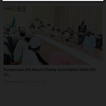
Pompomari Old Airport Charity Association Visits KIU
VC,...
UmarFarouk123
Jul 16, 2026
0