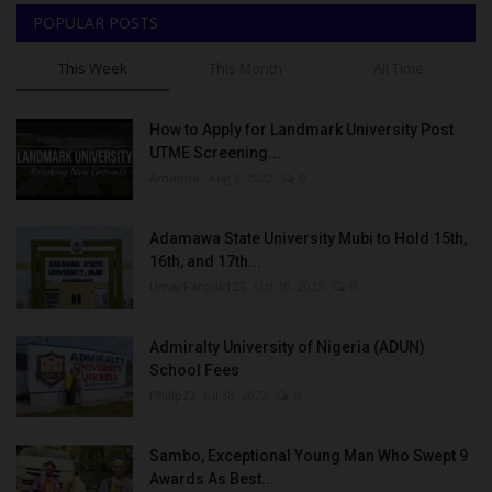
POPULAR POSTS
This Week
This Month
All Time
How to Apply for Landmark University Post
UTME Screening...
Amanna
Aug 3, 2022
0
Adamawa State University Mubi to Hold 15th,
16th, and 17th...
UmarFarouk123
Oct 10, 2025
0
Admiralty University of Nigeria (ADUN)
School Fees
Philip22
Jul 18, 2022
0
Sambo, Exceptional Young Man Who Swept 9
Awards As Best...