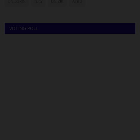
UNILORIN
futa
UNIZIK
ATBU
VOTING POLL