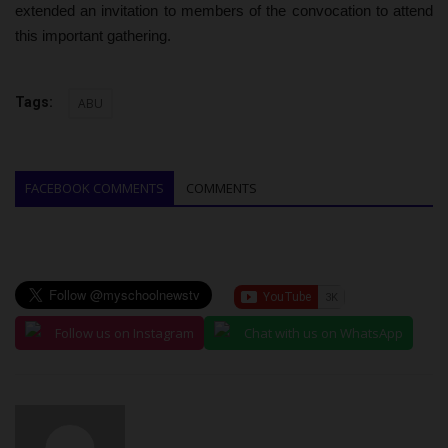
extended an invitation to members of the convocation to attend
this important gathering.
Tags:
ABU
FACEBOOK COMMENTS
COMMENTS
Follow us on Instagram
Chat with us on WhatsApp