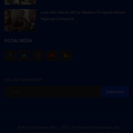
Lady who Ran to UK for Masters Program Meets
Nigerian Lecturers...
SOCIAL MEDIA
Join Our Newsletter
Subscribe
©Myschoolnews 2016 - 2025 | Registered Trademark and