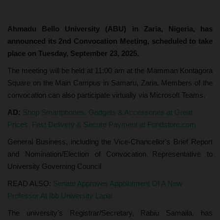
Ahmadu Bello University (ABU) in Zaria, Nigeria, has
announced its 2nd Convocation Meeting, scheduled to take
place on Tuesday, September 23, 2025.
The meeting will be held at 11:00 am at the Mamman Kontagora
Square on the Main Campus in Samaru, Zaria. Members of the
convocation can also participate virtually via Microsoft Teams.
AD:
Shop Smartphones, Gadgets & Accessories at Great
Prices. Fast Delivery & Secure Payment at Fondstore.com
General Business, including the Vice-Chancellor's Brief Report
and Nomination/Election of Convocation Representative to
University Governing Council
READ ALSO:
Senate Approves Appointment Of A New
Professor At Ibb University Lapai
The university's Registrar/Secretary, Rabiu Samaila, has