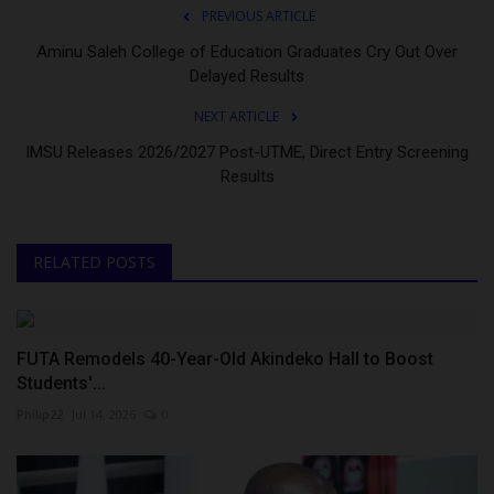
PREVIOUS ARTICLE
Aminu Saleh College of Education Graduates Cry Out Over
Delayed Results
NEXT ARTICLE
IMSU Releases 2026/2027 Post-UTME, Direct Entry Screening
Results
RELATED POSTS
FUTA Remodels 40-Year-Old Akindeko Hall to Boost
Students'...
Philip22
Jul 14, 2026
0