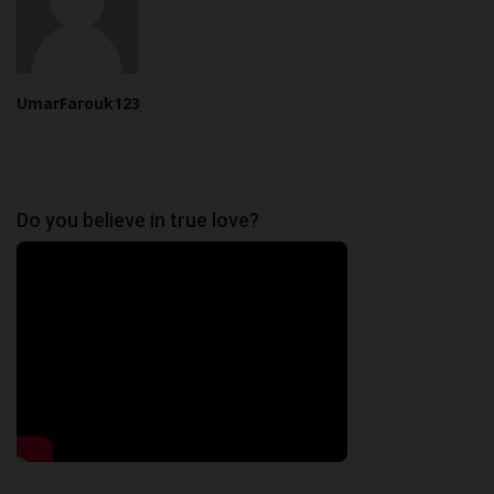
UmarFarouk123
Do you believe in true love?