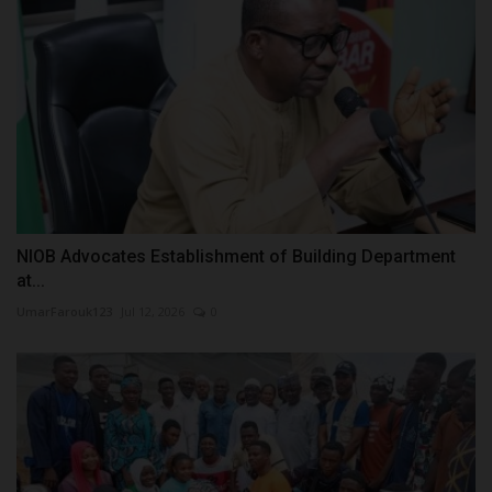
NIOB Advocates Establishment of Building Department
at...
UmarFarouk123
Jul 12, 2026
0