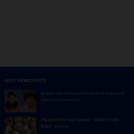
MOST VIEWED POSTS
66-year-old Jemison Achieves Dual Degrees in
Chemical Engineering...
"Na Wetin She Use Train Me - DONUT'S AND
ZOBO": Student...