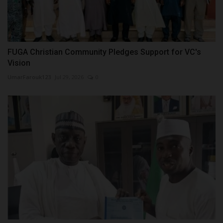
FUGA Christian Community Pledges Support for VC's
Vision
UmarFarouk123
Jul 29, 2026
0