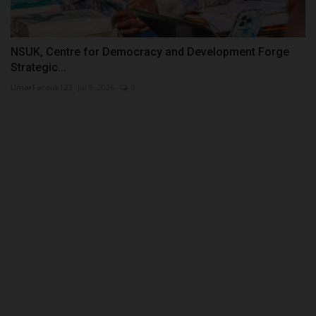
NSUK, Centre for Democracy and Development Forge
Strategic...
UmarFarouk123
Jul 9, 2026
0