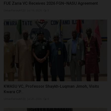
FUE Zaria VC Receives 2026 FGN–NASU Agreement
UmarFarouk123
Jul 16, 2026
0
KWASU VC, Professor Shaykh-Luqman Jimoh, Visits
Kwara CP...
UmarFarouk123
Jul 20, 2026
0