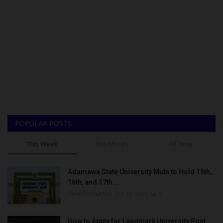
POPULAR POSTS
This Week
This Month
All Time
Adamawa State University Mubi to Hold 15th,
16th, and 17th...
UmarFarouk123
Oct 10, 2025
0
How to Apply for Landmark University Post