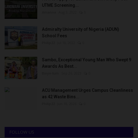
UTME Screening...
Amanna
Aug 3, 2022
0
Admiralty University of Nigeria (ADUN)
School Fees
Philip22
Jul 18, 2022
0
Sambo, Exceptional Young Man Who Swept 9
Awards As Best...
Binye-lum
Sep 26, 2023
0
ACU Management Urges Campus Cleanliness
as 42 Waste Bins...
Philip22
Jun 18, 2026
0
FOLLOW US