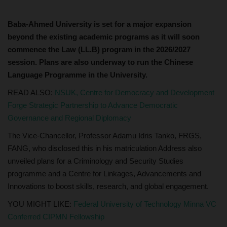
Baba-Ahmed University is set for a major expansion
beyond the existing academic programs as it will soon
commence the Law (LL.B) program in the 2026/2027
session. Plans are also underway to run the Chinese
Language Programme in the University.
READ ALSO:
NSUK, Centre for Democracy and Development
Forge Strategic Partnership to Advance Democratic
Governance and Regional Diplomacy
The Vice-Chancellor, Professor Adamu Idris Tanko, FRGS,
FANG, who disclosed this in his matriculation Address also
unveiled plans for a Criminology and Security Studies
programme and a Centre for Linkages, Advancements and
Innovations to boost skills, research, and global engagement.
YOU MIGHT LIKE:
Federal University of Technology Minna VC
Conferred CIPMN Fellowship