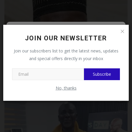
Follow MySchoolNews on
JOIN OUR NEWSLETTER
Facebook!
Join our subscribers list to get the latest news, updates
and special offers directly in your inbox
This message will not appear again after you follow
MySchoolNews on Facebook.
Subscribe
NANS Ogun JCC Congratulates Babatunde Ogunsanya
on Emergence...
No, thanks
judithhh
Jul 12, 2026
0