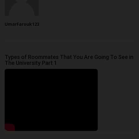
UmarFarouk123
Types of Roommates That You Are Going To See in
The University Part 1