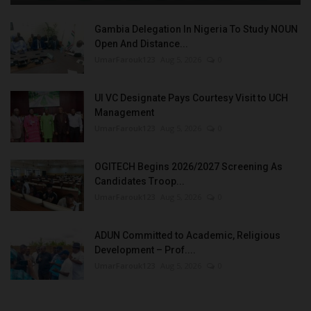
Gambia Delegation In Nigeria To Study NOUN
Open And Distance...
UmarFarouk123
Aug 5, 2026
0
UI VC Designate Pays Courtesy Visit to UCH
Management
UmarFarouk123
Aug 5, 2026
0
OGITECH Begins 2026/2027 Screening As
Candidates Troop...
UmarFarouk123
Aug 5, 2026
0
ADUN Committed to Academic, Religious
Development – Prof....
UmarFarouk123
Aug 5, 2026
0