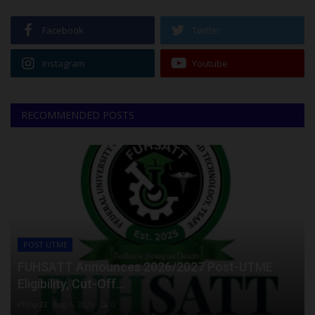
Facebook
Twitter
Instagram
Youtube
RECOMMENDED POSTS
POST UTME
FUHSATT Announces 2026/2027 Post-UTME
Eligibility, Cut-Off...
Philip22
Aug 6, 2026
0