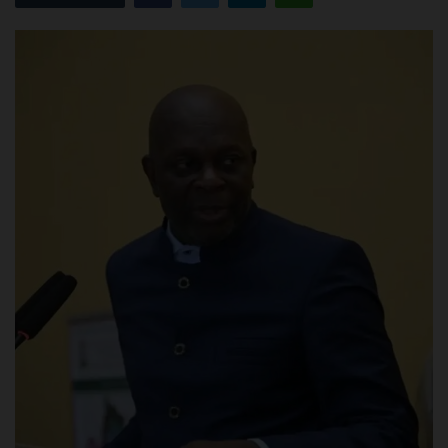
POST UTME