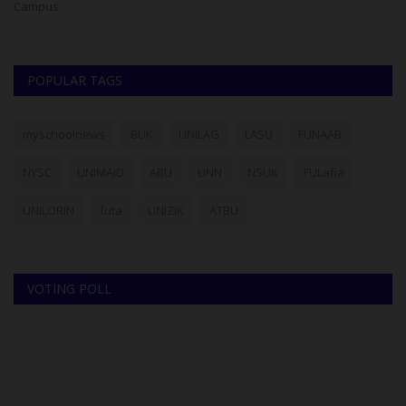
Campus
Fo
POPULAR TAGS
myschoolnews
BUK
UNILAG
LASU
FUNAAB
NYSC
UNIMAID
ABU
UNN
NSUK
FULafia
UNILORIN
futa
UNIZIK
ATBU
VOTING POLL