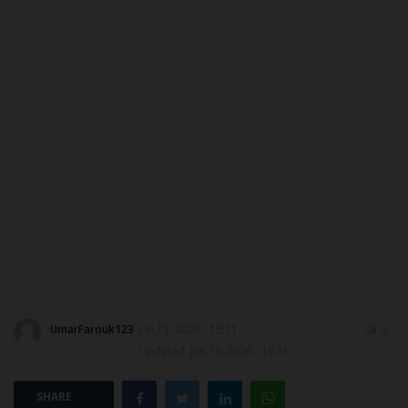
DONATE TO US
CAMPUS CRIME WATCH
NYSC
ADMISSION
JAMB
WAEC
NECO
UmarFarouk123
Jun 13, 2026 - 15:11
0
Updated: Jun 13, 2026 - 15:11
SCHOLARSHIPS
SHARE
CAMPUS NEWS