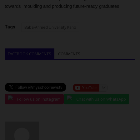
towards moulding and producing future-ready graduates!
Tags:
Baba-Ahmed University Kano
FACEBOOK COMMENTS
COMMENTS
Follow us on Instagram
Chat with us on WhatsApp