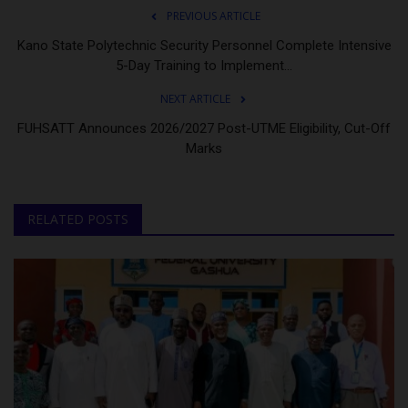
PREVIOUS ARTICLE
Kano State Polytechnic Security Personnel Complete Intensive
5-Day Training to Implement...
NEXT ARTICLE
FUHSATT Announces 2026/2027 Post-UTME Eligibility, Cut-Off
Marks
RELATED POSTS