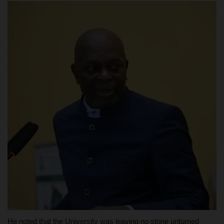
He noted that the University was leaving no stone unturned