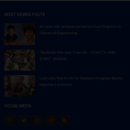
MOST VIEWED POSTS
66-year-old Jemison Achieves Dual Degrees in
Chemical Engineering...
"Na Wetin She Use Train Me - DONUT'S AND
ZOBO": Student...
Lady who Ran to UK for Masters Program Meets
Nigerian Lecturers...
SOCIAL MEDIA