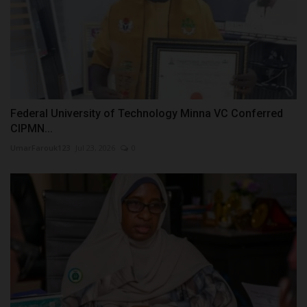
Federal University of Technology Minna VC Conferred
CIPMN...
UmarFarouk123
Jul 23, 2026
0