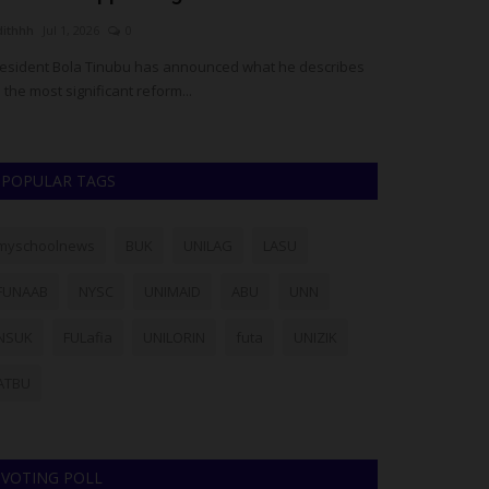
dithhh
Jul 1, 2026
0
UmarFarouk123
M
esident Bola Tinubu has announced what he describes
NOUN and NECO Fo
 the most significant reform...
Result Verificatio
POPULAR TAGS
myschoolnews
BUK
UNILAG
LASU
FUNAAB
NYSC
UNIMAID
ABU
UNN
NSUK
FULafia
UNILORIN
futa
UNIZIK
ATBU
VOTING POLL