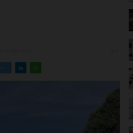
v 10, 2025 - 16:33
0
ter