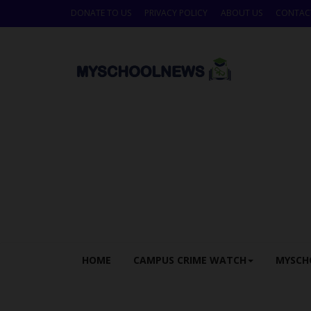
DONATE TO US
PRIVACY POLICY
ABOUT US
CONTAC
HOME
CAMPUS CRIME WATCH
MYSCH