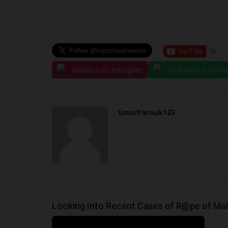
Philip22
Nov 2, 2025
0
A 200-level Law student of Achievers Universit
State, Akinlolu Richard...
Follow us on Instagram
Chat with us on W
UmarFarouk123
Looking Into Recent Cases of R@pe of Male