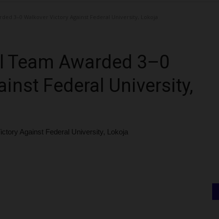
ed 3–0 Walkover Victory Against Federal University, Lokoja
ll Team Awarded 3–0
inst Federal University,
ory Against Federal University, Lokoja