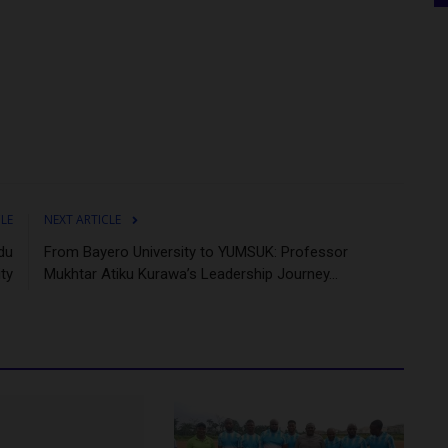
CLE
NEXT ARTICLE
du
From Bayero University to YUMSUK: Professor
ity
Mukhtar Atiku Kurawa’s Leadership Journey...