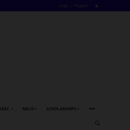
/
Login
Register
WAEC
NECO
SCHOLARSHIPS