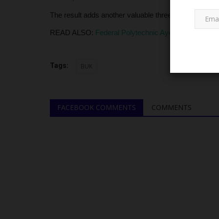
The result adds another valuable three points to BUK’
READ ALSO:
Federal Polytechnic Ayede Kicks Off 3
Tags:
BUK
TRENDING
FACEBOOK COMMENTS
COMMENTS
Achievers University Faces N5
Lawsuit Threat Over Alleged...