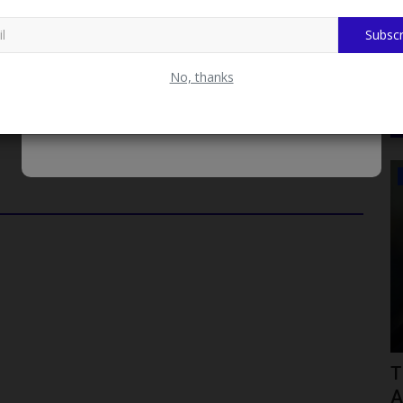
s tally as the team continues its quest for glory at the Games.
Subscr
rd Annual Rector's Cup Football Competition
No, thanks
SCHOLARSHIPS
00m
How to Apply for the ₦250m NYSC-to-
T
Tech Scholarship by...
A