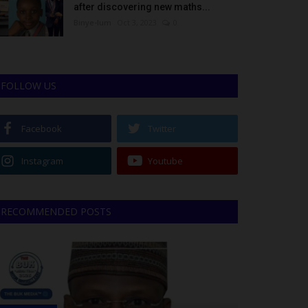
after discovering new maths...
Binye-lum
Oct 3, 2023
0
FOLLOW US
Facebook
Twitter
Instagram
Youtube
RECOMMENDED POSTS