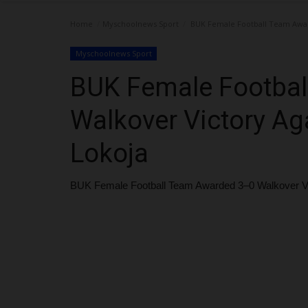
Home
Myschoolnews Sport
BUK Female Football Team Award
Myschoolnews Sport
BUK Female Footba
Walkover Victory Aga
Lokoja
BUK Female Football Team Awarded 3–0 Walkover Vict