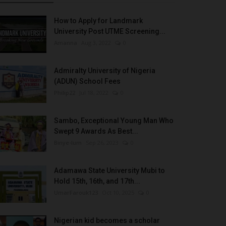
How to Apply for Landmark
University Post UTME Screening...
Amanna
Aug 3, 2022
0
Admiralty University of Nigeria
(ADUN) School Fees
Philip22
Jul 18, 2022
0
Sambo, Exceptional Young Man Who
Swept 9 Awards As Best...
Binye-lum
Sep 26, 2023
0
Adamawa State University Mubi to
Hold 15th, 16th, and 17th...
UmarFarouk123
Oct 10, 2025
0
Nigerian kid becomes a scholar