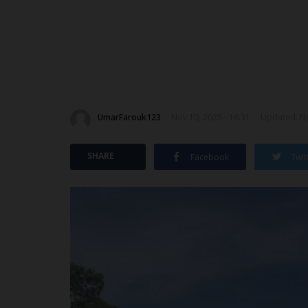
UmarFarouk123
Nov 10, 2025 - 16:31
Updated: No
SHARE
Facebook
Twit