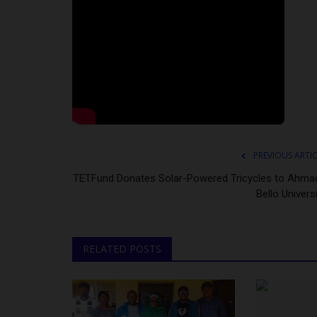
PREVIOUS ARTI
TETFund Donates Solar-Powered Tricycles to Ahma
Bello Univers
RELATED POSTS