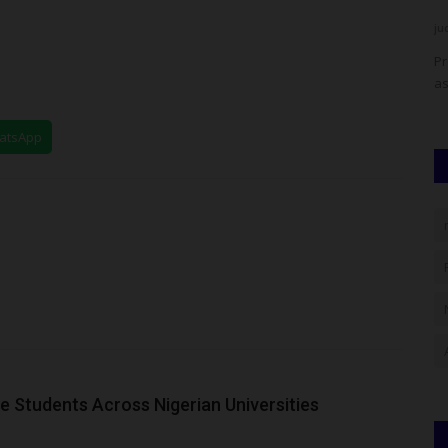
judithhh
Jul 25, 2026
0
ju
y, Owo, Ondo
Chess in Slums Africa founder Tunde Onakoya, alongside
Pr
Jobs59 founder Sam Otigba...
as
hatsApp
 Students Across Nigerian Universities