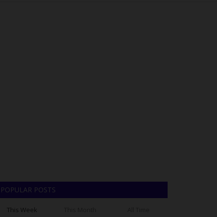
POPULAR POSTS
This Week
This Month
All Time