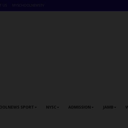
T US
MYSCHOOLNEWSTV
OOLNEWS SPORT
NYSC
ADMISSION
JAMB