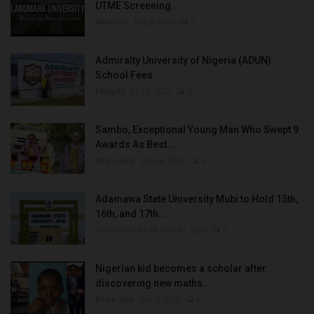
UTME Screening...
Amanna
Aug 3, 2022
0
Admiralty University of Nigeria (ADUN)
School Fees
Philip22
Jul 18, 2022
0
Sambo, Exceptional Young Man Who Swept 9
Awards As Best...
Binye-lum
Sep 26, 2023
0
Adamawa State University Mubi to Hold 15th,
16th, and 17th...
UmarFarouk123
Oct 10, 2025
0
Nigerian kid becomes a scholar after
discovering new maths...
Binye-lum
Oct 3, 2023
0