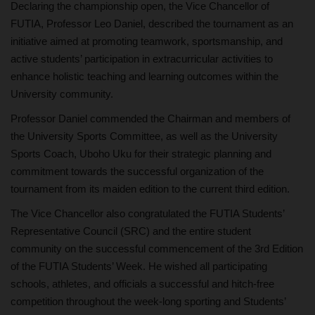
Declaring the championship open, the Vice Chancellor of
FUTIA, Professor Leo Daniel, described the tournament as an
initiative aimed at promoting teamwork, sportsmanship, and
active students’ participation in extracurricular activities to
enhance holistic teaching and learning outcomes within the
University community.
Professor Daniel commended the Chairman and members of
the University Sports Committee, as well as the University
Sports Coach, Uboho Uku for their strategic planning and
commitment towards the successful organization of the
tournament from its maiden edition to the current third edition.
The Vice Chancellor also congratulated the FUTIA Students’
Representative Council (SRC) and the entire student
community on the successful commencement of the 3rd Edition
of the FUTIA Students’ Week. He wished all participating
schools, athletes, and officials a successful and hitch-free
competition throughout the week-long sporting and Students’