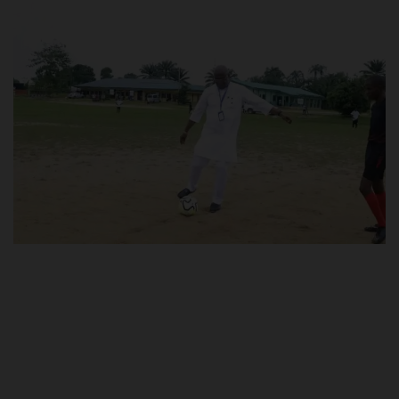
POST UTME