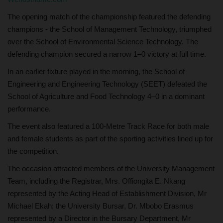
The opening match of the championship featured the defending
champions - the School of Management Technology, triumphed
over the School of Environmental Science Technology. The
defending champion secured a narrow 1–0 victory at full time.
In an earlier fixture played in the morning, the School of
Engineering and Engineering Technology (SEET) defeated the
School of Agriculture and Food Technology 4–0 in a dominant
performance.
The event also featured a 100-Metre Track Race for both male
and female students as part of the sporting activities lined up for
the competition.
The occasion attracted members of the University Management
Team, including the Registrar, Mrs. Offiongita E. Nkang
represented by the Acting Head of Establishment Division, Mr
Michael Ekah; the University Bursar, Dr. Mbobo Erasmus
represented by a Director in the Bursary Department, Mr