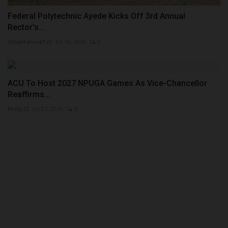
Federal Polytechnic Ayede Kicks Off 3rd Annual
Rector's...
UmarFarouk123
Jul 16, 2026
0
ACU To Host 2027 NPUGA Games As Vice-Chancellor
Reaffirms...
Philip22
Jul 27, 2026
0