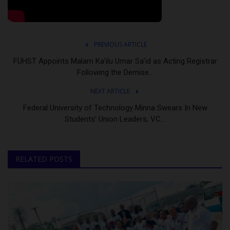
PREVIOUS ARTICLE
FUHST Appoints Malam Ka’ilu Umar Sa’id as Acting Registrar
Following the Demise...
NEXT ARTICLE
Federal University of Technology Minna Swears In New
Students’ Union Leaders, VC...
RELATED POSTS