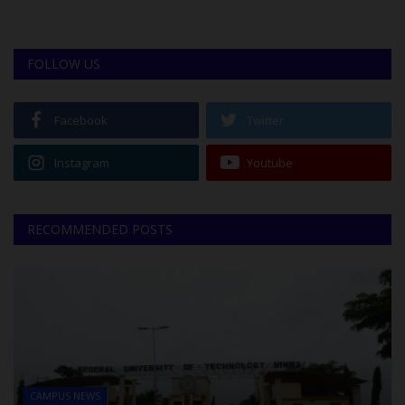
FOLLOW US
Facebook
Twitter
Instagram
Youtube
RECOMMENDED POSTS
CAMPUS NEWS