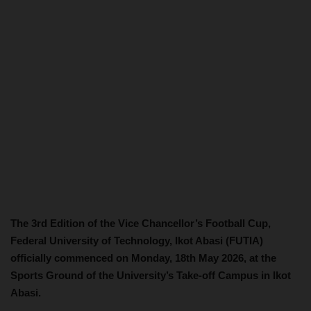
The 3rd Edition of the Vice Chancellor’s Football Cup,
Federal University of Technology, Ikot Abasi (FUTIA)
officially commenced on Monday, 18th May 2026, at the
Sports Ground of the University’s Take-off Campus in Ikot
Abasi.