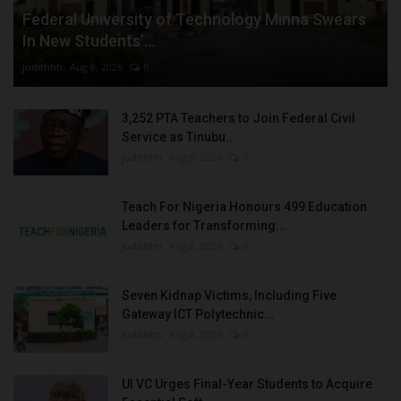
Federal University of Technology Minna Swears
In New Students’...
judithhh
Aug 8, 2026
0
3,252 PTA Teachers to Join Federal Civil
Service as Tinubu...
judithhh
Aug 8, 2026
0
Teach For Nigeria Honours 499 Education
Leaders for Transforming...
judithhh
Aug 8, 2026
0
Seven Kidnap Victims, Including Five
Gateway ICT Polytechnic...
judithhh
Aug 8, 2026
0
UI VC Urges Final-Year Students to Acquire