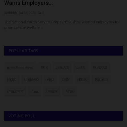
Warns Employers...
I
judithhh
Jul 15, 2026
0
Ez
ria
The National Youth Service Corps (NYSC) has warned employers to
Ni
prioritize the welfare...
ap
POPULAR TAGS
myschoolnews
BUK
UNILAG
LASU
FUNAAB
NYSC
UNIMAID
ABU
UNN
NSUK
FULafia
UNILORIN
futa
UNIZIK
ATBU
VOTING POLL