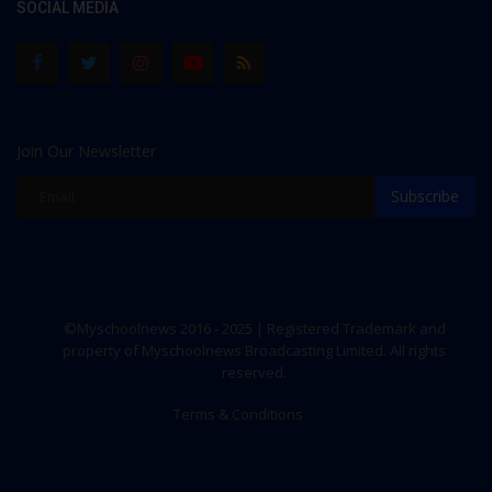
SOCIAL MEDIA
Join Our Newsletter
Subscribe
©Myschoolnews 2016 - 2025 | Registered Trademark and
property of Myschoolnews Broadcasting Limited. All rights
reserved.
Terms & Conditions