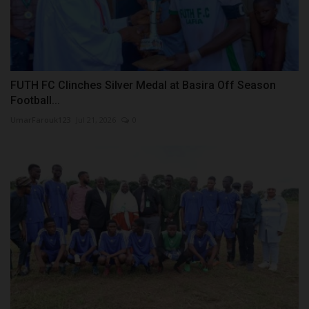
FUTH FC Clinches Silver Medal at Basira Off Season
Football...
UmarFarouk123
Jul 21, 2026
0