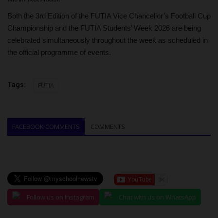
Both the 3rd Edition of the FUTIA Vice Chancellor’s Football Cup
Championship and the FUTIA Students’ Week 2026 are being
celebrated simultaneously throughout the week as scheduled in
the official programme of events.
Tags:
FUTIA
FACEBOOK COMMENTS
COMMENTS
Follow us on Instagram
Chat with us on WhatsApp