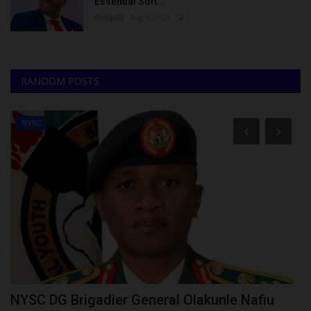
Essential Soft...
Philip22
Aug 8, 2026
0
RANDOM POSTS
NYSC
NYSC DG Brigadier General Olakunle Nafiu
K