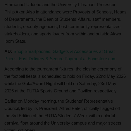
Emmanuel Uduehe and the University Librarian, Professor
Philip Akor. Also in attendance were Provosts of Schools, Heads
of Departments, the Dean of Students’ Affairs, staff members,
students, security agencies, host community representatives,
stakeholders, and sports lovers from within and outside Akwa
Ibom State.
AD:
Shop Smartphones, Gadgets & Accessories at Great
Prices. Fast Delivery & Secure Payment at Fondstore.com
According to the tournament fixtures, the closing ceremony of
the football fiesta is scheduled to hold on Friday, 22nd May 2026
while the Gala/Award Night will hold on Saturday, 23rd May
2026 at the FUTIA Sports Ground and Pavilion respectively.
Earlier on Monday morning, the Students’ Representative
Council, led by its President, Alfred Peter, officially flagged off
the 3rd Edition of the FUTIA Students’ Week with a colorful
carnival float around the University campus and major streets
within Ikot Abasi.