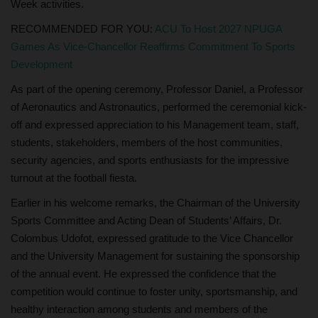
Week activities.
RECOMMENDED FOR YOU:
ACU To Host 2027 NPUGA
Games As Vice-Chancellor Reaffirms Commitment To Sports
Development
As part of the opening ceremony, Professor Daniel, a Professor
of Aeronautics and Astronautics, performed the ceremonial kick-
off and expressed appreciation to his Management team, staff,
students, stakeholders, members of the host communities,
security agencies, and sports enthusiasts for the impressive
turnout at the football fiesta.
Earlier in his welcome remarks, the Chairman of the University
Sports Committee and Acting Dean of Students’ Affairs, Dr.
Colombus Udofot, expressed gratitude to the Vice Chancellor
and the University Management for sustaining the sponsorship
of the annual event. He expressed the confidence that the
competition would continue to foster unity, sportsmanship, and
healthy interaction among students and members of the