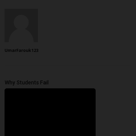
UmarFarouk123
Why Students Fail