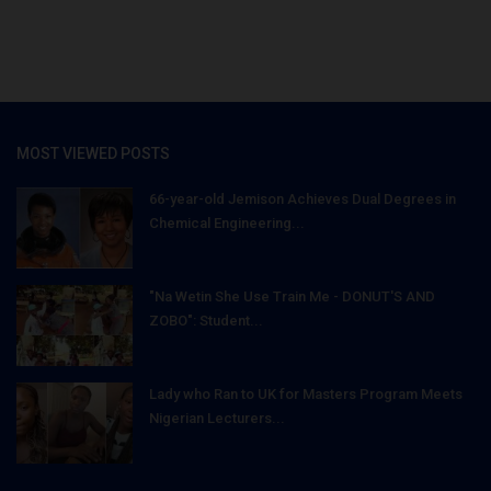
MOST VIEWED POSTS
66-year-old Jemison Achieves Dual Degrees in
Chemical Engineering...
"Na Wetin She Use Train Me - DONUT'S AND
ZOBO": Student...
Lady who Ran to UK for Masters Program Meets
Nigerian Lecturers...