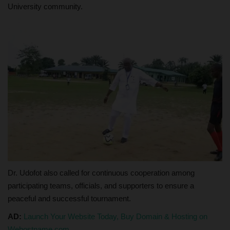
University community.
Dr. Udofot also called for continuous cooperation among
participating teams, officials, and supporters to ensure a
peaceful and successful tournament.
AD:
Launch Your Website Today, Buy Domain & Hosting on
Wehostname.com