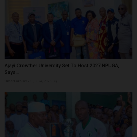
Ajayi Crowther University Set To Host 2027 NPUGA,
Says...
UmarFarouk123
Jul 24, 2026
0