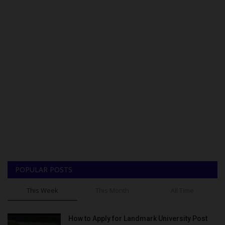
POPULAR POSTS
This Week
This Month
All Time
How to Apply for Landmark University Post