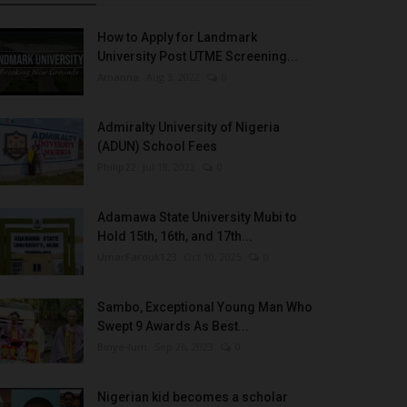
How to Apply for Landmark
University Post UTME Screening...
Amanna
Aug 3, 2022
0
Admiralty University of Nigeria
(ADUN) School Fees
Philip22
Jul 18, 2022
0
Adamawa State University Mubi to
Hold 15th, 16th, and 17th...
UmarFarouk123
Oct 10, 2025
0
Sambo, Exceptional Young Man Who
Swept 9 Awards As Best...
Binye-lum
Sep 26, 2023
0
Nigerian kid becomes a scholar