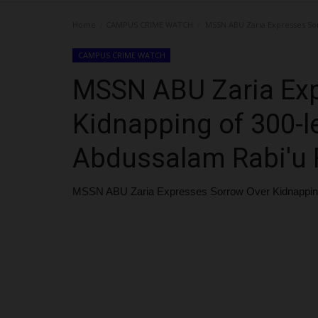
Home
CAMPUS CRIME WATCH
MSSN ABU Zaria Expresses Sor
CAMPUS CRIME WATCH
MSSN ABU Zaria Exp
Kidnapping of 300-l
Abdussalam Rabi'u 
MSSN ABU Zaria Expresses Sorrow Over Kidnapping 