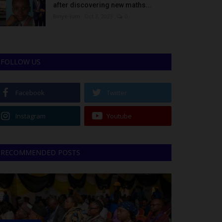
after discovering new maths...
Binye-lum
Oct 3, 2023
0
FOLLOW US
Facebook
Twitter
Instagram
Youtube
RECOMMENDED POSTS