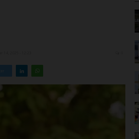
r 14, 2025 - 12:23
0
ter