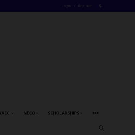
/
Login
Register
WAEC
NECO
SCHOLARSHIPS