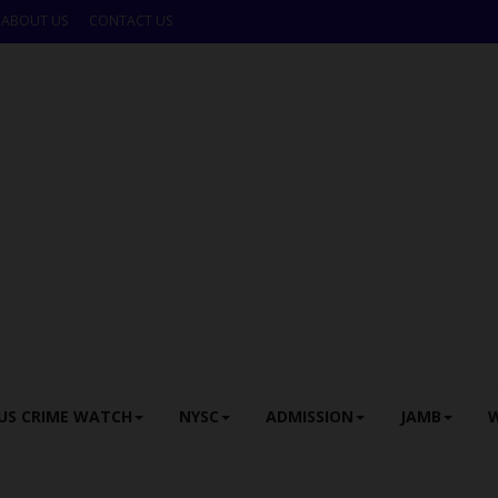
ABOUT US
CONTACT US
US CRIME WATCH
NYSC
ADMISSION
JAMB