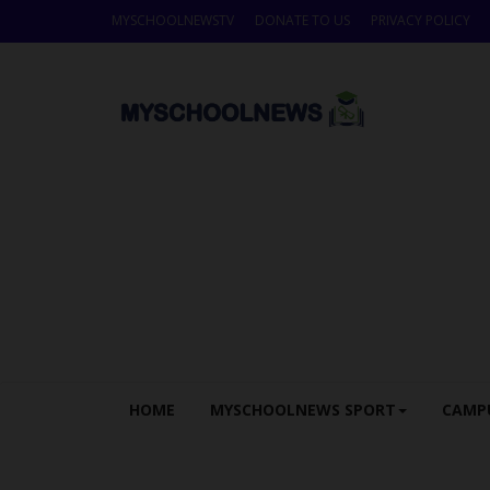
MYSCHOOLNEWSTV
DONATE TO US
PRIVACY POLICY
HOME
MYSCHOOLNEWS SPORT
CAMP