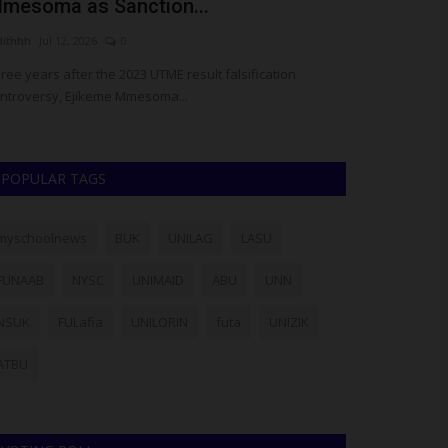
mesoma as Sanction...
Permanent 
dithhh
Jul 12, 2026
0
judithhh
Jul 10, 20
ree years after the 2023 UTME result falsification
Fifty years after
ntroversy, Ejikeme Mmesoma...
Service Corps (NY
POPULAR TAGS
myschoolnews
BUK
UNILAG
LASU
FUNAAB
NYSC
UNIMAID
ABU
UNN
NSUK
FULafia
UNILORIN
futa
UNIZIK
ATBU