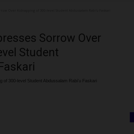
row Over Kidnapping of 300-level Student Abdussalam Rabi'u Faskari
resses Sorrow Over
evel Student
Faskari
of 300-level Student Abdussalam Rabi'u Faskari