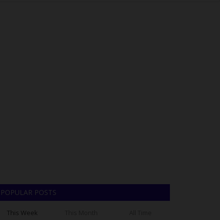
POPULAR POSTS
This Week
This Month
All Time