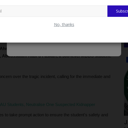
Subscr
No, thanks
 Ahmadu Bello University (ABU) Zaria chapter, has
 Abdussalam Rabi'u Faskari, a 300-level MBBS student.
Myschoolnews Sport
n over the tragic incident, calling for the immediate and
AU Students, Neutralise One Suspected Kidnapper
es to take prompt action to ensure the student's safety and
 Helps
FUTH FC Clinches Silver Medal at
J