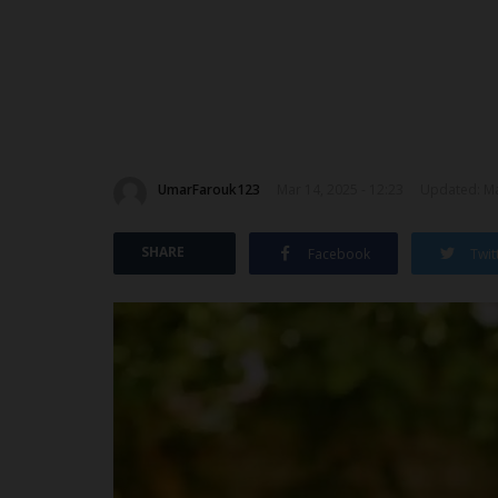
UmarFarouk123
Mar 14, 2025 - 12:23
Updated: Ma
SHARE
Facebook
Twit