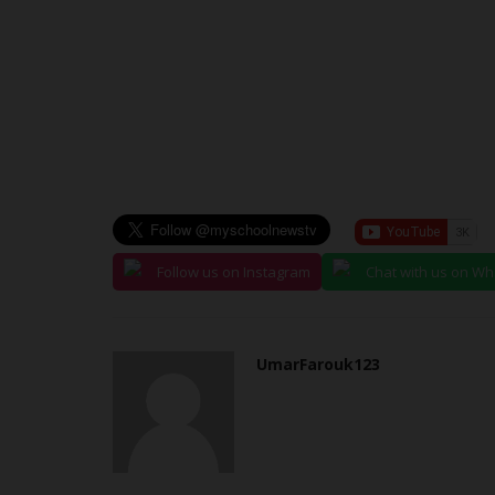
Follow us on Instagram
Chat with us on W
UmarFarouk123