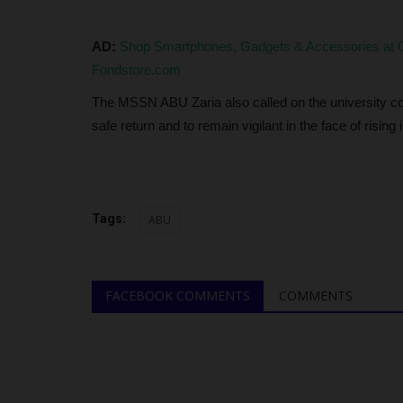
4,216 Students with...
judithhh
Jul 2, 2026
0
AD:
Shop Smartphones, Gadgets & Accessories at G
The Joint Admissions and Matriculation Board (
Fondstore.com
revealed that 4,216 candidates...
The MSSN ABU Zaria also called on the university com
safe return and to remain vigilant in the face of rising 
Tags:
ABU
FACEBOOK COMMENTS
COMMENTS