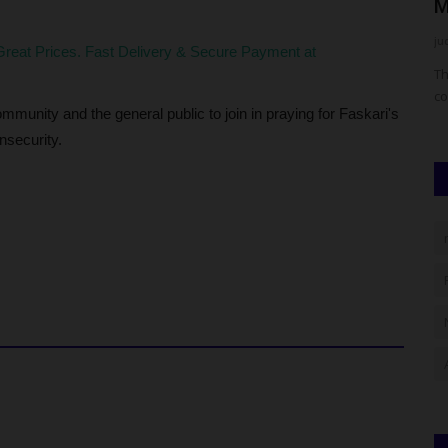
Basira Off Season Football...
M
UmarFarouk123
Jul 21, 2026
0
ju
reat Prices. Fast Delivery & Secure Payment at
JAMB) has
FUTH FC Clinches Silver Medal at Basira Off Season Football
Th
Competition
co
munity and the general public to join in praying for Faskari's
insecurity.