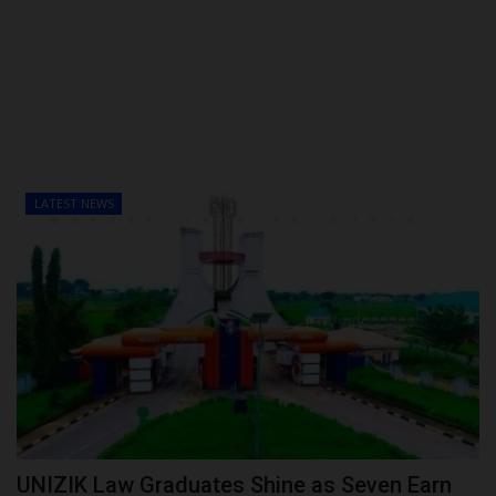
POST UTME
LATEST NEWS
UNIZIK Law Graduates Shine as Seven Earn