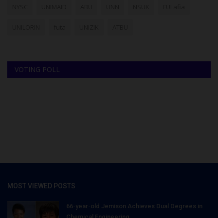
NYSC
UNIMAID
ABU
UNN
NSUK
FULafia
UNILORIN
futa
UNIZIK
ATBU
VOTING POLL
MOST VIEWED POSTS
66-year-old Jemison Achieves Dual Degrees in
Chemical Engineering...