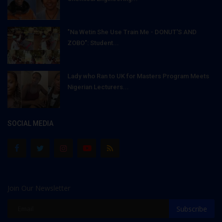
"Na Wetin She Use Train Me - DONUT'S AND
ZOBO": Student...
Lady who Ran to UK for Masters Program Meets
Nigerian Lecturers...
SOCIAL MEDIA
Join Our Newsletter
Subscribe