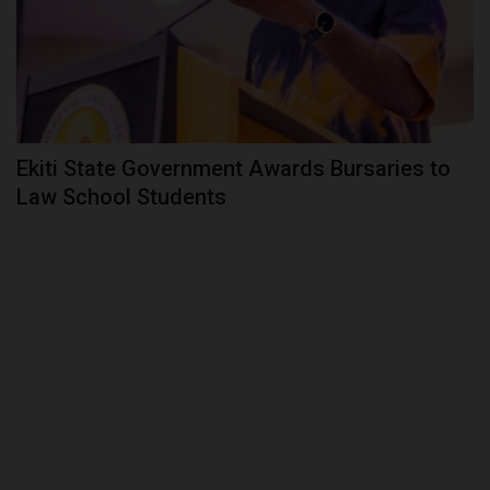
Ekiti State Government Awards Bursaries to
Law School Students