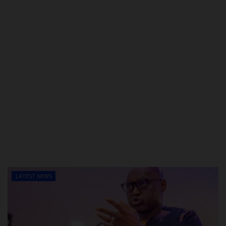
LATEST NEWS