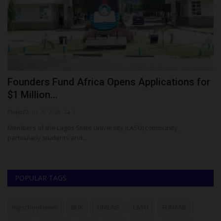
Founders Fund Africa Opens Applications for
F
$1 Million...
S
Philip22
Jul 28, 2026
0
ju
Members of the Lagos State University (LASU) community,
Th
particularly students and...
En
POPULAR TAGS
myschoolnews
BUK
UNILAG
LASU
FUNAAB