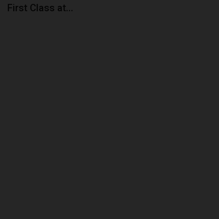
First Class at...