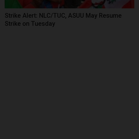
Strike Alert: NLC/TUC, ASUU May Resume
Strike on Tuesday