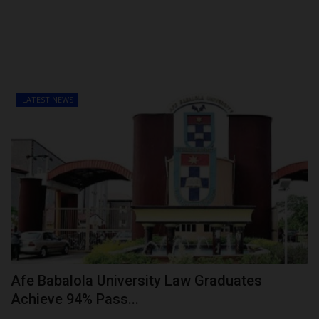
LATEST NEWS
Afe Babalola University Law Graduates
Achieve 94% Pass...