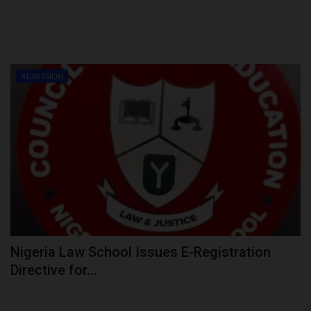
ADMISSION
Nigeria Law School Issues E-Registration
Directive for...