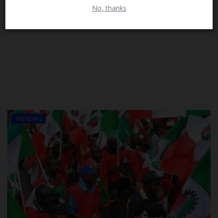
No, thanks
TRENDING