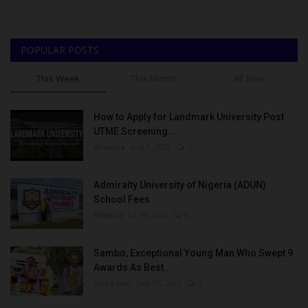
POPULAR POSTS
This Week
This Month
All Time
How to Apply for Landmark University Post
UTME Screening...
Amanna
Aug 3, 2022
0
Admiralty University of Nigeria (ADUN)
School Fees
Philip22
Jul 18, 2022
0
Sambo, Exceptional Young Man Who Swept 9
Awards As Best...
Binye-lum
Sep 26, 2023
0