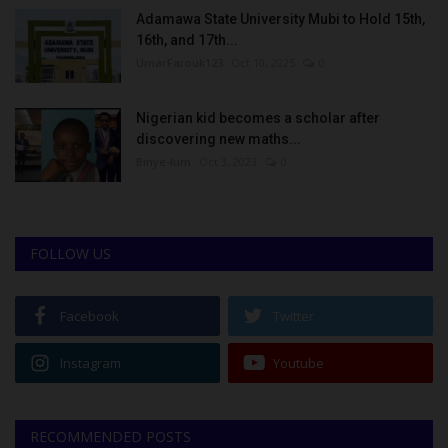
Adamawa State University Mubi to Hold 15th,
16th, and 17th...
UmarFarouk123
Oct 10, 2025
0
Nigerian kid becomes a scholar after
discovering new maths...
Binye-lum
Oct 3, 2023
0
FOLLOW US
Facebook
Twitter
Instagram
Youtube
RECOMMENDED POSTS