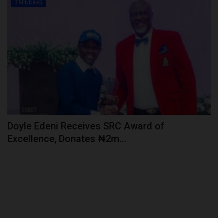
TRENDING
Doyle Edeni Receives SRC Award of
Excellence, Donates ₦2m...