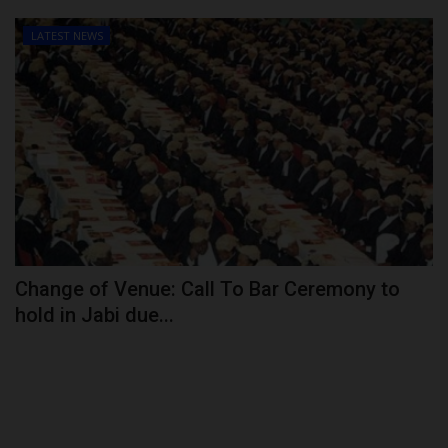
LATEST NEWS
Change of Venue: Call To Bar Ceremony to
hold in Jabi due...