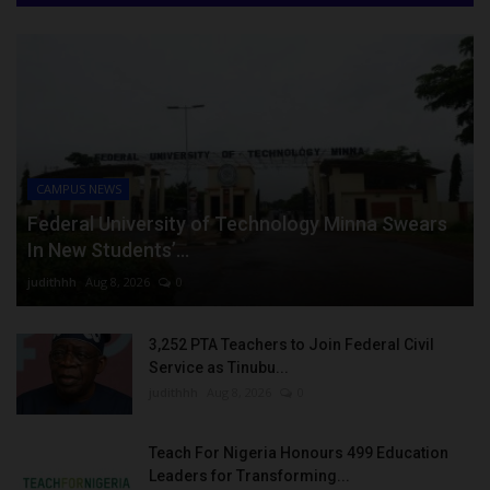
CAMPUS NEWS
Federal University of Technology Minna Swears
In New Students’...
judithhh
Aug 8, 2026
0
3,252 PTA Teachers to Join Federal Civil
Service as Tinubu...
judithhh
Aug 8, 2026
0
Teach For Nigeria Honours 499 Education
Leaders for Transforming...