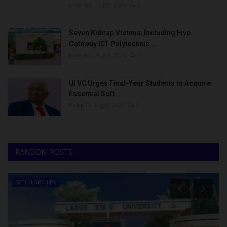
judithhh
Aug 8, 2026
0
Seven Kidnap Victims, Including Five
Gateway ICT Polytechnic...
judithhh
Aug 8, 2026
0
UI VC Urges Final-Year Students to Acquire
Essential Soft...
Philip22
Aug 8, 2026
0
RANDOM POSTS
SCHOLARSHIPS