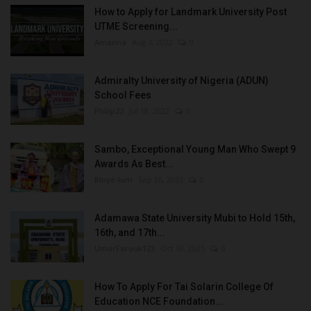
How to Apply for Landmark University Post
UTME Screening...
Amanna
Aug 3, 2022
0
Admiralty University of Nigeria (ADUN)
School Fees
Philip22
Jul 18, 2022
0
Sambo, Exceptional Young Man Who Swept 9
Awards As Best...
Binye-lum
Sep 26, 2023
0
Adamawa State University Mubi to Hold 15th,
16th, and 17th...
UmarFarouk123
Oct 10, 2025
0
How To Apply For Tai Solarin College Of
Education NCE Foundation...