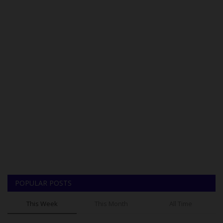
POPULAR POSTS
This Week
This Month
All Time