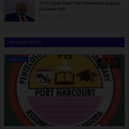
UI VC Urges Final-Year Students to Acquire
Essential Soft...
Philip22
Aug 8, 2026
0
RANDOM POSTS
ADMISSION