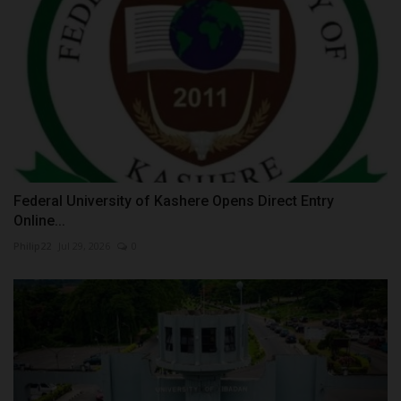
Federal University of Kashere Opens Direct Entry
Online...
Philip22
Jul 29, 2026
0