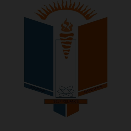
POST UTME