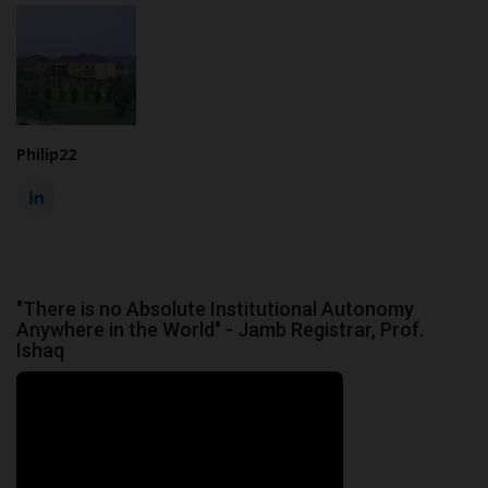
Philip22
"There is no Absolute Institutional Autonomy
Anywhere in the World" - Jamb Registrar, Prof.
Ishaq