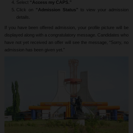
Select
“Access my CAPS.”
Click on
“Admission Status”
to view your admission
details.
If you have been offered admission, your profile picture will be
displayed along with a congratulatory message. Candidates who
have not yet received an offer will see the message, “Sorry, no
admission has been given yet.”