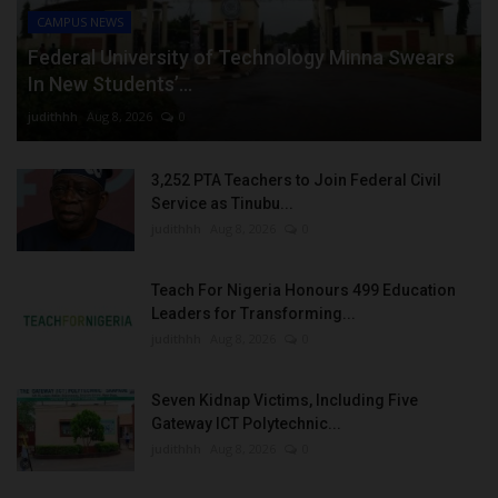
CAMPUS NEWS
Federal University of Technology Minna Swears
In New Students’...
judithhh
Aug 8, 2026
0
3,252 PTA Teachers to Join Federal Civil
Service as Tinubu...
judithhh
Aug 8, 2026
0
Teach For Nigeria Honours 499 Education
Leaders for Transforming...
judithhh
Aug 8, 2026
0
Seven Kidnap Victims, Including Five
Gateway ICT Polytechnic...
judithhh
Aug 8, 2026
0