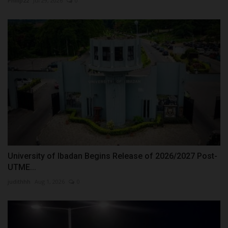
Philip22
Jul 29, 2026
0
University of Ibadan Begins Release of 2026/2027 Post-
UTME...
judithhh
Aug 1, 2026
0