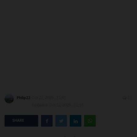
MYSCHOOLNEWSTV
Myschoolnews Sport
NYSC
ADMISSION
JAMB
WAEC
Philip22
Oct 22, 2025 - 12:31
0
NECO
Updated: Oct 22, 2025 - 12:33
SCHOLARSHIPS
SHARE
CAMPUS NEWS