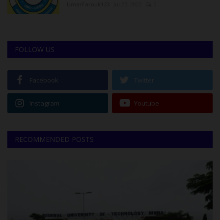
UmarFarouk123
Jul 27, 2022
0
FOLLOW US
Facebook
Twitter
Instagram
Youtube
RECOMMENDED POSTS