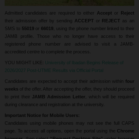
Admitted candidates are required to either
Accept
or
Reject
their admission offer by sending
ACCEPT
or
REJECT
as an
SMS to
55019
or
66019
, using the phone number linked to their
JAMB profile. Those who no longer have access to their
registered phone number are advised to visit a JAMB-
accredited centre to complete the process.
YOU MIGHT LIKE:
University of Ibadan Begins Release of
2026/2027 Post-UTME Results via Official Portal
Candidates are expected to accept their admission within
four
weeks
of the offer. After accepting the offer, they should proceed
to print their
JAMB Admission Letter
, which will be required
during clearance and registration at the university.
Important Notice for Mobile Users:
Candidates using mobile phones may not see the full CAPS
page. To access all options, open the portal using the
Chrome
browser
, then select
“Request Desktop Site”
under browser