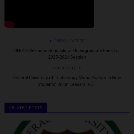
PREVIOUS ARTICLE
UNIZIK Releases Schedule of Undergraduate Fees for
2025/2026 Session
NEXT ARTICLE
Federal University of Technology Minna Swears In New
Students’ Union Leaders, VC...
RELATED POSTS