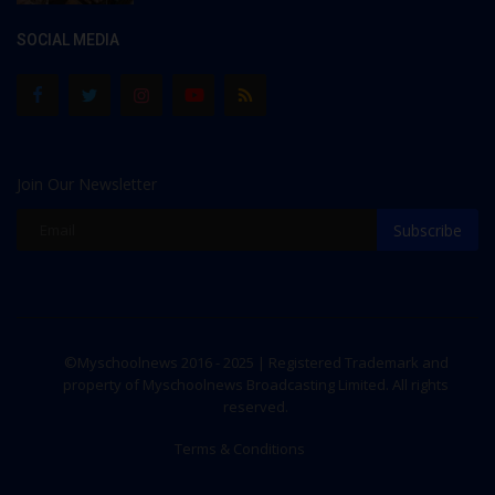
SOCIAL MEDIA
Join Our Newsletter
Subscribe
©Myschoolnews 2016 - 2025 | Registered Trademark and
property of Myschoolnews Broadcasting Limited. All rights
reserved.
Terms & Conditions