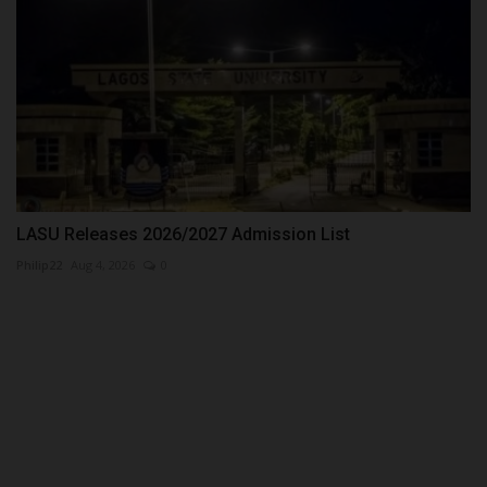
LASU Releases 2026/2027 Admission List
Philip22
Aug 4, 2026
0