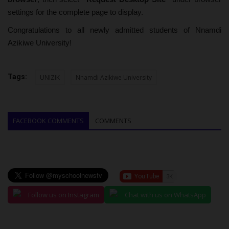
settings for the complete page to display.
Congratulations to all newly admitted students of Nnamdi
Azikiwe University!
Tags:
UNIZIK
Nnamdi Azikiwe University
FACEBOOK COMMENTS
COMMENTS
Follow us on Instagram
Chat with us on WhatsApp