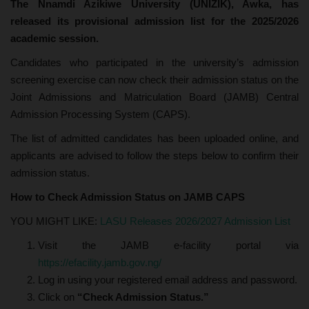
The Nnamdi Azikiwe University (UNIZIK), Awka, has
released its provisional admission list for the 2025/2026
academic session.
Candidates who participated in the university’s admission
screening exercise can now check their admission status on the
Joint Admissions and Matriculation Board (JAMB) Central
Admission Processing System (CAPS).
The list of admitted candidates has been uploaded online, and
applicants are advised to follow the steps below to confirm their
admission status.
How to Check Admission Status on JAMB CAPS
YOU MIGHT LIKE:
LASU Releases 2026/2027 Admission List
Visit the JAMB e-facility portal via
https://efacility.jamb.gov.ng/
Log in using your registered email address and password.
Click on
“Check Admission Status.”