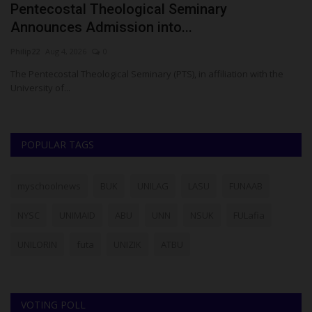
Pentecostal Theological Seminary
A
Announces Admission into...
T
Philip22
Aug 4, 2026
0
Ph
ase
The Pentecostal Theological Seminary (PTS), in affiliation with the
A 
University of...
Ak
POPULAR TAGS
myschoolnews
BUK
UNILAG
LASU
FUNAAB
NYSC
UNIMAID
ABU
UNN
NSUK
FULafia
UNILORIN
futa
UNIZIK
ATBU
VOTING POLL