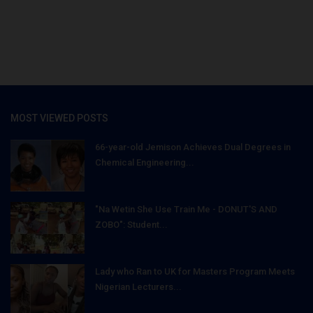
MOST VIEWED POSTS
66-year-old Jemison Achieves Dual Degrees in
Chemical Engineering...
"Na Wetin She Use Train Me - DONUT'S AND
ZOBO": Student...
Lady who Ran to UK for Masters Program Meets
Nigerian Lecturers...