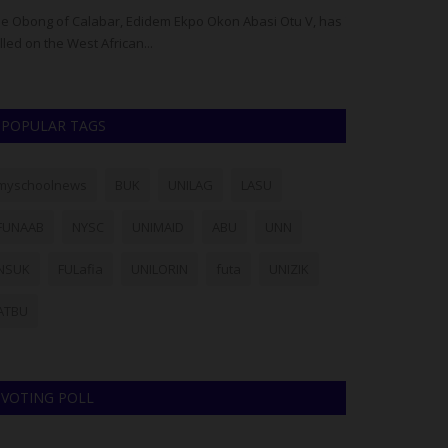
e Obong of Calabar, Edidem Ekpo Okon Abasi Otu V, has
Three years after
lled on the West African...
controversy, Ej
POPULAR TAGS
myschoolnews
BUK
UNILAG
LASU
FUNAAB
NYSC
UNIMAID
ABU
UNN
NSUK
FULafia
UNILORIN
futa
UNIZIK
ATBU
VOTING POLL