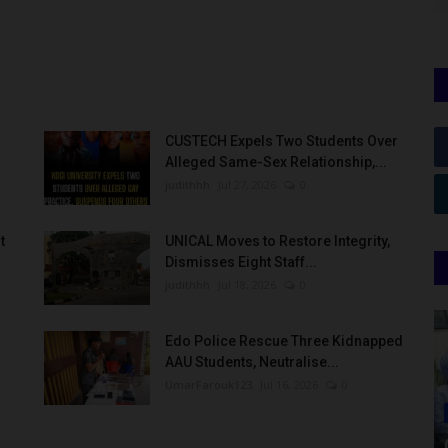
CUSTECH Expels Two Students Over
Alleged Same-Sex Relationship,...
judithhh
Jul 27, 2026
0
t
UNICAL Moves to Restore Integrity,
Dismisses Eight Staff...
judithhh
Jul 18, 2026
0
Edo Police Rescue Three Kidnapped
AAU Students, Neutralise...
UmarFarouk123
Jul 16, 2026
0