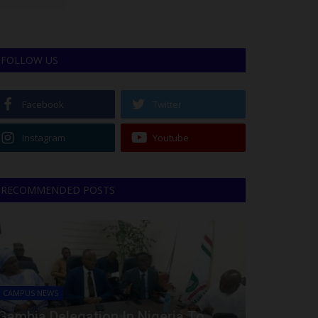
FOLLOW US
Facebook
Twitter
Instagram
Youtube
RECOMMENDED POSTS
CAMPUS NEWS
Gambia Delegation In Nigeria To