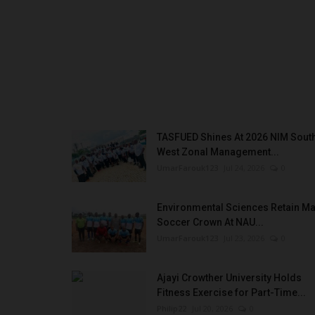
In Yobe State, Governor Mai Mala Buni has em
champion of education, driving...
TASFUED Shines At 2026 NIM Sout
West Zonal Management...
UmarFarouk123
Jul 24, 2026
0
Environmental Sciences Retain Ma
Soccer Crown At NAU...
UmarFarouk123
Jul 23, 2026
0
Ajayi Crowther University Holds
Fitness Exercise for Part-Time...
Philip22
Jul 20, 2026
0