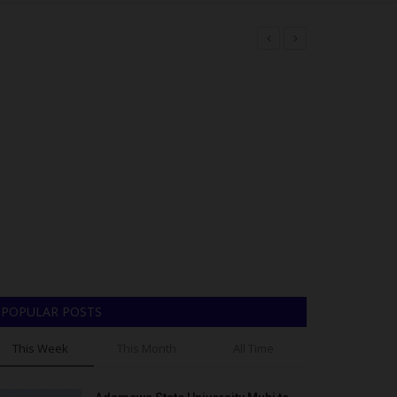
From Bayero University Kano Best Graduating Student to a U.S. Professor: The Incredible Journey of Professor Farooq Kperogi
Meet Adesola Oduala, who bagged a Bachelor of Nursing Science with First Class Honours at Adeleke University, Nigeria
POPULAR POSTS
LASU Signs Five-Year Partnership Agreement With University Of Illinois Chicago To Boost Teaching, Research And Global Health
This Week
This Month
All Time
upport