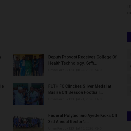
erged as a
Meet Ahmad Wakili, Young Nigerian Architect From Borno
Th
Celebrated For Creative Designs
ca
h
Deputy Provost Receives College Of
Health Technology, Keffi...
UmarFarouk123
Jul 24, 2026
0
le
FUTH FC Clinches Silver Medal at
Basira Off Season Football...
UmarFarouk123
Jul 21, 2026
0
Federal Polytechnic Ayede Kicks Off
3rd Annual Rector's...
UmarFarouk123
Jul 16, 2026
0