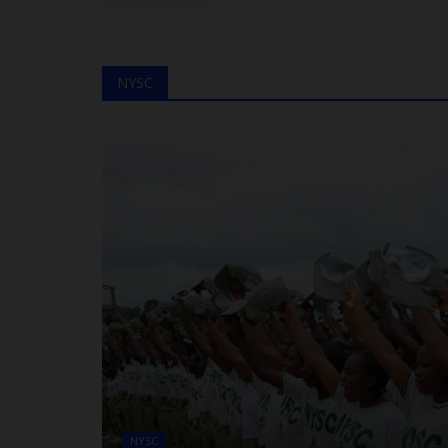
NYSC
NYSC