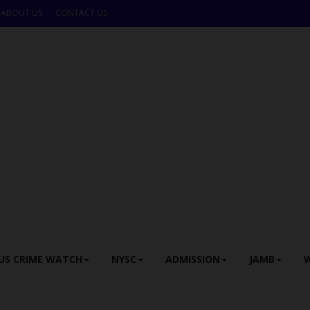
ABOUT US
CONTACT US
US CRIME WATCH
NYSC
ADMISSION
JAMB