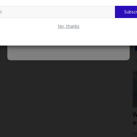
2027 NPUGA, Says...
Subscr
No, thanks
SCHOLARSHIPS
nary
Meet Ahmad Wakili, Young Nigerian
W
.
Architect From Borno...
a
UmarFarouk123
Jul 29, 2026
0
ju