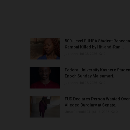
500-Level FUHSA Student Rebecca
Kambai Killed by Hit-and-Run...
judithhh
Jul 28, 2026
0
Federal University Kashere Studen
Enoch Sunday Maisamari...
judithhh
Jul 25, 2026
0
FUD Declares Person Wanted Over
Alleged Burglary at Senate...
UmarFarouk123
Jul 16, 2026
0