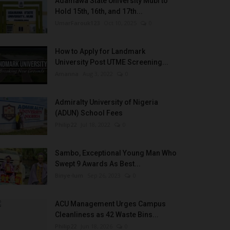
Adamawa State University Mubi to
Hold 15th, 16th, and 17th...
UmarFarouk123
Oct 10, 2025
0
How to Apply for Landmark
University Post UTME Screening...
Amanna
Aug 3, 2022
0
Admiralty University of Nigeria
(ADUN) School Fees
Philip22
Jul 18, 2022
0
Sambo, Exceptional Young Man Who
Swept 9 Awards As Best...
Binye-lum
Sep 26, 2023
0
ACU Management Urges Campus
Cleanliness as 42 Waste Bins...
Philip22
Jun 18, 2026
0