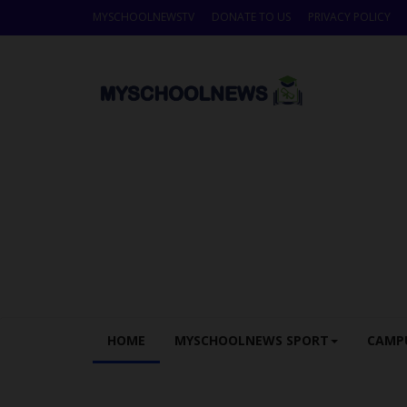
MYSCHOOLNEWSTV
DONATE TO US
PRIVACY POLICY
HOME
MYSCHOOLNEWS SPORT
CAMP