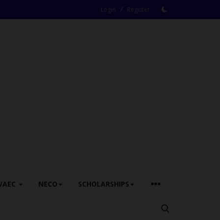
/
Login
Register
WAEC
NECO
SCHOLARSHIPS