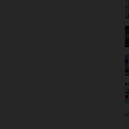
eives NUC Approval, Set to Admit First Students
gos Crackdown on Extravagant Graduation Ceremonies
tion Warning as NERD Clearance Becomes Compulsory
s to Halt 10% Statutory Tax Payment for 2026/2027 Session
es For Mentorship Through 'Town To Gown' Initiative
ia To Study NOUN Open And Distance Learning Model