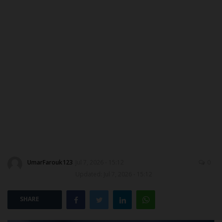
ABOUT US
CONTACT US
NYSC
ADMISSION
JAMB
WAEC
UmarFarouk123
Jul 7, 2026 - 15:12
0
NECO
Updated: Jul 7, 2026 - 15:12
SCHOLARSHIPS
SHARE
CAMPUS NEWS