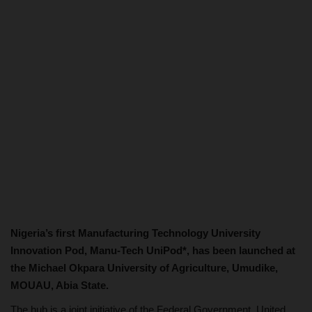
Nigeria’s first Manufacturing Technology University
Innovation Pod, Manu-Tech UniPod*, has been launched at
the Michael Okpara University of Agriculture, Umudike,
MOUAU, Abia State.
The hub is a joint initiative of the Federal Government, United