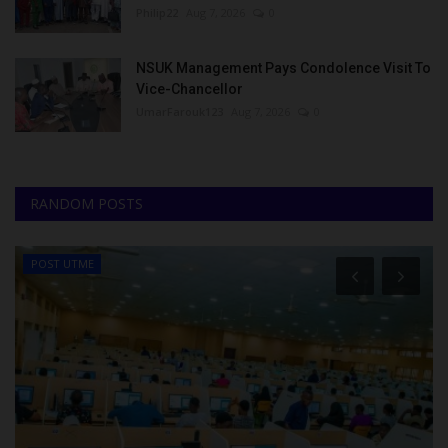
Philip22
Aug 7, 2026
0
NSUK Management Pays Condolence Visit To
Vice-Chancellor
UmarFarouk123
Aug 7, 2026
0
RANDOM POSTS
POST UTME