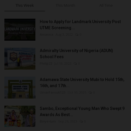
This Week
This Month
All Time
How to Apply for Landmark University Post
UTME Screening...
Amanna
Aug 3, 2022
0
Admiralty University of Nigeria (ADUN)
School Fees
Philip22
Jul 18, 2022
0
Adamawa State University Mubi to Hold 15th,
16th, and 17th...
UmarFarouk123
Oct 10, 2025
0
Sambo, Exceptional Young Man Who Swept 9
Awards As Best...
Binye-lum
Sep 26, 2023
0