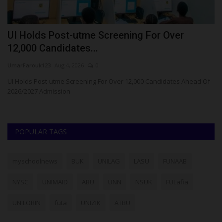
UI Holds Post-utme Screening For Over
L
12,000 Candidates...
Ph
UmarFarouk123
Aug 4, 2026
0
La
ad
UI Holds Post-utme Screening For Over 12,000 Candidates Ahead Of
2026/2027 Admission
POPULAR TAGS
myschoolnews
BUK
UNILAG
LASU
FUNAAB
NYSC
UNIMAID
ABU
UNN
NSUK
FULafia
UNILORIN
futa
UNIZIK
ATBU