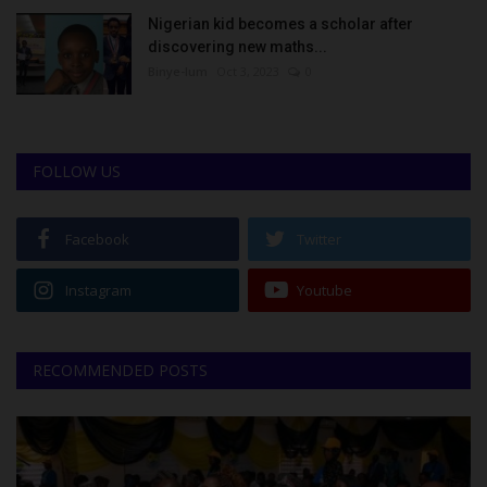
Nigerian kid becomes a scholar after
discovering new maths...
Binye-lum
Oct 3, 2023
0
FOLLOW US
Facebook
Twitter
Instagram
Youtube
RECOMMENDED POSTS