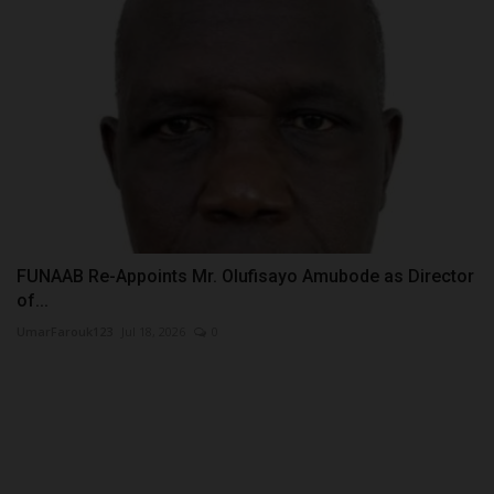
FUNAAB Re-Appoints Mr. Olufisayo Amubode as Director
of...
UmarFarouk123
Jul 18, 2026
0