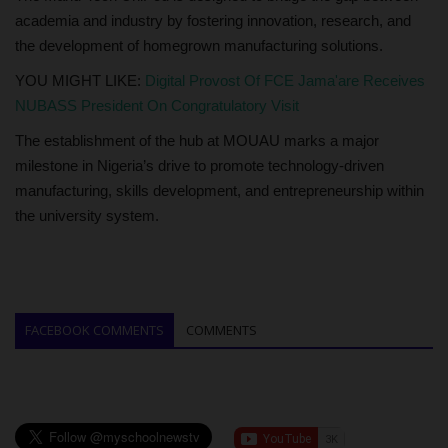
academia and industry by fostering innovation, research, and
the development of homegrown manufacturing solutions.
YOU MIGHT LIKE:
Digital Provost Of FCE Jama'are Receives
NUBASS President On Congratulatory Visit
The establishment of the hub at MOUAU marks a major
milestone in Nigeria’s drive to promote technology-driven
manufacturing, skills development, and entrepreneurship within
the university system.
FACEBOOK COMMENTS
COMMENTS