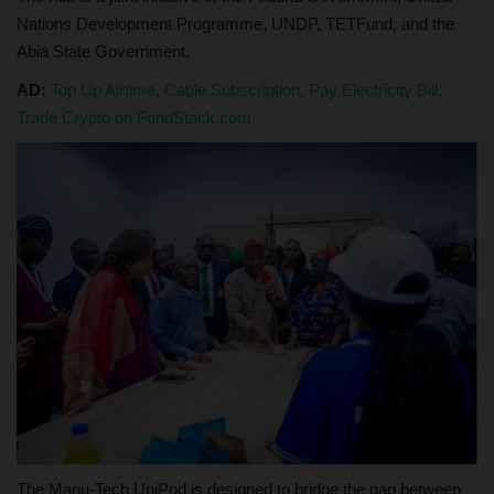
Nations Development Programme, UNDP, TETFund, and the
Abia State Government.
AD:
Top Up Airtime, Cable Subscription, Pay Electricity Bill,
Trade Crypto on FondStack.com
The Manu-Tech UniPod is designed to bridge the gap between