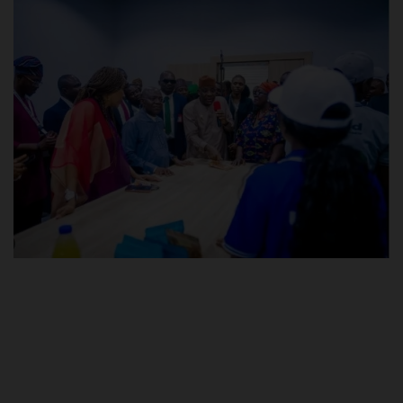
POST UTME