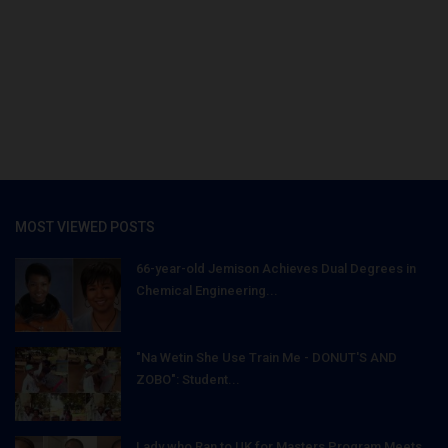
MOST VIEWED POSTS
66-year-old Jemison Achieves Dual Degrees in
Chemical Engineering...
"Na Wetin She Use Train Me - DONUT'S AND
ZOBO": Student...
Lady who Ran to UK for Masters Program Meets