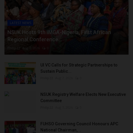
LATEST NEWS
NSUK Hosts 9th IMGA-Nigeria, First African
Regional Conference...
Philip22
Aug 7, 2026
0
UI VC Calls for Strategic Partnerships to
Sustain Public...
Philip22
Aug 7, 2026
0
NSUK Registry Welfare Elects New Executive
Committee
Philip22
Aug 7, 2026
0
FUHSO Governing Council Honours APC
National Chairman,...