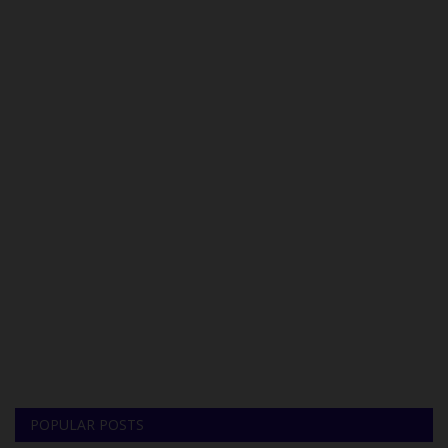
POPULAR POSTS