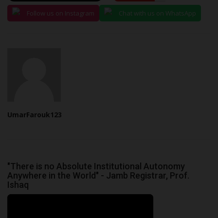
Follow us on Instagram
Chat with us on WhatsApp
UmarFarouk123
"There is no Absolute Institutional Autonomy
Anywhere in the World" - Jamb Registrar, Prof.
Ishaq