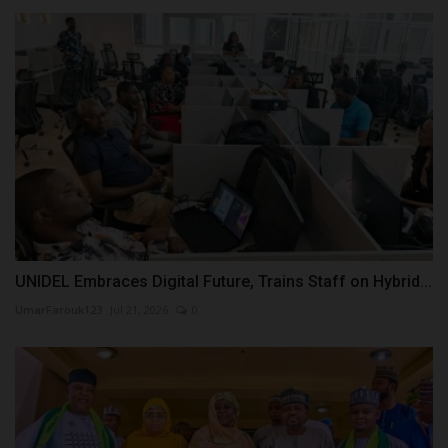
UNIDEL Embraces Digital Future, Trains Staff on Hybrid...
UmarFarouk123
Jul 21, 2026
0