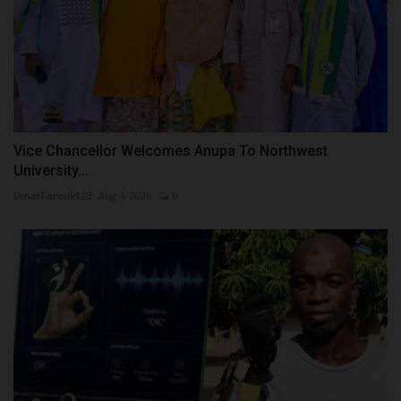
Vice Chancellor Welcomes Anupa To Northwest
University...
UmarFarouk123
Aug 4, 2026
0