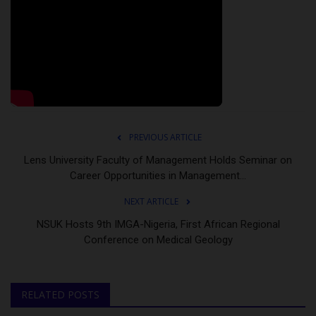
PREVIOUS ARTICLE
Lens University Faculty of Management Holds Seminar on
Career Opportunities in Management...
NEXT ARTICLE
NSUK Hosts 9th IMGA-Nigeria, First African Regional
Conference on Medical Geology
RELATED POSTS