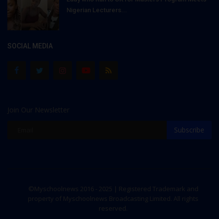
Nigerian Lecturers...
SOCIAL MEDIA
Join Our Newsletter
Subscribe
©Myschoolnews 2016 - 2025 | Registered Trademark and
property of Myschoolnews Broadcasting Limited. All rights
reserved.