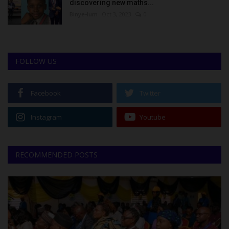
discovering new maths...
Binye-lum
Oct 3, 2023
0
FOLLOW US
Facebook
Twitter
Instagram
Youtube
RECOMMENDED POSTS