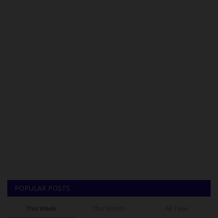
POPULAR POSTS
This Week
This Month
All Time