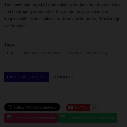
The university urged all matriculating students to arrive on time
and be properly dressed for the academic procession, in
keeping with the institution's tradition and its motto, "Knowledge
for Service."
Tags:
BUK
Bayero University Kano
Matriculation Ceremony
FACEBOOK COMMENTS
COMMENTS
Follow us on Instagram
Chat with us on WhatsApp