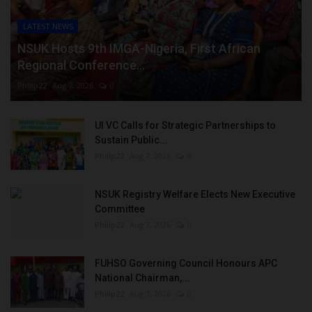
LATEST NEWS
NSUK Hosts 9th IMGA-Nigeria, First African
Regional Conference...
Philip22
Aug 7, 2026
0
UI VC Calls for Strategic Partnerships to
Sustain Public...
Philip22
Aug 7, 2026
0
NSUK Registry Welfare Elects New Executive
Committee
Philip22
Aug 7, 2026
0
FUHSO Governing Council Honours APC
National Chairman,...
Philip22
Aug 7, 2026
0