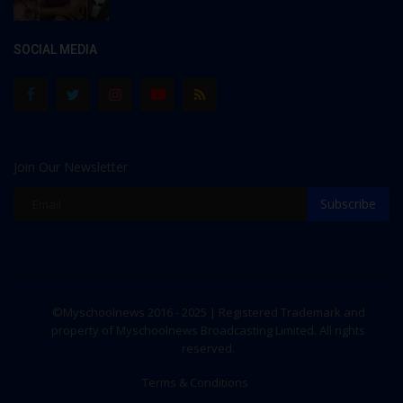
SOCIAL MEDIA
Join Our Newsletter
Subscribe
©Myschoolnews 2016 - 2025 | Registered Trademark and
property of Myschoolnews Broadcasting Limited. All rights
reserved.
Terms & Conditions