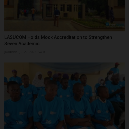
LASUCOM Holds Mock Accreditation to Strengthen
Seven Academic...
judithhh
Jul 20, 2026
0