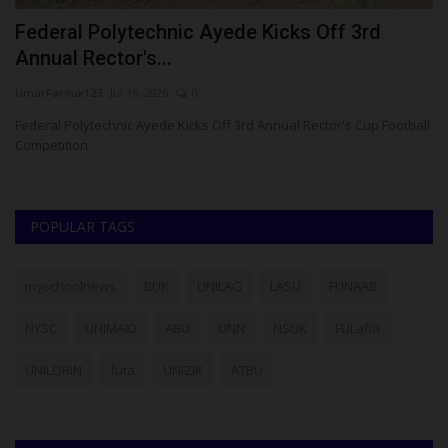
r
Federal Polytechnic Ayede Kicks Off 3rd
P
Annual Rector's...
H
UmarFarouk123
Jul 16, 2026
0
ju
Federal Polytechnic Ayede Kicks Off 3rd Annual Rector's Cup Football
Competition
POPULAR TAGS
myschoolnews
BUK
UNILAG
LASU
FUNAAB
NYSC
UNIMAID
ABU
UNN
NSUK
FULafia
UNILORIN
futa
UNIZIK
ATBU