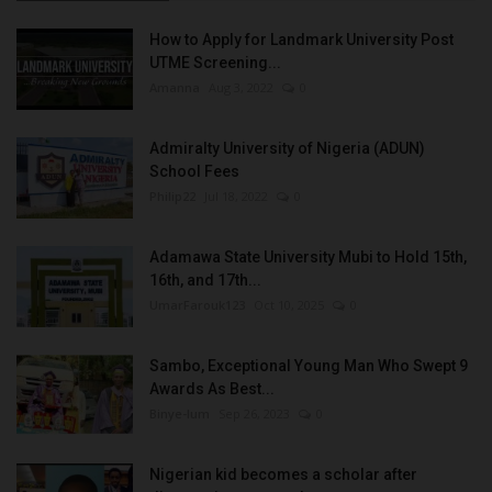
How to Apply for Landmark University Post
UTME Screening...
Amanna
Aug 3, 2022
0
Admiralty University of Nigeria (ADUN)
School Fees
Philip22
Jul 18, 2022
0
Adamawa State University Mubi to Hold 15th,
16th, and 17th...
UmarFarouk123
Oct 10, 2025
0
Sambo, Exceptional Young Man Who Swept 9
Awards As Best...
Binye-lum
Sep 26, 2023
0
Nigerian kid becomes a scholar after