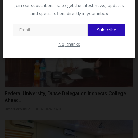
Facebook!
Join our subscribers list to get the latest news, updates
and special offers directly in your inbox
This message will not appear again after you follow
MySchoolNews on Facebook.
Subscribe
No, thanks
Federal University, Dutse Delegation Inspects College
Ahead...
UmarFarouk123
Jul 14, 2026
0