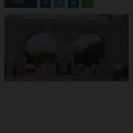
SHARE
POST UTME