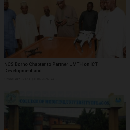
NCS Borno Chapter to Partner UMTH on ICT
Development and...
UmarFarouk123
Jul 10, 2026
0