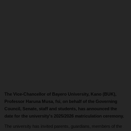
The Vice-Chancellor of Bayero University, Kano (BUK),
Professor Haruna Musa, fsi, on behalf of the Governing
Council, Senate, staff and students, has announced the
date for the university's 2025/2026 matriculation ceremony.
The university has invited parents, guardians, members of the