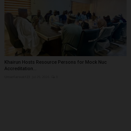
Khairun Hosts Resource Persons for Mock Nuc
Accreditation...
UmarFarouk123
Jul 29, 2026
0