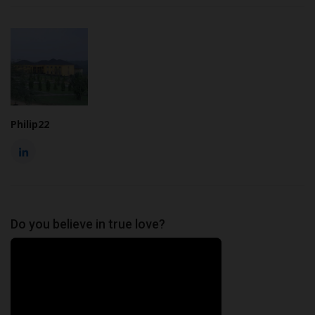
Philip22
Do you believe in true love?