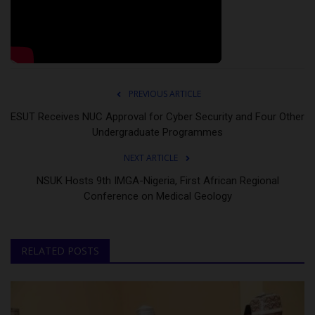
PREVIOUS ARTICLE
ESUT Receives NUC Approval for Cyber Security and Four Other
Undergraduate Programmes
NEXT ARTICLE
NSUK Hosts 9th IMGA-Nigeria, First African Regional
Conference on Medical Geology
RELATED POSTS