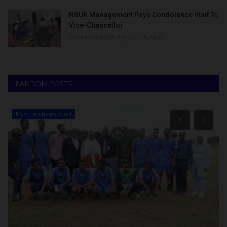
NSUK Management Pays Condolence Visit To
Vice-Chancellor
UmarFarouk123
Aug 7, 2026
0
RANDOM POSTS
Myschoolnews Sport