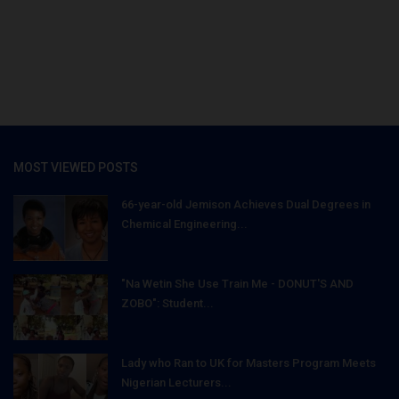
MOST VIEWED POSTS
66-year-old Jemison Achieves Dual Degrees in
Chemical Engineering...
"Na Wetin She Use Train Me - DONUT'S AND
ZOBO": Student...
Lady who Ran to UK for Masters Program Meets
Nigerian Lecturers...