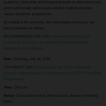
academic community and the general public to attend the event,
which will formally admit newly enrolled students into their
various academic programmes.
According to the university, the matriculation ceremony has
been scheduled as follows:
RECOMMENDED FOR YOU:
Khairun Hosts Resource
Persons for Mock Nuc Accreditation Exercise Ahead of
Programme Accreditation
Date:
Thursday, July 16, 2026
YOU MIGHT LIKE:
Federal University, Dutse Delegation
Inspects College Ahead of Commencement of PDPPA and PDE
Programmes
Time:
1:00 p.m.
Venue:
Convocation Arena, New Campus, Bayero University,
Kano