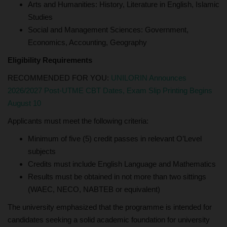
Arts and Humanities: History, Literature in English, Islamic
Studies
Social and Management Sciences: Government,
Economics, Accounting, Geography
Eligibility Requirements
RECOMMENDED FOR YOU:
UNILORIN Announces
2026/2027 Post-UTME CBT Dates, Exam Slip Printing Begins
August 10
Applicants must meet the following criteria:
Minimum of five (5) credit passes in relevant O’Level
subjects
Credits must include English Language and Mathematics
Results must be obtained in not more than two sittings
(WAEC, NECO, NABTEB or equivalent)
The university emphasized that the programme is intended for
candidates seeking a solid academic foundation for university