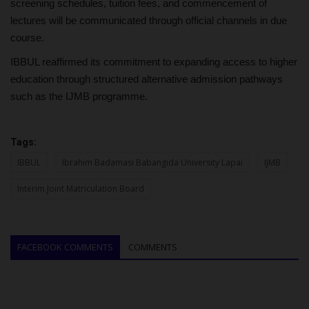
screening schedules, tuition fees, and commencement of
lectures will be communicated through official channels in due
course.
IBBUL reaffirmed its commitment to expanding access to higher
education through structured alternative admission pathways
such as the IJMB programme.
Tags:
IBBUL
Ibrahim Badamasi Babangida University Lapai
IJMB
Interim Joint Matriculation Board
FACEBOOK COMMENTS
COMMENTS