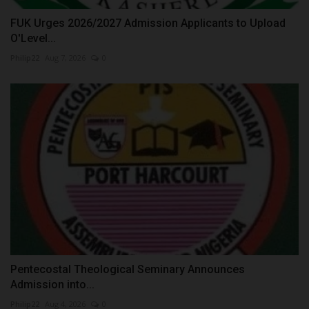
FUK Urges 2026/2027 Admission Applicants to Upload
O'Level...
Philip22
Aug 7, 2026
0
Pentecostal Theological Seminary Announces
Admission into...
Philip22
Aug 4, 2026
0