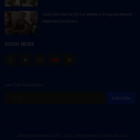
Lady who Ran to UK for Masters Program Meets
Nigerian Lecturers...
SOCIAL MEDIA
Join Our Newsletter
Subscribe
©Myschoolnews 2016 - 2025 | Registered Trademark and