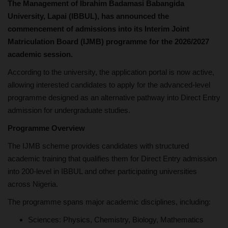
The Management of Ibrahim Badamasi Babangida
University, Lapai (IBBUL), has announced the
commencement of admissions into its Interim Joint
Matriculation Board (IJMB) programme for the 2026/2027
academic session.
According to the university, the application portal is now active,
allowing interested candidates to apply for the advanced-level
programme designed as an alternative pathway into Direct Entry
admission for undergraduate studies.
Programme Overview
The IJMB scheme provides candidates with structured
academic training that qualifies them for Direct Entry admission
into 200-level in IBBUL and other participating universities
across Nigeria.
The programme spans major academic disciplines, including:
Sciences: Physics, Chemistry, Biology, Mathematics