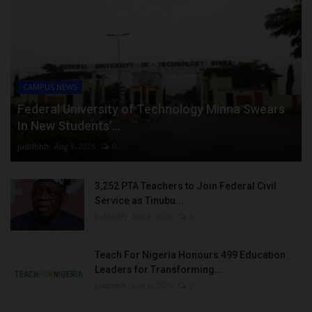
CAMPUS NEWS
Federal University of Technology Minna Swears
In New Students’...
judithhh
Aug 8, 2026
0
3,252 PTA Teachers to Join Federal Civil
Service as Tinubu...
judithhh
Aug 8, 2026
0
Teach For Nigeria Honours 499 Education
Leaders for Transforming...
judithhh
Aug 8, 2026
0