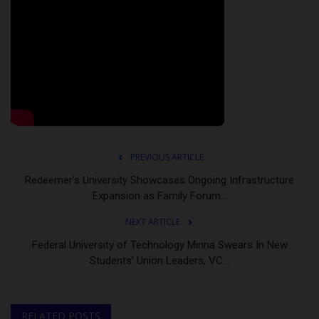
PREVIOUS ARTICLE
Redeemer’s University Showcases Ongoing Infrastructure
Expansion as Family Forum...
NEXT ARTICLE
Federal University of Technology Minna Swears In New
Students’ Union Leaders, VC...
RELATED POSTS