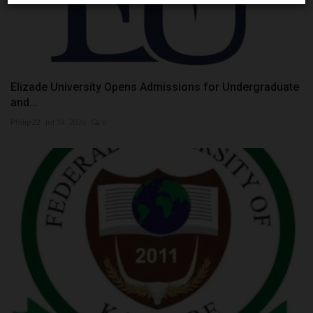
Elizade University Opens Admissions for Undergraduate
and...
Philip22
Jul 18, 2026
0