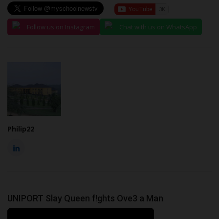
Follow us on Instagram
Chat with us on WhatsApp
Philip22
UNIPORT Slay Queen f!ghts Ove3 a Man