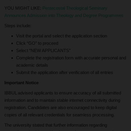
YOU MIGHT LIKE:
Pentecostal Theological Seminary
Announces Admission into Theology and Degree Programmes
Steps include:
Visit the portal and select the application section
Click “GO” to proceed
Select “NEW APPLICANTS”
Complete the registration form with accurate personal and
academic details
Submit the application after verification of all entries
Important Notice
IBBUL advised applicants to ensure accuracy of all submitted
information and to maintain stable internet connectivity during
registration. Candidates are also encouraged to keep digital
copies of all relevant credentials for seamless processing.
The university stated that further information regarding