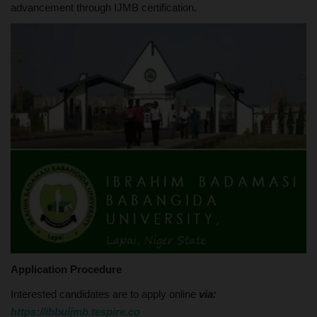
advancement through IJMB certification.
Application Procedure
Interested candidates are to apply online
via:
https://ibbuijmb.tespire.co