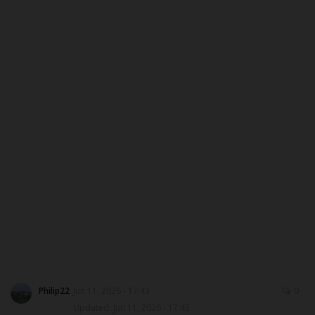
DONATE TO US
CAMPUS CRIME WATCH
NYSC
ADMISSION
JAMB
WAEC
NECO
SCHOLARSHIPS
Philip22
Jun 11, 2026 - 17:43
0
Updated: Jun 11, 2026 - 17:43
CAMPUS NEWS