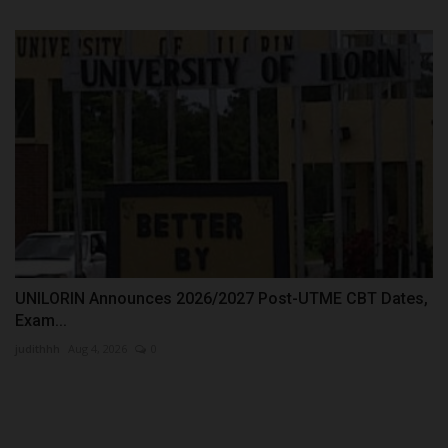
UNILORIN Announces 2026/2027 Post-UTME CBT Dates,
Exam...
judithhh
Aug 4, 2026
0