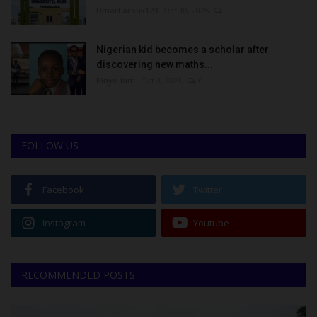
UmarFarouk123
Oct 10, 2025
0
Nigerian kid becomes a scholar after
discovering new maths...
Binye-lum
Oct 3, 2023
0
FOLLOW US
Facebook
Twitter
Instagram
Youtube
RECOMMENDED POSTS