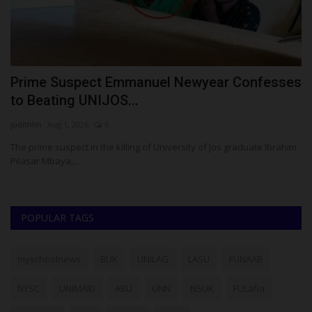
Prime Suspect Emmanuel Newyear Confesses
H
to Beating UNIJOS...
S
judithhh
Aug 1, 2026
0
ju
The prime suspect in the killing of University of Jos graduate Ibrahim
Ch
Pilasar Mbaya,...
fo
POPULAR TAGS
myschoolnews
BUK
UNILAG
LASU
FUNAAB
NYSC
UNIMAID
ABU
UNN
NSUK
FULafia