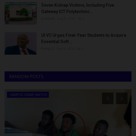
Seven Kidnap Victims, Including Five
Gateway ICT Polytechnic...
judithhh
Aug 8, 2026
0
UI VC Urges Final-Year Students to Acquire
Essential Soft...
Philip22
Aug 8, 2026
0
RANDOM POSTS
CAMPUS CRIME WATCH