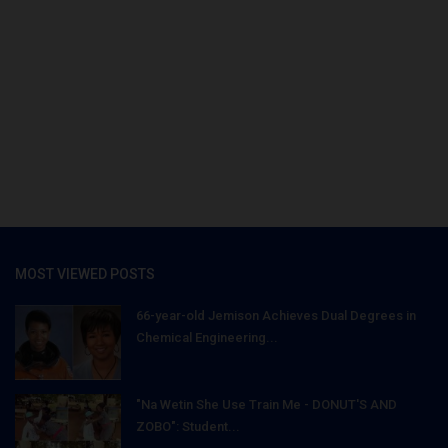
MOST VIEWED POSTS
66-year-old Jemison Achieves Dual Degrees in
Chemical Engineering...
"Na Wetin She Use Train Me - DONUT'S AND
ZOBO": Student...