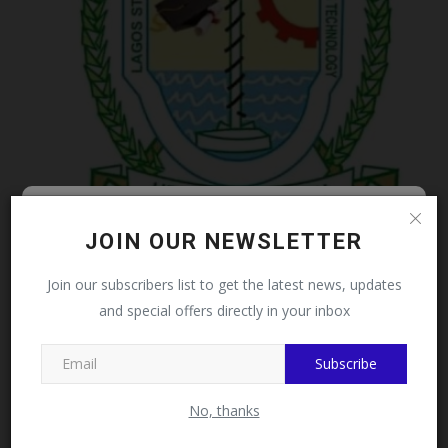
LASCOHET Warns Admission Racketeers, Advises
Follow MySchoolNews on
JOIN OUR NEWSLETTER
Applicants...
Facebook!
Philip22
Jul 28, 2026
0
Join our subscribers list to get the latest news, updates
and special offers directly in your inbox
This message will not appear again after you follow
MySchoolNews on Facebook.
Subscribe
No, thanks