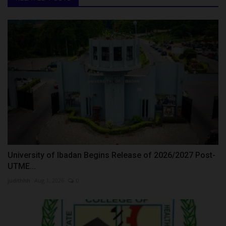
University of Ibadan Begins Release of 2026/2027 Post-
UTME...
judithhh
Aug 1, 2026
0