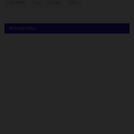
UNILORIN
futa
UNIZIK
ATBU
VOTING POLL