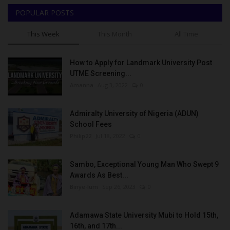
POPULAR POSTS
This Week
This Month
All Time
How to Apply for Landmark University Post
UTME Screening...
Amanna
Aug 3, 2022
0
Admiralty University of Nigeria (ADUN)
School Fees
Philip22
Jul 18, 2022
0
Sambo, Exceptional Young Man Who Swept 9
Awards As Best...
Binye-lum
Sep 26, 2023
0
Adamawa State University Mubi to Hold 15th,
16th, and 17th...