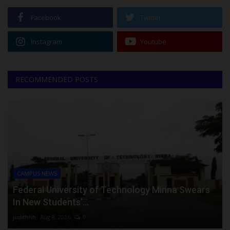
Facebook
Twitter
Instagram
Youtube
RECOMMENDED POSTS
CAMPUS NEWS
Federal University of Technology Minna Swears
In New Students’...
judithhh
Aug 8, 2026
0