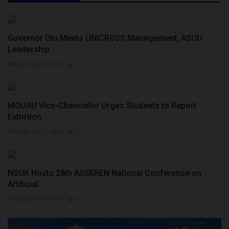
Governor Otu Meets UNICROSS Management, ASUU
Leadership...
Philip22
Jul 22, 2026
0
MOUAU Vice-Chancellor Urges Students to Report
Extortion...
Philip22
Jul 17, 2026
0
NSUK Hosts 28th ASSEREN National Conference on
Artificial...
Philip22
Jul 18, 2026
0