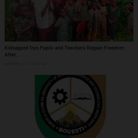
Kidnapped Oyo Pupils and Teachers Regain Freedom
After...
judithhh
Jul 11, 2026
0