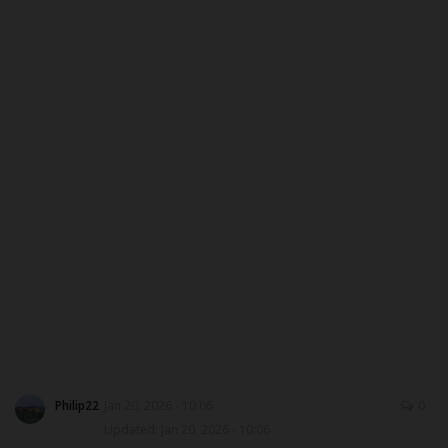
ABOUT US
CONTACT US
NYSC
ADMISSION
JAMB
WAEC
NECO
SCHOLARSHIPS
Philip22
Jan 20, 2026 - 10:06
0
Updated: Jan 20, 2026 - 10:06
CAMPUS NEWS