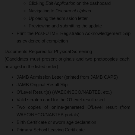
Clicking
Edit Application
on the dashboard
Navigating to
Document Upload
Uploading the admission letter
Previewing and submitting the update
Print the Post-UTME Registration Acknowledgement Slip
as evidence of completion
Documents Required for Physical Screening
(Candidates must present originals and two photocopies each,
arranged in the listed order)
JAMB Admission Letter (printed from JAMB CAPS)
JAMB Original Result Slip
O’Level Result(s) (WAEC/NECO/NABTEB, etc.)
Valid scratch card for the O’Level result used
Two copies of online-generated O’Level result (from
WAEC/NECO/NABTEB portals)
Birth Certificate or sworn age declaration
Primary School Leaving Certificate