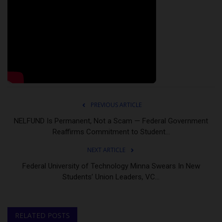
PREVIOUS ARTICLE
NELFUND Is Permanent, Not a Scam — Federal Government
Reaffirms Commitment to Student...
NEXT ARTICLE
Federal University of Technology Minna Swears In New
Students’ Union Leaders, VC...
RELATED POSTS