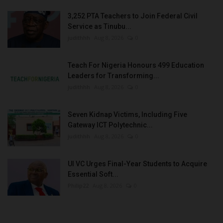
3,252 PTA Teachers to Join Federal Civil
Service as Tinubu...
judithhh
Aug 8, 2026
0
Teach For Nigeria Honours 499 Education
Leaders for Transforming...
judithhh
Aug 8, 2026
0
Seven Kidnap Victims, Including Five
Gateway ICT Polytechnic...
judithhh
Aug 8, 2026
0
UI VC Urges Final-Year Students to Acquire
Essential Soft...
Philip22
Aug 8, 2026
0