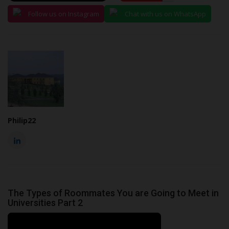
Follow us on Instagram
Chat with us on WhatsApp
Philip22
The Types of Roommates You are Going to Meet in
Universities Part 2