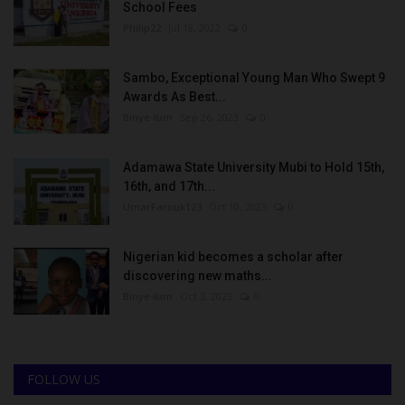
School Fees
Philip22
Jul 18, 2022
0
Sambo, Exceptional Young Man Who Swept 9
Awards As Best...
Binye-lum
Sep 26, 2023
0
Adamawa State University Mubi to Hold 15th,
16th, and 17th...
UmarFarouk123
Oct 10, 2025
0
Nigerian kid becomes a scholar after
discovering new maths...
Binye-lum
Oct 3, 2023
0
FOLLOW US