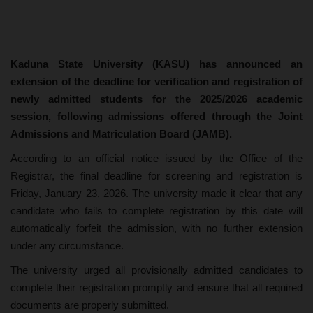
Kaduna State University (KASU) has announced an
extension of the deadline for verification and registration of
newly admitted students for the 2025/2026 academic
session, following admissions offered through the Joint
Admissions and Matriculation Board (JAMB).
According to an official notice issued by the Office of the
Registrar, the final deadline for screening and registration is
Friday, January 23, 2026. The university made it clear that any
candidate who fails to complete registration by this date will
automatically forfeit the admission, with no further extension
under any circumstance.
The university urged all provisionally admitted candidates to
complete their registration promptly and ensure that all required
documents are properly submitted.