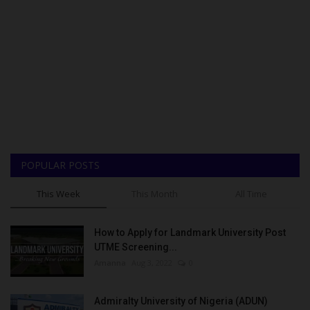
POPULAR POSTS
This Week
This Month
All Time
How to Apply for Landmark University Post
UTME Screening...
Amanna
Aug 3, 2022
0
Admiralty University of Nigeria (ADUN)