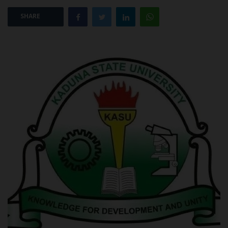
SHARE
POST UTME