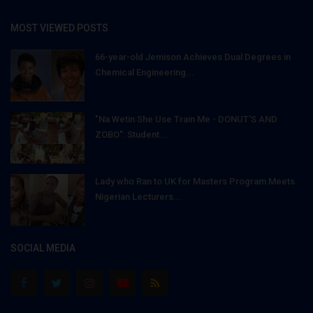
MOST VIEWED POSTS
66-year-old Jemison Achieves Dual Degrees in
Chemical Engineering...
"Na Wetin She Use Train Me - DONUT'S AND
ZOBO": Student...
Lady who Ran to UK for Masters Program Meets
Nigerian Lecturers...
SOCIAL MEDIA