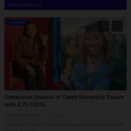
RANDOM POSTS
TRENDING
Genevieve Onuoha of Caleb University Excels
L
with 4.75 CGPA...
Ph
Okoro David Emeka
Apr 2, 2025
0
La
ad
Genevieve Onuoha, a Caleb University graduate, shines with a 4.75
CGPA in Accounting...