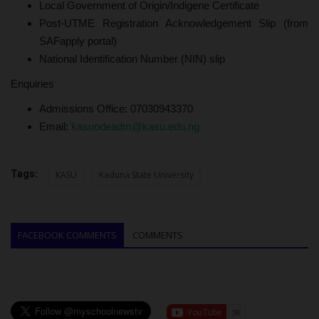
Local Government of Origin/Indigene Certificate
Post-UTME Registration Acknowledgement Slip (from
SAFapply portal)
National Identification Number (NIN) slip
Enquiries
Admissions Office: 07030943370
Email:
kasuodeadm@kasu.edu.ng
Tags:
KASU
Kaduna State University
FACEBOOK COMMENTS
COMMENTS