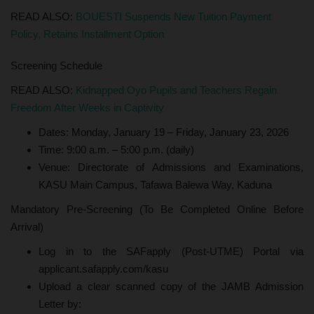
READ ALSO:
BOUESTI Suspends New Tuition Payment
Policy, Retains Installment Option
Screening Schedule
READ ALSO:
Kidnapped Oyo Pupils and Teachers Regain
Freedom After Weeks in Captivity
Dates: Monday, January 19 – Friday, January 23, 2026
Time: 9:00 a.m. – 5:00 p.m. (daily)
Venue: Directorate of Admissions and Examinations,
KASU Main Campus, Tafawa Balewa Way, Kaduna
Mandatory Pre-Screening (To Be Completed Online Before
Arrival)
Log in to the SAFapply (Post-UTME) Portal via
applicant.safapply.com/kasu
Upload a clear scanned copy of the JAMB Admission
Letter by: