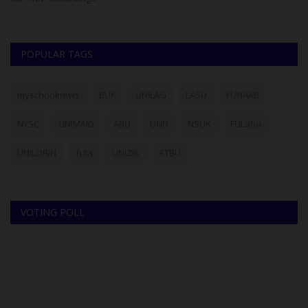
POPULAR TAGS
myschoolnews
BUK
UNILAG
LASU
FUNAAB
NYSC
UNIMAID
ABU
UNN
NSUK
FULafia
UNILORIN
futa
UNIZIK
ATBU
VOTING POLL