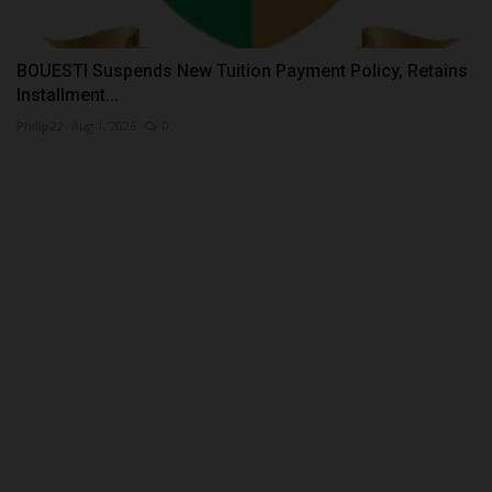
BOUESTI Suspends New Tuition Payment Policy, Retains
Installment...
Philip22
Aug 1, 2026
0