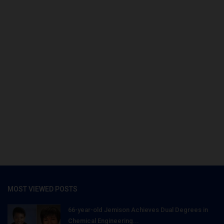
MOST VIEWED POSTS
66-year-old Jemison Achieves Dual Degrees in
Chemical Engineering...