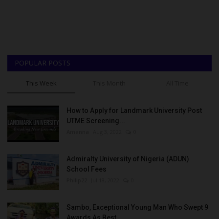
POPULAR POSTS
This Week
This Month
All Time
How to Apply for Landmark University Post
UTME Screening...
Amanna
Aug 3, 2022
0
Admiralty University of Nigeria (ADUN)
School Fees
Philip22
Jul 18, 2022
0
Sambo, Exceptional Young Man Who Swept 9
Awards As Best...