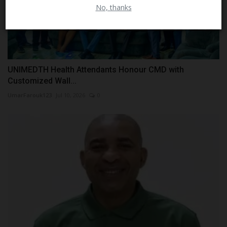
No, thanks
UNIMEDTH Health Attendants Honour CMD with
Customized Wall...
UmarFarouk123
Jul 10, 2026
0