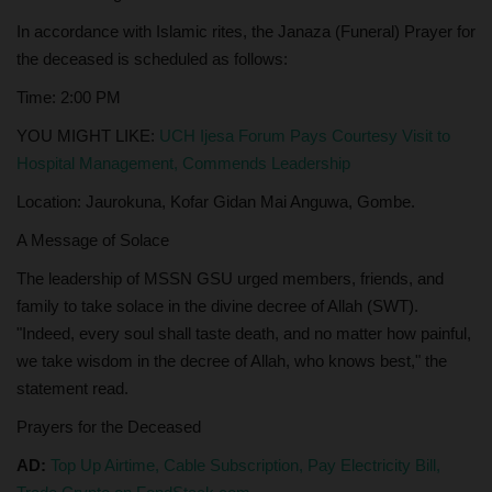
In accordance with Islamic rites, the Janaza (Funeral) Prayer for
the deceased is scheduled as follows:
Time: 2:00 PM
YOU MIGHT LIKE:
UCH Ijesa Forum Pays Courtesy Visit to
Hospital Management, Commends Leadership
Location: Jaurokuna, Kofar Gidan Mai Anguwa, Gombe.
A Message of Solace
The leadership of MSSN GSU urged members, friends, and
family to take solace in the divine decree of Allah (SWT).
"Indeed, every soul shall taste death, and no matter how painful,
we take wisdom in the decree of Allah, who knows best," the
statement read.
Prayers for the Deceased
AD:
Top Up Airtime, Cable Subscription, Pay Electricity Bill,