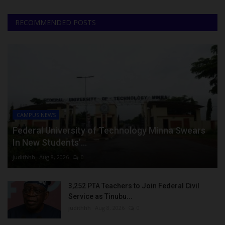
RECOMMENDED POSTS
CAMPUS NEWS
Federal University of Technology Minna Swears
In New Students’...
judithhh
Aug 8, 2026
0
3,252 PTA Teachers to Join Federal Civil
Service as Tinubu...
judithhh
Aug 8, 2026
0