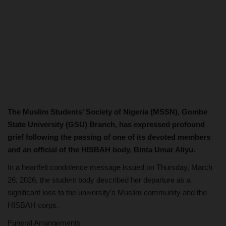
The Muslim Students’ Society of Nigeria (MSSN), Gombe
State University (GSU) Branch, has expressed profound
grief following the passing of one of its devoted members
and an official of the HISBAH body, Binta Umar Aliyu.
In a heartfelt condolence message issued on Thursday, March
26, 2026, the student body described her departure as a
significant loss to the university’s Muslim community and the
HISBAH corps.
Funeral Arrangements