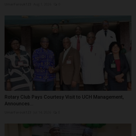
UmarFarouk123
Aug 1, 2026
0
Rotary Club Pays Courtesy Visit to UCH Management,
Announces...
UmarFarouk123
Jul 14, 2026
0