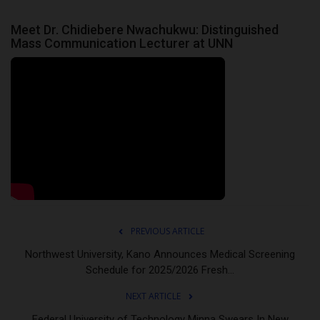
Meet Dr. Chidiebere Nwachukwu: Distinguished
Mass Communication Lecturer at UNN
PREVIOUS ARTICLE
Northwest University, Kano Announces Medical Screening
Schedule for 2025/2026 Fresh...
NEXT ARTICLE
Federal University of Technology Minna Swears In New