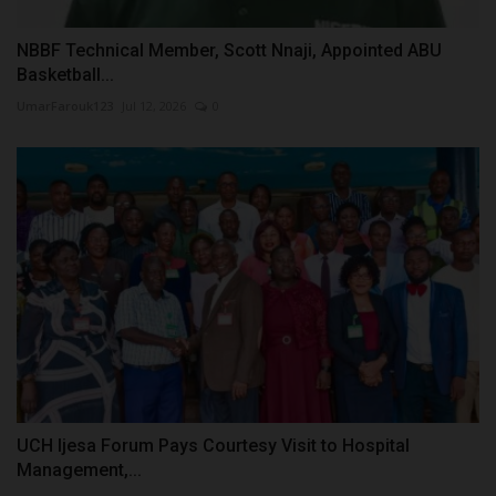
NBBF Technical Member, Scott Nnaji, Appointed ABU
Basketball...
UmarFarouk123
Jul 12, 2026
0
UCH Ijesa Forum Pays Courtesy Visit to Hospital
Management,...