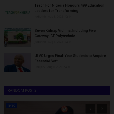
Teach For Nigeria Honours 499 Education
Leaders for Transforming...
judithhh
Aug 8, 2026
0
Seven Kidnap Victims, Including Five
Gateway ICT Polytechnic...
judithhh
Aug 8, 2026
0
UI VC Urges Final-Year Students to Acquire
Essential Soft...
Philip22
Aug 8, 2026
0
RANDOM POSTS
NYSC