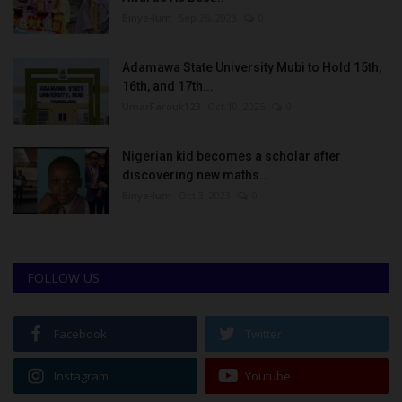
Binye-lum
Sep 26, 2023
0
Adamawa State University Mubi to Hold 15th,
16th, and 17th...
UmarFarouk123
Oct 10, 2025
0
Nigerian kid becomes a scholar after
discovering new maths...
Binye-lum
Oct 3, 2023
0
FOLLOW US
Facebook
Twitter
Instagram
Youtube