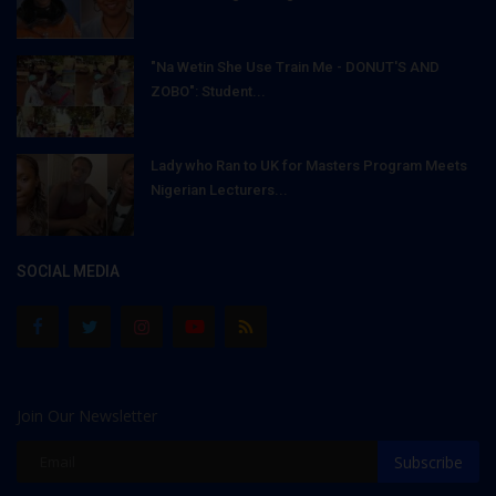
"Na Wetin She Use Train Me - DONUT'S AND
ZOBO": Student...
Lady who Ran to UK for Masters Program Meets
Nigerian Lecturers...
SOCIAL MEDIA
Join Our Newsletter
Subscribe