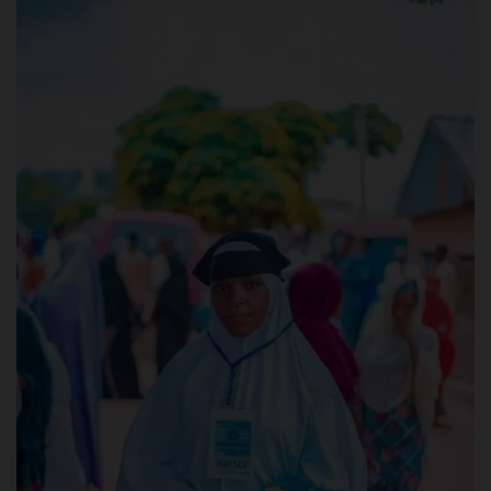
POST UTME