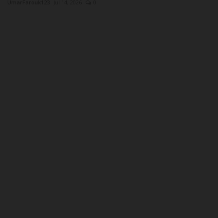
UmarFarouk123
Jul 14, 2026
0