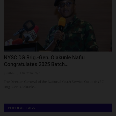
d
NYSC DG Brig.-Gen. Olakunle Nafiu
R
Congratulates 2025 Batch...
D
judithhh
Jul 10, 2026
0
ju
The Director-General of the National Youth Service Corps (NYSC),
Te
Brig.-Gen. Olakunle...
Ha
POPULAR TAGS