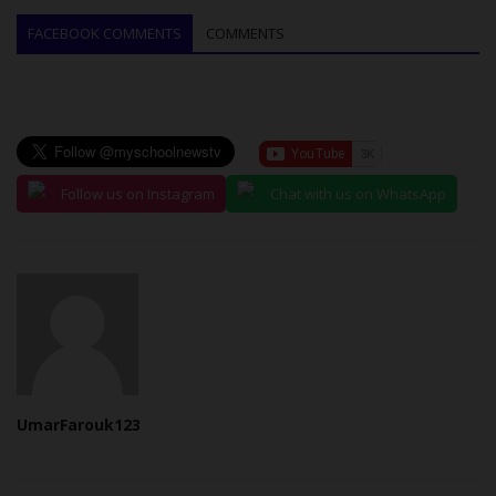
FACEBOOK COMMENTS
COMMENTS
Follow us on Instagram
Chat with us on WhatsApp
UmarFarouk123