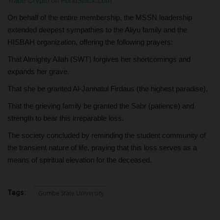
Trade Crypto on FondStack.com
On behalf of the entire membership, the MSSN leadership
extended deepest sympathies to the Aliyu family and the
HISBAH organization, offering the following prayers:
That Almighty Allah (SWT) forgives her shortcomings and
expands her grave.
That she be granted Al-Jannatul Firdaus (the highest paradise).
That the grieving family be granted the Sabr (patience) and
strength to bear this irreparable loss.
The society concluded by reminding the student community of
the transient nature of life, praying that this loss serves as a
means of spiritual elevation for the deceased.
Tags:
Gombe State University