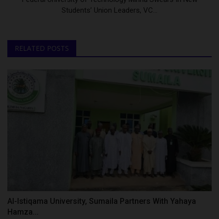
Students’ Union Leaders, VC...
RELATED POSTS
Al-Istiqama University, Sumaila Partners With Yahaya
Hamza...