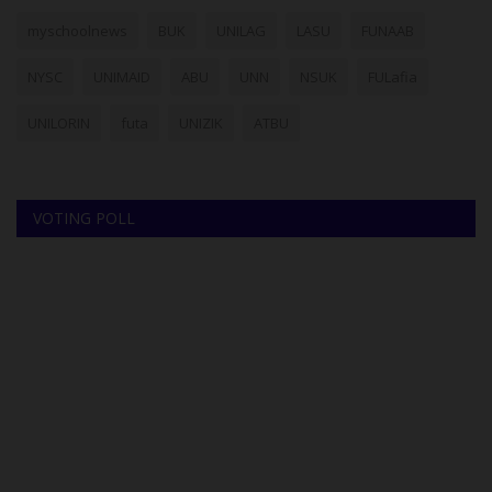
myschoolnews
BUK
UNILAG
LASU
FUNAAB
NYSC
UNIMAID
ABU
UNN
NSUK
FULafia
UNILORIN
futa
UNIZIK
ATBU
VOTING POLL