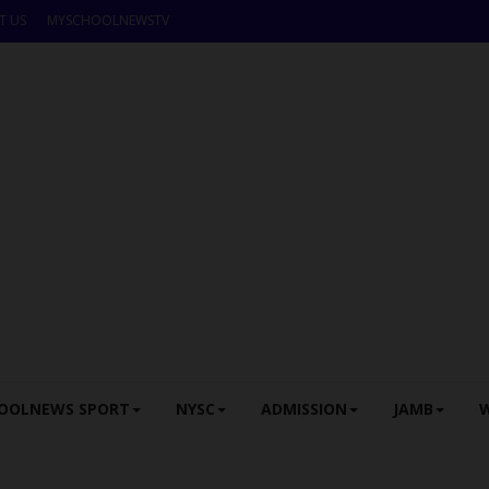
T US
MYSCHOOLNEWSTV
OOLNEWS SPORT
NYSC
ADMISSION
JAMB