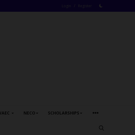
/
Login
Register
WAEC
NECO
SCHOLARSHIPS