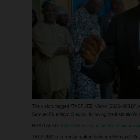
judithhh
May 13, 2026
0
Bayelsa State’s recognition by NECO highlights
competitiveness in Nigeria’s...
The vision, tagged “TASFUED Vision (2026–2031)”, w
Samuel Ekundayo Oladipo, following the institution’s a
READ ALSO:
FUNAAB Re-Appoints Mr. Olufisayo Am
TASFUED is currently ranked between 55th and 72nd 