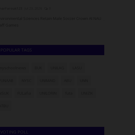
arFarouk123
Jul 23, 2026
0
UmarFarouk123
J
vironmental Sciences Retain Male Soccer Crown At NAU
JAMB, NBTE Stre
aff Games
Incoming Registra
POPULAR TAGS
myschoolnews
BUK
UNILAG
LASU
FUNAAB
NYSC
UNIMAID
ABU
UNN
NSUK
FULafia
UNILORIN
futa
UNIZIK
ATBU
VOTING POLL