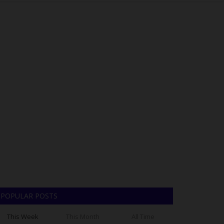
POPULAR POSTS
This Week
This Month
All Time