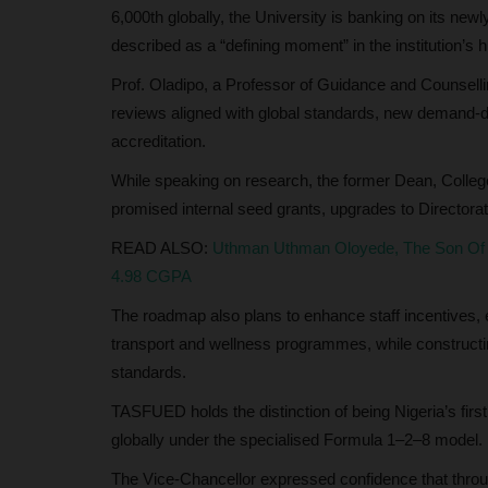
6,000th globally, the University is banking on its n
described as a “defining moment” in the institution’s h
Prof. Oladipo, a Professor of Guidance and Counselli
reviews aligned with global standards, new demand-dr
accreditation.
While speaking on research, the former Dean, Colle
promised internal seed grants, upgrades to Directorate
READ ALSO:
Uthman Uthman Oloyede, The Son Of A
4.98 CGPA
The roadmap also plans to enhance staff incentives, e
transport and wellness programmes, while constructing
standards.
TASFUED holds the distinction of being Nigeria’s first
globally under the specialised Formula 1–2–8 model.
The Vice-Chancellor expressed confidence that through