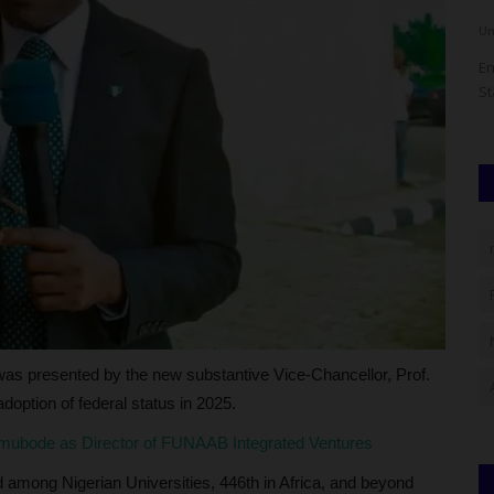
UmarFarouk123
Aug 5, 2026
0
Um
 a growing
KWASU VC Hails Oloyede's Tenure As Jamb Registrar As
En
Remarkable Legacy
St
as presented by the new substantive Vice-Chancellor, Prof.
doption of federal status in 2025.
ubode as Director of FUNAAB Integrated Ventures
among Nigerian Universities, 446th in Africa, and beyond