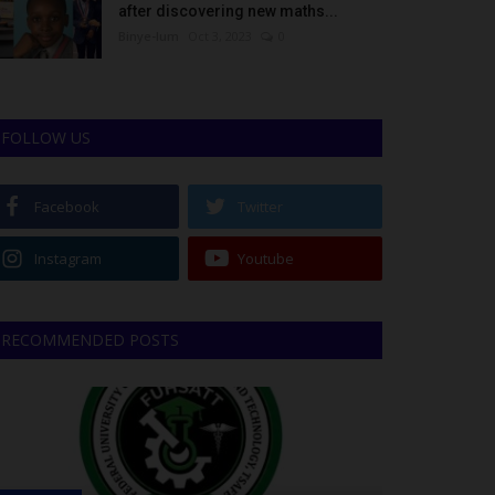
after discovering new maths...
Binye-lum
Oct 3, 2023
0
FOLLOW US
Facebook
Twitter
Instagram
Youtube
RECOMMENDED POSTS