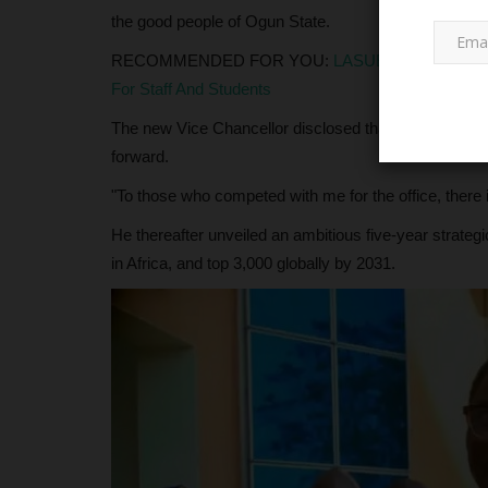
the good people of Ogun State.
RECOMMENDED FOR YOU:
LASUED Management 
For Staff And Students
The new Vice Chancellor disclosed that his doors 
forward.
"To those who competed with me for the office, there 
NECO
He thereafter unveiled an ambitious five-year strategic
in Africa, and top 3,000 globally by 2031.
NECO Awards Bayelsa State fo
Academic Dominance in Nationa