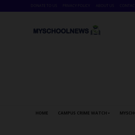
DONATE TO US
PRIVACY POLICY
ABOUT US
CONTAC
HOME
CAMPUS CRIME WATCH
MYSCH