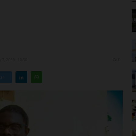
 7, 2026 - 10:30
0
ter