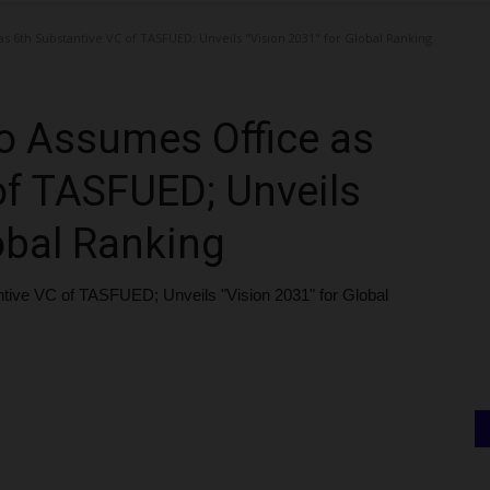
s 6th Substantive VC of TASFUED; Unveils "Vision 2031" for Global Ranking
o Assumes Office as
of TASFUED; Unveils
obal Ranking
tive VC of TASFUED; Unveils "Vision 2031" for Global