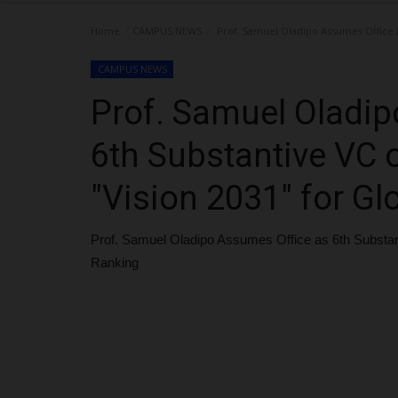
Home
CAMPUS NEWS
Prof. Samuel Oladipo Assumes Office a
CAMPUS NEWS
Prof. Samuel Oladip
6th Substantive VC 
"Vision 2031" for Gl
Prof. Samuel Oladipo Assumes Office as 6th Substan
Ranking