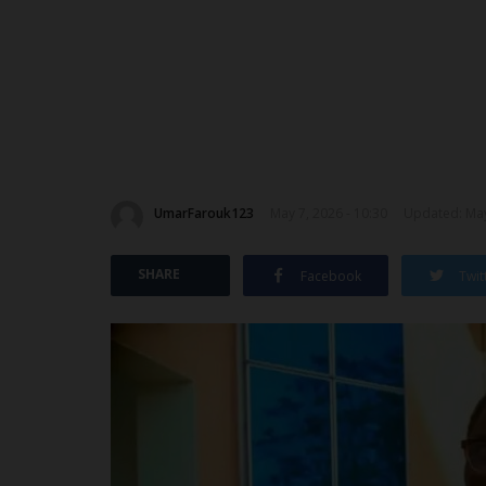
UmarFarouk123
May 7, 2026 - 10:30
Updated: May
SHARE
Facebook
Twit