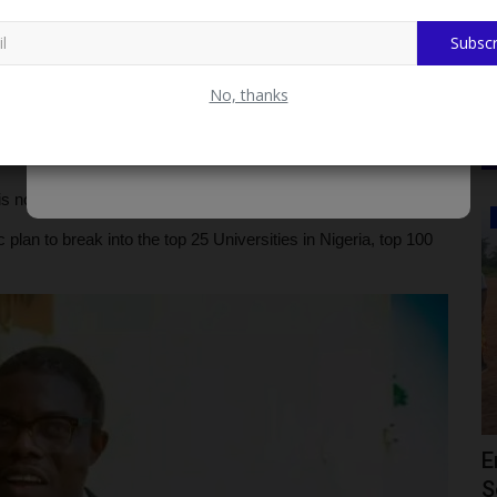
Subscr
Meets LASHMA Delegation On Health Insurance Scheme
No, thanks
remain wide open for suggestions on how to move TASFUED
is no victor or vanquish", he added.
CAMPUS NEWS
 plan to break into the top 25 Universities in Nigeria, top 100
r
KWASU VC Hails Oloyede's Tenure As
E
l...
Jamb Registrar As Remarkable...
S