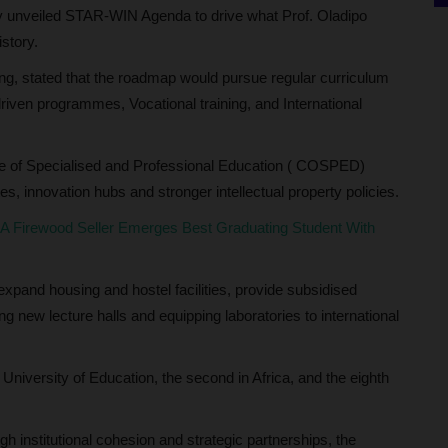
ewly unveiled STAR-WIN Agenda to drive what Prof. Oladipo
istory.
ng, stated that the roadmap would pursue regular curriculum
iven programmes, Vocational training, and International
ge of Specialised and Professional Education ( COSPED)
s, innovation hubs and stronger intellectual property policies.
 Firewood Seller Emerges Best Graduating Student With
xpand housing and hostel facilities, provide subsidised
 new lecture halls and equipping laboratories to international
 University of Education, the second in Africa, and the eighth
 institutional cohesion and strategic partnerships, the