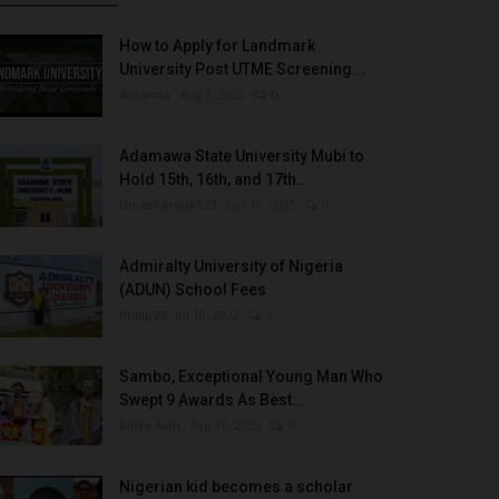
How to Apply for Landmark
University Post UTME Screening...
Amanna
Aug 3, 2022
0
Adamawa State University Mubi to
Hold 15th, 16th, and 17th...
UmarFarouk123
Oct 10, 2025
0
Admiralty University of Nigeria
(ADUN) School Fees
Philip22
Jul 18, 2022
0
Sambo, Exceptional Young Man Who
Swept 9 Awards As Best...
Binye-lum
Sep 26, 2023
0
Nigerian kid becomes a scholar