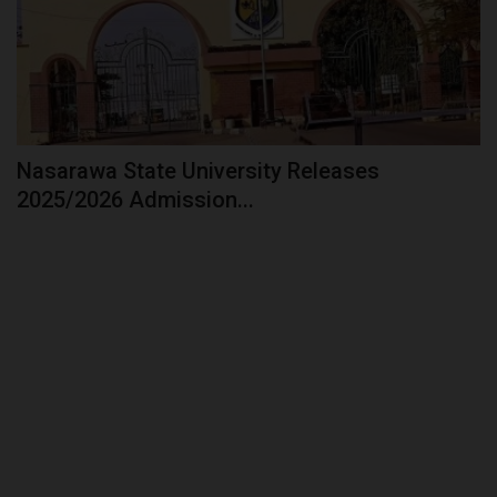
Nasarawa State University Releases
2025/2026 Admission...