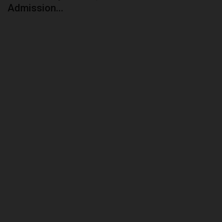
Admission...