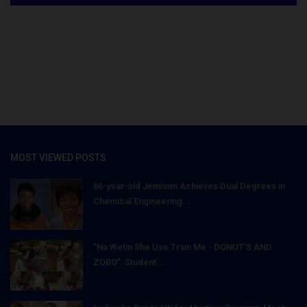
MOST VIEWED POSTS
66-year-old Jemison Achieves Dual Degrees in
Chemical Engineering...
"Na Wetin She Use Train Me - DONUT'S AND
ZOBO": Student...