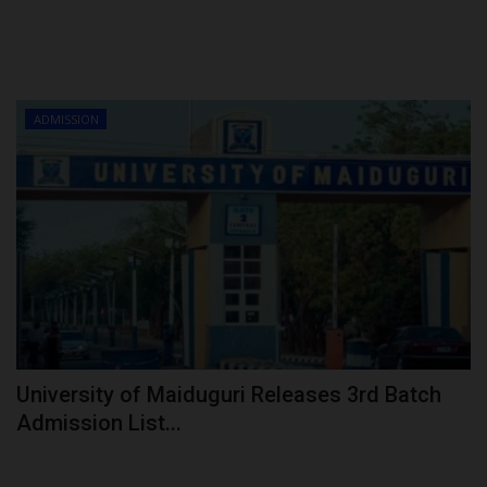
ADMISSION
University of Maiduguri Releases 3rd Batch
Admission List...