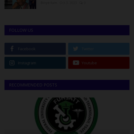
Binye-lum
Oct 3, 2023
0
FOLLOW US
Facebook
Twitter
Instagram
Youtube
RECOMMENDED POSTS