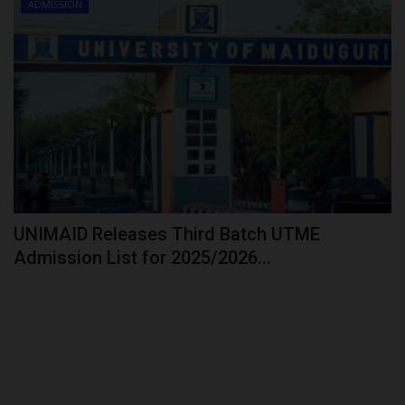
ADMISSION
UNIMAID Releases Third Batch UTME
Admission List for 2025/2026...