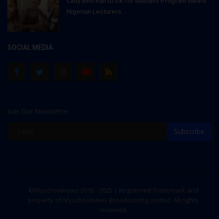
Lady who Ran to UK for Masters Program Meets
Nigerian Lecturers...
SOCIAL MEDIA
Join Our Newsletter
Subscribe
©Myschoolnews 2016 - 2025 | Registered Trademark and
property of Myschoolnews Broadcasting Limited. All rights
reserved.