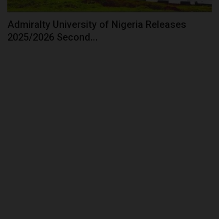
Admiralty University of Nigeria Releases
2025/2026 Second...