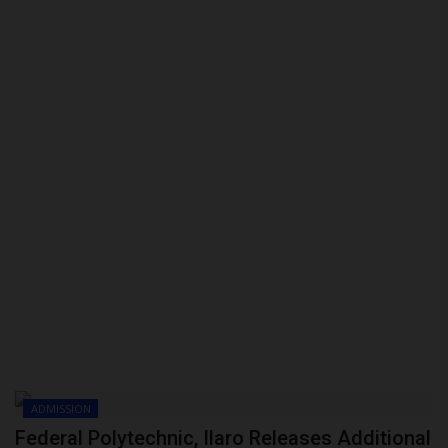
POST UTME
ADMISSION
Federal Polytechnic, Ilaro Releases Additional