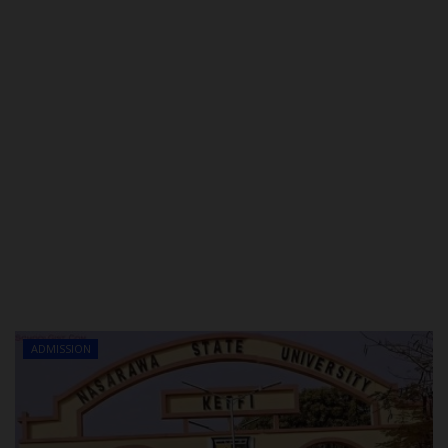
ADMISSION