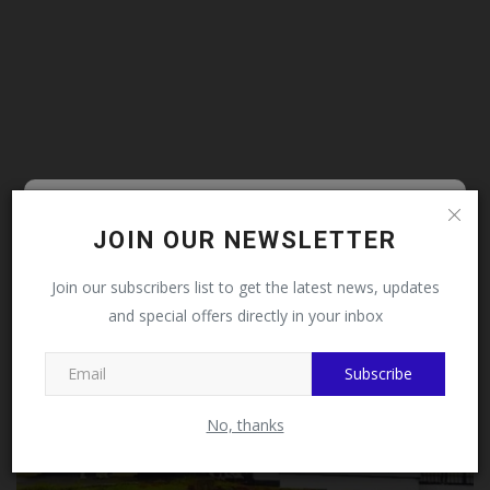
Follow MySchoolNews on
JOIN OUR NEWSLETTER
Facebook!
ADMISSION
Join our subscribers list to get the latest news, updates
and special offers directly in your inbox
This message will not appear again after you follow
MySchoolNews on Facebook.
Subscribe
No, thanks