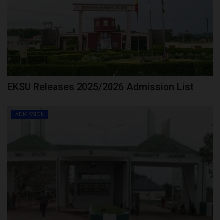
EKSU Releases 2025/2026 Admission List
ADMISSION