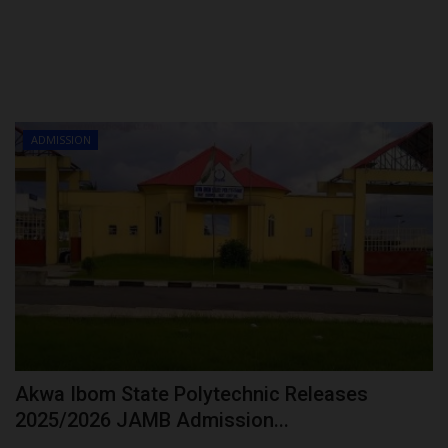
ADMISSION
Akwa Ibom State Polytechnic Releases
2025/2026 JAMB Admission...