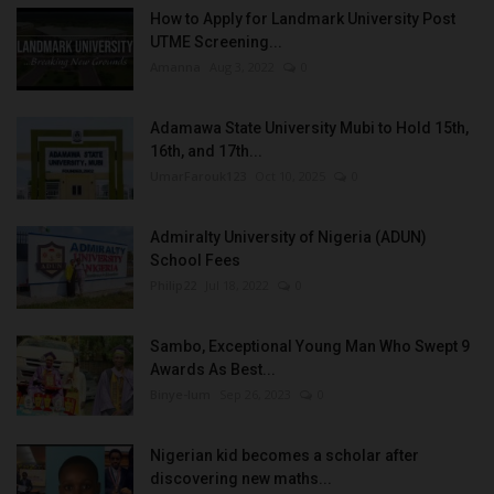
How to Apply for Landmark University Post
UTME Screening...
Amanna
Aug 3, 2022
0
Adamawa State University Mubi to Hold 15th,
16th, and 17th...
UmarFarouk123
Oct 10, 2025
0
Admiralty University of Nigeria (ADUN)
School Fees
Philip22
Jul 18, 2022
0
Sambo, Exceptional Young Man Who Swept 9
Awards As Best...
Binye-lum
Sep 26, 2023
0
Nigerian kid becomes a scholar after
discovering new maths...