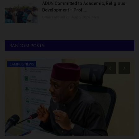
ADUN Committed to Academic, Religious
Development – Prof....
UmarFarouk123
Aug 5, 2026
0
RANDOM POSTS
CAMPUS NEWS