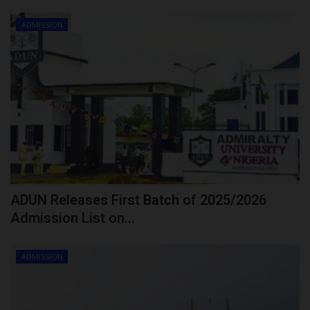
ADMISSION
ADUN Releases First Batch of 2025/2026
Admission List on...
ADMISSION