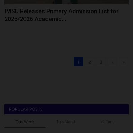
IMSU Releases Primary Admission List for
2025/2026 Academic...
1
2
3
›
»
POPULAR POSTS
This Week
This Month
All Time