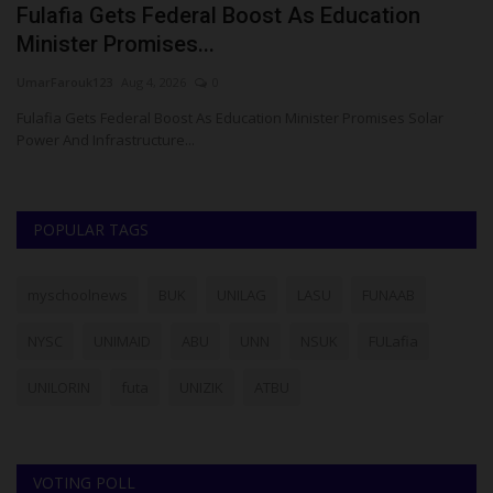
t
Fulafia Gets Federal Boost As Education
U
Minister Promises...
P
UmarFarouk123
Aug 4, 2026
0
Ph
Fulafia Gets Federal Boost As Education Minister Promises Solar
Th
Power And Infrastructure...
Gr
POPULAR TAGS
myschoolnews
BUK
UNILAG
LASU
FUNAAB
NYSC
UNIMAID
ABU
UNN
NSUK
FULafia
UNILORIN
futa
UNIZIK
ATBU
VOTING POLL