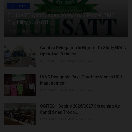
POST UTME
FUHSATT Announces 2026/2027 Post-UTME
Eligibility, Cut-Off...
Philip22
Aug 6, 2026
0
Gambia Delegation In Nigeria To Study NOUN
Open And Distance...
UmarFarouk123
Aug 5, 2026
0
UI VC Designate Pays Courtesy Visit to UCH
Management
UmarFarouk123
Aug 5, 2026
0
OGITECH Begins 2026/2027 Screening As
Candidates Troop...
UmarFarouk123
Aug 5, 2026
0