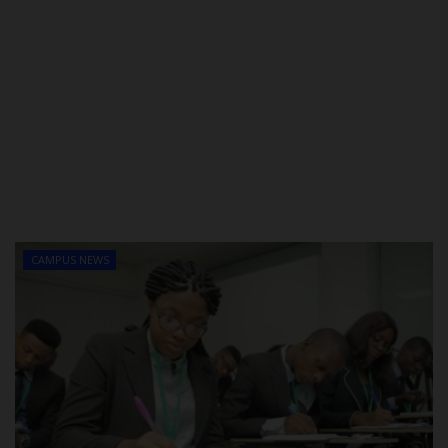
CAMPUS NEWS