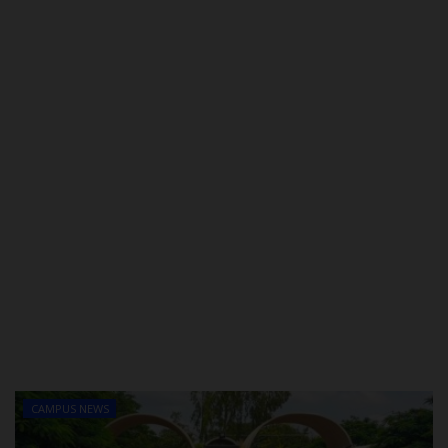
POST UTME
CAMPUS NEWS