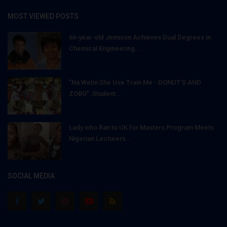
MOST VIEWED POSTS
66-year-old Jemison Achieves Dual Degrees in
Chemical Engineering...
"Na Wetin She Use Train Me - DONUT'S AND
ZOBO": Student...
Lady who Ran to UK for Masters Program Meets
Nigerian Lecturers...
SOCIAL MEDIA