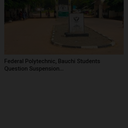
Federal Polytechnic, Bauchi Students
Question Suspension...