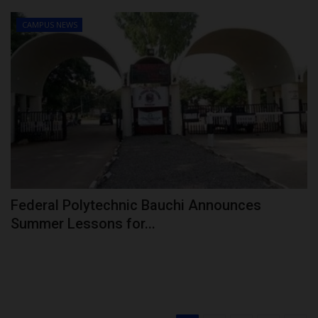
CAMPUS NEWS
Federal Polytechnic Bauchi Announces
Summer Lessons for...