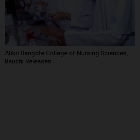
Aliko Dangote College of Nursing Sciences,
Bauchi Releases...