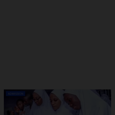
ADMISSION