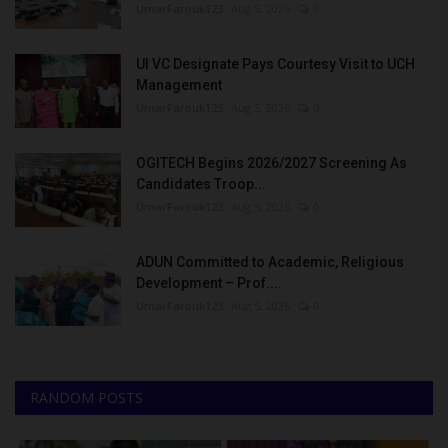
UmarFarouk123
Aug 5, 2026
0
UI VC Designate Pays Courtesy Visit to UCH
Management
UmarFarouk123
Aug 5, 2026
0
OGITECH Begins 2026/2027 Screening As
Candidates Troop...
UmarFarouk123
Aug 5, 2026
0
ADUN Committed to Academic, Religious
Development – Prof....
UmarFarouk123
Aug 5, 2026
0
RANDOM POSTS