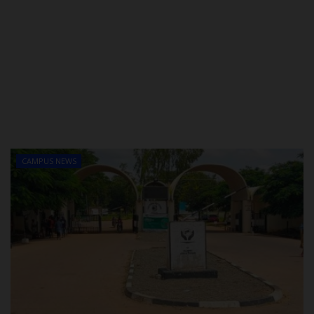
CAMPUS NEWS