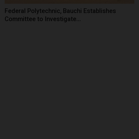
Federal Polytechnic, Bauchi Establishes
Committee to Investigate...