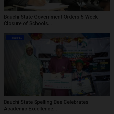
Bauchi State Government Orders 5-Week
Closure of Schools...
TRENDING
Bauchi State Spelling Bee Celebrates
Academic Excellence...