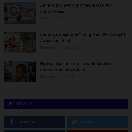
Admiralty University of Nigeria (ADUN)
School Fees
Philip22
Jul 18, 2022
0
Sambo, Exceptional Young Man Who Swept 9
Awards As Best...
Binye-lum
Sep 26, 2023
0
Nigerian kid becomes a scholar after
discovering new maths...
Binye-lum
Oct 3, 2023
0
FOLLOW US
Facebook
Twitter