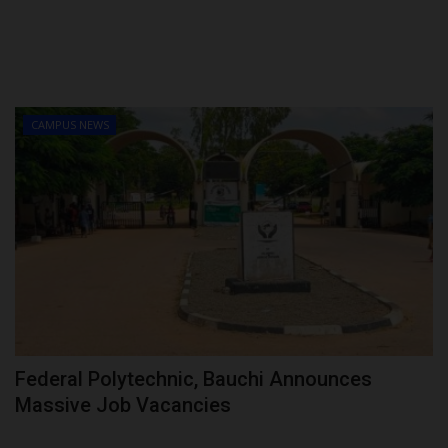
CAMPUS NEWS
Federal Polytechnic, Bauchi Announces
Massive Job Vacancies