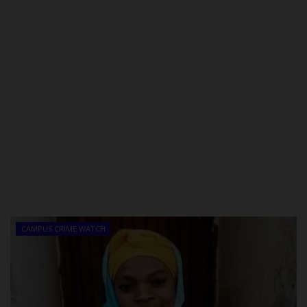
CAMPUS CRIME WATCH