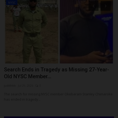
NYSC
o
Search Ends in Tragedy as Missing 27-Year-
A
Old NYSC Member...
W
judithhh
Jul 29, 2026
0
ju
The search for missing NYSC member Okebaram Stanley Chimaroke
Fo
has ended in tragedy...
pr