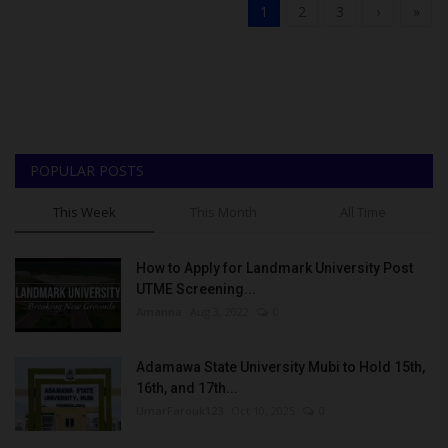
1
2
3
›
»
POPULAR POSTS
This Week
This Month
All Time
How to Apply for Landmark University Post
UTME Screening...
Amanna
Aug 3, 2022
0
Adamawa State University Mubi to Hold 15th,
16th, and 17th...
UmarFarouk123
Oct 10, 2025
0