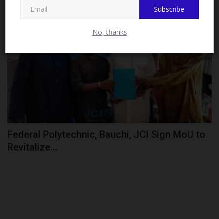
Subscribe
CAMPUS NEWS
No, thanks
Federal Polytechnic, Bauchi, JCI Sign MoU to
Revitalize...