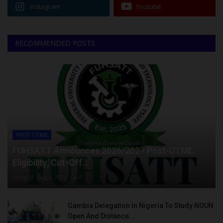
Instagram
Youtube
RECOMMENDED POSTS
POST UTME
FUHSATT Announces 2026/2027 Post-UTME
Eligibility, Cut-Off...
Philip22
Aug 6, 2026
0
Gambia Delegation In Nigeria To Study NOUN
Open And Distance...