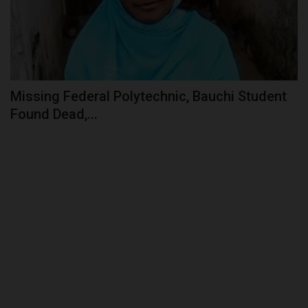
Missing Federal Polytechnic, Bauchi Student
Found Dead,...