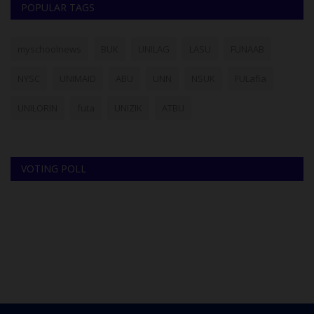
POPULAR TAGS
myschoolnews
BUK
UNILAG
LASU
FUNAAB
NYSC
UNIMAID
ABU
UNN
NSUK
FULafia
UNILORIN
futa
UNIZIK
ATBU
VOTING POLL