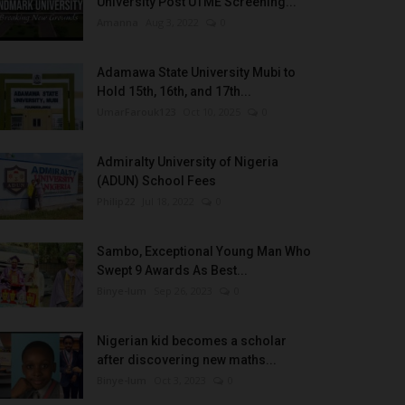
University Post UTME Screening...
Amanna
Aug 3, 2022
0
Adamawa State University Mubi to
Hold 15th, 16th, and 17th...
UmarFarouk123
Oct 10, 2025
0
Admiralty University of Nigeria
(ADUN) School Fees
Philip22
Jul 18, 2022
0
Sambo, Exceptional Young Man Who
Swept 9 Awards As Best...
Binye-lum
Sep 26, 2023
0
Nigerian kid becomes a scholar
after discovering new maths...
Binye-lum
Oct 3, 2023
0