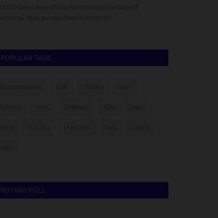
SUED Owsd Branch Marks International Day Of
The Confluence 
iendship, Inaugurates New Executives...
(CUSTECH), Osara,
POPULAR TAGS
myschoolnews
BUK
UNILAG
LASU
FUNAAB
NYSC
UNIMAID
ABU
UNN
NSUK
FULafia
UNILORIN
futa
UNIZIK
ATBU
VOTING POLL