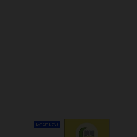
LATEST NEWS