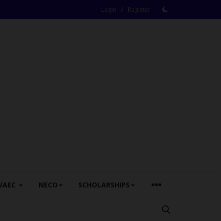
/
Login
Register
WAEC
NECO
SCHOLARSHIPS