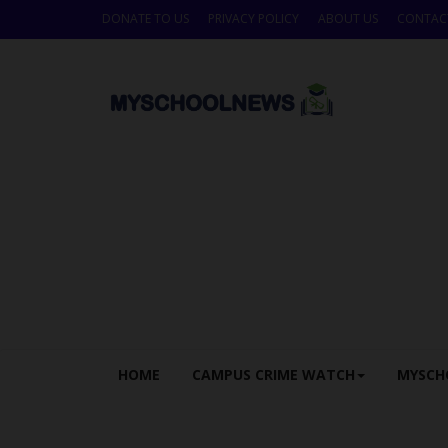
DONATE TO US
PRIVACY POLICY
ABOUT US
CONTAC
HOME
CAMPUS CRIME WATCH
MYSCH