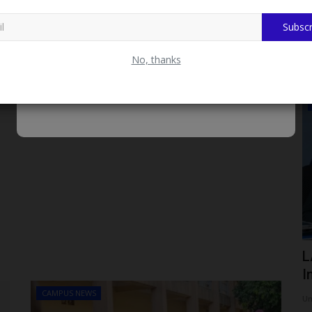
Subscr
No, thanks
LATEST NEWS
KSU ) VC
FUHSO Governing Council Honours
L
APC National Chairman,...
I
CAMPUS NEWS
Philip22
Aug 7, 2026
0
Um