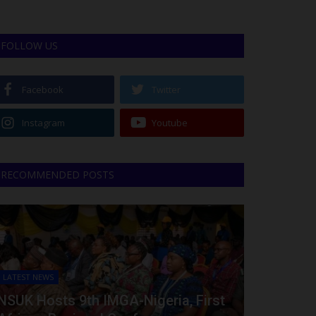
FOLLOW US
Facebook
Twitter
Instagram
Youtube
RECOMMENDED POSTS
LATEST NEWS
NSUK Hosts 9th IMGA-Nigeria, First