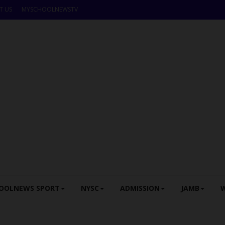
T US
MYSCHOOLNEWSTV
OOLNEWS SPORT
NYSC
ADMISSION
JAMB