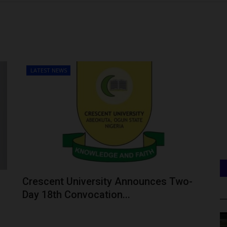
LATEST NEWS
Crescent University Announces Two-
Day 18th Convocation...