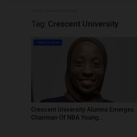
Home
Crescent University
Tag:
Crescent University
CAMPUS NEWS
Crescent University Alumna Emerges
Chairman Of NBA Young...