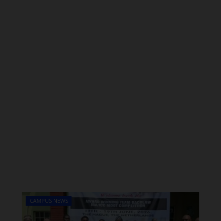
CAMPUS NEWS