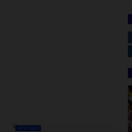
LATEST NEWS