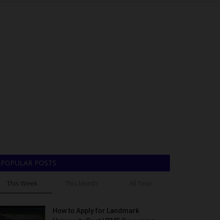
POPULAR POSTS
This Week
This Month
All Time
How to Apply for Landmark