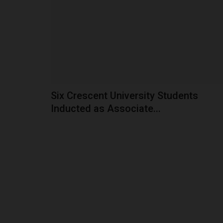
The Vice-Chancellor of Akwa Ibom State Univers
Prof. Nse U. Essien, has...
Six Crescent University Students
Inducted as Associate...