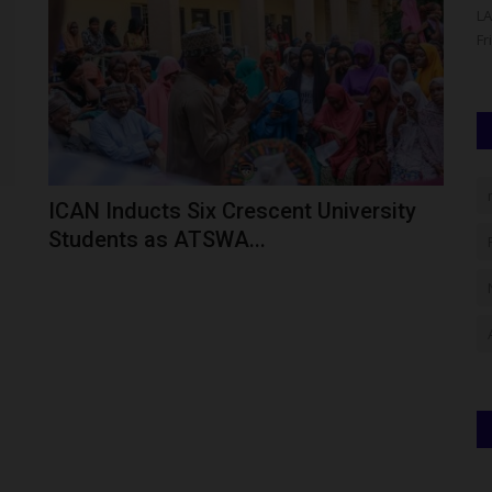
ity (AKSU),
The Governing Council of the Federal University of Health
LA
Sciences, Otukpo (FUHSO),...
Fr
ICAN Inducts Six Crescent University
Students as ATSWA...