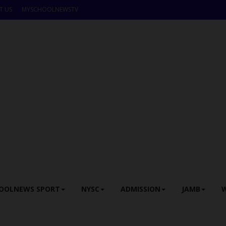
T US
MYSCHOOLNEWSTV
OOLNEWS SPORT
NYSC
ADMISSION
JAMB