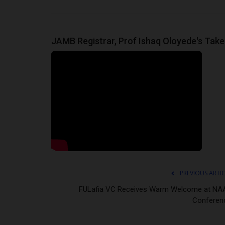
JAMB Registrar, Prof Ishaq Oloyede's Take o
PREVIOUS ARTI
FULafia VC Receives Warm Welcome at NA
Conferen