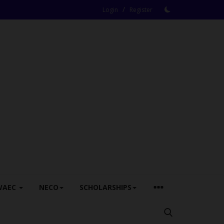
/
Login
Register
WAEC
NECO
SCHOLARSHIPS