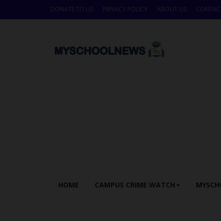
DONATE TO US
PRIVACY POLICY
ABOUT US
CONTAC
HOME
CAMPUS CRIME WATCH
MYSCH