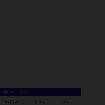
POPULAR POSTS
This Week
This Month
All Time