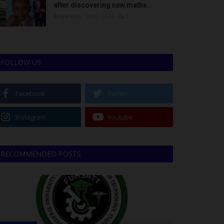
after discovering new maths...
Binye-lum
Oct 3, 2023
0
FOLLOW US
Facebook
Twitter
Instagram
Youtube
RECOMMENDED POSTS