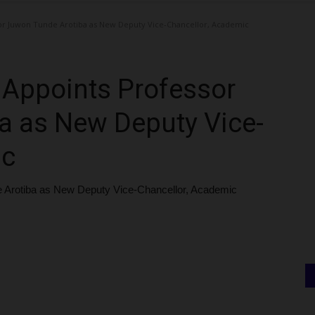
sor Juwon Tunde Arotiba as New Deputy Vice-Chancellor, Academic
n Appoints Professor
a as New Deputy Vice-
ic
e Arotiba as New Deputy Vice-Chancellor, Academic