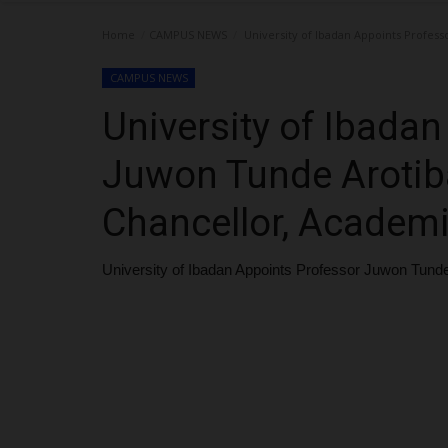
Home
CAMPUS NEWS
University of Ibadan Appoints Profes
CAMPUS NEWS
University of Ibada
Juwon Tunde Arotib
Chancellor, Academ
University of Ibadan Appoints Professor Juwon Tund