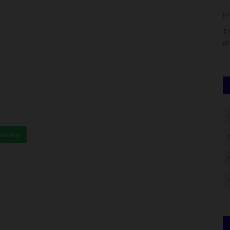
UmarFarouk123
Aug 4, 2026
0
ju
hnology
Fulafia Governing Council Seeks Federal Support For
Th
Infrastructure And Security
(K
hatsApp