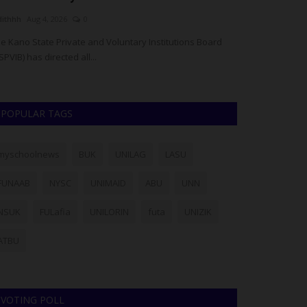
dithhh
Aug 4, 2026
0
Philip22
Jul 28, 20
e Kano State Private and Voluntary Institutions Board
Members of the L
SPVIB) has directed all...
particularly stud
POPULAR TAGS
myschoolnews
BUK
UNILAG
LASU
FUNAAB
NYSC
UNIMAID
ABU
UNN
NSUK
FULafia
UNILORIN
futa
UNIZIK
ATBU
VOTING POLL