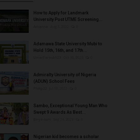
How to Apply for Landmark
University Post UTME Screening...
Amanna
Aug 3, 2022
0
Adamawa State University Mubi to
Hold 15th, 16th, and 17th...
UmarFarouk123
Oct 10, 2025
0
Admiralty University of Nigeria
(ADUN) School Fees
Philip22
Jul 18, 2022
0
Sambo, Exceptional Young Man Who
Swept 9 Awards As Best...
Binye-lum
Sep 26, 2023
0
Nigerian kid becomes a scholar