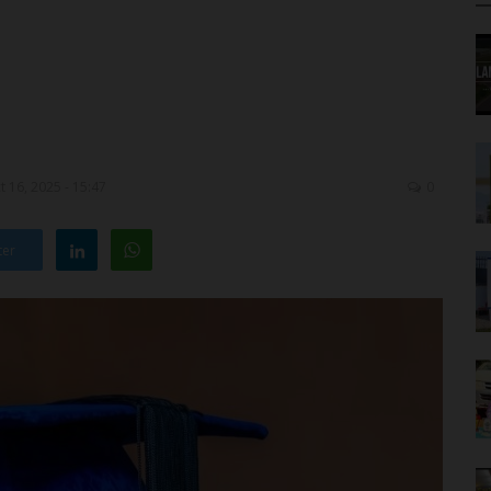
 16, 2025 - 15:47
0
ter