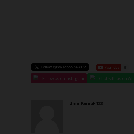
judithhh
Jul 27, 2026
0
The Confluence University of Science and Tec
(CUSTECH), Osara, Kogi State,...
Follow us on Instagram
Chat with us on W
UmarFarouk123