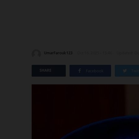
UmarFarouk123
Oct 16, 2025 - 15:46
Updated: Oct
SHARE
Facebook
Twit