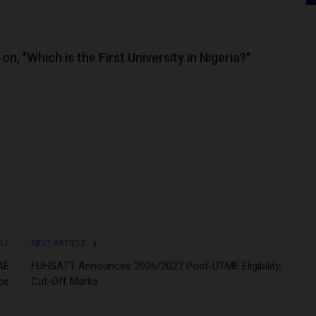
n, "Which is the First University in Nigeria?"
CLE
NEXT ARTICLE
AE
FUHSATT Announces 2026/2027 Post-UTME Eligibility,
ce
Cut-Off Marks