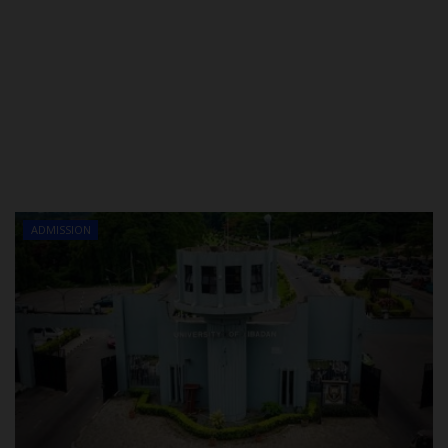
ADMISSION