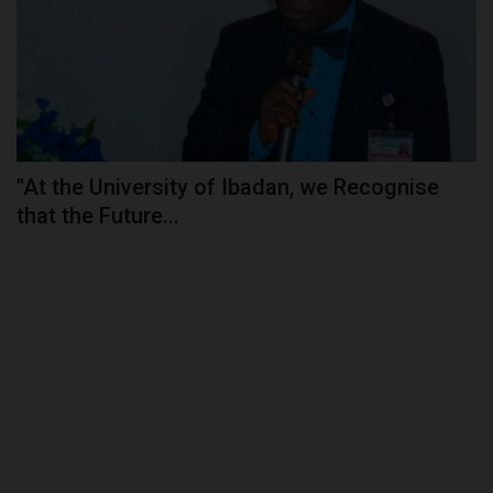
"At the University of Ibadan, we Recognise
that the Future...