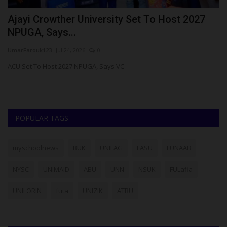
Ajayi Crowther University Set To Host 2027
N
NPUGA, Says...
S
UmarFarouk123
Jul 24, 2026
0
ju
om
ACU Set To Host 2027 NPUGA, Says VC
Th
th
POPULAR TAGS
myschoolnews
BUK
UNILAG
LASU
FUNAAB
NYSC
UNIMAID
ABU
UNN
NSUK
FULafia
UNILORIN
futa
UNIZIK
ATBU