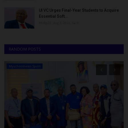
UI VC Urges Final-Year Students to Acquire
Essential Soft...
Philip22
Aug 8, 2026
0
RANDOM POSTS
Myschoolnews Sport