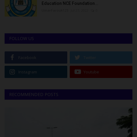
Education NCE Foundation...
UmarFarouk123
Jul 27, 2022
0
FOLLOW US
Facebook
Twitter
Instagram
Youtube
RECOMMENDED POSTS