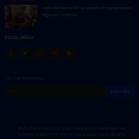
Lady who Ran to UK for Masters Program Meets
Nigerian Lecturers...
SOCIAL MEDIA
Join Our Newsletter
Subscribe
©Myschoolnews 2016 - 2025 | Registered Trademark and
property of Myschoolnews Broadcasting Limited. All rights