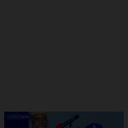
POST UTME
LATEST NEWS