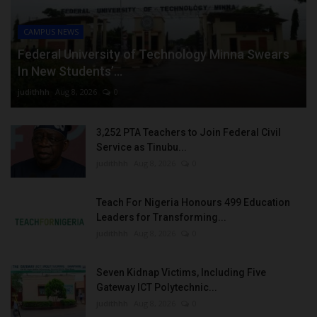
CAMPUS NEWS
Federal University of Technology Minna Swears
In New Students’...
judithhh
Aug 8, 2026
0
3,252 PTA Teachers to Join Federal Civil
Service as Tinubu...
judithhh
Aug 8, 2026
0
Teach For Nigeria Honours 499 Education
Leaders for Transforming...
judithhh
Aug 8, 2026
0
Seven Kidnap Victims, Including Five
Gateway ICT Polytechnic...
judithhh
Aug 8, 2026
0