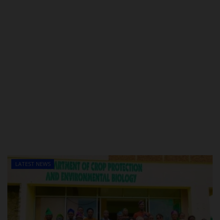
LATEST NEWS