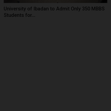
University of Ibadan to Admit Only 350 MBBS
Students for...