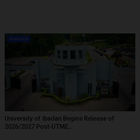
ADMISSION
University of Ibadan Begins Release of
2026/2027 Post-UTME...