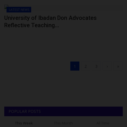
LATEST NEWS
University of Ibadan Don Advocates
Reflective Teaching...
1
2
3
›
»
POPULAR POSTS
This Week
This Month
All Time