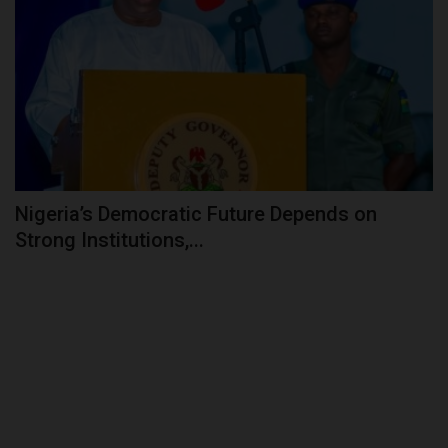
Nigeria’s Democratic Future Depends on
Strong Institutions,...