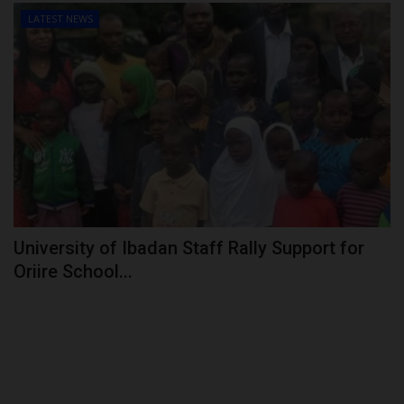
LATEST NEWS
University of Ibadan Staff Rally Support for
Oriire School...