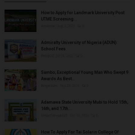
How to Apply for Landmark University Post
UTME Screening...
Amanna
Aug 3, 2022
0
Admiralty University of Nigeria (ADUN)
School Fees
Philip22
Jul 18, 2022
0
Sambo, Exceptional Young Man Who Swept 9
Awards As Best...
Binye-lum
Sep 26, 2023
0
Adamawa State University Mubi to Hold 15th,
16th, and 17th...
UmarFarouk123
Oct 10, 2025
0
How To Apply For Tai Solarin College Of