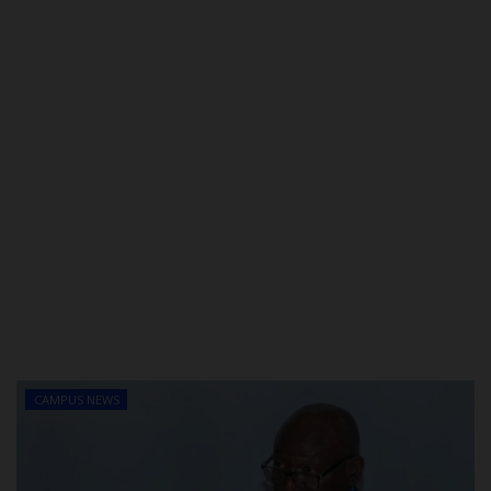
CAMPUS NEWS