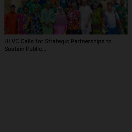
UI VC Calls for Strategic Partnerships to
Sustain Public...