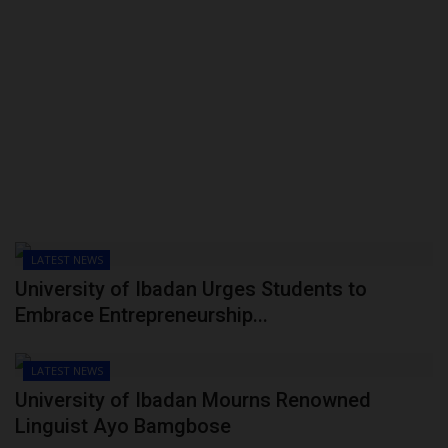
LATEST NEWS
University of Ibadan Urges Students to
Embrace Entrepreneurship...
LATEST NEWS
University of Ibadan Mourns Renowned
Linguist Ayo Bamgbose