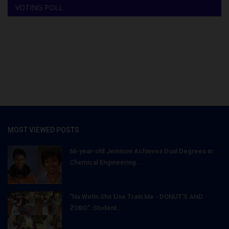
VOTING POLL
MOST VIEWED POSTS
66-year-old Jemison Achieves Dual Degrees in
Chemical Engineering...
"Na Wetin She Use Train Me - DONUT'S AND
ZOBO": Student...