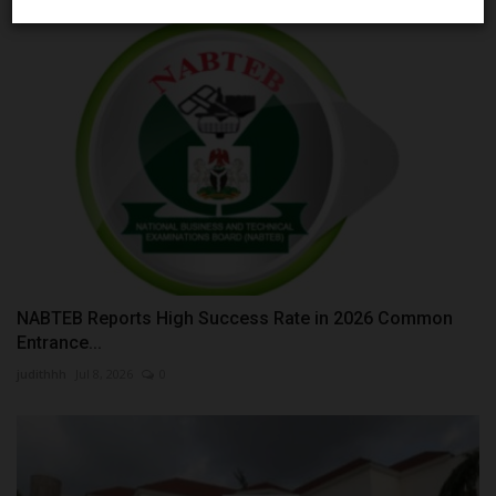
NABTEB Reports High Success Rate in 2026 Common
Entrance...
judithhh
Jul 8, 2026
0