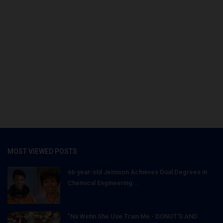
MOST VIEWED POSTS
66-year-old Jemison Achieves Dual Degrees in
Chemical Engineering...
"Na Wetin She Use Train Me - DONUT'S AND