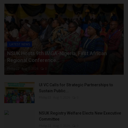
LATEST NEWS
NSUK Hosts 9th IMGA-Nigeria, First African
Regional Conference...
Philip22
Aug 7, 2026
0
UI VC Calls for Strategic Partnerships to
Sustain Public...
Philip22
Aug 7, 2026
0
NSUK Registry Welfare Elects New Executive
Committee
Philip22
Aug 7, 2026
0