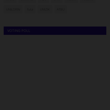
UNILORIN
futa
UNIZIK
ATBU
VOTING POLL