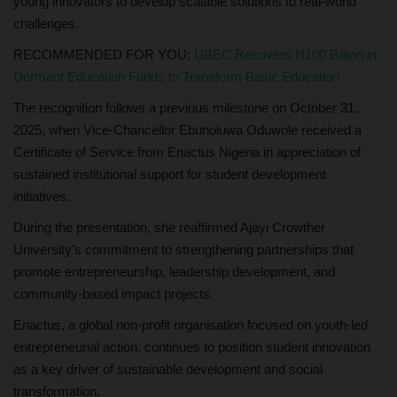
young innovators to develop scalable solutions to real-world
challenges.
RECOMMENDED FOR YOU:
UBEC Recovers N100 Billion in
Dormant Education Funds to Transform Basic Education
The recognition follows a previous milestone on October 31,
2025, when Vice-Chancellor Ebunoluwa Oduwole received a
Certificate of Service from Enactus Nigeria in appreciation of
sustained institutional support for student development
initiatives.
During the presentation, she reaffirmed Ajayi Crowther
University’s commitment to strengthening partnerships that
promote entrepreneurship, leadership development, and
community-based impact projects.
Enactus, a global non-profit organisation focused on youth-led
entrepreneurial action, continues to position student innovation
as a key driver of sustainable development and social
transformation.