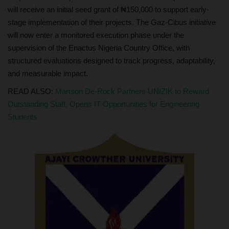
will receive an initial seed grant of ₦150,000 to support early-
stage implementation of their projects. The Gaz-Cibus initiative
will now enter a monitored execution phase under the
supervision of the Enactus Nigeria Country Office, with
structured evaluations designed to track progress, adaptability,
and measurable impact.
READ ALSO:
Martson De-Rock Partners UNIZIK to Reward
Outstanding Staff, Opens IT Opportunities for Engineering
Students