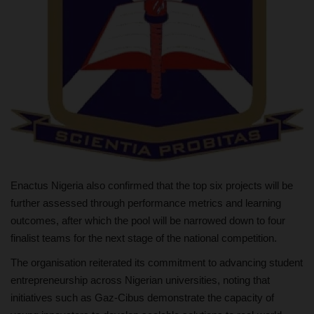
Enactus Nigeria also confirmed that the top six projects will be
further assessed through performance metrics and learning
outcomes, after which the pool will be narrowed down to four
finalist teams for the next stage of the national competition.
The organisation reiterated its commitment to advancing student
entrepreneurship across Nigerian universities, noting that
initiatives such as Gaz-Cibus demonstrate the capacity of