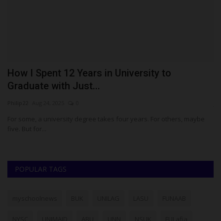
rk
How I Spent 12 Years in University to
P
Graduate with Just...
t
Philip22
Aug 24, 2025
0
ju
For some, a university degree takes four years. For others, maybe
Th
five. But for...
Pi
POPULAR TAGS
myschoolnews
BUK
UNILAG
LASU
FUNAAB
NYSC
UNIMAID
ABU
UNN
NSUK
FULafia