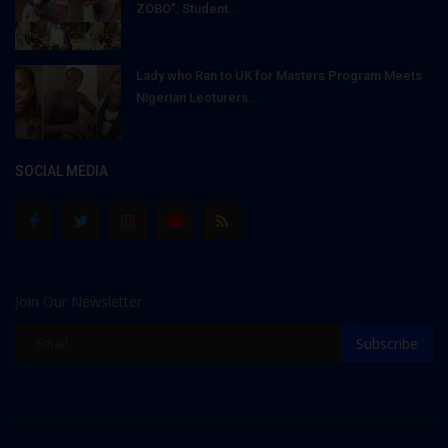
ZOBO": Student...
Lady who Ran to UK for Masters Program Meets
Nigerian Lecturers...
SOCIAL MEDIA
Join Our Newsletter
Subscribe