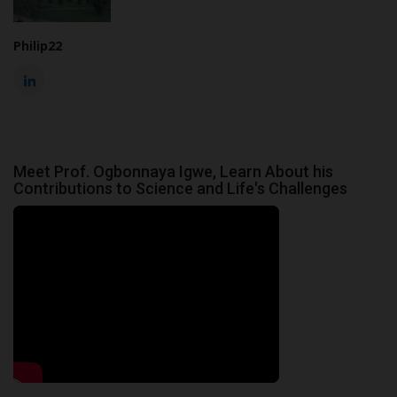
Philip22
Meet Prof. Ogbonnaya Igwe, Learn About his
Contributions to Science and Life's Challenges