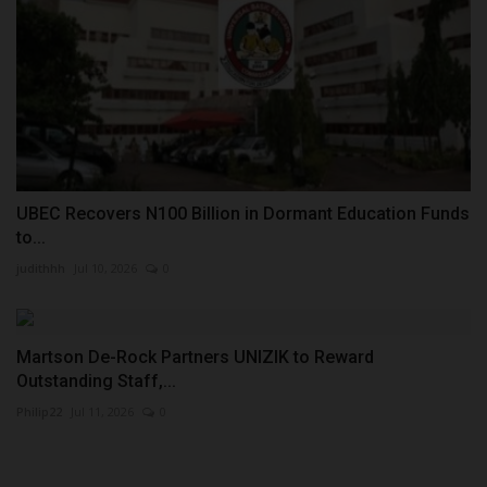
UBEC Recovers N100 Billion in Dormant Education Funds
to...
judithhh
Jul 10, 2026
0
Martson De-Rock Partners UNIZIK to Reward
Outstanding Staff,...
Philip22
Jul 11, 2026
0