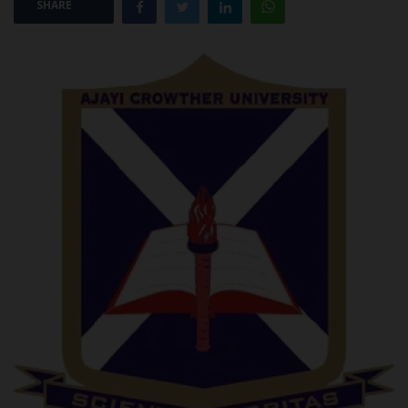
SHARE
POST UTME