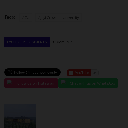
Tags:
ACU
Ajayi Crowther University
FACEBOOK COMMENTS
COMMENTS
Follow us on Instagram
Chat with us on WhatsApp