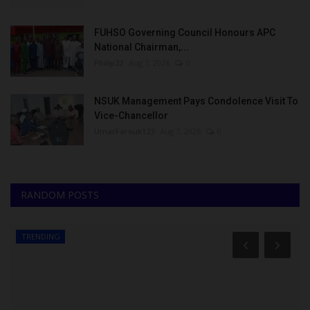
FUHSO Governing Council Honours APC
National Chairman,...
Philip22
Aug 7, 2026
0
NSUK Management Pays Condolence Visit To
Vice-Chancellor
UmarFarouk123
Aug 7, 2026
0
RANDOM POSTS
TRENDING