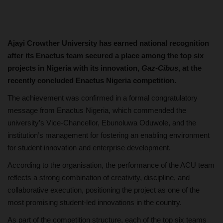
Ajayi Crowther University has earned national recognition
after its Enactus team secured a place among the top six
projects in Nigeria with its innovation,
Gaz-Cibus
, at the
recently concluded Enactus Nigeria competition.
The achievement was confirmed in a formal congratulatory
message from Enactus Nigeria, which commended the
university’s Vice-Chancellor, Ebunoluwa Oduwole, and the
institution’s management for fostering an enabling environment
for student innovation and enterprise development.
According to the organisation, the performance of the ACU team
reflects a strong combination of creativity, discipline, and
collaborative execution, positioning the project as one of the
most promising student-led innovations in the country.
As part of the competition structure, each of the top six teams