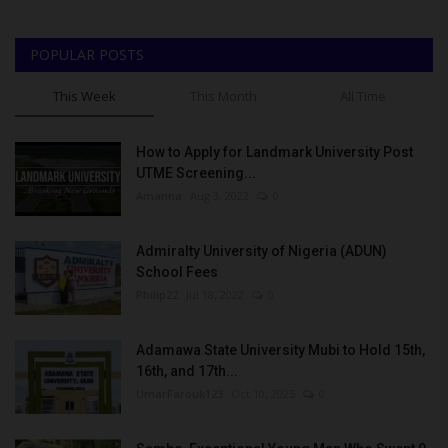
POPULAR POSTS
This Week
This Month
All Time
How to Apply for Landmark University Post
UTME Screening...
Amanna
Aug 3, 2022
0
Admiralty University of Nigeria (ADUN)
School Fees
Philip22
Jul 18, 2022
0
Adamawa State University Mubi to Hold 15th,
16th, and 17th...
UmarFarouk123
Oct 10, 2025
0