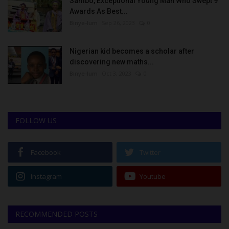
Sambo, Exceptional Young Man Who Swept 9
Awards As Best...
Binye-lum
Sep 26, 2023
0
Nigerian kid becomes a scholar after
discovering new maths...
Binye-lum
Oct 3, 2023
0
FOLLOW US
Facebook
Twitter
Instagram
Youtube
RECOMMENDED POSTS