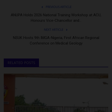
PREVIOUS ARTICLE
ANUPA Holds 2026 National Training Workshop at ACU,
Honours Vice-Chancellor and...
NEXT ARTICLE
NSUK Hosts 9th IMGA-Nigeria, First African Regional
Conference on Medical Geology
RELATED POSTS