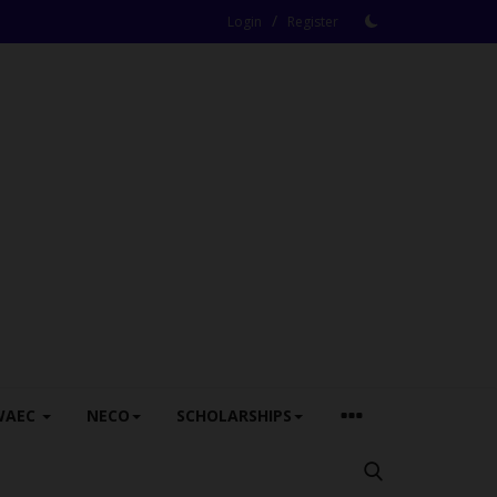
/
Login
Register
WAEC
NECO
SCHOLARSHIPS