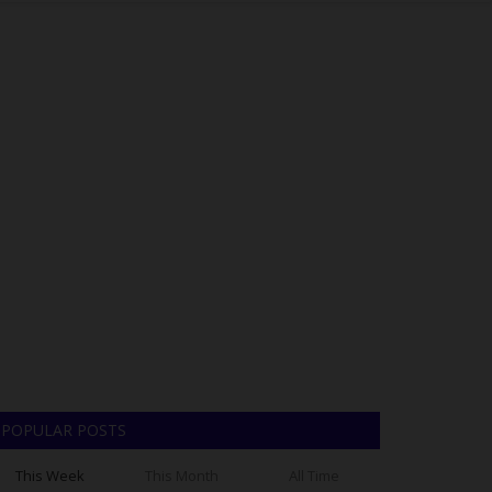
POPULAR POSTS
This Week
This Month
All Time