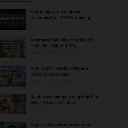
How to Apply for Landmark
University Post UTME Screening...
Amanna
Aug 3, 2022
0
Adamawa State University Mubi to
Hold 15th, 16th, and 17th...
UmarFarouk123
Oct 10, 2025
0
Admiralty University of Nigeria
(ADUN) School Fees
Philip22
Jul 18, 2022
0
Sambo, Exceptional Young Man Who
Swept 9 Awards As Best...
Binye-lum
Sep 26, 2023
0
Nigerian kid becomes a scholar