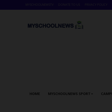
MYSCHOOLNEWSTV
DONATE TO US
PRIVACY POLICY
HOME
MYSCHOOLNEWS SPORT
CAMP