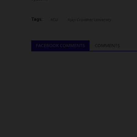
Pioneer Director of...
UmarFarouk123
Aug 7, 2026
0
Tags:
ACU
Ajayi Crowther University
kes four years. For others,
Meet Professor Aishatu Abdu-Ismail: Pioneer Di
BUK’s Centre for Gender...
FACEBOOK COMMENTS
COMMENTS