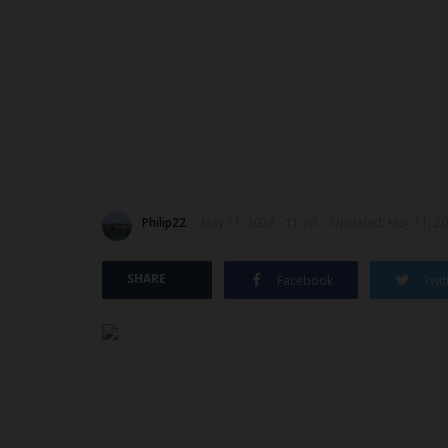
Philip22
May 11, 2026 - 11:20
Updated: May 11, 20
SHARE
Facebook
Twit