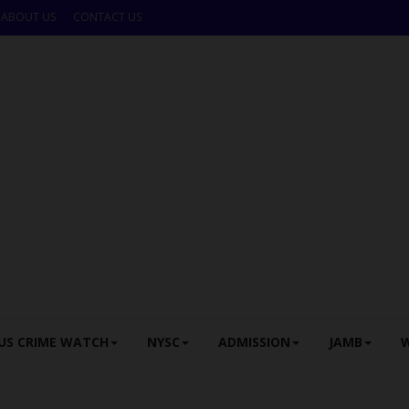
ABOUT US
CONTACT US
US CRIME WATCH
NYSC
ADMISSION
JAMB