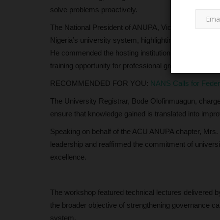
solve problems proactively.
The National President of ANUPA, Victor Bem, described
Nigeria’s university system, highlighting its role in m
He commended the hosting institution for its organisat
training opportunity for professional growth and institut
RECOMMENDED FOR YOU:
NANS Calls for Fede
The University Registrar, Bode Olofinmuagun, charg
LATEST NEWS
ensure that knowledge gained is translated into improv
Speaking on behalf of the ACU ANUPA chapter, Mrs.
leadership and reaffirmed the commitment of university
excellence.
The workshop featured technical lectures delivered 
the broader objective of strengthening governance capa
n University to
Meet Professor Aishatu Abdu-I
system.