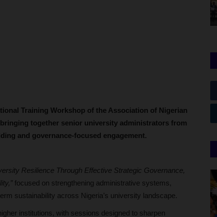
tional Training Workshop of the Association of Nigerian
bringing together senior university administrators from
uilding and governance-focused engagement.
ersity Resilience Through Effective Strategic Governance,
ity,”
focused on strengthening administrative systems,
-term sustainability across Nigeria’s university landscape.
higher institutions, with sessions designed to sharpen