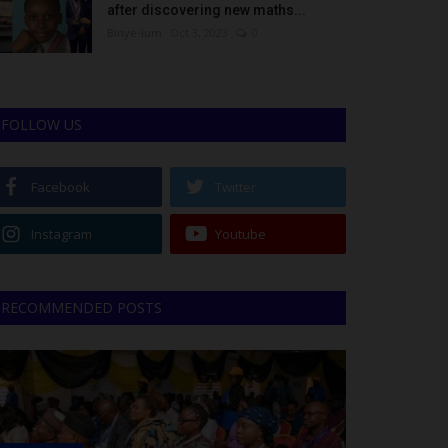
after discovering new maths...
Binye-lum
Oct 3, 2023
0
FOLLOW US
Facebook
Twitter
Instagram
Youtube
RECOMMENDED POSTS