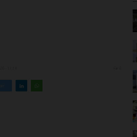
26 - 11:19
0
ter