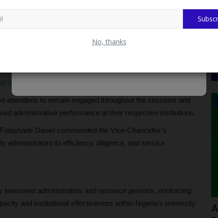
Subscr
 the association as a critical stabilising force within
aintaining effective governance structures across institutions.
No, thanks
ion and hospitality, while urging participants to maximise the
ional benefit.
ral Support Programme for Rescued Oyo Pupils and Teachers
ed attendees to remain engaged throughout the sessions and
POST UTME
ed administrative performance at their respective institutions.
 Folashade Daniel commended the Vice-Chancellor’s
 administrators to efficiency, diligence, and service
by seasoned administrators and resource persons, reinforcing
city and institutional effectiveness within Nigeria’s university
smail:
ADUSTECH Announces 2026/2027
F