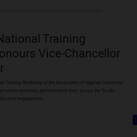
rkshop at ACU, Honours Vice-Chancellor and Former Registrar
ational Training
onours Vice-Chancellor
r
al Training Workshop of the Association of Nigerian University
er senior university administrators from across the South-
e-focused engagement.