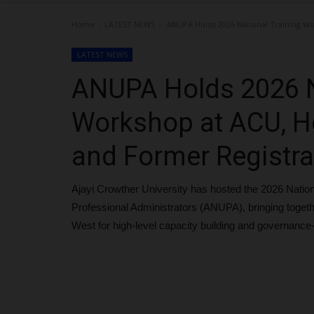
Home
LATEST NEWS
ANUPA Holds 2026 National Training Wo
LATEST NEWS
ANUPA Holds 2026 N
Workshop at ACU, H
and Former Registra
Ajayi Crowther University has hosted the 2026 Nation
Professional Administrators (ANUPA), bringing togeth
West for high-level capacity building and governanc