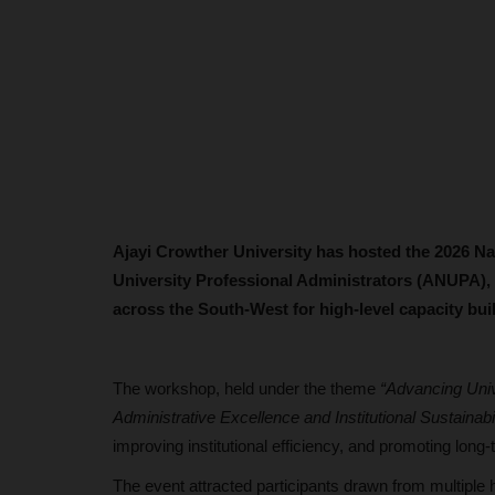
Ajayi Crowther University has hosted the 2026 Na
University Professional Administrators (ANUPA), 
across the South-West for high-level capacity b
The workshop, held under the theme
“Advancing Univ
Administrative Excellence and Institutional Sustainabil
improving institutional efficiency, and promoting long
The event attracted participants drawn from multiple 