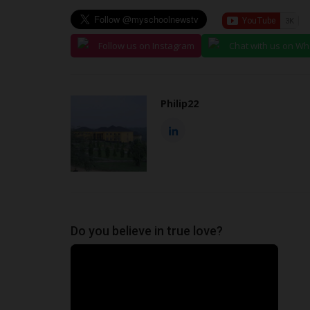
Follow us on Instagram
Chat with us on W
Philip22
Do you believe in true love?