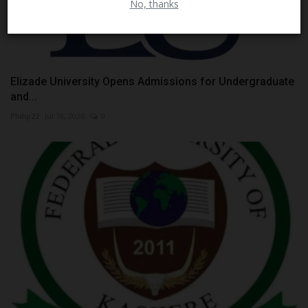
No, thanks
Elizade University Opens Admissions for Undergraduate
and...
Philip22
Jul 18, 2026
0