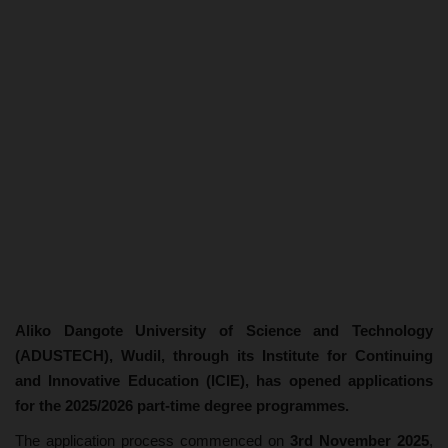
Aliko Dangote University of Science and Technology
(ADUSTECH), Wudil, through its Institute for Continuing
and Innovative Education (ICIE), has opened applications
for the 2025/2026 part-time degree programmes.
The application process commenced on
3rd November 2025
,