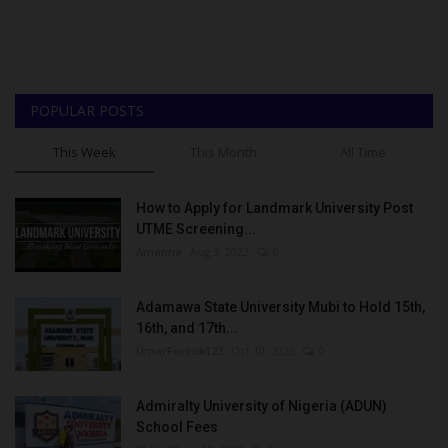
POPULAR POSTS
This Week
This Month
All Time
How to Apply for Landmark University Post
UTME Screening...
Amanna
Aug 3, 2022
0
Adamawa State University Mubi to Hold 15th,
16th, and 17th...
UmarFarouk123
Oct 10, 2025
0
Admiralty University of Nigeria (ADUN)
School Fees