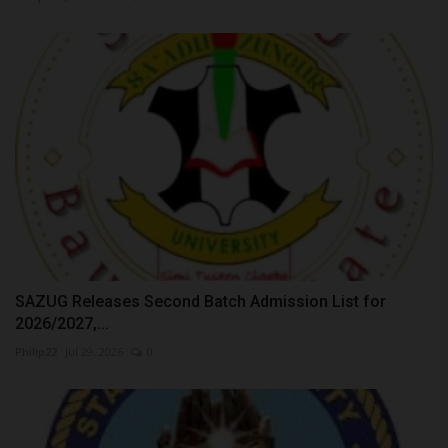
SAZUG Releases Second Batch Admission List for
2026/2027,...
Philip22
Jul 29, 2026
0