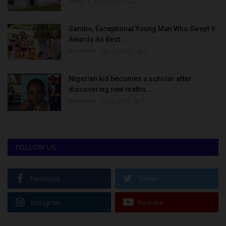
Philip22
Jul 18, 2022
0
Sambo, Exceptional Young Man Who Swept 9
Awards As Best...
Binye-lum
Sep 26, 2023
0
Nigerian kid becomes a scholar after
discovering new maths...
Binye-lum
Oct 3, 2023
0
FOLLOW US
Facebook
Twitter
Instagram
Youtube