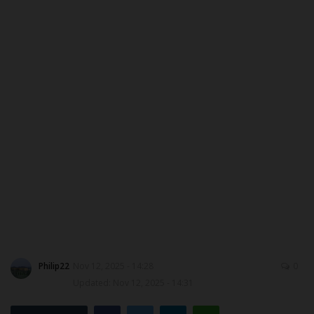
ABOUT US
CONTACT US
NYSC
ADMISSION
JAMB
WAEC
NECO
Philip22
Nov 12, 2025 - 14:28
0
SCHOLARSHIPS
Updated: Nov 12, 2025 - 14:31
CAMPUS NEWS