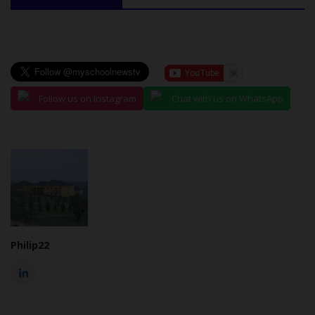
Follow us on Instagram
Chat with us on WhatsApp
Philip22