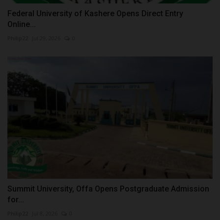
Federal University of Kashere Opens Direct Entry
Online...
Philip22
Jul 29, 2026
0
Summit University, Offa Opens Postgraduate Admission
for...
Philip22
Jul 8, 2026
0