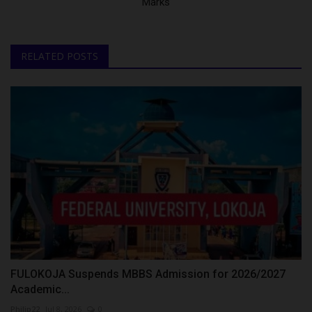
Marks
RELATED POSTS
FULOKOJA Suspends MBBS Admission for 2026/2027
Academic...
Philip22
Jul 8, 2026
0