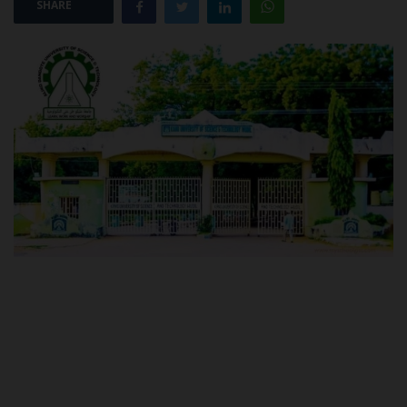
SHARE
POST UTME