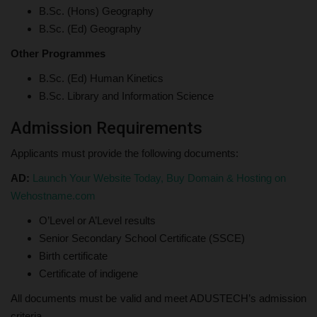
B.Sc. (Hons) Geography
B.Sc. (Ed) Geography
Other Programmes
B.Sc. (Ed) Human Kinetics
B.Sc. Library and Information Science
Admission Requirements
Applicants must provide the following documents:
AD:
Launch Your Website Today, Buy Domain & Hosting on
Wehostname.com
O’Level or A’Level results
Senior Secondary School Certificate (SSCE)
Birth certificate
Certificate of indigene
All documents must be valid and meet ADUSTECH’s admission
criteria.