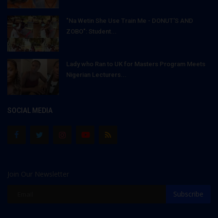
"Na Wetin She Use Train Me - DONUT'S AND
ZOBO": Student...
Lady who Ran to UK for Masters Program Meets
Nigerian Lecturers...
SOCIAL MEDIA
Join Our Newsletter
Subscribe