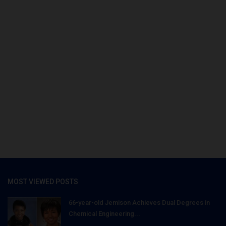
MOST VIEWED POSTS
66-year-old Jemison Achieves Dual Degrees in
Chemical Engineering...