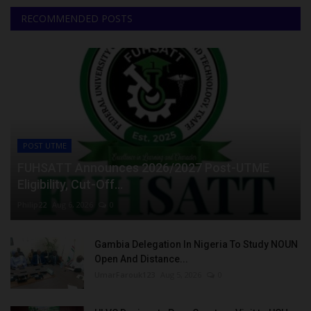
RECOMMENDED POSTS
POST UTME
FUHSATT Announces 2026/2027 Post-UTME
Eligibility, Cut-Off...
Philip22
Aug 6, 2026
0
Gambia Delegation In Nigeria To Study NOUN
Open And Distance...
UmarFarouk123
Aug 5, 2026
0