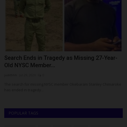
Search Ends in Tragedy as Missing 27-Year-
T
Old NYSC Member...
Z
judithhh
Jul 29, 2026
0
Um
The search for missing NYSC member Okebaram Stanley Chimaroke
TA
has ended in tragedy...
..
POPULAR TAGS