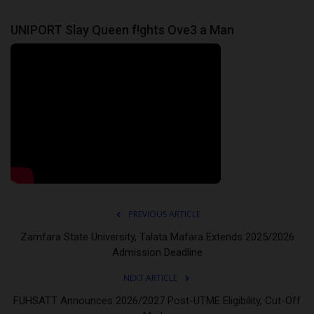
UNIPORT Slay Queen f!ghts Ove3 a Man
PREVIOUS ARTICLE
Zamfara State University, Talata Mafara Extends 2025/2026
Admission Deadline
NEXT ARTICLE
FUHSATT Announces 2026/2027 Post-UTME Eligibility, Cut-Off