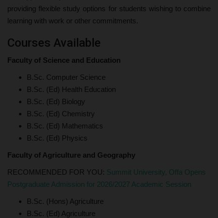
providing flexible study options for students wishing to combine
learning with work or other commitments.
Courses Available
Faculty of Science and Education
B.Sc. Computer Science
B.Sc. (Ed) Health Education
B.Sc. (Ed) Biology
B.Sc. (Ed) Chemistry
B.Sc. (Ed) Mathematics
B.Sc. (Ed) Physics
Faculty of Agriculture and Geography
RECOMMENDED FOR YOU:
Summit University, Offa Opens
Postgraduate Admission for 2026/2027 Academic Session
B.Sc. (Hons) Agriculture
B.Sc. (Ed) Agriculture