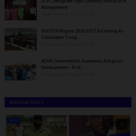
UI VC Designate Pays Courtesy Visit to UCH
Management
UmarFarouk123
Aug 5, 2026
0
OGITECH Begins 2026/2027 Screening As
Candidates Troop...
UmarFarouk123
Aug 5, 2026
0
ADUN Committed to Academic, Religious
Development – Prof....
UmarFarouk123
Aug 5, 2026
0
RANDOM POSTS
NYSC