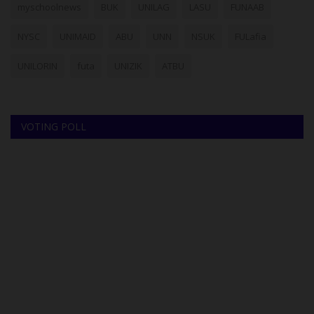
myschoolnews
BUK
UNILAG
LASU
FUNAAB
NYSC
UNIMAID
ABU
UNN
NSUK
FULafia
UNILORIN
futa
UNIZIK
ATBU
VOTING POLL