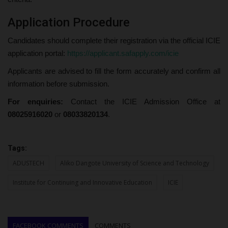
Application Procedure
Candidates should complete their registration via the official ICIE
application portal:
https://applicant.safapply.com/icie
Applicants are advised to fill the form accurately and confirm all
information before submission.
For enquiries:
Contact the ICIE Admission Office at
08025916020
or
08033820134
.
Tags:
ADUSTECH
Aliko Dangote University of Science and Technology
Institute for Continuing and Innovative Education
ICIE
FACEBOOK COMMENTS
COMMENTS