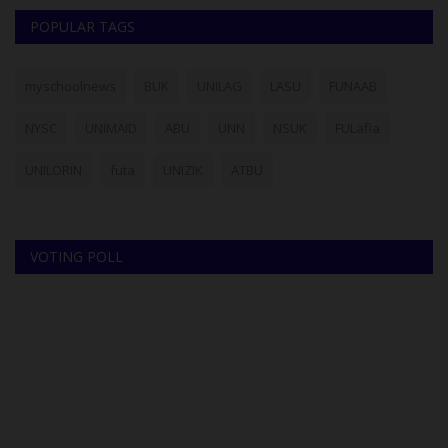
POPULAR TAGS
myschoolnews
BUK
UNILAG
LASU
FUNAAB
NYSC
UNIMAID
ABU
UNN
NSUK
FULafia
UNILORIN
futa
UNIZIK
ATBU
VOTING POLL