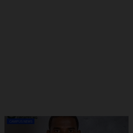
POST UTME
CAMPUS NEWS