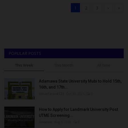
1
2
3
›
»
POPULAR POSTS
This Week
This Month
All Time
Adamawa State University Mubi to Hold 15th,
16th, and 17th...
UmarFarouk123
Oct 10, 2025
0
How to Apply for Landmark University Post
UTME Screening...
Amanna
Aug 3, 2022
0