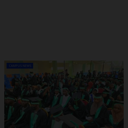
CAMPUS NEWS