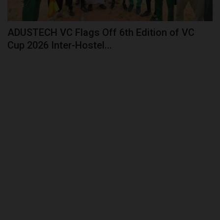
ADUSTECH VC Flags Off 6th Edition of VC
Cup 2026 Inter-Hostel...