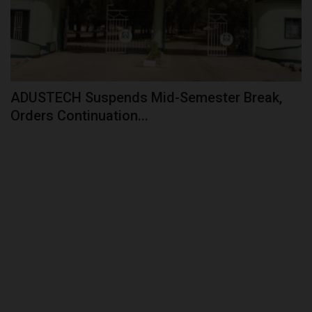
ADUSTECH Suspends Mid-Semester Break,
Orders Continuation...