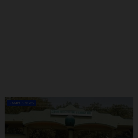
CAMPUS NEWS