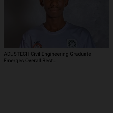
ADUSTECH Civil Engineering Graduate
Emerges Overall Best...