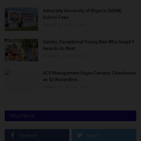
Admiralty University of Nigeria (ADUN)
School Fees
Philip22
Jul 18, 2022
0
Sambo, Exceptional Young Man Who Swept 9
Awards As Best...
Binye-lum
Sep 26, 2023
0
ACU Management Urges Campus Cleanliness
as 42 Waste Bins...
Philip22
Jun 18, 2026
0
FOLLOW US
Facebook
Twitter