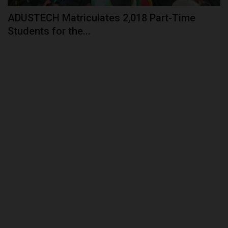
ADUSTECH Matriculates 2,018 Part-Time
Students for the...