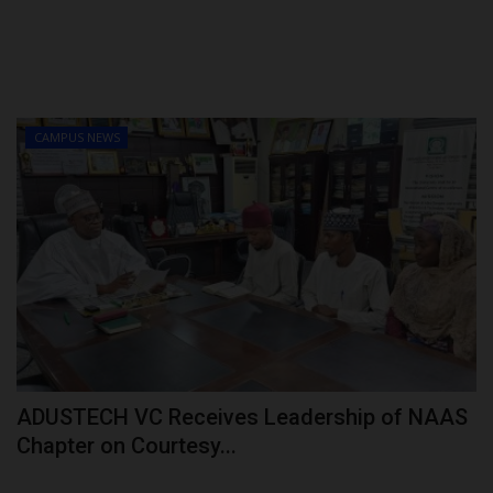
CAMPUS NEWS
ADUSTECH VC Receives Leadership of NAAS
Chapter on Courtesy...