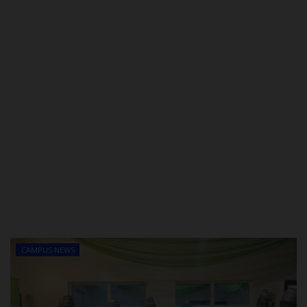
CAMPUS NEWS