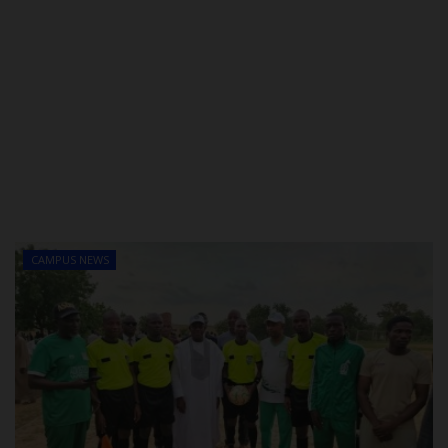
CAMPUS NEWS