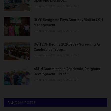
Open And Distance...
UmarFarouk123
Aug 5, 2026
0
UI VC Designate Pays Courtesy Visit to UCH
Management
UmarFarouk123
Aug 5, 2026
0
OGITECH Begins 2026/2027 Screening As
Candidates Troop...
UmarFarouk123
Aug 5, 2026
0
ADUN Committed to Academic, Religious
Development – Prof....
UmarFarouk123
Aug 5, 2026
0
RANDOM POSTS