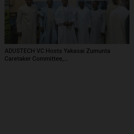
ADUSTECH VC Hosts Yakasai Zumunta
Caretaker Committee,...