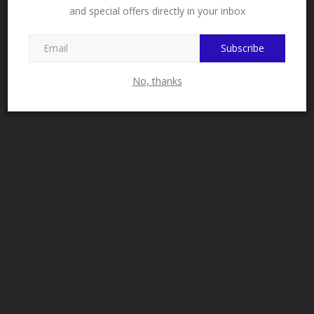
and special offers directly in your inbox
This message will not appear again after you follow
MySchoolNews on Facebook.
Subscribe
No, thanks