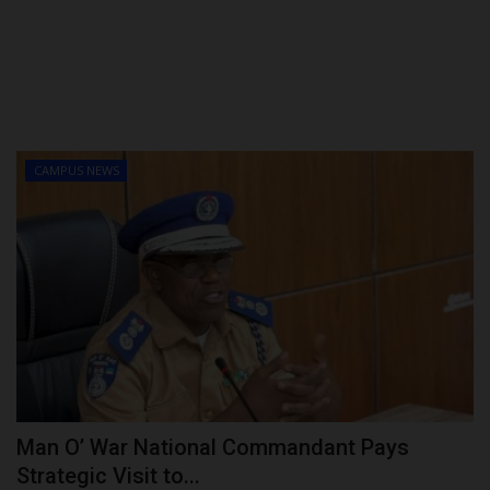
CAMPUS NEWS
Man O’ War National Commandant Pays
Strategic Visit to...