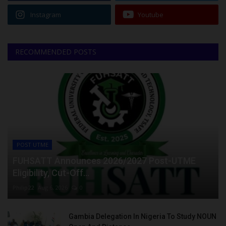
Instagram
Youtube
RECOMMENDED POSTS
POST UTME
FUHSATT Announces 2026/2027 Post-UTME
Eligibility, Cut-Off...
Philip22
Aug 6, 2026
0
Gambia Delegation In Nigeria To Study NOUN