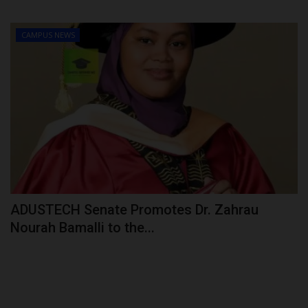
CAMPUS NEWS
ADUSTECH Senate Promotes Dr. Zahrau
Nourah Bamalli to the...