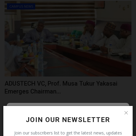
CAMPUS NEWS
ADUSTECH VC, Prof. Musa Tukur Yakasai
Emerges Chairman...
Follow MySchoolNews on
JOIN OUR NEWSLETTER
Facebook!
Join our subscribers list to get the latest news, updates