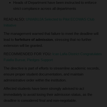
Heads of Department have been instructed to enforce
strict compliance across all departments
READ ALSO:
UNIABUJA Selected to Pilot ECOWAS Club
Initiative
The management warned that failure to meet the deadline will
lead to
forfeiture of admission
, stressing that no further
extension will be granted.
RECOMMENDED FOR YOU:
Ican Lafia District Congratulates
Fulafia Bursar, Pledges Support
The directive is part of efforts to streamline academic records,
ensure proper student documentation, and maintain
administrative order within the institution.
Affected students have been strongly advised to act
immediately to avoid losing their admission status, as the
deadline is considered final and non-negotiable.