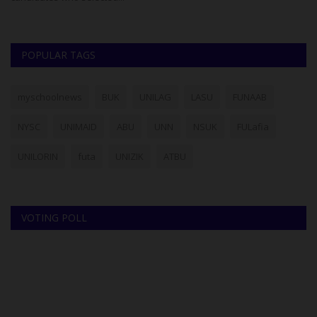
POPULAR TAGS
myschoolnews
BUK
UNILAG
LASU
FUNAAB
NYSC
UNIMAID
ABU
UNN
NSUK
FULafia
UNILORIN
futa
UNIZIK
ATBU
VOTING POLL