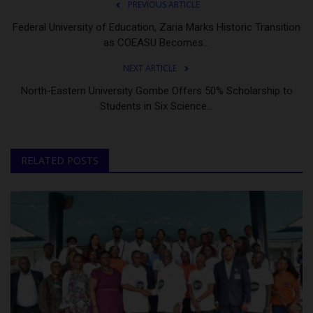
PREVIOUS ARTICLE
Federal University of Education, Zaria Marks Historic Transition
as COEASU Becomes...
NEXT ARTICLE
North-Eastern University Gombe Offers 50% Scholarship to
Students in Six Science...
RELATED POSTS