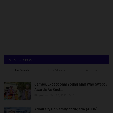
POPULAR POSTS
This Week
This Month
All Time
Sambo, Exceptional Young Man Who Swept 9
Awards As Best...
Binye-lum
Sep 26, 2023
0
Admiralty University of Nigeria (ADUN)