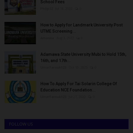
School Fees
Philip22
Jul 18, 2022
0
How to Apply for Landmark University Post
UTME Screening...
Amanna
Aug 3, 2022
0
Adamawa State University Mubi to Hold 15th,
16th, and 17th...
UmarFarouk123
Oct 10, 2025
0
How To Apply For Tai Solarin College Of
Education NCE Foundation...
UmarFarouk123
Jul 27, 2022
0
FOLLOW US