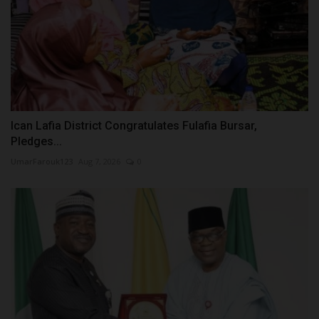
Ican Lafia District Congratulates Fulafia Bursar,
Pledges...
UmarFarouk123
Aug 7, 2026
0