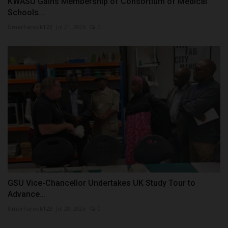
KWASU Gains Membership of Consortium of Medical
Schools...
UmarFarouk123
Jul 21, 2026
0
GSU Vice-Chancellor Undertakes UK Study Tour to
Advance...
UmarFarouk123
Jul 28, 2026
0