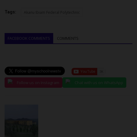
Tags:
Akanu Ibiam Federal Polytechnic
FACEBOOK COMMENTS
COMMENTS
Follow us on Instagram
Chat with us on WhatsApp