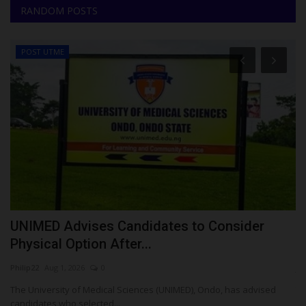
RANDOM POSTS
POST UTME
le
UNIMED Advises Candidates to Consider
W
Physical Option After...
O
Philip22
Aug 1, 2026
0
ju
The University of Medical Sciences (UNIMED), Ondo, has advised
Th
candidates who selected...
th