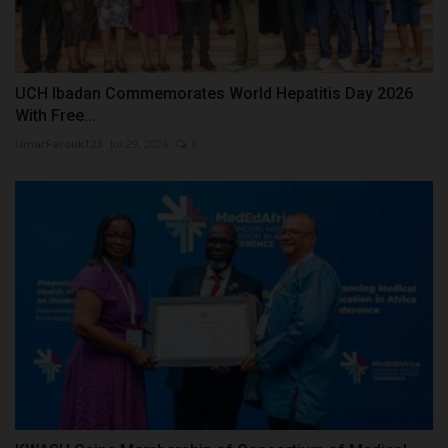
UCH Ibadan Commemorates World Hepatitis Day 2026
With Free...
UmarFarouk123
Jul 29, 2026
0