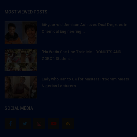
MOST VIEWED POSTS
66-year-old Jemison Achieves Dual Degrees in
Chemical Engineering...
"Na Wetin She Use Train Me - DONUT'S AND
ZOBO": Student...
Lady who Ran to UK for Masters Program Meets
Nigerian Lecturers...
SOCIAL MEDIA