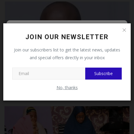
Follow MySchoolNews on
JOIN OUR NEWSLETTER
Facebook!
Join our subscribers list to get the latest news, updates
and special offers directly in your inbox
This message will not appear again after you follow
MySchoolNews on Facebook.
Subscribe
UNN Professor, Ike Ernest Onyishi, Wins Vice-
Chancellor's...
No, thanks
UmarFarouk123
Aug 1, 2026
0