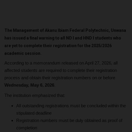
The Management of Akanu Ibiam Federal Polytechnic, Unwana
has issued a final warning to all ND I and HND I students who
are yet to complete their registration for the 2025/2026
academic session.
According to a memorandum released on April 27, 2026, all
affected students are required to complete their registration
process and obtain their registration numbers on or before
Wednesday, May 6, 2026
.
The institution emphasized that:
All outstanding registrations must be concluded within the
stipulated deadline
Registration numbers must be duly obtained as proof of
completion