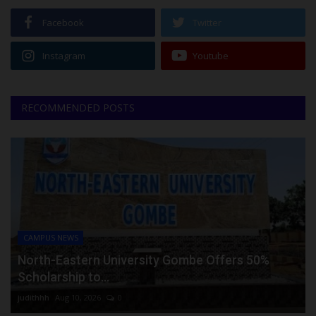
Facebook
Twitter
Instagram
Youtube
RECOMMENDED POSTS
CAMPUS NEWS
North-Eastern University Gombe Offers 50%
Scholarship to...
judithhh
Aug 10, 2026
0