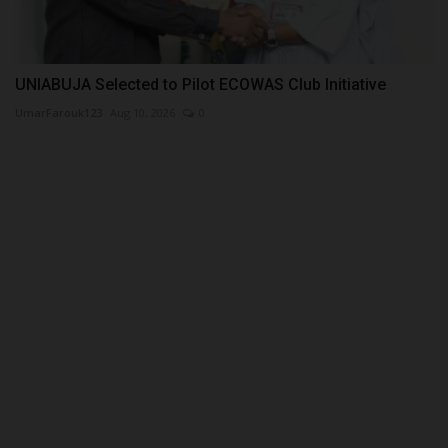
UNIABUJA Selected to Pilot ECOWAS Club Initiative
UmarFarouk123
Aug 10, 2026
0