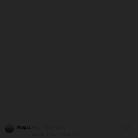
CAMPUS CRIME WATCH
PRIVACY POLICY
NYSC
ADMISSION
JAMB
WAEC
NECO
SCHOLARSHIPS
Philip22
May 1, 2026 - 09:51
0
Updated: May 1, 2026 - 09:52
CAMPUS NEWS