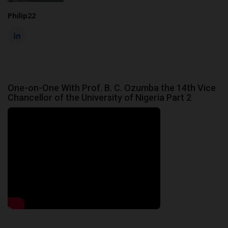
Philip22
One-on-One With Prof. B. C. Ozumba the 14th Vice
Chancellor of the University of Nigeria Part 2