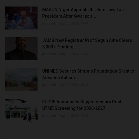
MAAUN Niger Appoints Ibrahim Lawal as
President After Gwarzo’s...
judithhh
Aug 10, 2026
0
JAMB New Registrar Prof Segun Aina Clears
5,000+ Pending...
judithhh
Aug 10, 2026
0
UNIMED Secures Simons Foundation Grant to
Advance Autism...
judithhh
Aug 10, 2026
0
FUPRE Announces Supplementary Post-
UTME Screening for 2026/2027...
judithhh
Aug 10, 2026
0