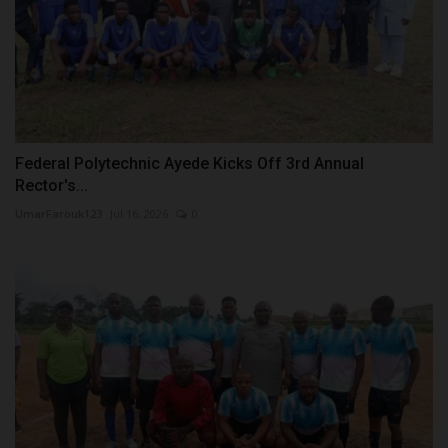
Federal Polytechnic Ayede Kicks Off 3rd Annual
Rector's...
UmarFarouk123
Jul 16, 2026
0