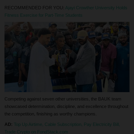
RECOMMENDED FOR YOU:
Ajayi Crowther University Holds
Fitness Exercise for Part-Time Students
Competing against seven other universities, the BAUK team
showcased determination, discipline, and excellence throughout
the competition, finishing as worthy champions.
AD:
Top Up Airtime, Cable Subscription, Pay Electricity Bill,
Trade Crypto on FondStack.com