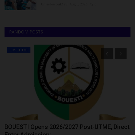
UmarFarouk123
Aug 5, 2026
0
RANDOM POSTS
POST UTME
BOUESTI Opens 2026/2027 Post-UTME, Direct
U
Entry Admission;...
D