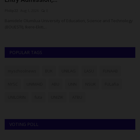
Philip22
Aug 1, 2026
0
ju
le
Bamidele Olumilua University of Education, Science and Technology
Th
(BOUESTI), Ikere-Ekiti,...
di
POPULAR TAGS
myschoolnews
BUK
UNILAG
LASU
FUNAAB
NYSC
UNIMAID
ABU
UNN
NSUK
FULafia
UNILORIN
futa
UNIZIK
ATBU
VOTING POLL