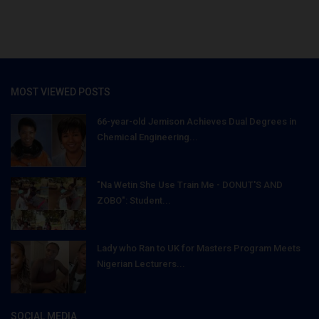
MOST VIEWED POSTS
66-year-old Jemison Achieves Dual Degrees in
Chemical Engineering...
"Na Wetin She Use Train Me - DONUT'S AND
ZOBO": Student...
Lady who Ran to UK for Masters Program Meets
Nigerian Lecturers...
SOCIAL MEDIA