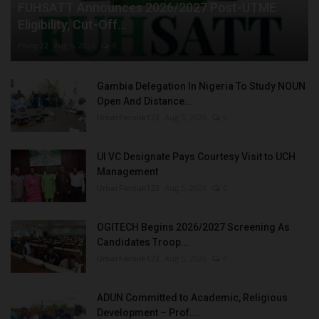
FUHSATT Announces 2026/2027 Post-UTME
Eligibility, Cut-Off...
Philip22
Aug 6, 2026
0
Gambia Delegation In Nigeria To Study NOUN
Open And Distance...
UmarFarouk123
Aug 5, 2026
0
UI VC Designate Pays Courtesy Visit to UCH
Management
UmarFarouk123
Aug 5, 2026
0
OGITECH Begins 2026/2027 Screening As
Candidates Troop...
UmarFarouk123
Aug 5, 2026
0
ADUN Committed to Academic, Religious
Development – Prof....