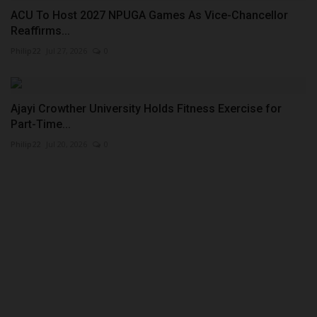
ACU To Host 2027 NPUGA Games As Vice-Chancellor
Reaffirms...
Philip22
Jul 27, 2026
0
Ajayi Crowther University Holds Fitness Exercise for
Part-Time...
Philip22
Jul 20, 2026
0