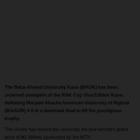
The Baba-Ahmed University Kano (BAUK) has been
crowned champion of the R&K Cup Viva Edition Kano,
defeating Maryam Abacha American University of Nigeria
(MAAUN) 4-0 in a dominant final to lift the prestigious
trophy.
The victory has earned the university the tournament's grand
prize of ₦1 Million, sponsored by the MTN.