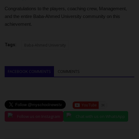
Congratulations to the players, coaching crew, Management,
and the entire Baba-Ahmed University community on this
achievement.
Tags:
Baba-Ahmed University
FACEBOOK COMMENTS
COMMENTS
Follow us on Instagram
Chat with us on WhatsApp