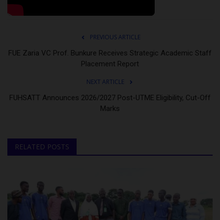
PREVIOUS ARTICLE
FUE Zaria VC Prof. Bunkure Receives Strategic Academic Staff
Placement Report
NEXT ARTICLE
FUHSATT Announces 2026/2027 Post-UTME Eligibility, Cut-Off
Marks
RELATED POSTS