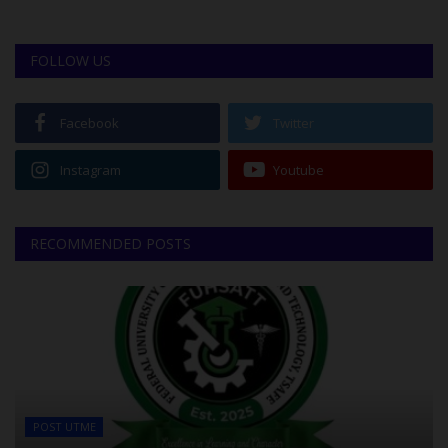
FOLLOW US
Facebook
Twitter
Instagram
Youtube
RECOMMENDED POSTS
POST UTME