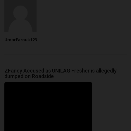
UmarFarouk123
ZFancy Accused as UNILAG Fresher is allegedly
dumped on Roadside