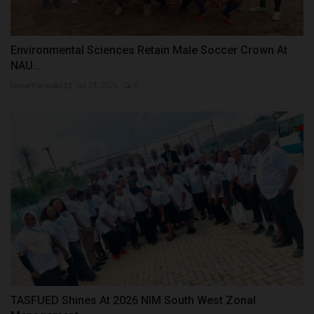
Environmental Sciences Retain Male Soccer Crown At
NAU...
UmarFarouk123
Jul 23, 2026
0
TASFUED Shines At 2026 NIM South West Zonal