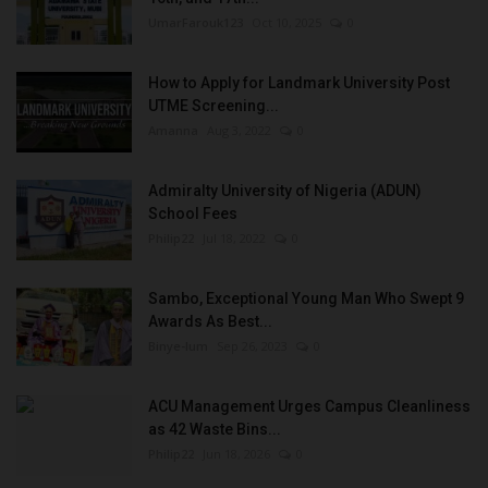
UmarFarouk123
Oct 10, 2025
0
How to Apply for Landmark University Post
UTME Screening...
Amanna
Aug 3, 2022
0
Admiralty University of Nigeria (ADUN)
School Fees
Philip22
Jul 18, 2022
0
Sambo, Exceptional Young Man Who Swept 9
Awards As Best...
Binye-lum
Sep 26, 2023
0
ACU Management Urges Campus Cleanliness
as 42 Waste Bins...
Philip22
Jun 18, 2026
0