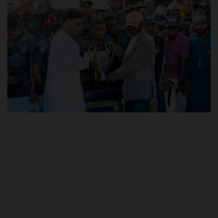
POST UTME