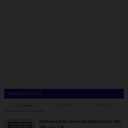
POPULAR POSTS
This Week
This Month
All Time
Adamawa State University Mubi to Hold 15th,
16th, and 17th...