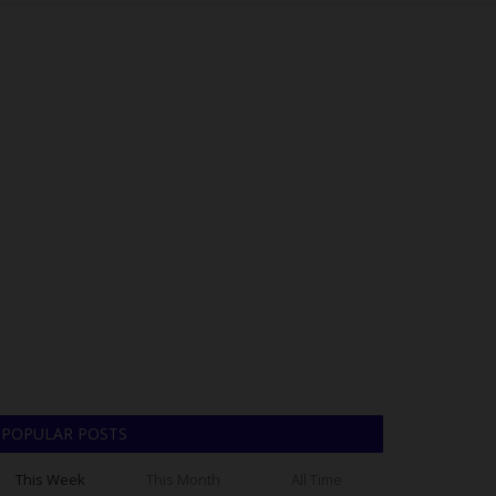
POPULAR POSTS
This Week
This Month
All Time