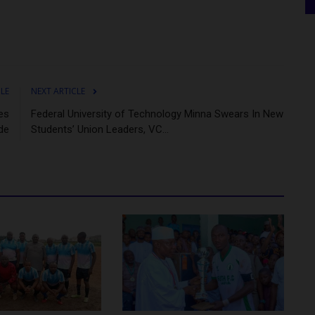
CLE
NEXT ARTICLE
es
Federal University of Technology Minna Swears In New
de
Students’ Union Leaders, VC...