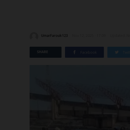
UmarFarouk123
Nov 12, 2025 - 17:09
Updated: No
SHARE
Facebook
Twit