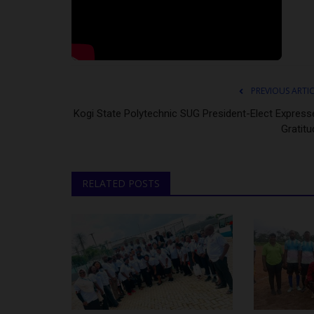
PREVIOUS ARTI
Kogi State Polytechnic SUG President-Elect Express
Gratitu
RELATED POSTS