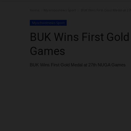
Home
Myschoolnews Sport
BUK Wins First Gold Medal at 
Myschoolnews Sport
BUK Wins First Gol
Games
BUK Wins First Gold Medal at 27th NUGA Games