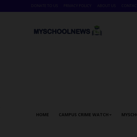
DONATE TO US
PRIVACY POLICY
ABOUT US
CONTAC
HOME
CAMPUS CRIME WATCH
MYSCH