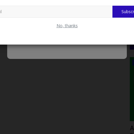
Subscr
No, thanks
LATEST NEWS
de CAPS
UNIZIK Bans Final-Year ‘Signing-Off’
A