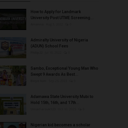
How to Apply for Landmark
University Post UTME Screening...
Amanna
Aug 3, 2022
0
Admiralty University of Nigeria
(ADUN) School Fees
Philip22
Jul 18, 2022
0
Sambo, Exceptional Young Man Who
Swept 9 Awards As Best...
Binye-lum
Sep 26, 2023
0
Adamawa State University Mubi to
Hold 15th, 16th, and 17th...
UmarFarouk123
Oct 10, 2025
0
Nigerian kid becomes a scholar