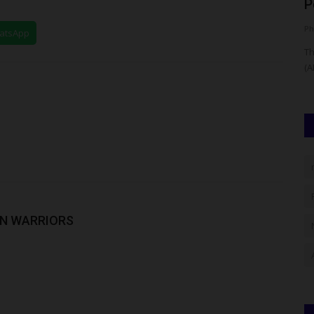
n...
Activities, Warns...
P
Philip22
Aug 8, 2026
0
Ph
hatsApp
 admissions
The Management of Nnamdi Azikiwe University, Awka
Th
(UNIZIK), has with immediate effect...
(A
RIN WARRIORS