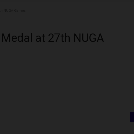
27th NUGA Games
d Medal at 27th NUGA