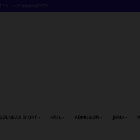
T US
MYSCHOOLNEWSTV
OOLNEWS SPORT
NYSC
ADMISSION
JAMB