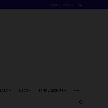
/
Login
Register
WAEC
NECO
SCHOLARSHIPS