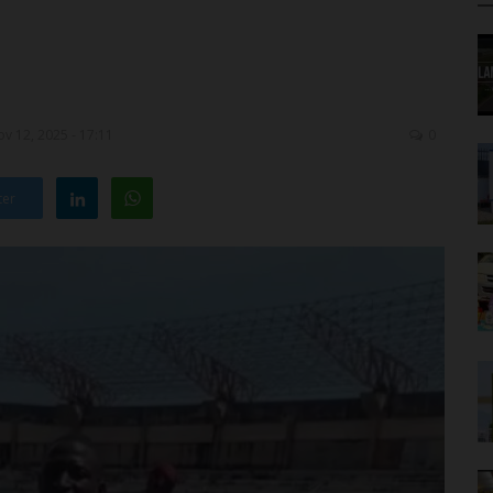
v 12, 2025 - 17:11
0
ter