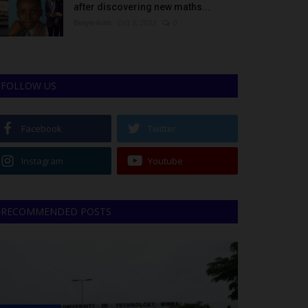
after discovering new maths...
Binye-lum
Oct 3, 2023
0
FOLLOW US
Facebook
Twitter
Instagram
Youtube
RECOMMENDED POSTS