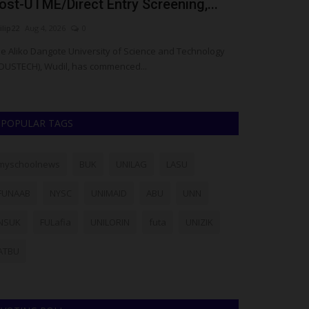
ost-UTME/Direct Entry Screening,...
Soccer Cro
ilip22
Aug 4, 2026
0
UmarFarouk123
J
e Aliko Dangote University of Science and Technology
Environmental S
DUSTECH), Wudil, has commenced...
Staff Games
POPULAR TAGS
myschoolnews
BUK
UNILAG
LASU
FUNAAB
NYSC
UNIMAID
ABU
UNN
NSUK
FULafia
UNILORIN
futa
UNIZIK
ATBU