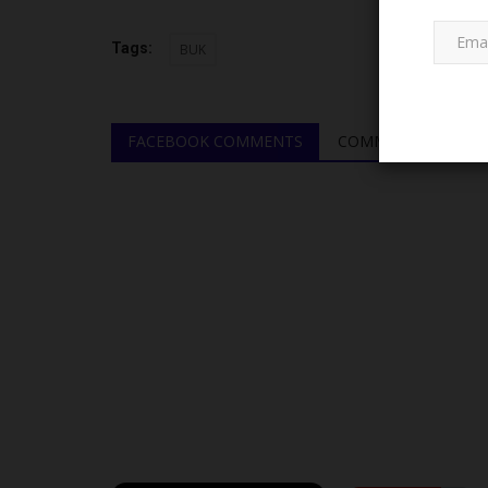
Tags:
BUK
FACEBOOK COMMENTS
COMMENTS
JAMB
JAMB Says Admissions Outsi