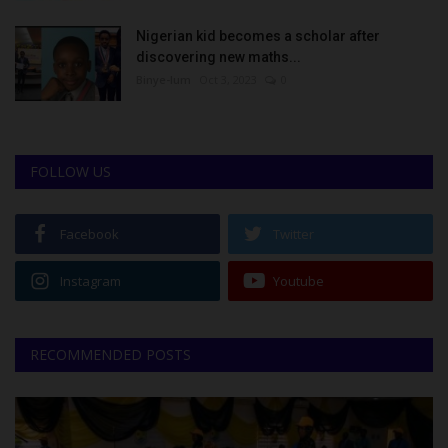
Nigerian kid becomes a scholar after
discovering new maths...
Binye-lum
Oct 3, 2023
0
FOLLOW US
Facebook
Twitter
Instagram
Youtube
RECOMMENDED POSTS