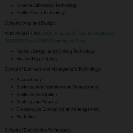
Science Laboratory Technology
Public Health Technology
School of Arts and Design:
YOU MIGHT LIKE:
OOU Announces Date for Printing of
2026/2027 Post-UTME Examination Pass
Fashion Design and Clothing Technology
Fine and Applied Arts
School of Business and Management Technology:
Accountancy
Business Administration and Management
Public Administration
Banking and Finance
Co-operative Economics and Management
Marketing
School of Engineering Technology: