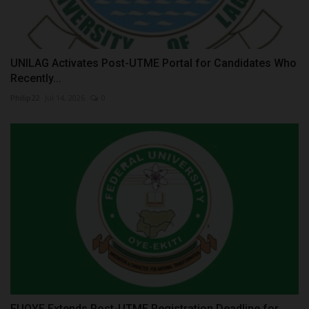
UNILAG Activates Post-UTME Portal for Candidates Who
Recently...
Philip22
Jul 14, 2026
0
FUOYE Extends Post-UTME Registration Deadline for