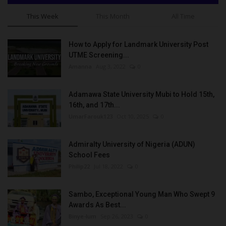
This Week
This Month
All Time
How to Apply for Landmark University Post
UTME Screening...
Amanna
Aug 3, 2022
0
Adamawa State University Mubi to Hold 15th,
16th, and 17th...
UmarFarouk123
Oct 10, 2025
0
Admiralty University of Nigeria (ADUN)
School Fees
Philip22
Jul 18, 2022
0
Sambo, Exceptional Young Man Who Swept 9
Awards As Best...
Binye-lum
Sep 26, 2023
0