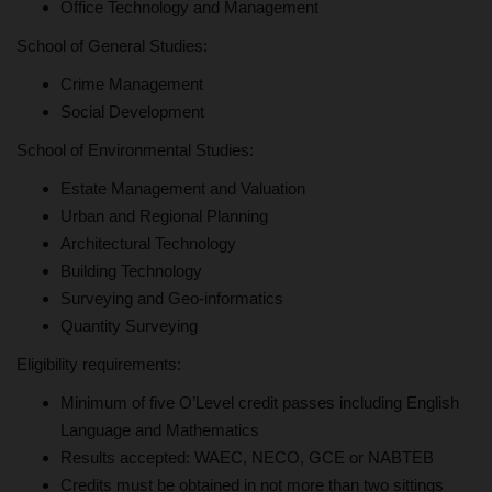
Office Technology and Management
School of General Studies:
Crime Management
Social Development
School of Environmental Studies:
Estate Management and Valuation
Urban and Regional Planning
Architectural Technology
Building Technology
Surveying and Geo-informatics
Quantity Surveying
Eligibility requirements:
Minimum of five O’Level credit passes including English
Language and Mathematics
Results accepted: WAEC, NECO, GCE or NABTEB
Credits must be obtained in not more than two sittings