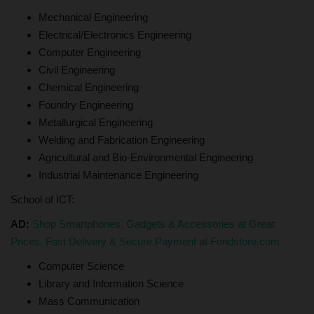
Mechanical Engineering
Electrical/Electronics Engineering
Computer Engineering
Civil Engineering
Chemical Engineering
Foundry Engineering
Metallurgical Engineering
Welding and Fabrication Engineering
Agricultural and Bio-Environmental Engineering
Industrial Maintenance Engineering
School of ICT:
AD:
Shop Smartphones, Gadgets & Accessories at Great
Prices. Fast Delivery & Secure Payment at Fondstore.com
Computer Science
Library and Information Science
Mass Communication