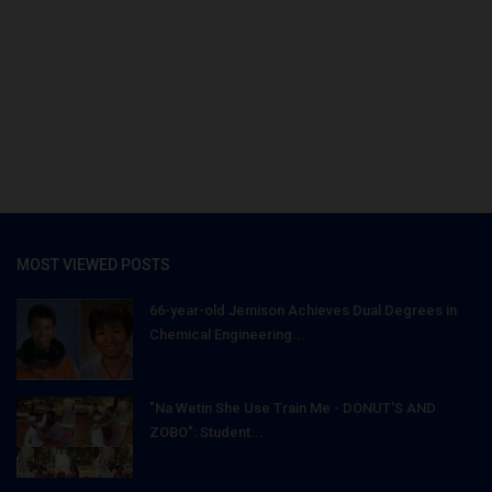
MOST VIEWED POSTS
66-year-old Jemison Achieves Dual Degrees in
Chemical Engineering...
"Na Wetin She Use Train Me - DONUT'S AND
ZOBO": Student...