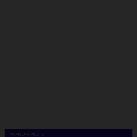
POPULAR POSTS