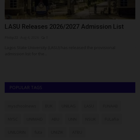
N
LASU Releases 2026/2027 Admission List
5
P
Philip22
Aug 4, 2026
0
ju
Lagos State University (LASU) has released the provisional
admission list for the...
Fi
Co
POPULAR TAGS
myschoolnews
BUK
UNILAG
LASU
FUNAAB
NYSC
UNIMAID
ABU
UNN
NSUK
FULafia
UNILORIN
futa
UNIZIK
ATBU