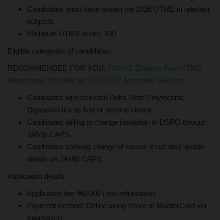
Candidates must have written the 2026 UTME in relevant
subjects
Minimum UTME score: 100
Eligible categories of candidates:
RECOMMENDED FOR YOU:
FUOYE Extends Post-UTME
Registration Deadline for 2026/2027 Academic Session
Candidates who selected Delta State Polytechnic
Ogwashi-Uku as first or second choice
Candidates willing to change institution to DSPG through
JAMB CAPS
Candidates seeking change of course must also update
details on JAMB CAPS
Application details:
Application fee: ₦2,000 (non-refundable)
Payment method: Online using Verve or MasterCard via
Interswitch