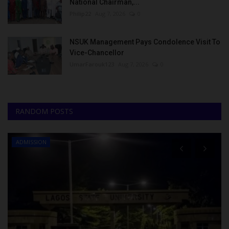
National Chairman,...
Philip22
Aug 7, 2026
0
NSUK Management Pays Condolence Visit To
Vice-Chancellor
UmarFarouk123
Aug 7, 2026
0
RANDOM POSTS
ADMISSION