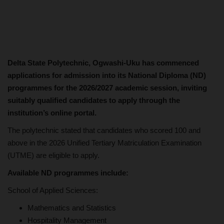
Delta State Polytechnic, Ogwashi-Uku has commenced
applications for admission into its National Diploma (ND)
programmes for the 2026/2027 academic session, inviting
suitably qualified candidates to apply through the
institution’s online portal.
The polytechnic stated that candidates who scored 100 and
above in the 2026 Unified Tertiary Matriculation Examination
(UTME) are eligible to apply.
Available ND programmes include:
School of Applied Sciences:
Mathematics and Statistics
Hospitality Management