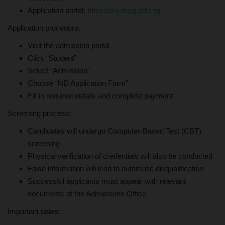
Application portal:
https://mydspg.edu.ng
Application procedure:
Visit the admission portal
Click “Student”
Select “Admission”
Choose “ND Application Form”
Fill in required details and complete payment
Screening process:
Candidates will undergo Computer-Based Test (CBT)
screening
Physical verification of credentials will also be conducted
False information will lead to automatic disqualification
Successful applicants must appear with relevant
documents at the Admissions Office
Important dates: