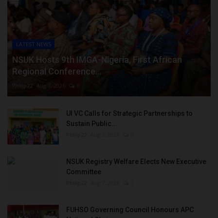
LATEST NEWS
NSUK Hosts 9th IMGA-Nigeria, First African
Regional Conference...
Philip22
Aug 7, 2026
0
UI VC Calls for Strategic Partnerships to
Sustain Public...
Philip22
Aug 7, 2026
0
NSUK Registry Welfare Elects New Executive
Committee
Philip22
Aug 7, 2026
0
FUHSO Governing Council Honours APC