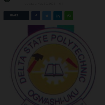
Updated: May 30, 2026 - 16:41
POST UTME
SHARE