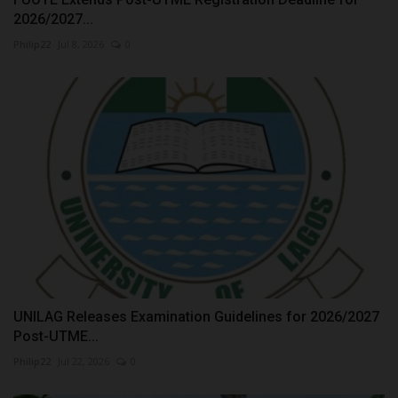
2026/2027...
Philip22
Jul 8, 2026
0
UNILAG Releases Examination Guidelines for 2026/2027
Post-UTME...
Philip22
Jul 22, 2026
0