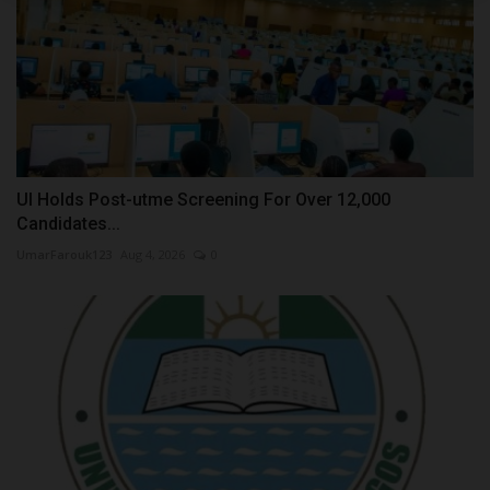
UI Holds Post-utme Screening For Over 12,000
Candidates...
UmarFarouk123
Aug 4, 2026
0