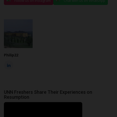
Follow us on Instagram
Chat with us on WhatsApp
Philip22
UNN Freshers Share Their Experiences on
Resumption