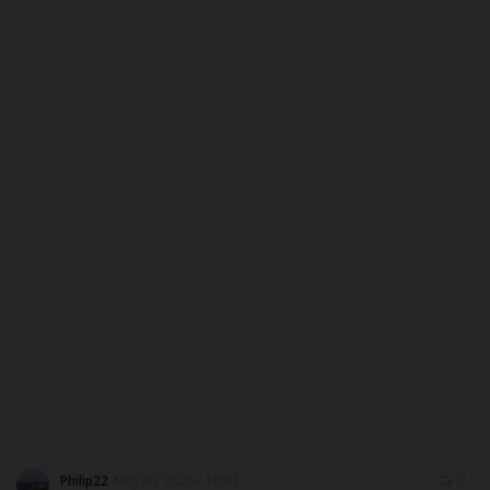
MYSCHOOLNEWSTV
Myschoolnews Sport
NYSC
ADMISSION
JAMB
WAEC
NECO
SCHOLARSHIPS
Philip22
May 30, 2026 - 16:41
0
CAMPUS NEWS