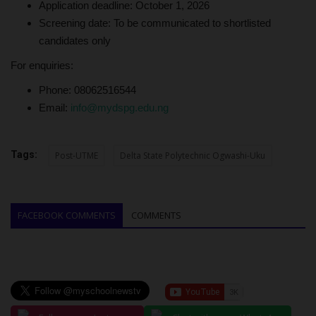
Application deadline: October 1, 2026
Screening date: To be communicated to shortlisted
candidates only
For enquiries:
Phone: 08062516544
Email:
info@mydspg.edu.ng
Tags:
Post-UTME
Delta State Polytechnic Ogwashi-Uku
FACEBOOK COMMENTS
COMMENTS