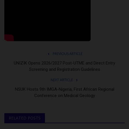
PREVIOUS ARTICLE
UNIZIK Opens 2026/2027 Post-UTME and Direct Entry
Screening and Registration Guidelines
NEXT ARTICLE
NSUK Hosts 9th IMGA-Nigeria, First African Regional
Conference on Medical Geology
RELATED POSTS