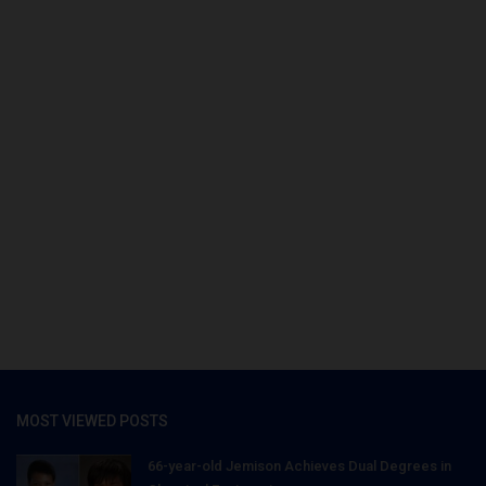
MOST VIEWED POSTS
66-year-old Jemison Achieves Dual Degrees in