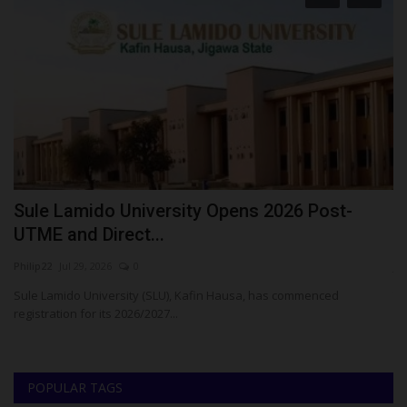
Sule Lamido University Opens 2026 Post-
F
UTME and Direct...
A
Philip22
Jul 29, 2026
0
ju
Sule Lamido University (SLU), Kafin Hausa, has commenced
Th
registration for its 2026/2027...
Na
POPULAR TAGS