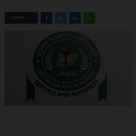
Updated: Jun 13, 2026 - 14:28
POST UTME
SHARE