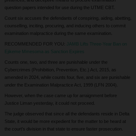
question papers intended for use during the UTME CBT.
Count six accuses the defendants of conspiring, aiding, abetting,
counselling, inciting, procuring, and inducing others to commit
examination malpractice during the same examination.
RECOMMENDED FOR YOU:
JAMB Lifts Three-Year Ban on
Ejikeme Mmesoma as Sanction Expires
Counts one, two, and three are punishable under the
Cybercrimes (Prohibition, Prevention, Etc.) Act, 2015, as
amended in 2024, while counts four, five, and six are punishable
under the Examination Malpractice Act, 1999 (LFN 2004).
However, when the case came up for arraignment before
Justice Liman yesterday, it could not proceed.
The judge observed that since all the defendants reside in Delta
State, it would be more expedient for the matter to be heard at
the court’s division in that state to ensure faster prosecution.