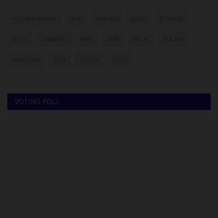
myschoolnews
BUK
UNILAG
LASU
FUNAAB
NYSC
UNIMAID
ABU
UNN
NSUK
FULafia
UNILORIN
futa
UNIZIK
ATBU
VOTING POLL