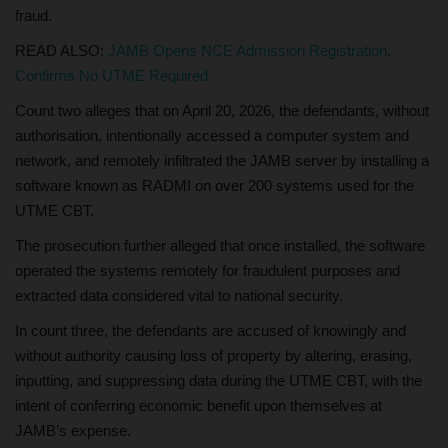
fraud.
READ ALSO:
JAMB Opens NCE Admission Registration,
Confirms No UTME Required
Count two alleges that on April 20, 2026, the defendants, without
authorisation, intentionally accessed a computer system and
network, and remotely infiltrated the JAMB server by installing a
software known as RADMI on over 200 systems used for the
UTME CBT.
The prosecution further alleged that once installed, the software
operated the systems remotely for fraudulent purposes and
extracted data considered vital to national security.
In count three, the defendants are accused of knowingly and
without authority causing loss of property by altering, erasing,
inputting, and suppressing data during the UTME CBT, with the
intent of conferring economic benefit upon themselves at
JAMB’s expense.