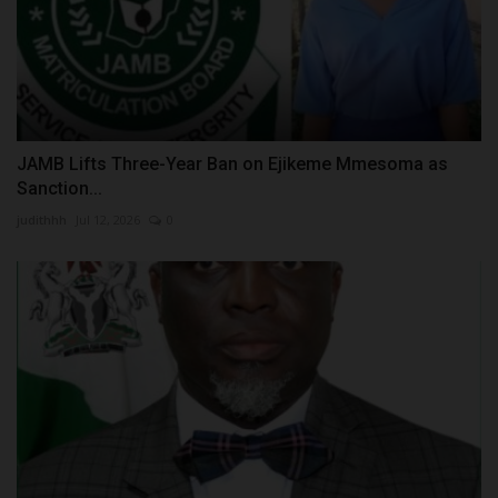
JAMB Lifts Three-Year Ban on Ejikeme Mmesoma as
Sanction...
judithhh
Jul 12, 2026
0