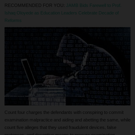
RECOMMENDED FOR YOU:
JAMB Bids Farewell to Prof.
Ishaq Oloyede as Education Leaders Celebrate Decade of
Reforms
Count four charges the defendants with conspiring to commit
examination malpractice and aiding and abetting the same, while
count five alleges that they used fraudulent devices, false
pretences, and deceptive means to procure examination