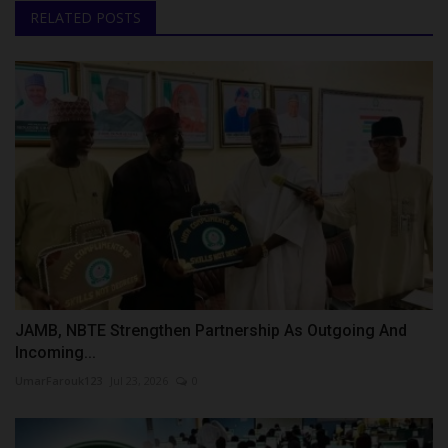
RELATED POSTS
JAMB, NBTE Strengthen Partnership As Outgoing And
Incoming...
UmarFarouk123
Jul 23, 2026
0