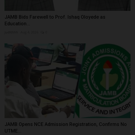
JAMB Bids Farewell to Prof. Ishaq Oloyede as
Education...
judithhh
Aug 4, 2026
0
JAMB Opens NCE Admission Registration, Confirms No
UTME...