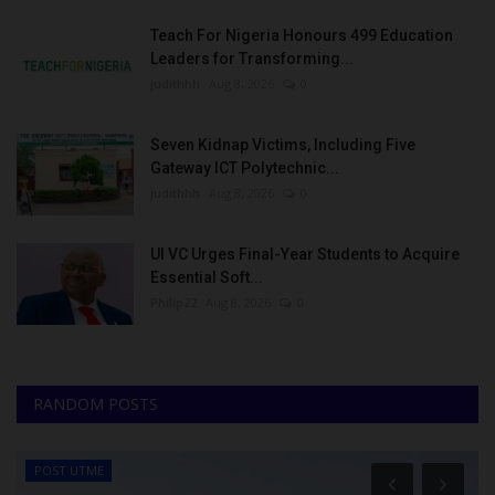
Teach For Nigeria Honours 499 Education
Leaders for Transforming...
judithhh
Aug 8, 2026
0
Seven Kidnap Victims, Including Five
Gateway ICT Polytechnic...
judithhh
Aug 8, 2026
0
UI VC Urges Final-Year Students to Acquire
Essential Soft...
Philip22
Aug 8, 2026
0
RANDOM POSTS
POST UTME