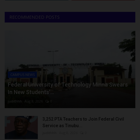
RECOMMENDED POSTS
CAMPUS NEWS
Federal University of Technology Minna Swears
In New Students’...
judithhh
Aug 8, 2026
0
3,252 PTA Teachers to Join Federal Civil
Service as Tinubu...
judithhh
Aug 8, 2026
0