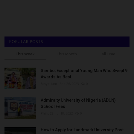
POPULAR POSTS
This Week
This Month
All Time
Sambo, Exceptional Young Man Who Swept 9
Awards As Best...
Binye-lum
Sep 26, 2023
0
Admiralty University of Nigeria (ADUN)
School Fees
Philip22
Jul 18, 2022
0
How to Apply for Landmark University Post