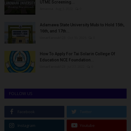
UTME Screening...
Amanna
Aug 3, 2022
0
Adamawa State University Mubi to Hold 15th,
16th, and 17th...
UmarFarouk123
Oct 10, 2025
0
How To Apply For Tai Solarin College Of
Education NCE Foundation...
UmarFarouk123
Jul 27, 2022
0
FOLLOW US
Facebook
Twitter
Instagram
Youtube