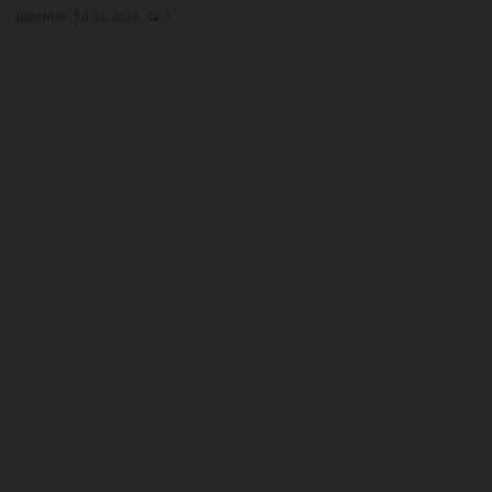
judithhh
Jul 23, 2026
1