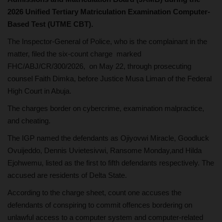
2026 Unified Tertiary Matriculation Examination Computer-
Based Test (UTME CBT).
The Inspector-General of Police, who is the complainant in the
matter, filed the six-count charge marked
FHC/ABJ/CR/300/2026, on May 22, through prosecuting
counsel Faith Dimka, before Justice Musa Liman of the Federal
High Court in Abuja.
The charges border on cybercrime, examination malpractice,
and cheating.
The IGP named the defendants as Ojiyovwi Miracle, Goodluck
Ovuijeddo, Dennis Uvietesivwi, Ransome Monday,and Hilda
Ejohwemu, listed as the first to fifth defendants respectively. The
accused are residents of Delta State.
According to the charge sheet, count one accuses the
defendants of conspiring to commit offences bordering on
unlawful access to a computer system and computer-related