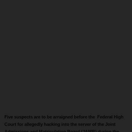
Five suspects are to be arraigned before the Federal High
Court for allegedly hacking into the server of the Joint
Admissions and Matriculation Board (JAMB) during the