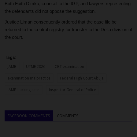
Both Faith Dimka, counsel to the IGP, and lawyers representing
the defendants did not oppose the suggestion.
Justice Liman consequently ordered that the case file be
returned to the central registry for transfer to the Delta division of
the court.
Tags:
JAMB
UTME 2026
CBT examination
examination malpractice
Federal High Court Abuja
JAMB hacking case
Inspector General of Police
FACEBOOK COMMENTS
COMMENTS