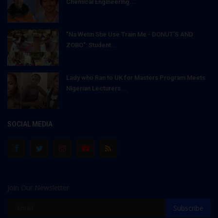
Chemical Engineering...
"Na Wetin She Use Train Me - DONUT'S AND
ZOBO": Student...
Lady who Ran to UK for Masters Program Meets
Nigerian Lecturers...
SOCIAL MEDIA
Join Our Newsletter
Subscribe