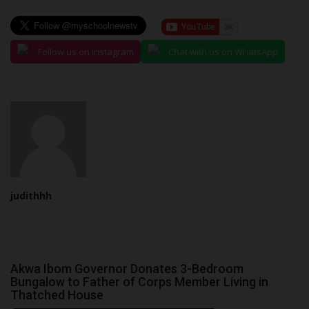
Follow us on Instagram
Chat with us on WhatsApp
judithhh
Akwa Ibom Governor Donates 3-Bedroom
Bungalow to Father of Corps Member Living in
Thatched House