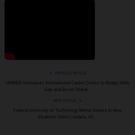
PREVIOUS ARTICLE
UNIMED Introduces International Career Centre to Bridge Skills
Gap and Boost Global...
NEXT ARTICLE
Federal University of Technology Minna Swears In New
Students’ Union Leaders, VC...