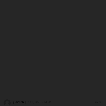
DONATE TO US
CAMPUS CRIME WATCH
NYSC
ADMISSION
JAMB
WAEC
NECO
SCHOLARSHIPS
judithhh
Jun 13, 2026 - 14:28
0
CAMPUS NEWS