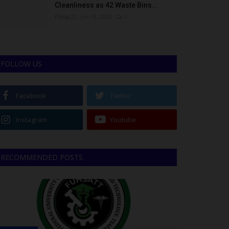
Cleanliness as 42 Waste Bins...
Philip22
Jun 18, 2026
0
FOLLOW US
Facebook
Twitter
Instagram
Youtube
RECOMMENDED POSTS