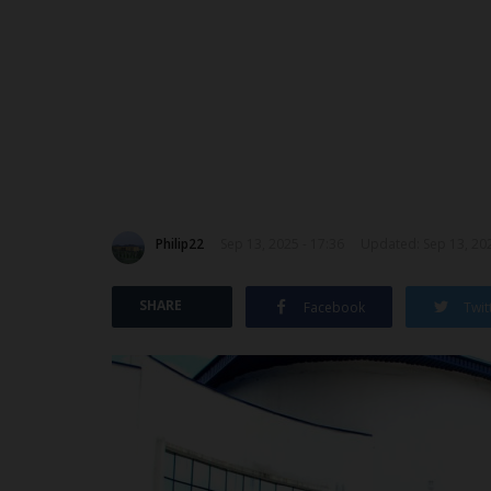
Philip22
Sep 13, 2025 - 17:36
Updated: Sep 13, 202
SHARE
Facebook
Twit