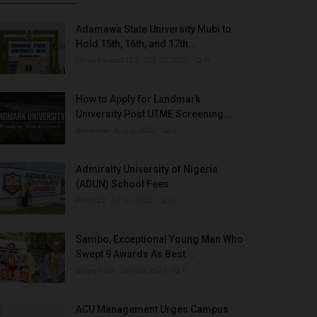
Adamawa State University Mubi to
Hold 15th, 16th, and 17th...
UmarFarouk123
Oct 10, 2025
0
How to Apply for Landmark
University Post UTME Screening...
Amanna
Aug 3, 2022
0
Admiralty University of Nigeria
(ADUN) School Fees
Philip22
Jul 18, 2022
0
Sambo, Exceptional Young Man Who
Swept 9 Awards As Best...
Binye-lum
Sep 26, 2023
0
ACU Management Urges Campus