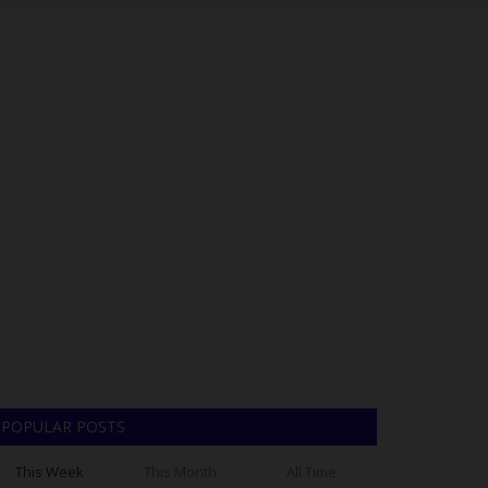
POPULAR POSTS
This Week
This Month
All Time