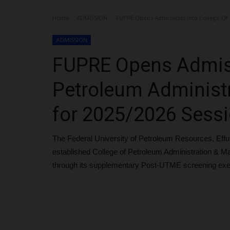
Home
ADMISSION
FUPRE Opens Admissions Into College Of
ADMISSION
FUPRE Opens Admiss
Petroleum Administ
for 2025/2026 Sess
The Federal University of Petroleum Resources, Effu
established College of Petroleum Administration &
through its supplementary Post-UTME screening exe