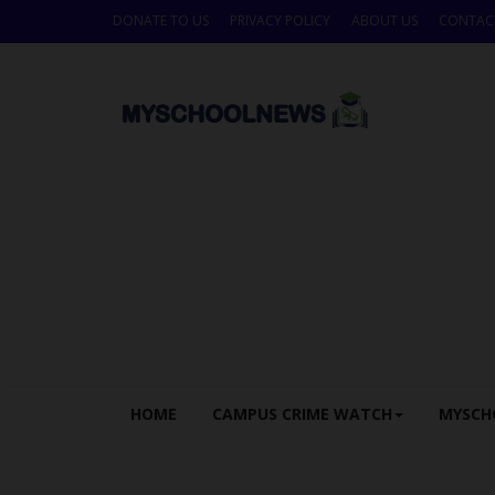
DONATE TO US
PRIVACY POLICY
ABOUT US
CONTAC
HOME
CAMPUS CRIME WATCH
MYSCH