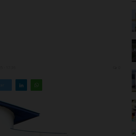
5 - 17:36
0
ter