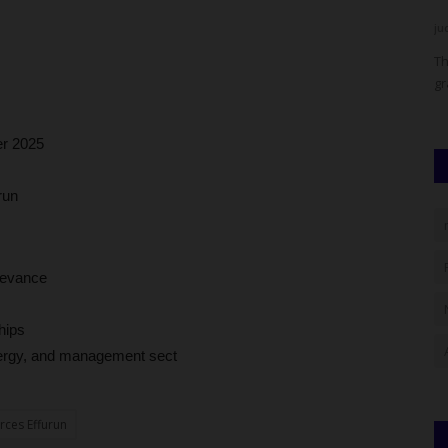
judithhh
Aug 1, 2026
0
ju
Over
The prime suspect in the killing of University of Jos
Ba
graduate Ibrahim Pilasar Mbaya,...
co
r 2025
run
elevance
hips
energy, and management sect
rces Effurun