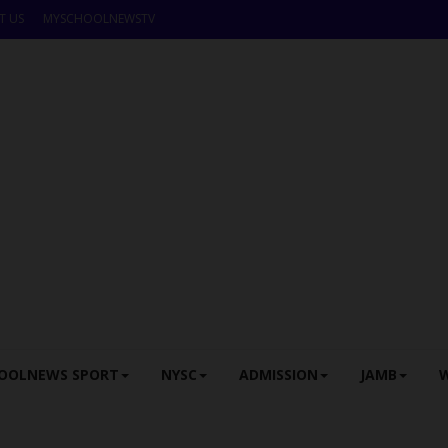
T US
MYSCHOOLNEWSTV
OOLNEWS SPORT
NYSC
ADMISSION
JAMB