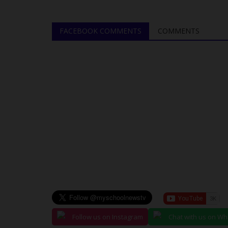
FACEBOOK COMMENTS
COMMENTS
Follow us on Instagram
Chat with us on W