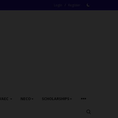
/
Login
Register
WAEC
NECO
SCHOLARSHIPS