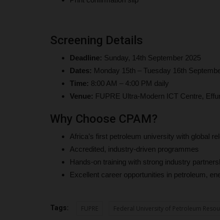
UmarFarouk123
Aug 5, 2026
0
 of 23, has made history at
Mai Mala Buni 500 Housing Estate Visits Kiu Vc 
Screening Details
Proposed Smart School
Deadline:
Sunday, 14th September 2025
Dates:
Monday 15th – Tuesday 16th Septembe
Time:
8:00 AM – 4:00 PM daily
Venue:
FUPRE Ultra-Modern ICT Centre, Effu
Why Choose CPAM?
Africa’s first petroleum university with global r
Accredited, industry-driven programmes
Hands-on training with strong industry partners
Excellent career opportunities in petroleum, 
Tags:
FUPRE
Federal University of Petroleum Resou