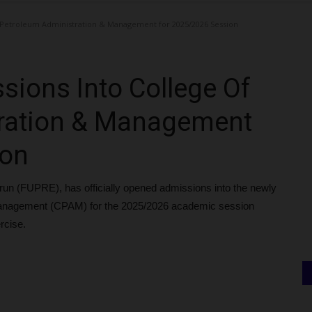
 Petroleum Administration & Management for 2025/2026 Session
ions Into College Of
ration & Management
ion
run (FUPRE), has officially opened admissions into the newly
 Management (CPAM) for the 2025/2026 academic session
rcise.