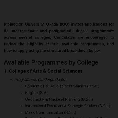
Igbinedion University, Okada (IUO) invites applications for
its undergraduate and postgraduate degree programmes
across several colleges. Candidates are encouraged to
review the eligibility criteria, available programmes, and
how to apply using the structured breakdown below.
Available Programmes by College
1. College of Arts & Social Sciences
Programmes (Undergraduate)
:
Economics & Development Studies (B.Sc.)
English (B.A.)
Geography & Regional Planning (B.Sc.)
International Relations & Strategic Studies (B.Sc.)
Mass Communication (B.Sc.)