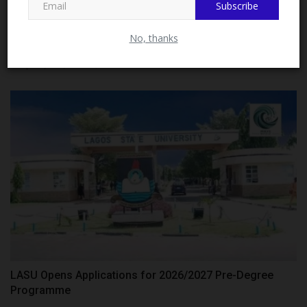
Subscribe
Close
LASCOHET Warns Admission Racketeers, Advises
No, thanks
Applicants...
Philip22
Jul 28, 2026
0
LASU Opens Applications for 2026/2027 Pre-Degree
Programme