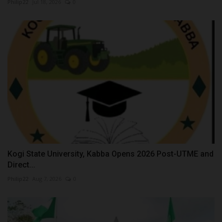
Philip22
Jul 18, 2026
0
Kogi State University, Kabba Opens 2026 Post-UTME and
Direct...
Philip22
Aug 7, 2026
0