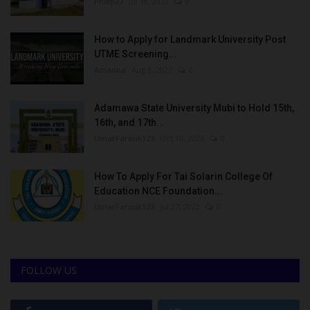
Philip22
Jul 18, 2022
0
How to Apply for Landmark University Post
UTME Screening...
Amanna
Aug 3, 2022
0
Adamawa State University Mubi to Hold 15th,
16th, and 17th...
UmarFarouk123
Oct 10, 2025
0
How To Apply For Tai Solarin College Of
Education NCE Foundation...
UmarFarouk123
Jul 27, 2022
0
FOLLOW US