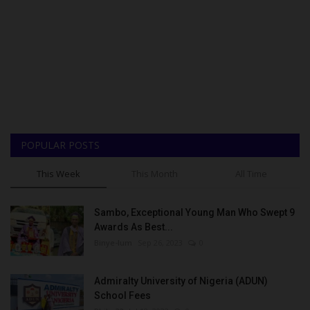
POPULAR POSTS
This Week
This Month
All Time
Sambo, Exceptional Young Man Who Swept 9
Awards As Best...
Binye-lum
Sep 26, 2023
0
Admiralty University of Nigeria (ADUN)
School Fees