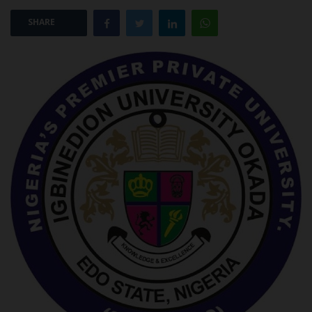
SHARE
POST UTME