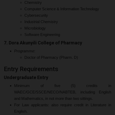
Chemistry
Computer Science & Information Technology
Cybersecurity
Industrial Chemistry
Microbiology
Software Engineering
7. Dora Akunyili College of Pharmacy
Programme
:
Doctor of Pharmacy (Pharm. D)
Entry Requirements
Undergraduate Entry
Minimum of five (5) credits in
WAEC/GCE/SSCE/NECO/NABTEB, including English
and Mathematics, in not more than two sittings.
For Law applicants: also require credit in Literature in
English.