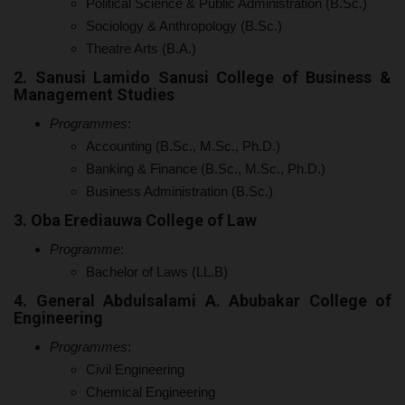
Political Science & Public Administration (B.Sc.)
Sociology & Anthropology (B.Sc.)
Theatre Arts (B.A.)
2. Sanusi Lamido Sanusi College of Business &
Management Studies
Programmes
:
Accounting (B.Sc., M.Sc., Ph.D.)
Banking & Finance (B.Sc., M.Sc., Ph.D.)
Business Administration (B.Sc.)
3. Oba Erediauwa College of Law
Programme
:
Bachelor of Laws (LL.B)
4. General Abdulsalami A. Abubakar College of
Engineering
Programmes
:
Civil Engineering
Chemical Engineering