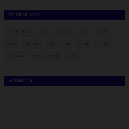
POPULAR TAGS
myschoolnews
BUK
UNILAG
LASU
FUNAAB
NYSC
UNIMAID
ABU
UNN
NSUK
FULafia
UNILORIN
futa
UNIZIK
ATBU
VOTING POLL