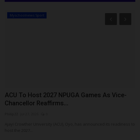
Myschoolnews Sport
es
ACU To Host 2027 NPUGA Games As Vice-
N
Chancellor Reaffirms...
W
Philip22
Jul 27, 2026
0
ju
im
Ajayi Crowther University (ACU), Oyo, has announced its readiness to
Th
host the 2027...
pr