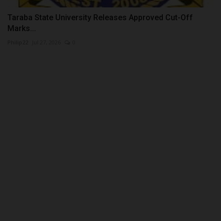
Taraba State University Releases Approved Cut-Off
Marks...
Philip22
Jul 27, 2026
0