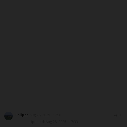
ABOUT US
CONTACT US
NYSC
ADMISSION
JAMB
WAEC
NECO
SCHOLARSHIPS
Philip22
Aug 28, 2025 - 17:31
0
Updated: Aug 28, 2025 - 17:33
CAMPUS NEWS