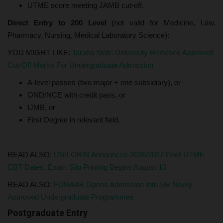
UTME score meeting JAMB cut-off.
Direct Entry to 200 Level
(not valid for Medicine, Law,
Pharmacy, Nursing, Medical Laboratory Science):
YOU MIGHT LIKE:
Taraba State University Releases Approved
Cut-Off Marks For Undergraduate Admission
A-level passes (two major + one subsidiary), or
OND/NCE with credit pass, or
IJMB, or
First Degree in relevant field.
READ ALSO:
UNILORIN Announces 2026/2027 Post-UTME
CBT Dates, Exam Slip Printing Begins August 10
READ ALSO:
FUNAAB Opens Admission Into Six Newly
Approved Undergraduate Programmes
Postgraduate Entry