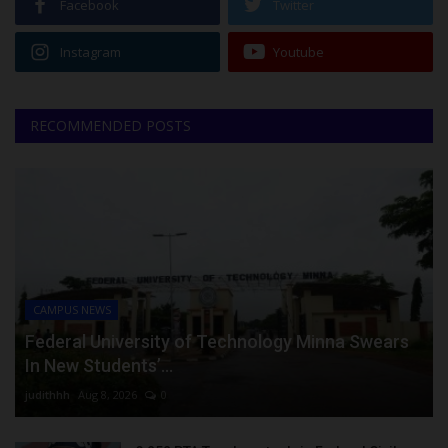
Facebook
Twitter
Instagram
Youtube
RECOMMENDED POSTS
CAMPUS NEWS
Federal University of Technology Minna Swears
In New Students’...
judithhh
Aug 8, 2026
0