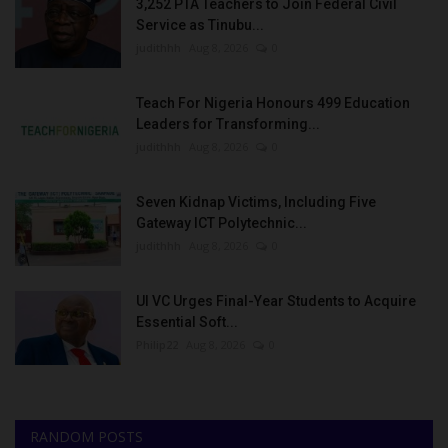
3,252 PTA Teachers to Join Federal Civil
Service as Tinubu...
judithhh
Aug 8, 2026
0
Teach For Nigeria Honours 499 Education
Leaders for Transforming...
judithhh
Aug 8, 2026
0
Seven Kidnap Victims, Including Five
Gateway ICT Polytechnic...
judithhh
Aug 8, 2026
0
UI VC Urges Final-Year Students to Acquire
Essential Soft...
Philip22
Aug 8, 2026
0
RANDOM POSTS