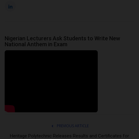
Nigerian Lecturers Ask Students to Write New
National Anthem in Exam
PREVIOUS ARTICLE
Heritage Polytechnic Releases Results and Certificates for