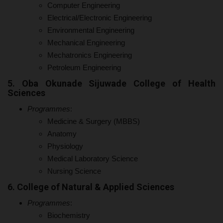
Computer Engineering
Electrical/Electronic Engineering
Environmental Engineering
Mechanical Engineering
Mechatronics Engineering
Petroleum Engineering
5. Oba Okunade Sijuwade College of Health
Sciences
Programmes
:
Medicine & Surgery (MBBS)
Anatomy
Physiology
Medical Laboratory Science
Nursing Science
6. College of Natural & Applied Sciences
Programmes
:
Biochemistry