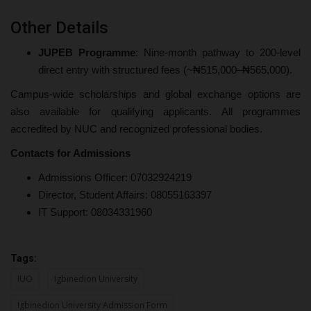
Other Details
JUPEB Programme
: Nine-month pathway to 200-level
direct entry with structured fees (~₦515,000–₦565,000).
Campus-wide scholarships and global exchange options are
also available for qualifying applicants. All programmes
accredited by NUC and recognized professional bodies.
Contacts for Admissions
Admissions Officer: 07032924219
Director, Student Affairs: 08055163397
IT Support: 08034331960
Tags:
IUO
Igbinedion University
Igbinedion University Admission Form