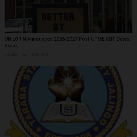
UNILORIN Announces 2026/2027 Post-UTME CBT Dates,
Exam...
judithhh
Aug 4, 2026
0