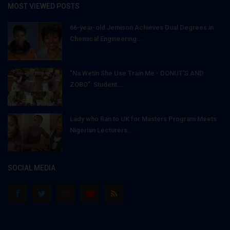
MOST VIEWED POSTS
66-year-old Jemison Achieves Dual Degrees in
Chemical Engineering...
"Na Wetin She Use Train Me - DONUT'S AND
ZOBO": Student...
Lady who Ran to UK for Masters Program Meets
Nigerian Lecturers...
SOCIAL MEDIA