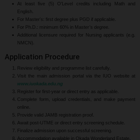
At least five (5) O’Level credits including Math and
English.
For Master's: first degree plus PGD if applicable.
For Ph.D.: minimum 60% in Master’s degree.
Additional licensure required for Nursing applicants (e.g.
NMCN).
Application Procedure
Review eligibility and programme list carefully.
Visit the main admission portal via the IUO website at
www.iuokada.edu.ng
Register for first-year or direct entry as applicable.
Complete form, upload credentials, and make payment
online.
Provide valid JAMB registration proof.
Await post-UTME or direct entry screening schedule.
Finalize admission upon successful screening.
Accommodation available in Okada Wonderland Estate.