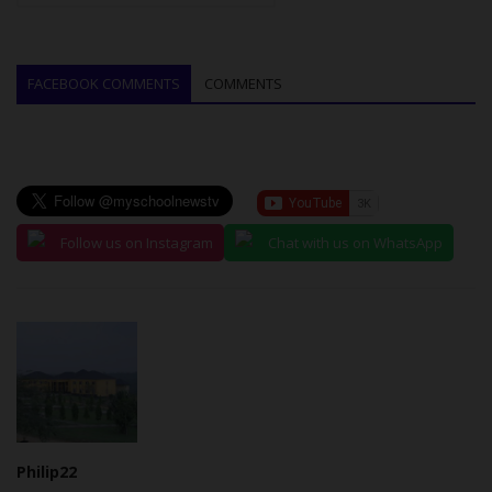
FACEBOOK COMMENTS
COMMENTS
Follow us on Instagram
Chat with us on WhatsApp
Philip22