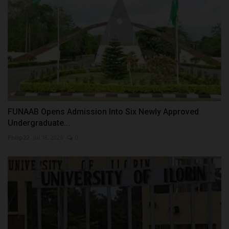
FUNAAB Opens Admission Into Six Newly Approved
Undergraduate...
Philip22
Jul 18, 2026
0