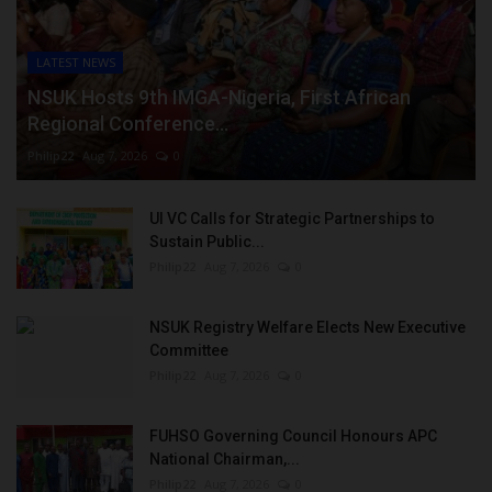
LATEST NEWS
NSUK Hosts 9th IMGA-Nigeria, First African
Regional Conference...
Philip22
Aug 7, 2026
0
UI VC Calls for Strategic Partnerships to
Sustain Public...
Philip22
Aug 7, 2026
0
NSUK Registry Welfare Elects New Executive
Committee
Philip22
Aug 7, 2026
0
FUHSO Governing Council Honours APC
National Chairman,...
Philip22
Aug 7, 2026
0