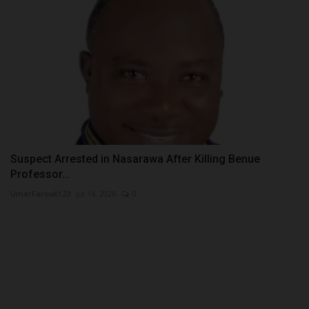
Suspect Arrested in Nasarawa After Killing Benue
Professor...
UmarFarouk123
Jul 14, 2026
0