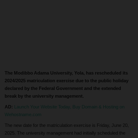
The Modibbo Adama University, Yola, has rescheduled its
2024/2025 matriculation exercise due to the public holiday
declared by the Federal Government and the extended
break by the university management.
AD:
Launch Your Website Today, Buy Domain & Hosting on
Wehostname.com
The new date for the matriculation exercise is Friday, June 20,
2025. The university management had initially scheduled the