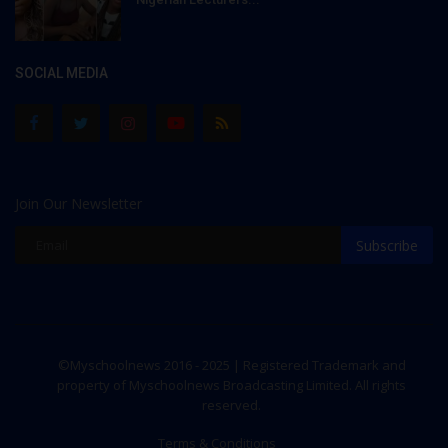
SOCIAL MEDIA
Join Our Newsletter
Subscribe
©Myschoolnews 2016 - 2025 | Registered Trademark and
property of Myschoolnews Broadcasting Limited. All rights
reserved.
Terms & Conditions