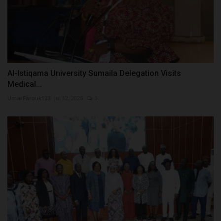
Al-Istiqama University Sumaila Delegation Visits
Medical...
UmarFarouk123
Jul 12, 2026
0