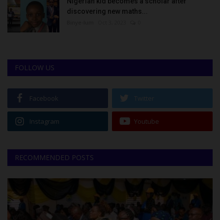
Nigerian kid becomes a scholar after
discovering new maths...
Binye-lum
Oct 3, 2023
0
FOLLOW US
Facebook
Twitter
Instagram
Youtube
RECOMMENDED POSTS