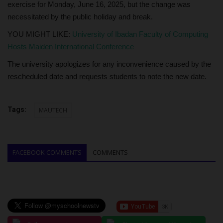
exercise for Monday, June 16, 2025, but the change was
necessitated by the public holiday and break.
YOU MIGHT LIKE:
University of Ibadan Faculty of Computing
Hosts Maiden International Conference
The university apologizes for any inconvenience caused by the
rescheduled date and requests students to note the new date.
Tags:
MAUTECH
FACEBOOK COMMENTS
COMMENTS