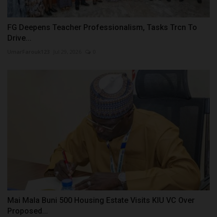
FG Deepens Teacher Professionalism, Tasks Trcn To
Drive...
UmarFarouk123
Jul 29, 2026
0
Mai Mala Buni 500 Housing Estate Visits KIU VC Over
Proposed...