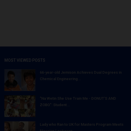
MOST VIEWED POSTS
66-year-old Jemison Achieves Dual Degrees in
Chemical Engineering...
"Na Wetin She Use Train Me - DONUT'S AND
ZOBO": Student...
Lady who Ran to UK for Masters Program Meets
Nigerian Lecturers...