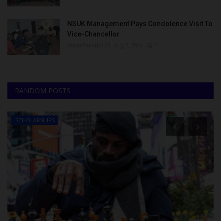
NSUK Management Pays Condolence Visit To
Vice-Chancellor
UmarFarouk123
Aug 7, 2026
0
RANDOM POSTS
SCHOLARSHIPS