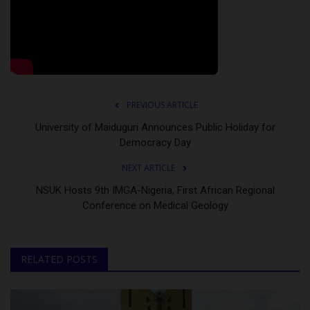
PREVIOUS ARTICLE
University of Maiduguri Announces Public Holiday for
Democracy Day
NEXT ARTICLE
NSUK Hosts 9th IMGA-Nigeria, First African Regional
Conference on Medical Geology
RELATED POSTS