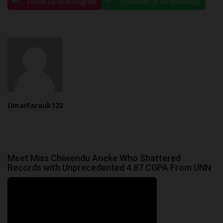
Follow us on Instagram
Chat with us on WhatsApp
UmarFarouk123
Meet Miss Chiwendu Aneke Who Shattered
Records with Unprecedented 4.87 CGPA From UNN