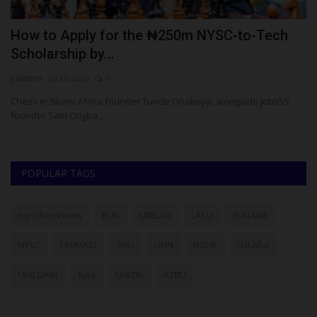
How to Apply for the ₦250m NYSC-to-Tech
F
Scholarship by...
A
judithhh
Jul 25, 2026
0
Um
Chess in Slums Africa founder Tunde Onakoya, alongside Jobs59
Fe
founder Sam Otigba...
Co
POPULAR TAGS
myschoolnews
BUK
UNILAG
LASU
FUNAAB
NYSC
UNIMAID
ABU
UNN
NSUK
FULafia
UNILORIN
futa
UNIZIK
ATBU