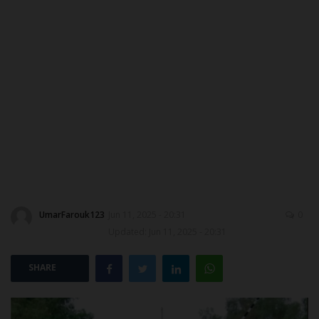
CONTACT US
MYSCHOOLNEWSTV
NYSC
ADMISSION
JAMB
WAEC
UmarFarouk123
Jun 11, 2025 - 20:31
0
Updated: Jun 11, 2025 - 20:31
NECO
SHARE
SCHOLARSHIPS
CAMPUS NEWS