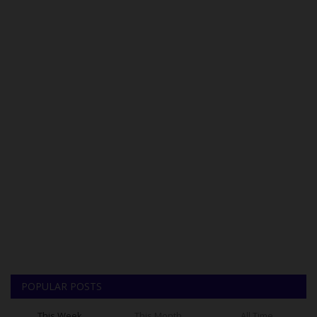
POPULAR POSTS
This Week
This Month
All Time