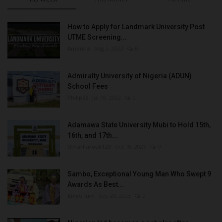
How to Apply for Landmark University Post
UTME Screening...
Amanna
Aug 3, 2022
0
Admiralty University of Nigeria (ADUN)
School Fees
Philip22
Jul 18, 2022
0
Adamawa State University Mubi to Hold 15th,
16th, and 17th...
UmarFarouk123
Oct 10, 2025
0
Sambo, Exceptional Young Man Who Swept 9
Awards As Best...
Binye-lum
Sep 26, 2023
0