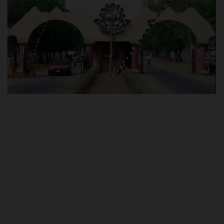
POST UTME