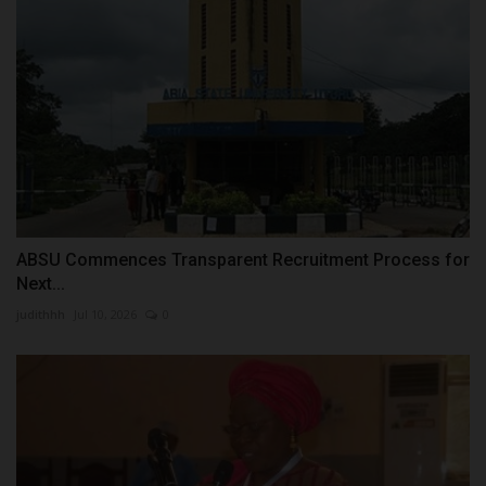
ABSU Commences Transparent Recruitment Process for
Next...
judithhh
Jul 10, 2026
0