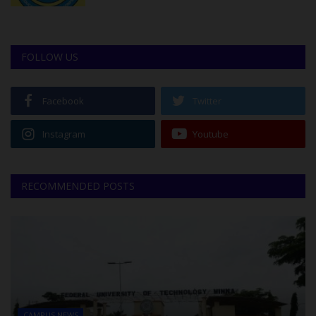
FOLLOW US
Facebook
Twitter
Instagram
Youtube
RECOMMENDED POSTS
CAMPUS NEWS