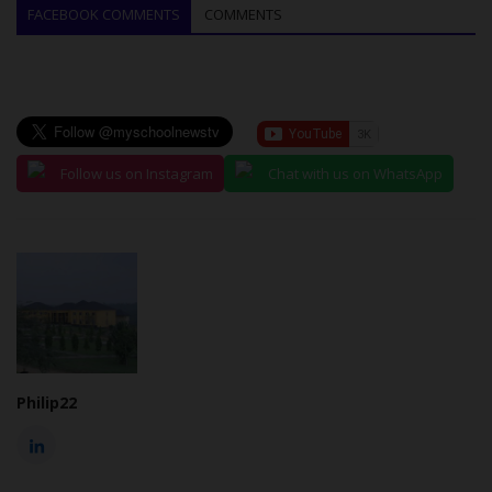
FACEBOOK COMMENTS
COMMENTS
Follow us on Instagram
Chat with us on WhatsApp
Philip22