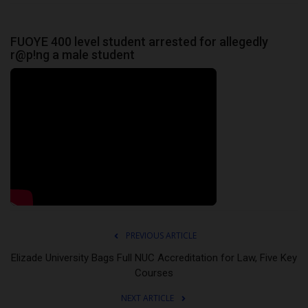
FUOYE 400 level student arrested for allegedly
r@p!ng a male student
PREVIOUS ARTICLE
Elizade University Bags Full NUC Accreditation for Law, Five Key
Courses
NEXT ARTICLE