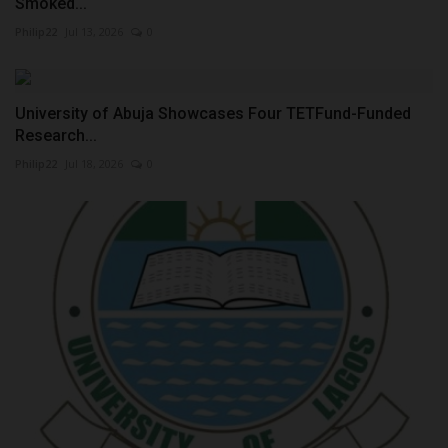
Smoked...
Philip22
Jul 13, 2026
0
University of Abuja Showcases Four TETFund-Funded
Research...
Philip22
Jul 18, 2026
0