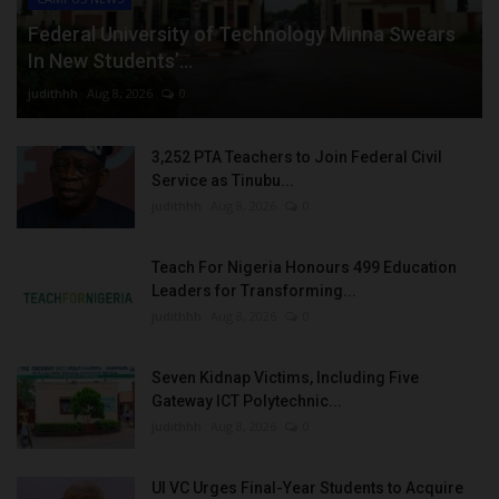
Federal University of Technology Minna Swears
In New Students’...
judithhh
Aug 8, 2026
0
3,252 PTA Teachers to Join Federal Civil
Service as Tinubu...
judithhh
Aug 8, 2026
0
Teach For Nigeria Honours 499 Education
Leaders for Transforming...
judithhh
Aug 8, 2026
0
Seven Kidnap Victims, Including Five
Gateway ICT Polytechnic...
judithhh
Aug 8, 2026
0
UI VC Urges Final-Year Students to Acquire