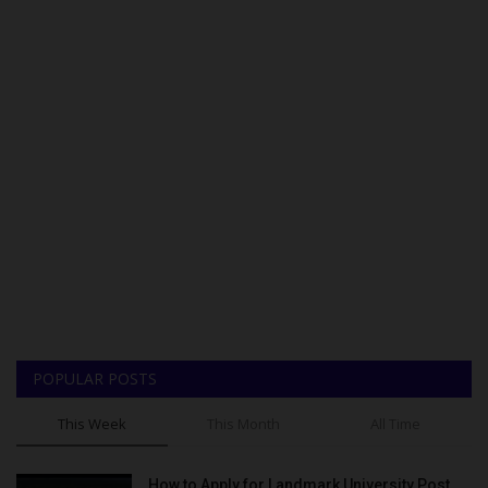
POPULAR POSTS
This Week
This Month
All Time
How to Apply for Landmark University Post