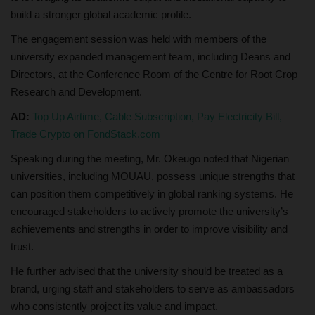
build a stronger global academic profile.
The engagement session was held with members of the
university expanded management team, including Deans and
Directors, at the Conference Room of the Centre for Root Crop
Research and Development.
AD:
Top Up Airtime, Cable Subscription, Pay Electricity Bill,
Trade Crypto on FondStack.com
Speaking during the meeting, Mr. Okeugo noted that Nigerian
universities, including MOUAU, possess unique strengths that
can position them competitively in global ranking systems. He
encouraged stakeholders to actively promote the university’s
achievements and strengths in order to improve visibility and
trust.
He further advised that the university should be treated as a
brand, urging staff and stakeholders to serve as ambassadors
who consistently project its value and impact.