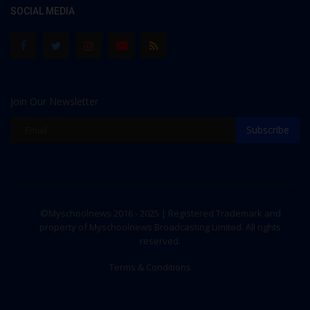
SOCIAL MEDIA
Join Our Newsletter
Subscribe
©Myschoolnews 2016 - 2025 | Registered Trademark and
property of Myschoolnews Broadcasting Limited. All rights
reserved.
Terms & Conditions