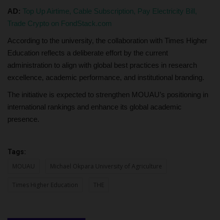
AD:
Top Up Airtime, Cable Subscription, Pay Electricity Bill,
Trade Crypto on FondStack.com
According to the university, the collaboration with Times Higher
Education reflects a deliberate effort by the current
administration to align with global best practices in research
excellence, academic performance, and institutional branding.
The initiative is expected to strengthen MOUAU’s positioning in
international rankings and enhance its global academic
presence.
Tags:
MOUAU
Michael Okpara University of Agriculture
Times Higher Education
THE