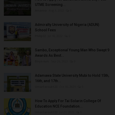
UTME Screening...
Amanna
Aug 3, 2022
0
Admiralty University of Nigeria (ADUN)
School Fees
Philip22
Jul 18, 2022
0
Sambo, Exceptional Young Man Who Swept 9
Awards As Best...
Binye-lum
Sep 26, 2023
0
Adamawa State University Mubi to Hold 15th,
16th, and 17th...
UmarFarouk123
Oct 10, 2025
0
How To Apply For Tai Solarin College Of
Education NCE Foundation...
UmarFarouk123
Jul 27, 2022
0