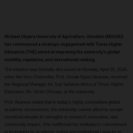
Michael Okpara University of Agriculture, Umudike (MOUAU)
has commenced a strategic engagement with Times Higher
Education (THE) aimed at improving the university’s global
visibility, reputation, and international ranking.
The initiative was formally discussed on Monday, April 20, 2026,
when the Vice Chancellor, Prof. Ursula Ngozi Akanwa, received
the Regional Manager for Sub Saharan Africa of Times Higher
Education, Mr. Victor Okeugo, at the university.
Prof. Akanwa stated that in today’s highly competitive global
academic environment, the university cannot afford to remain
unnoticed despite its strengths in research, innovation, and
community impact. She reaffirmed the institution’s commitment
to leveraging its academic output and institutional capacity to