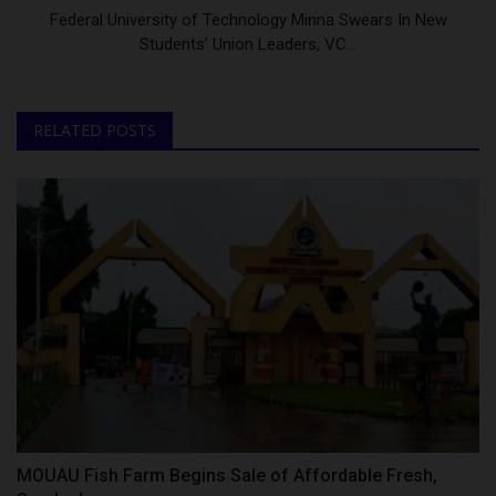
Federal University of Technology Minna Swears In New
Students’ Union Leaders, VC...
RELATED POSTS
MOUAU Fish Farm Begins Sale of Affordable Fresh,