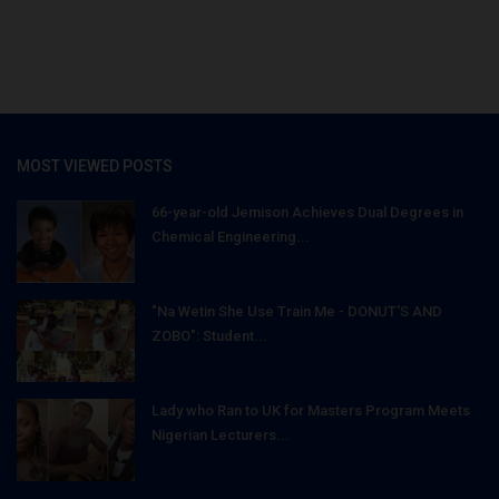
MOST VIEWED POSTS
66-year-old Jemison Achieves Dual Degrees in
Chemical Engineering...
"Na Wetin She Use Train Me - DONUT'S AND
ZOBO": Student...
Lady who Ran to UK for Masters Program Meets
Nigerian Lecturers...