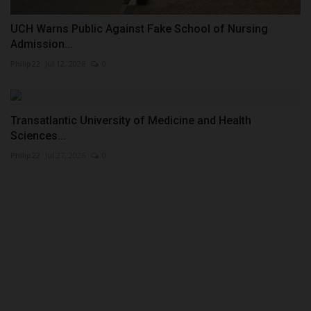
UCH Warns Public Against Fake School of Nursing
Admission...
Philip22
Jul 12, 2026
0
Transatlantic University of Medicine and Health
Sciences...
Philip22
Jul 27, 2026
0