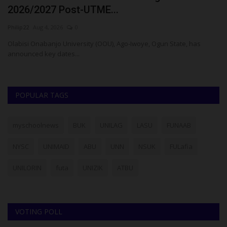
$1 Million...
o
Philip22
Jul 28, 2026
0
Bk
Members of the Lagos State University (LASU) community,
particularly students and...
POPULAR TAGS
myschoolnews
BUK
UNILAG
LASU
FUNAAB
NYSC
UNIMAID
ABU
UNN
NSUK
FULafia
UNILORIN
futa
UNIZIK
ATBU
VOTING POLL